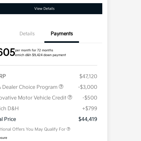
View Details
Details
Payments
605
per month for 72 months
emich d&h $9,424 down payment
RP
$47,120
 Dealer Choice Program
-$3,000
ovative Motor Vehicle Credit
-$500
ich D&H
+$799
Military Specialty Incentive
$500
Program
al Price
$44,419
tional Offers You May Qualify For
osure