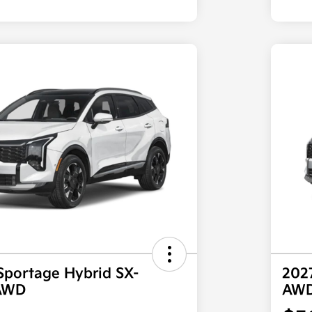
Sportage Hybrid SX-
202
 AWD
AW