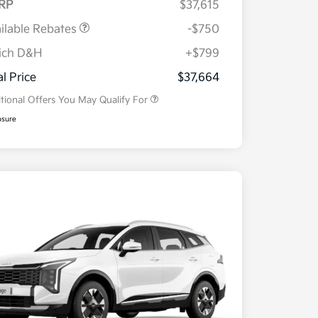
RP
$37,615
ilable Rebates
-$750
ich D&H
+$799
Military Specialty Incentive
$500
Program
al Price
$37,664
tional Offers You May Qualify For
osure