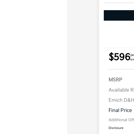
$596
pe
em
MSRP
Available 
Emich D&
Final Price
Additional Of
Disclosure