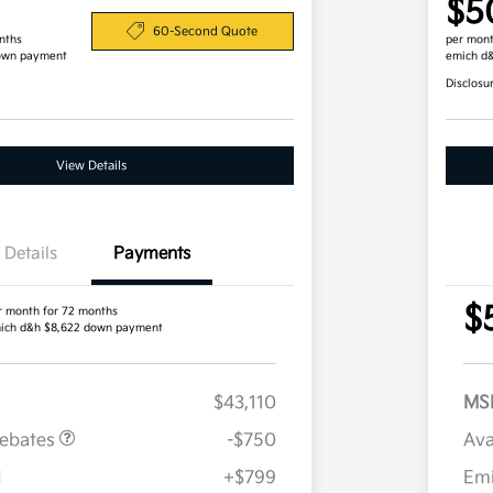
$5
60-Second Quote
nths
per mont
own payment
emich d
Disclosu
View Details
Details
Payments
$
r month for 72 months
ich d&h $8,622 down payment
$43,110
MS
Rebates
-$750
Ava
H
+$799
Em
Military Specialty Incentive
$500