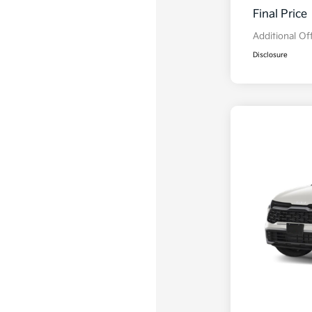
Final Price
Additional Of
Disclosure