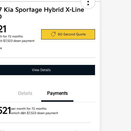
7 Kia Sportage Hybrid X-Line
D
21
60-Second Quote
h for 72 months
&h $7,523 down payment
re
View Details
Details
Payments
521
per month for 72 months
emich d&h $7,523 down payment