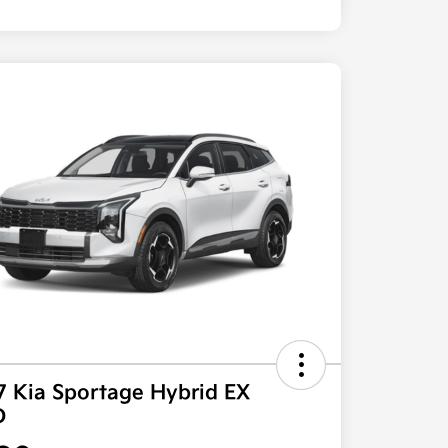
7 Kia Sportage Hybrid EX
D