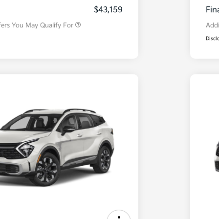
Program
$43,159
Fin
fers You May Qualify For
Addi
Discl