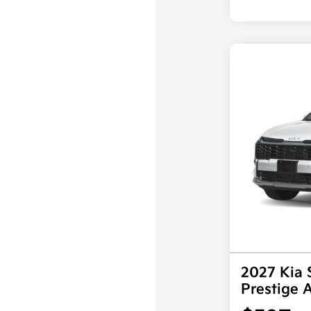
2027 Kia 
Prestige