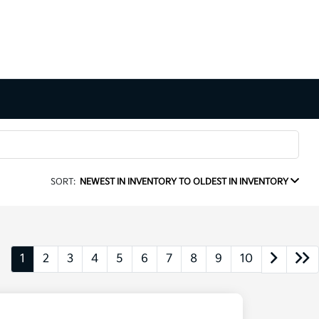
SORT:
NEWEST IN INVENTORY TO OLDEST IN INVENTORY
1
2
3
4
5
6
7
8
9
10