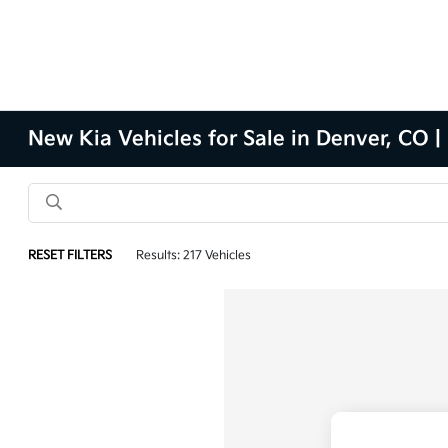
New Kia Vehicles for Sale in Denver, CO |
RESET FILTERS
Results: 217 Vehicles