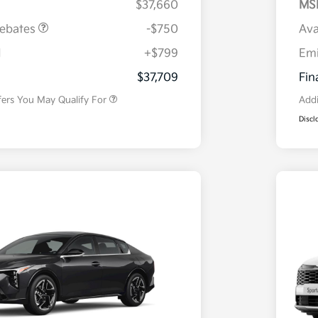
$37,660
MS
Rebates
-$750
Ava
H
+$799
Em
Military Specialty Incentive
$500
Program
$37,709
Fin
fers You May Qualify For
Addi
Discl