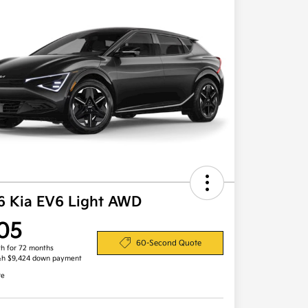
6 Kia EV6 Light AWD
05
60-Second Quote
h for 72 months
&h $9,424 down payment
re