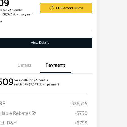
09
60-Second Quote
h for 72 months
&h $7,343 down payment
re
View Details
Details
Payments
509
per month for 72 months
emich d&h $7,343 down payment
RP
$36,715
ilable Rebates
-$750
ich D&H
+$799
Military Specialty Incentive
$500