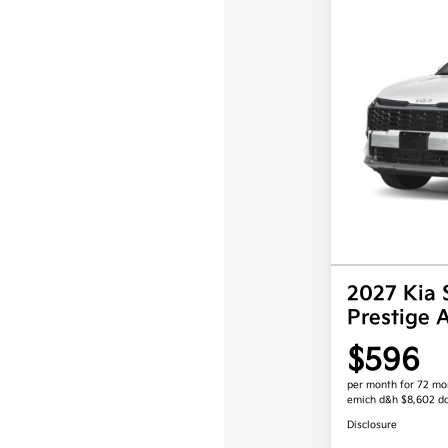
2027 Kia 
Prestige
$596
per month for 72 mo
emich d&h $8,602 d
Disclosure