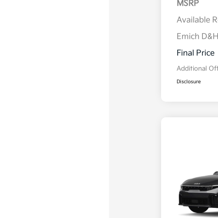
MSRP
Available 
Emich D&
Final Price
Additional Of
Disclosure