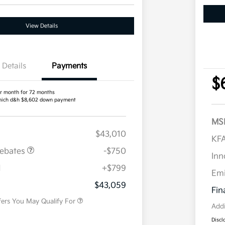
View Details
Details
Payments
$
r month for 72 months
ich d&h $8,602 down payment
MS
$43,010
KFA
Rebates
-$750
Inn
H
+$799
Military Specialty Incentive
$500
Em
Program
$43,059
Fin
fers You May Qualify For
Addi
Discl