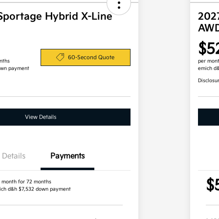
Sportage Hybrid X-Line
202
AW
$5
60-Second Quote
nths
per mont
own payment
emich d
Disclosu
View Details
Details
Payments
$
 month for 72 months
ich d&h $7,532 down payment