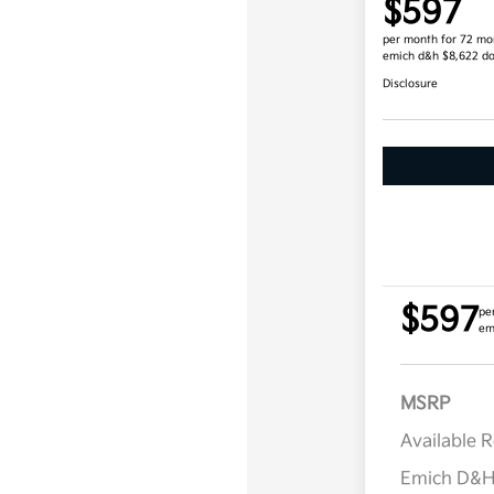
$597
per month for 72 mo
emich d&h $8,622 d
Disclosure
$597
pe
em
MSRP
Available 
Emich D&