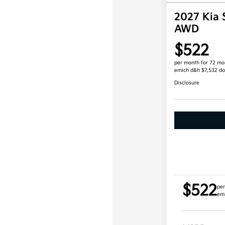
2027 Kia 
AWD
$522
per month for 72 mo
emich d&h $7,532 d
Disclosure
$522
per
em