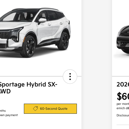
Sportage Hybrid SX-
202
 AWD
$6
per mont
emich d
60-Second Quote
nths
own payment
Disclosu