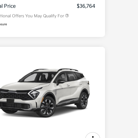
Program
al Price
$36,764
tional Offers You May Qualify For
osure