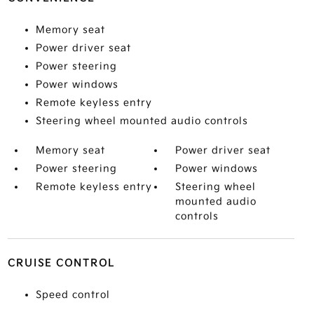
Memory seat
Power driver seat
Power steering
Power windows
Remote keyless entry
Steering wheel mounted audio controls
Memory seat
Power driver seat
Power steering
Power windows
Remote keyless entry
Steering wheel
mounted audio
controls
CRUISE CONTROL
Speed control