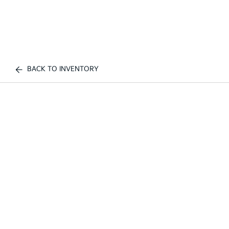
BACK TO INVENTORY