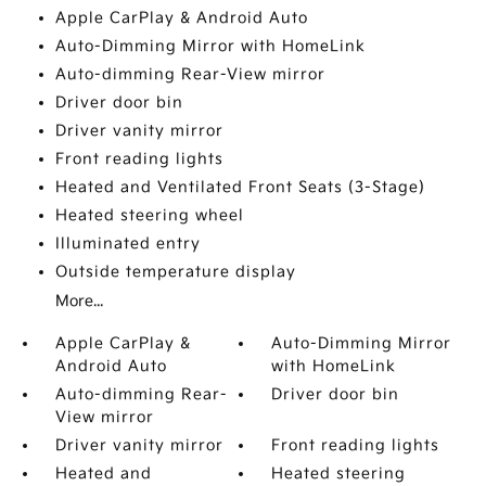
Apple CarPlay & Android Auto
Auto-Dimming Mirror with HomeLink
Auto-dimming Rear-View mirror
Driver door bin
Driver vanity mirror
Front reading lights
Heated and Ventilated Front Seats (3-Stage)
Heated steering wheel
Illuminated entry
Outside temperature display
More...
Apple CarPlay &
Auto-Dimming Mirror
Android Auto
with HomeLink
Auto-dimming Rear-
Driver door bin
View mirror
Driver vanity mirror
Front reading lights
Heated and
Heated steering