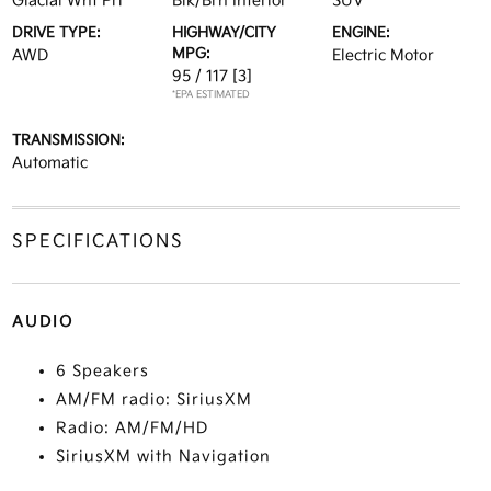
Glacial Wht Prl
Blk/Brn Interior
SUV
DRIVE TYPE:
HIGHWAY/CITY
ENGINE:
MPG:
AWD
Electric Motor
95 / 117
[3]
*EPA ESTIMATED
TRANSMISSION:
Automatic
SPECIFICATIONS
AUDIO
6 Speakers
AM/FM radio: SiriusXM
Radio: AM/FM/HD
SiriusXM with Navigation