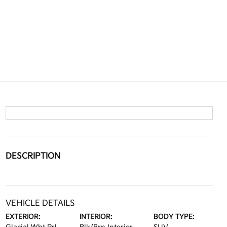
DESCRIPTION
VEHICLE DETAILS
EXTERIOR:
INTERIOR:
BODY TYPE: