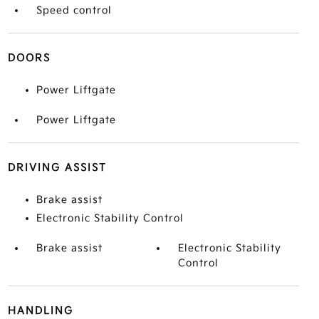
Speed control
DOORS
Power Liftgate
Power Liftgate
DRIVING ASSIST
Brake assist
Electronic Stability Control
Brake assist
Electronic Stability
Control
HANDLING