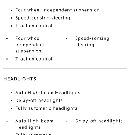
Four wheel independent suspension
Speed-sensing steering
Traction control
Four wheel
Speed-sensing
independent
steering
suspension
Traction control
HEADLIGHTS
Auto High-beam Headlights
Delay-off headlights
Fully automatic headlights
Auto High-beam
Delay-off headlights
Headlights