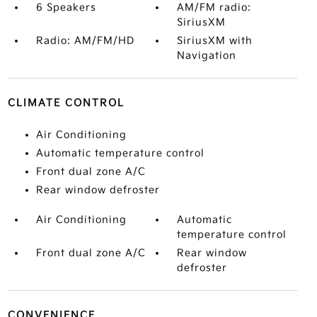
6 Speakers
AM/FM radio:
SiriusXM
Radio: AM/FM/HD
SiriusXM with
Navigation
CLIMATE CONTROL
Air Conditioning
Automatic temperature control
Front dual zone A/C
Rear window defroster
Air Conditioning
Automatic
temperature control
Front dual zone A/C
Rear window
defroster
CONVENIENCE