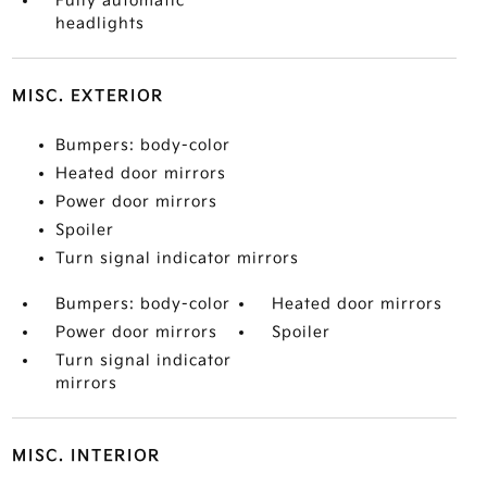
Fully automatic
headlights
MISC. EXTERIOR
Bumpers: body-color
Heated door mirrors
Power door mirrors
Spoiler
Turn signal indicator mirrors
Bumpers: body-color
Heated door mirrors
Power door mirrors
Spoiler
Turn signal indicator
mirrors
MISC. INTERIOR