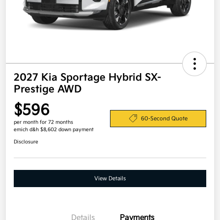
2027 Kia Sportage Hybrid SX-
Prestige AWD
$596
60-Second Quote
per month for 72 months
emich d&h $8,602 down payment
Disclosure
View Details
Details
Payments