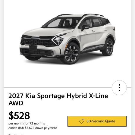
2027 Kia Sportage Hybrid X-Line
AWD
$528
60-Second Quote
per month for 72 months
emich d&h $7,622 down payment