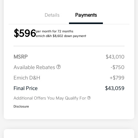
Details
Payments
$596
per month for 72 months
emich d&h $8,602 down payment
MSRP
$43,010
Available Rebates
-$750
Emich D&H
+$799
Final Price
$43,059
Additional Offers You May Qualify For
Disclosure