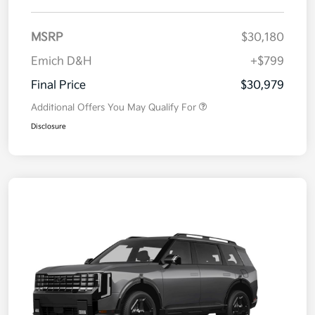
MSRP
$30,180
Emich D&H
+$799
Final Price
$30,979
Additional Offers You May Qualify For
Disclosure