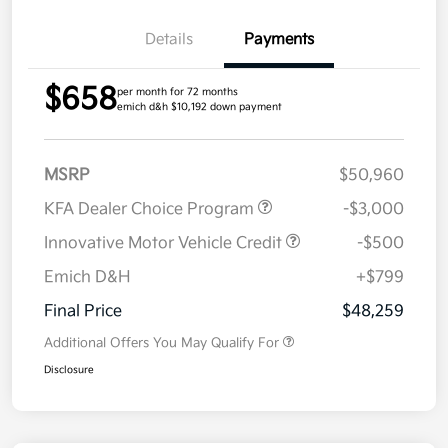
Details
Payments
$658
per month for 72 months
emich d&h $10,192 down payment
MSRP
$50,960
KFA Dealer Choice Program
-$3,000
Innovative Motor Vehicle Credit
-$500
Emich D&H
+$799
Final Price
$48,259
Additional Offers You May Qualify For
Disclosure