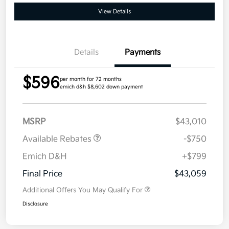
View Details
Details
Payments
$596
per month for 72 months
emich d&h $8,602 down payment
MSRP
$43,010
Available Rebates
-$750
Emich D&H
+$799
Final Price
$43,059
Additional Offers You May Qualify For
Disclosure