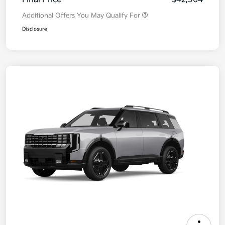
Additional Offers You May Qualify For
Disclosure