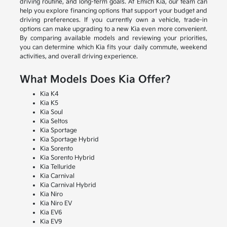
driving routine, and long-term goals. At Emich Kia, our team can
help you explore financing options that support your budget and
driving preferences. If you currently own a vehicle, trade-in
options can make upgrading to a new Kia even more convenient.
By comparing available models and reviewing your priorities,
you can determine which Kia fits your daily commute, weekend
activities, and overall driving experience.
What Models Does Kia Offer?
Kia K4
Kia K5
Kia Soul
Kia Seltos
Kia Sportage
Kia Sportage Hybrid
Kia Sorento
Kia Sorento Hybrid
Kia Telluride
Kia Carnival
Kia Carnival Hybrid
Kia Niro
Kia Niro EV
Kia EV6
Kia EV9