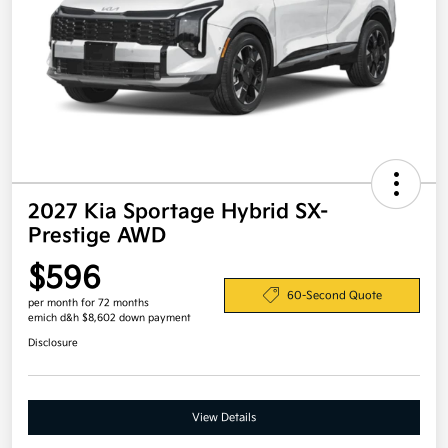
2027 Kia Sportage Hybrid SX-
Prestige AWD
$596
60-Second Quote
per month for 72 months
emich d&h $8,602 down payment
Disclosure
View Details