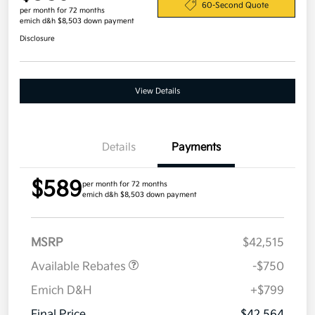
60-Second Quote
per month for 72 months
emich d&h $8,503 down payment
Disclosure
View Details
Details
Payments
$589
per month for 72 months
emich d&h $8,503 down payment
MSRP
$42,515
Available Rebates
-$750
Emich D&H
+$799
Final Price
$42,564