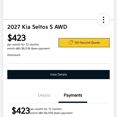
2027 Kia Seltos S AWD
$423
60-Second Quote
per month for 72 months
emich d&h $6,036 down payment
Disclosure
View Details
Details
Payments
$423
per month for 72 months
emich d&h $6,036 down payment