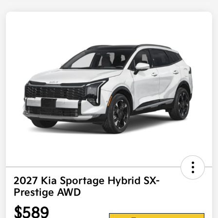
2027 Kia Sportage Hybrid SX-
Prestige AWD
$589