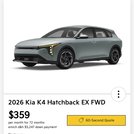
2026 Kia K4 Hatchback EX FWD
$359
60-Second Quote
per month for 72 months
emich d&h $5,247 down payment