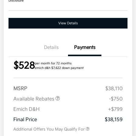
Disclosure
View Details
Details
Payments
$528
per month for 72 months
emich d&h $7,622 down payment
MSRP
$38,110
Available Rebates
-$750
Emich D&H
+$799
Final Price
$38,159
Additional Offers You May Qualify For