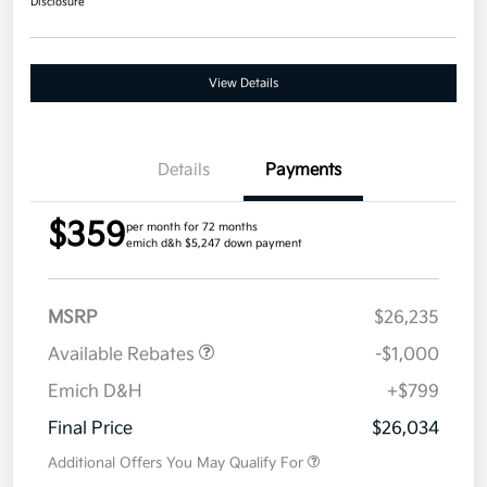
Disclosure
View Details
Details
Payments
$359
per month for 72 months
emich d&h $5,247 down payment
MSRP
$26,235
Available Rebates
-$1,000
Emich D&H
+$799
Final Price
$26,034
Additional Offers You May Qualify For