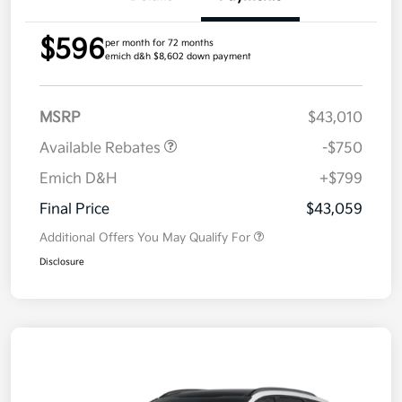
$596
per month for 72 months
emich d&h $8,602 down payment
MSRP
$43,010
Available Rebates
-$750
Emich D&H
+$799
Final Price
$43,059
Additional Offers You May Qualify For
Disclosure