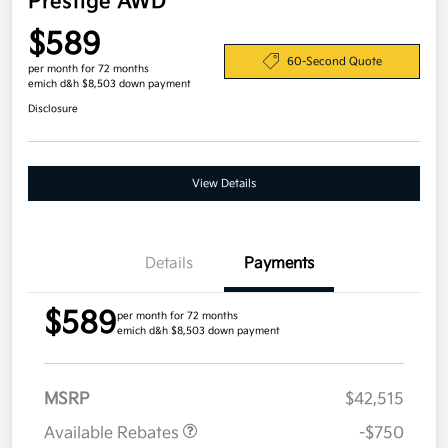
Prestige AWD
$589
60-Second Quote
per month for 72 months
emich d&h $8,503 down payment
Disclosure
View Details
Details
Payments
$589
per month for 72 months
emich d&h $8,503 down payment
MSRP
$42,515
Available Rebates
-$750