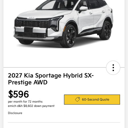
2027 Kia Sportage Hybrid SX-
Prestige AWD
$596
60-Second Quote
per month for 72 months
emich d&h $8,602 down payment
Disclosure