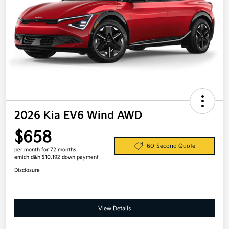
2026 Kia EV6 Wind AWD
$658
60-Second Quote
per month for 72 months
emich d&h $10,192 down payment
Disclosure
View Details