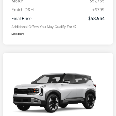
MSRP
$57,765
Emich D&H
+$799
Final Price
$58,564
Additional Offers You May Qualify For
Disclosure