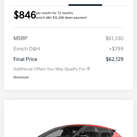
$846
per month for 72 months
emich d&h $12,266 down payment
MSRP
$61,330
Emich D&H
+$799
Final Price
$62,129
Additional Offers You May Qualify For
Disclosure