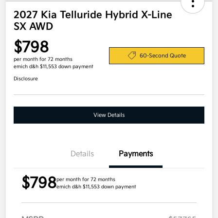
2027 Kia Telluride Hybrid X-Line
SX AWD
$798
60-Second Quote
per month for 72 months
emich d&h $11,553 down payment
Disclosure
View Details
Details
Payments
$798
per month for 72 months
emich d&h $11,553 down payment