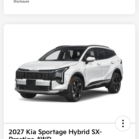
Disclosure
2027 Kia Sportage Hybrid SX-