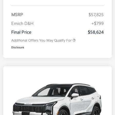
MSRP
$57,825
Emich D&H
+$799
Final Price
$58,624
Additional Offers You May Qualify For
Disclosure