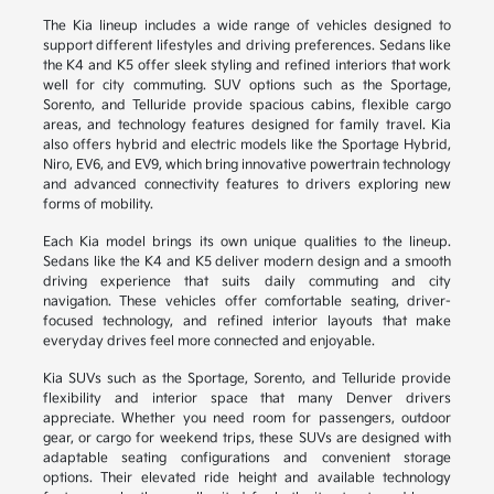
The Kia lineup includes a wide range of vehicles designed to
support different lifestyles and driving preferences. Sedans like
the K4 and K5 offer sleek styling and refined interiors that work
well for city commuting. SUV options such as the Sportage,
Sorento, and Telluride provide spacious cabins, flexible cargo
areas, and technology features designed for family travel. Kia
also offers hybrid and electric models like the Sportage Hybrid,
Niro, EV6, and EV9, which bring innovative powertrain technology
and advanced connectivity features to drivers exploring new
forms of mobility.
Each Kia model brings its own unique qualities to the lineup.
Sedans like the K4 and K5 deliver modern design and a smooth
driving experience that suits daily commuting and city
navigation. These vehicles offer comfortable seating, driver-
focused technology, and refined interior layouts that make
everyday drives feel more connected and enjoyable.
Kia SUVs such as the Sportage, Sorento, and Telluride provide
flexibility and interior space that many Denver drivers
appreciate. Whether you need room for passengers, outdoor
gear, or cargo for weekend trips, these SUVs are designed with
adaptable seating configurations and convenient storage
options. Their elevated ride height and available technology