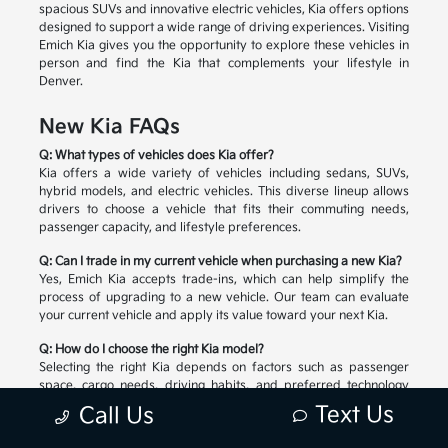
spacious SUVs and innovative electric vehicles, Kia offers options
designed to support a wide range of driving experiences. Visiting
Emich Kia gives you the opportunity to explore these vehicles in
person and find the Kia that complements your lifestyle in
Denver.
New Kia FAQs
Q: What types of vehicles does Kia offer?
Kia offers a wide variety of vehicles including sedans, SUVs,
hybrid models, and electric vehicles. This diverse lineup allows
drivers to choose a vehicle that fits their commuting needs,
passenger capacity, and lifestyle preferences.
Q: Can I trade in my current vehicle when purchasing a new Kia?
Yes, Emich Kia accepts trade-ins, which can help simplify the
process of upgrading to a new vehicle. Our team can evaluate
your current vehicle and apply its value toward your next Kia.
Q: How do I choose the right Kia model?
Selecting the right Kia depends on factors such as passenger
space, cargo needs, driving habits, and preferred technology
features. Our team can help you compare available models and
Text Us
Call Us
explore the options that match your lifestyle.