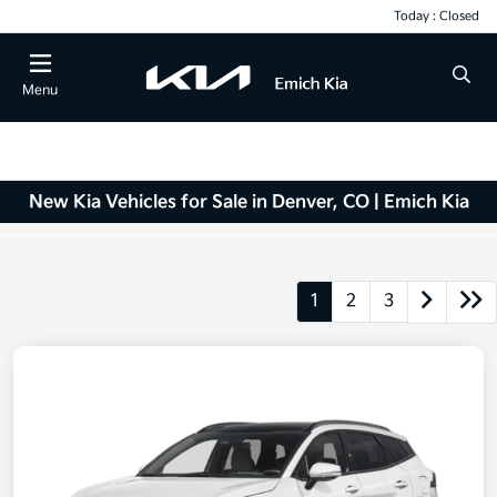
Today : Closed
Menu
New Kia Vehicles for Sale in Denver, CO | Emich Kia
1
2
3