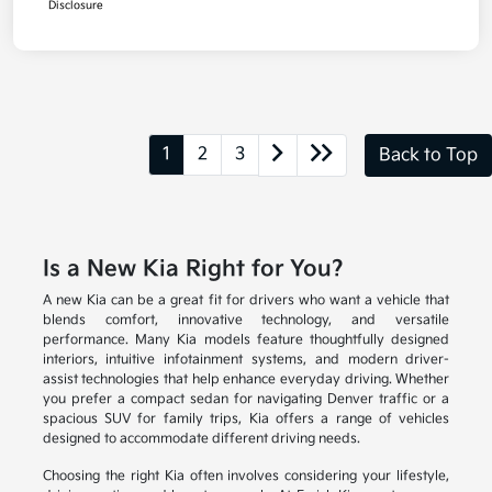
Disclosure
1
2
3
Back to Top
Is a New Kia Right for You?
A new Kia can be a great fit for drivers who want a vehicle that
blends comfort, innovative technology, and versatile
performance. Many Kia models feature thoughtfully designed
interiors, intuitive infotainment systems, and modern driver-
assist technologies that help enhance everyday driving. Whether
you prefer a compact sedan for navigating Denver traffic or a
spacious SUV for family trips, Kia offers a range of vehicles
designed to accommodate different driving needs.
Choosing the right Kia often involves considering your lifestyle,