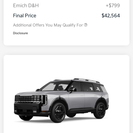
Emich D&H
+$799
Final Price
$42,564
Additional Offers You May Qualify For
Disclosure