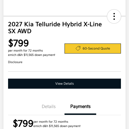
2027 Kia Telluride Hybrid X-Line
SX AWD
$799
60-Second Quote
per month for 72 months
emich d&h $11,565 down payment
Disclosure
View Details
Details
Payments
$799
per month for 72 months
emich d&h $11,565 down payment