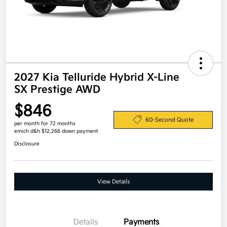
2027 Kia Telluride Hybrid X-Line
SX Prestige AWD
$846
60-Second Quote
per month for 72 months
emich d&h $12,266 down payment
Disclosure
View Details
Details
Payments