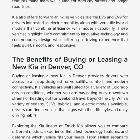
features make them well suited for both city streets and longer
road trips.
Kia also offers forward-thinking vehicles like the EV6 and EV9 for
drivers interested in electric mobility, along with versatile hybrid
models that combine efficiency with modern capability. These
vehicles highlight Kia's commitment to innovative technology and
contemporary design while offering a driving experience that
feels quiet, smooth, and responsive.
The Benefits of Buying or Leasing a
New Kia in Denver, CO
Buying or leasing a new Kia in Denver provides drivers with
access to a lineup designed for versatility, comfort, and modern
connectivity. Kia vehicles are well suited for a variety of Colorado
driving conditions, whether you are navigating busy downtown
streets or heading out for weekend travel beyond the city. With a
variety of sedans, SUVs, hybrids, and electric models available,
drivers can find a vehicle that aligns with their lifestyle and daily
driving habits.
Exploring the Kia lineup at Emich Kia allows you to compare
different models, experience the latest technology features, and
determine which vehicle fits your needs. From stylish sedans to