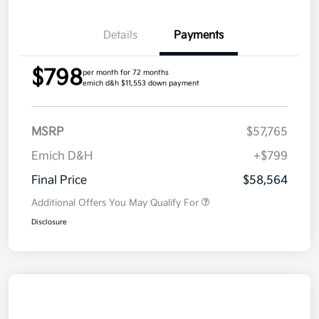
Details
Payments
$798
per month for 72 months
emich d&h $11,553 down payment
MSRP
$57,765
Emich D&H
+$799
Final Price
$58,564
Additional Offers You May Qualify For
Disclosure