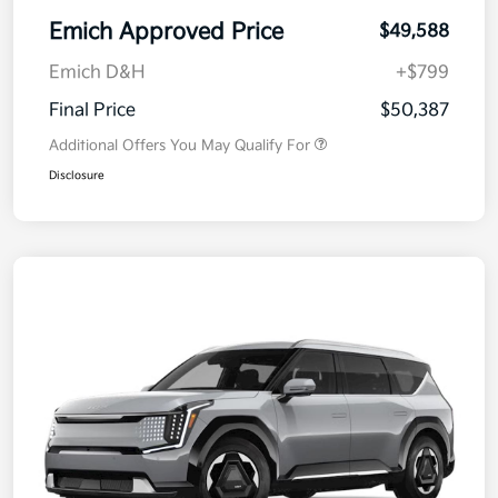
Emich Approved Price
$49,588
Emich D&H
+$799
Final Price
$50,387
Additional Offers You May Qualify For
Disclosure