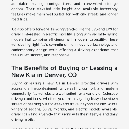
adaptable seating configurations and convenient storage
options. Their elevated ride height and available technology
features make them well suited for both city streets and longer
road trips.
Kia also offers forward-thinking vehicles like the EV6 and EV9 for
drivers interested in electric mobility, along with versatile hybrid
models that combine efficiency with modern capability. These
vehicles highlight Kia's commitment to innovative technology and
contemporary design while offering a driving experience that
feels quiet, smooth, and responsive.
The Benefits of Buying or Leasing a
New Kia in Denver, CO
Buying or leasing a new Kia in Denver provides drivers with
access to a lineup designed for versatility, comfort, and modern
connectivity. Kia vehicles are well suited for a variety of Colorado
driving conditions, whether you are navigating busy downtown
streets or heading out for weekend travel beyond the city. With a
variety of sedans, SUVs, hybrids, and electric models available,
drivers can find a vehicle that aligns with their lifestyle and daily
driving habits.