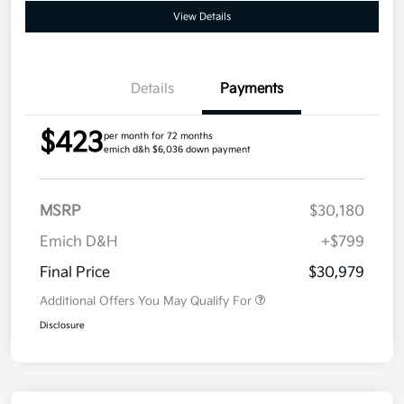
View Details
Details
Payments
$423
per month for 72 months
emich d&h $6,036 down payment
MSRP
$30,180
Emich D&H
+$799
Final Price
$30,979
Additional Offers You May Qualify For
Disclosure