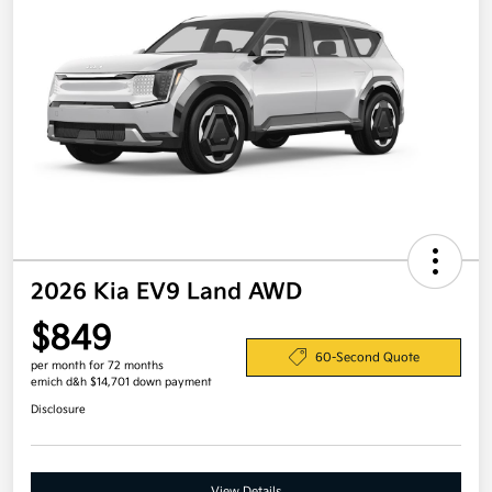
2026 Kia EV9 Land AWD
$849
60-Second Quote
per month for 72 months
emich d&h $14,701 down payment
Disclosure
View Details