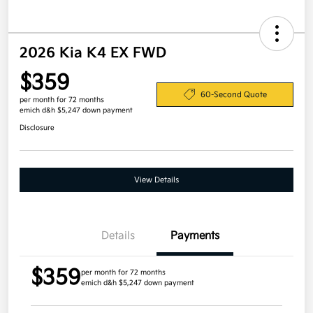
2026 Kia K4 EX FWD
$359
60-Second Quote
per month for 72 months
emich d&h $5,247 down payment
Disclosure
View Details
Details
Payments
$359
per month for 72 months
emich d&h $5,247 down payment