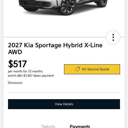
2027 Kia Sportage Hybrid X-Line
AWD
$517
60-Second Quote
per month for 72 months
emich d&h $7,457 down payment
Disclosure
View Details
Details
Payments