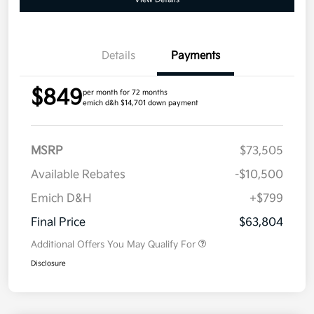
Details
Payments
$849
per month for 72 months
emich d&h $14,701 down payment
MSRP
$73,505
Available Rebates
-$10,500
Emich D&H
+$799
Final Price
$63,804
Additional Offers You May Qualify For
Disclosure