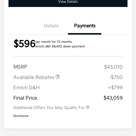
View Details
Details
Payments
$596
per month for 72 months
emich d&h $8,602 down payment
MSRP
$43,010
Available Rebates
-$750
Emich D&H
+$799
Final Price
$43,059
Additional Offers You May Qualify For
Disclosure