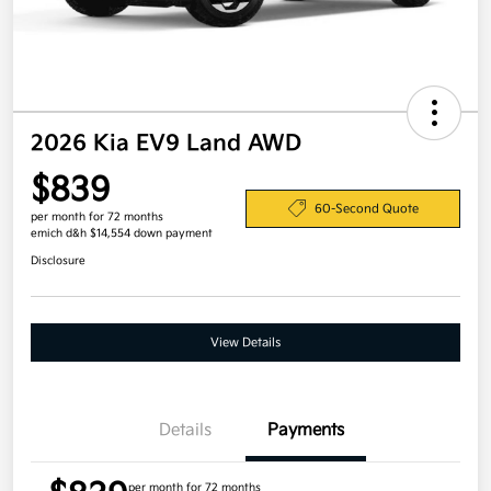
2026 Kia EV9 Land AWD
$839
60-Second Quote
per month for 72 months
emich d&h $14,554 down payment
Disclosure
View Details
Details
Payments
per month for 72 months