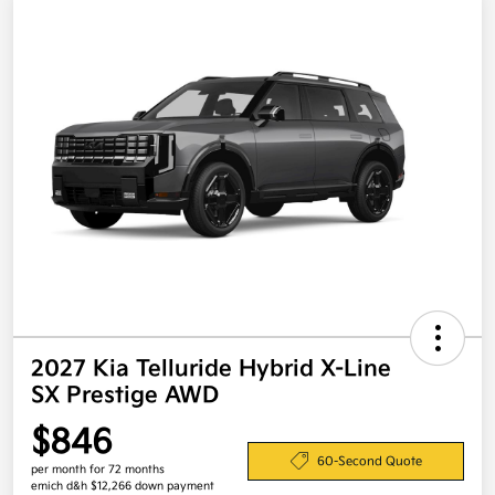
2027 Kia Telluride Hybrid X-Line
SX Prestige AWD
$846
60-Second Quote
per month for 72 months
emich d&h $12,266 down payment