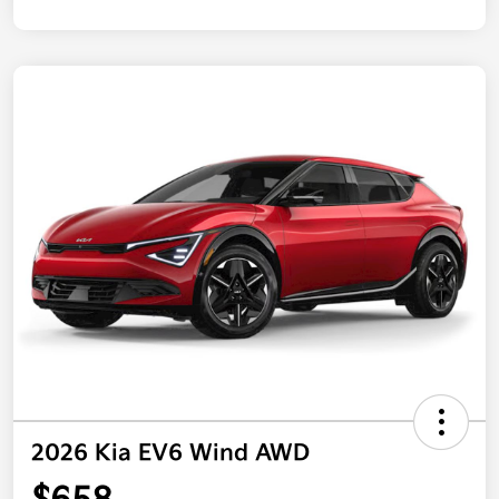
2026 Kia EV6 Wind AWD