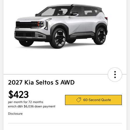
2027 Kia Seltos S AWD
$423
60-Second Quote
per month for 72 months
emich d&h $6,036 down payment
Disclosure