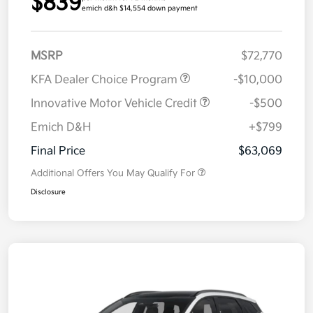
$839
emich d&h $14,554 down payment
MSRP
$72,770
KFA Dealer Choice Program
-$10,000
Innovative Motor Vehicle Credit
-$500
Emich D&H
+$799
Final Price
$63,069
Additional Offers You May Qualify For
Disclosure