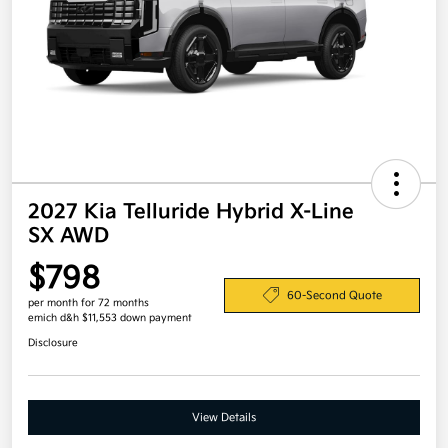
2027 Kia Telluride Hybrid X-Line
SX AWD
$798
60-Second Quote
per month for 72 months
emich d&h $11,553 down payment
Disclosure
View Details