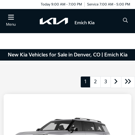
Today 9:00 AM - 7:00 PM
Service 7:00 AM - 5:00 PM
Menu
New Kia Vehicles for Sale in Denver, CO | Emich Kia
1
2
3