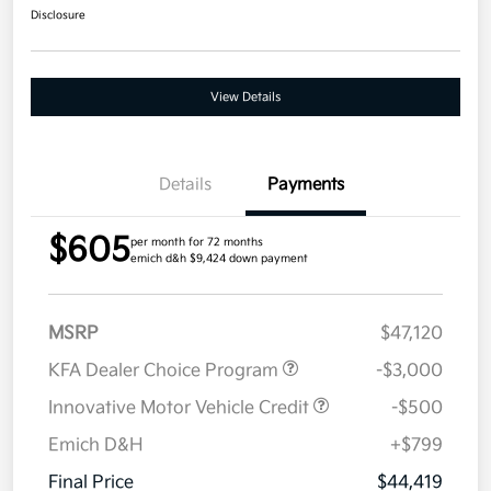
Disclosure
View Details
Details
Payments
$605
per month for 72 months
emich d&h $9,424 down payment
MSRP
$47,120
KFA Dealer Choice Program
-$3,000
Innovative Motor Vehicle Credit
-$500
Emich D&H
+$799
Final Price
$44,419