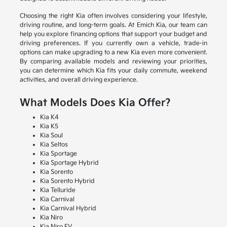
Choosing the right Kia often involves considering your lifestyle,
driving routine, and long-term goals. At Emich Kia, our team can
help you explore financing options that support your budget and
driving preferences. If you currently own a vehicle, trade-in
options can make upgrading to a new Kia even more convenient.
By comparing available models and reviewing your priorities,
you can determine which Kia fits your daily commute, weekend
activities, and overall driving experience.
What Models Does Kia Offer?
Kia K4
Kia K5
Kia Soul
Kia Seltos
Kia Sportage
Kia Sportage Hybrid
Kia Sorento
Kia Sorento Hybrid
Kia Telluride
Kia Carnival
Kia Carnival Hybrid
Kia Niro
Kia Niro EV