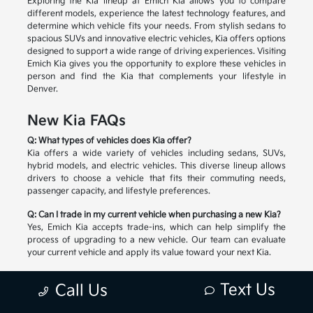
Exploring the Kia lineup at Emich Kia allows you to compare
different models, experience the latest technology features, and
determine which vehicle fits your needs. From stylish sedans to
spacious SUVs and innovative electric vehicles, Kia offers options
designed to support a wide range of driving experiences. Visiting
Emich Kia gives you the opportunity to explore these vehicles in
person and find the Kia that complements your lifestyle in
Denver.
New Kia FAQs
Q: What types of vehicles does Kia offer?
Kia offers a wide variety of vehicles including sedans, SUVs,
hybrid models, and electric vehicles. This diverse lineup allows
drivers to choose a vehicle that fits their commuting needs,
passenger capacity, and lifestyle preferences.
Q: Can I trade in my current vehicle when purchasing a new Kia?
Yes, Emich Kia accepts trade-ins, which can help simplify the
process of upgrading to a new vehicle. Our team can evaluate
your current vehicle and apply its value toward your next Kia.
Q: How do I choose the right Kia model?
Text Us
Call Us
Selecting the right Kia depends on factors such as passenger
space, cargo needs, driving habits, and preferred technology