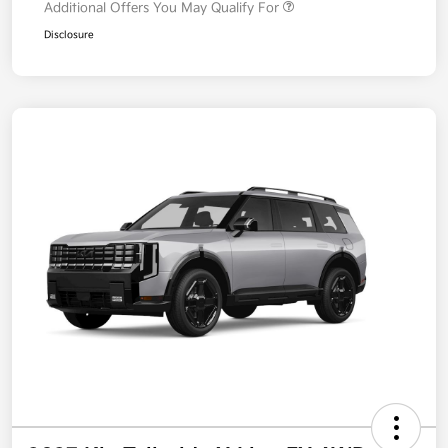
Additional Offers You May Qualify For
Disclosure