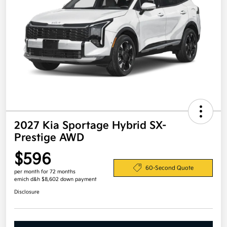
2027 Kia Sportage Hybrid SX-
Prestige AWD
$596
60-Second Quote
per month for 72 months
emich d&h $8,602 down payment
Disclosure