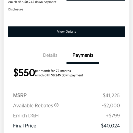
emich d&h $8,245 down payment
Disclosure
View Details
Details
Payments
$550
per month for 72 months
emich d&h $8,245 down payment
MSRP
$41,225
Available Rebates
-$2,000
Emich D&H
+$799
Final Price
$40,024