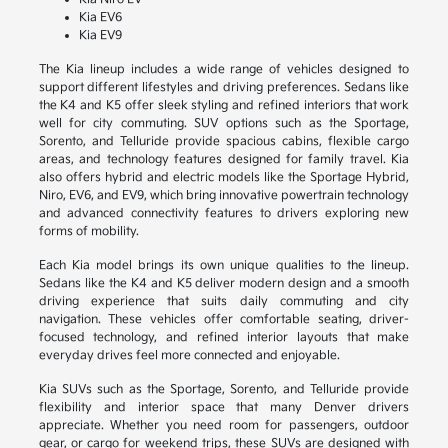
Kia EV6
Kia EV9
The Kia lineup includes a wide range of vehicles designed to
support different lifestyles and driving preferences. Sedans like
the K4 and K5 offer sleek styling and refined interiors that work
well for city commuting. SUV options such as the Sportage,
Sorento, and Telluride provide spacious cabins, flexible cargo
areas, and technology features designed for family travel. Kia
also offers hybrid and electric models like the Sportage Hybrid,
Niro, EV6, and EV9, which bring innovative powertrain technology
and advanced connectivity features to drivers exploring new
forms of mobility.
Each Kia model brings its own unique qualities to the lineup.
Sedans like the K4 and K5 deliver modern design and a smooth
driving experience that suits daily commuting and city
navigation. These vehicles offer comfortable seating, driver-
focused technology, and refined interior layouts that make
everyday drives feel more connected and enjoyable.
Kia SUVs such as the Sportage, Sorento, and Telluride provide
flexibility and interior space that many Denver drivers
appreciate. Whether you need room for passengers, outdoor
gear, or cargo for weekend trips, these SUVs are designed with