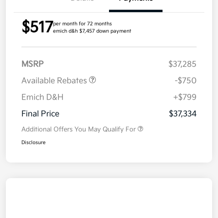
$517
per month for 72 months
emich d&h $7,457 down payment
MSRP
$37,285
Available Rebates
-$750
Emich D&H
+$799
Final Price
$37,334
Additional Offers You May Qualify For
Disclosure