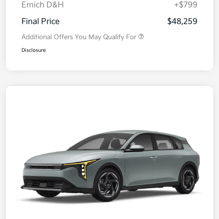
Emich D&H
+$799
Final Price
$48,259
Additional Offers You May Qualify For
Disclosure