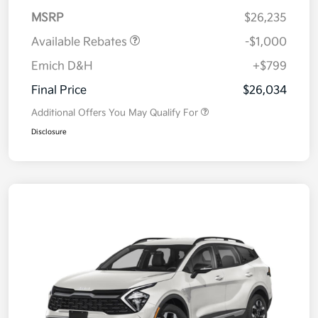
MSRP
$26,235
Available Rebates
-$1,000
Emich D&H
+$799
Final Price
$26,034
Additional Offers You May Qualify For
Disclosure