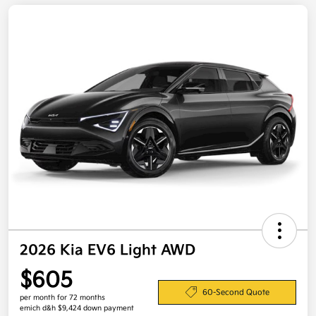
2026 Kia EV6 Light AWD
$605
60-Second Quote
per month for 72 months
emich d&h $9,424 down payment