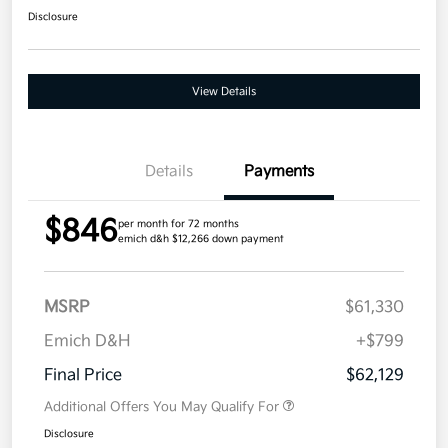
Disclosure
View Details
Details
Payments
$846
per month for 72 months
emich d&h $12,266 down payment
MSRP
$61,330
Emich D&H
+$799
Final Price
$62,129
Additional Offers You May Qualify For
Disclosure