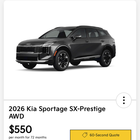
2026 Kia Sportage SX-Prestige
AWD
$550
60-Second Quote
per month for 72 months