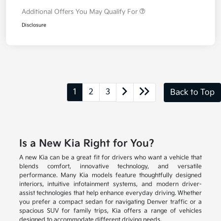
Additional Offers You May Qualify For
Disclosure
1
2
3
Back to Top
Is a New Kia Right for You?
A new Kia can be a great fit for drivers who want a vehicle that
blends comfort, innovative technology, and versatile
performance. Many Kia models feature thoughtfully designed
interiors, intuitive infotainment systems, and modern driver-
assist technologies that help enhance everyday driving. Whether
you prefer a compact sedan for navigating Denver traffic or a
spacious SUV for family trips, Kia offers a range of vehicles
designed to accommodate different driving needs.