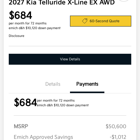
2027 Kia Telluride X-Line EX AWD
$684
60-Second Quote
per month for 72 months
emich d&h $10,120 down payment
Disclosure
View Details
Details
Payments
$684
per month for 72 months
emich d&h $10,120 down payment
MSRP
$50,600
Emich Approved Savings
-$1,012