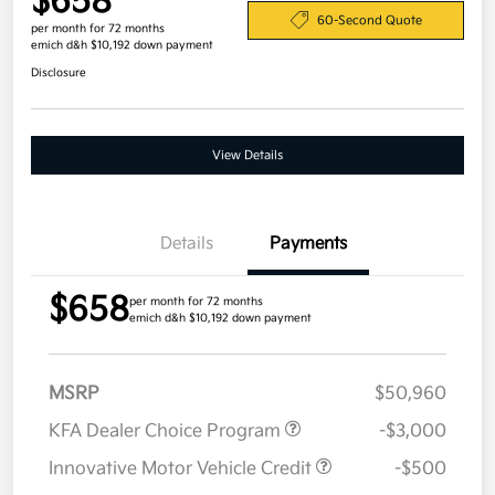
$658
60-Second Quote
per month for 72 months
emich d&h $10,192 down payment
Disclosure
View Details
Details
Payments
$658
per month for 72 months
emich d&h $10,192 down payment
MSRP
$50,960
KFA Dealer Choice Program
-$3,000
Innovative Motor Vehicle Credit
-$500