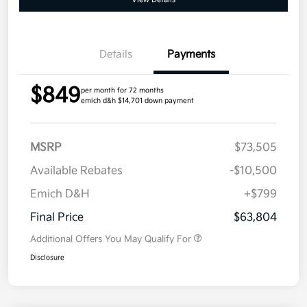
Details
Payments
$849
per month for 72 months
emich d&h $14,701 down payment
MSRP
$73,505
Available Rebates
-$10,500
Emich D&H
+$799
Final Price
$63,804
Additional Offers You May Qualify For
Disclosure