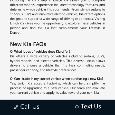
Exploring the Kia lineup at Emich Kia allows you to compare
different models, experience the latest technology features, and
determine which vehicle fits your needs. From stylish sedans to
spacious SUVs and innovative electric vehicles, Kia offers options
designed to support a wide range of driving experiences. Visiting
Emich Kia gives you the opportunity to explore these vehicles in
person and find the Kia that complements your lifestyle in
Denver.
New Kia FAQs
Q: What types of vehicles does Kia offer?
Kia offers a wide variety of vehicles including sedans, SUVs,
hybrid models, and electric vehicles. This diverse lineup allows
drivers to choose a vehicle that fits their commuting needs,
passenger capacity, and lifestyle preferences.
Q: Can I trade in my current vehicle when purchasing a new Kia?
Yes, Emich Kia accepts trade-ins, which can help simplify the
process of upgrading to a new vehicle. Our team can evaluate
your current vehicle and apply its value toward your next Kia.
Q: How do I choose the right Kia model?
Text Us
Call Us
Selecting the right Kia depends on factors such as passenger
space, cargo needs, driving habits, and preferred technology