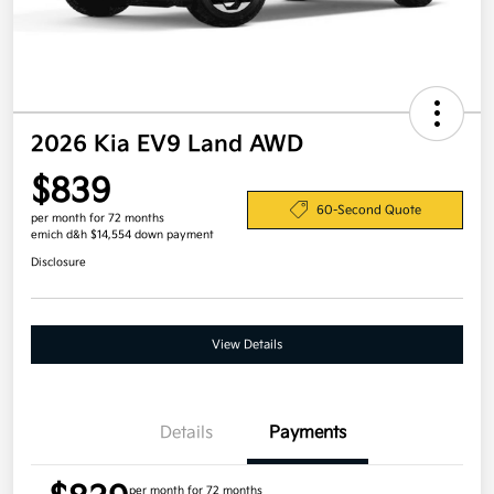
2026 Kia EV9 Land AWD
$839
60-Second Quote
per month for 72 months
emich d&h $14,554 down payment
Disclosure
View Details
Details
Payments
per month for 72 months