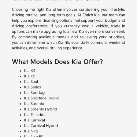
Choosing the right Kia often involves considering your lifestyle,
driving routine, and long-term goals. At Emich Kia, our team can
help you explore financing options that support your budget and
driving preferences. If you currently own a vehicle, trade-in
options can make upgrading to a new Kia even more convenient.
By comparing available models and reviewing your priorities,
you can determine which Kia fits your daily commute, weekend
activities, and overall driving experience.
What Models Does Kia Offer?
Kia K4
Kia K5
Kia Soul
Kia Seltos
Kia Sportage
Kia Sportage Hybrid
Kia Sorento
Kia Sorento Hybrid
Kia Telluride
Kia Carnival
Kia Carnival Hybrid
Kia Niro
Kia Niro EV