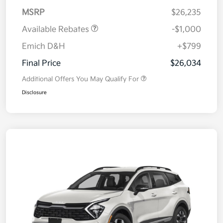
MSRP
$26,235
Available Rebates
-$1,000
Emich D&H
+$799
Final Price
$26,034
Additional Offers You May Qualify For
Disclosure