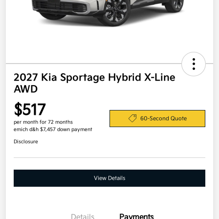
2027 Kia Sportage Hybrid X-Line
AWD
$517
60-Second Quote
per month for 72 months
emich d&h $7,457 down payment
Disclosure
View Details
Details
Payments