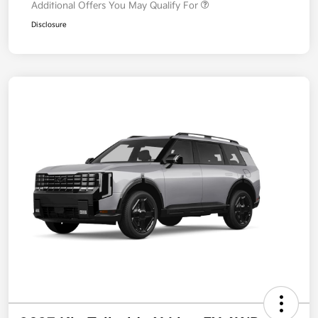
Additional Offers You May Qualify For
Disclosure