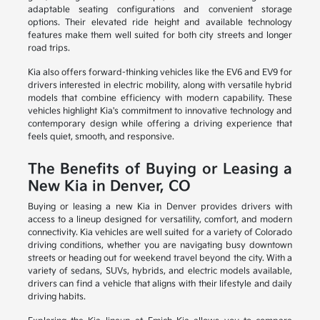
adaptable seating configurations and convenient storage
options. Their elevated ride height and available technology
features make them well suited for both city streets and longer
road trips.
Kia also offers forward-thinking vehicles like the EV6 and EV9 for
drivers interested in electric mobility, along with versatile hybrid
models that combine efficiency with modern capability. These
vehicles highlight Kia's commitment to innovative technology and
contemporary design while offering a driving experience that
feels quiet, smooth, and responsive.
The Benefits of Buying or Leasing a
New Kia in Denver, CO
Buying or leasing a new Kia in Denver provides drivers with
access to a lineup designed for versatility, comfort, and modern
connectivity. Kia vehicles are well suited for a variety of Colorado
driving conditions, whether you are navigating busy downtown
streets or heading out for weekend travel beyond the city. With a
variety of sedans, SUVs, hybrids, and electric models available,
drivers can find a vehicle that aligns with their lifestyle and daily
driving habits.