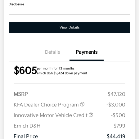
Disclosure
View Details
Details
Payments
$605
per month for 72 months
emich d&h $9,424 down payment
MSRP
$47,120
KFA Dealer Choice Program
-$3,000
Innovative Motor Vehicle Credit
-$500
Emich D&H
+$799
Final Price
$44,419