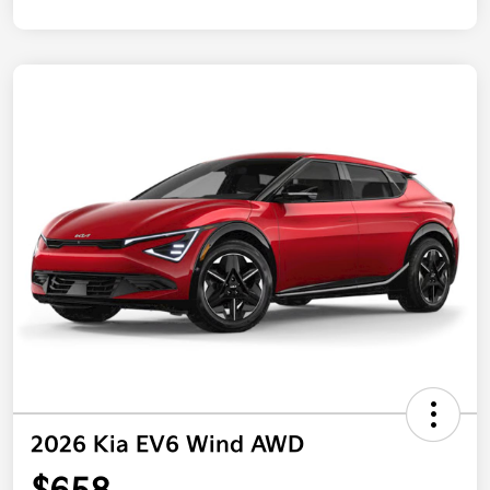
2026 Kia EV6 Wind AWD