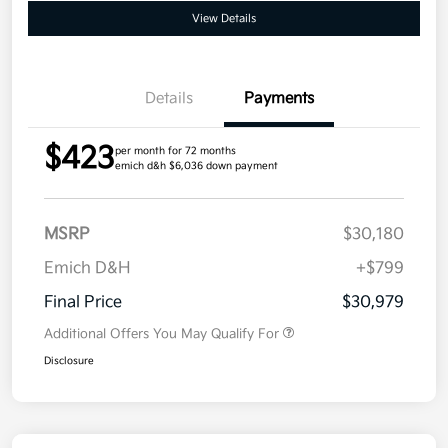
View Details
Details
Payments
$423
per month for 72 months
emich d&h $6,036 down payment
MSRP
$30,180
Emich D&H
+$799
Final Price
$30,979
Additional Offers You May Qualify For
Disclosure