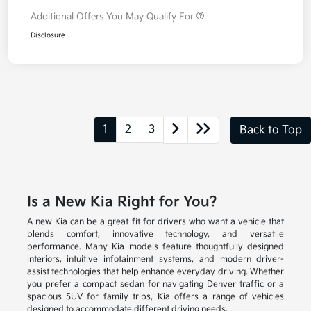
Additional Offers You May Qualify For
Disclosure
1
2
3
Back to Top
Is a New Kia Right for You?
A new Kia can be a great fit for drivers who want a vehicle that
blends comfort, innovative technology, and versatile
performance. Many Kia models feature thoughtfully designed
interiors, intuitive infotainment systems, and modern driver-
assist technologies that help enhance everyday driving. Whether
you prefer a compact sedan for navigating Denver traffic or a
spacious SUV for family trips, Kia offers a range of vehicles
designed to accommodate different driving needs.