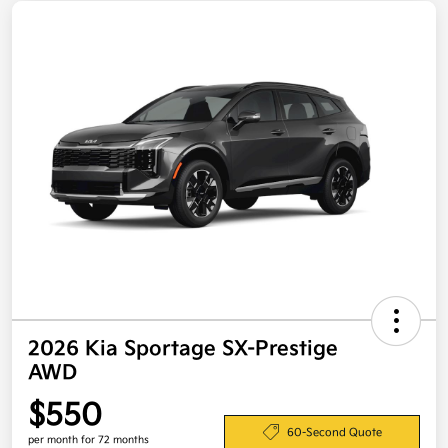
2026 Kia Sportage SX-Prestige
AWD
$550
60-Second Quote
per month for 72 months