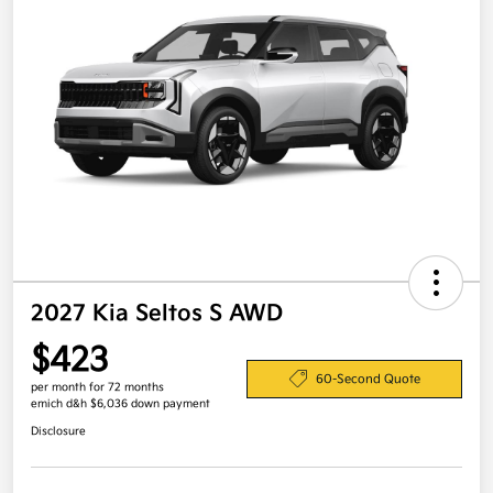
2027 Kia Seltos S AWD
$423
60-Second Quote
per month for 72 months
emich d&h $6,036 down payment
Disclosure