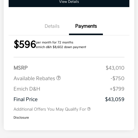
View Details
Details
Payments
$596
per month for 72 months
emich d&h $8,602 down payment
MSRP
$43,010
Available Rebates
-$750
Emich D&H
+$799
Final Price
$43,059
Additional Offers You May Qualify For
Disclosure