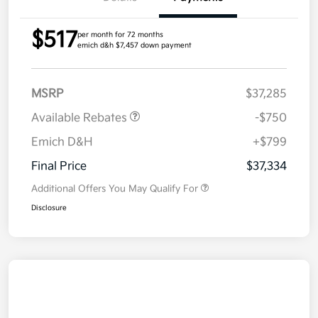
$517
per month for 72 months
emich d&h $7,457 down payment
MSRP
$37,285
Available Rebates
-$750
Emich D&H
+$799
Final Price
$37,334
Additional Offers You May Qualify For
Disclosure