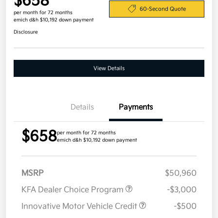
$658
60-Second Quote
per month for 72 months
emich d&h $10,192 down payment
Disclosure
View Details
Details
Payments
$658
per month for 72 months
emich d&h $10,192 down payment
MSRP
$50,960
KFA Dealer Choice Program
-$3,000
Innovative Motor Vehicle Credit
-$500