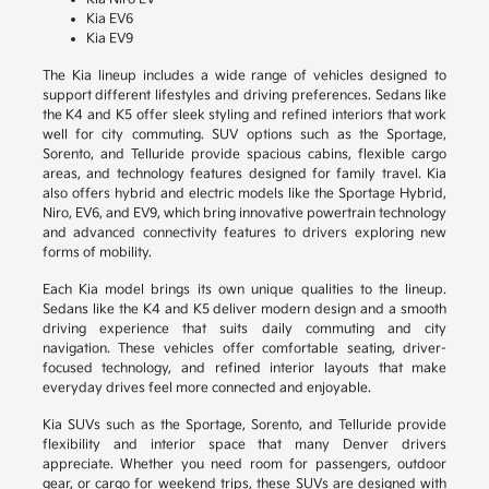
Kia EV6
Kia EV9
The Kia lineup includes a wide range of vehicles designed to
support different lifestyles and driving preferences. Sedans like
the K4 and K5 offer sleek styling and refined interiors that work
well for city commuting. SUV options such as the Sportage,
Sorento, and Telluride provide spacious cabins, flexible cargo
areas, and technology features designed for family travel. Kia
also offers hybrid and electric models like the Sportage Hybrid,
Niro, EV6, and EV9, which bring innovative powertrain technology
and advanced connectivity features to drivers exploring new
forms of mobility.
Each Kia model brings its own unique qualities to the lineup.
Sedans like the K4 and K5 deliver modern design and a smooth
driving experience that suits daily commuting and city
navigation. These vehicles offer comfortable seating, driver-
focused technology, and refined interior layouts that make
everyday drives feel more connected and enjoyable.
Kia SUVs such as the Sportage, Sorento, and Telluride provide
flexibility and interior space that many Denver drivers
appreciate. Whether you need room for passengers, outdoor
gear, or cargo for weekend trips, these SUVs are designed with