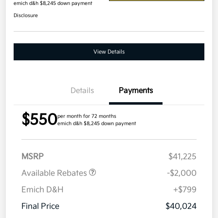
emich d&h $8,245 down payment
Disclosure
View Details
Details
Payments
$550
per month for 72 months
emich d&h $8,245 down payment
MSRP
$41,225
Available Rebates
-$2,000
Emich D&H
+$799
Final Price
$40,024