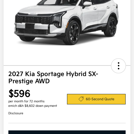
2027 Kia Sportage Hybrid SX-
Prestige AWD
$596
60-Second Quote
per month for 72 months
emich d&h $8,602 down payment
Disclosure