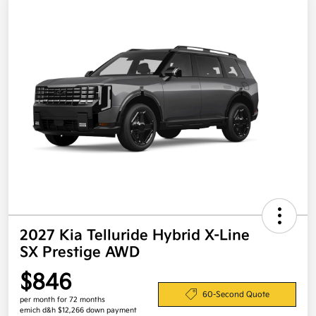
2027 Kia Telluride Hybrid X-Line
SX Prestige AWD
$846
60-Second Quote
per month for 72 months
emich d&h $12,266 down payment