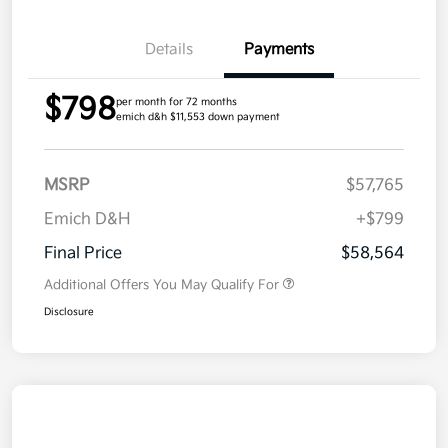
Details
Payments
$798
per month for 72 months
emich d&h $11,553 down payment
MSRP
$57,765
Emich D&H
+$799
Final Price
$58,564
Additional Offers You May Qualify For
Disclosure