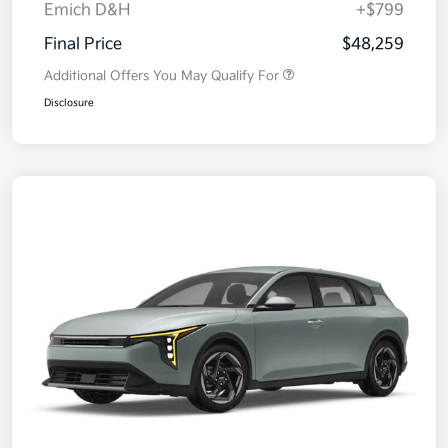
Emich D&H
+$799
Final Price
$48,259
Additional Offers You May Qualify For
Disclosure