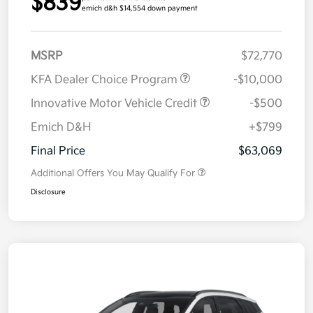
$839
emich d&h $14,554 down payment
MSRP
$72,770
KFA Dealer Choice Program
-$10,000
Innovative Motor Vehicle Credit
-$500
Emich D&H
+$799
Final Price
$63,069
Additional Offers You May Qualify For
Disclosure