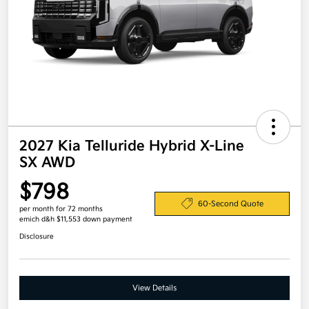
2027 Kia Telluride Hybrid X-Line
SX AWD
$798
60-Second Quote
per month for 72 months
emich d&h $11,553 down payment
Disclosure
View Details