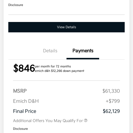
Disclosure
View Details
Details
Payments
$846
per month for 72 months
emich d&h $12,266 down payment
MSRP
$61,330
Emich D&H
+$799
Final Price
$62,129
Additional Offers You May Qualify For
Disclosure