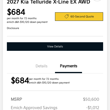
2027 Kia Telluride X-Line EX AWD
$684
60-Second Quote
per month for 72 months
emich d&h $10,120 down payment
Disclosure
View Details
Details
Payments
$684
per month for 72 months
emich d&h $10,120 down payment
MSRP
$50,600
Emich Approved Savings
-$1,012