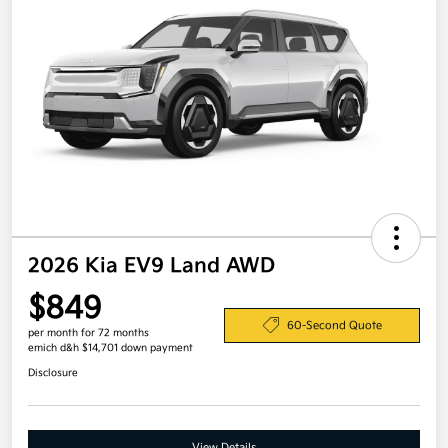
2026 Kia EV9 Land AWD
$849
60-Second Quote
per month for 72 months
emich d&h $14,701 down payment
Disclosure
View Details