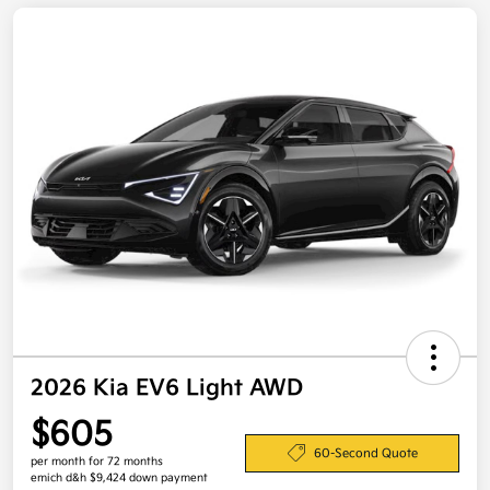
2026 Kia EV6 Light AWD
$605
60-Second Quote
per month for 72 months
emich d&h $9,424 down payment