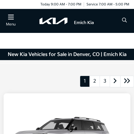
Today 9:00 AM - 7:00 PM
Service 7:00 AM - 5:00 PM
Menu
New Kia Vehicles for Sale in Denver, CO | Emich Kia
1
2
3