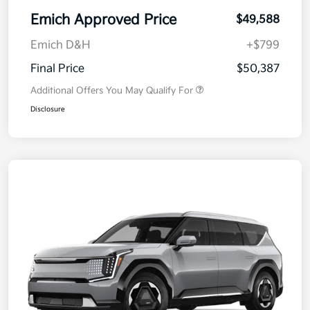
Emich Approved Price
$49,588
Emich D&H
+$799
Final Price
$50,387
Additional Offers You May Qualify For
Disclosure