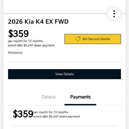
2026 Kia K4 EX FWD
$359
60-Second Quote
per month for 72 months
emich d&h $5,247 down payment
Disclosure
View Details
Details
Payments
$359
per month for 72 months
emich d&h $5,247 down payment