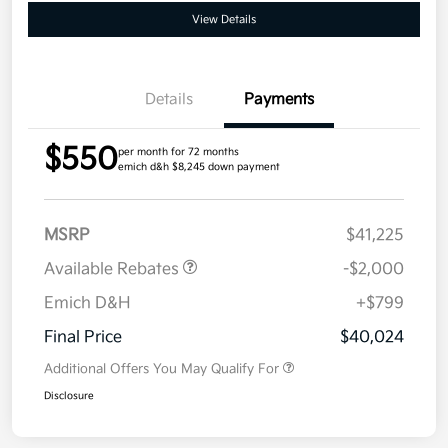
View Details
Details
Payments
$550
per month for 72 months
emich d&h $8,245 down payment
MSRP
$41,225
Available Rebates
-$2,000
Emich D&H
+$799
Final Price
$40,024
Additional Offers You May Qualify For
Disclosure