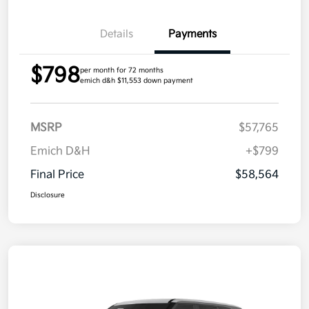
Details
Payments
$798
per month for 72 months
emich d&h $11,553 down payment
MSRP
$57,765
Emich D&H
+$799
Final Price
$58,564
Disclosure