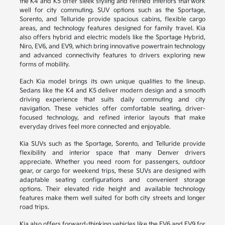
the K4 and K5 offer sleek styling and refined interiors that work
well for city commuting. SUV options such as the Sportage,
Sorento, and Telluride provide spacious cabins, flexible cargo
areas, and technology features designed for family travel. Kia
also offers hybrid and electric models like the Sportage Hybrid,
Niro, EV6, and EV9, which bring innovative powertrain technology
and advanced connectivity features to drivers exploring new
forms of mobility.
Each Kia model brings its own unique qualities to the lineup.
Sedans like the K4 and K5 deliver modern design and a smooth
driving experience that suits daily commuting and city
navigation. These vehicles offer comfortable seating, driver-
focused technology, and refined interior layouts that make
everyday drives feel more connected and enjoyable.
Kia SUVs such as the Sportage, Sorento, and Telluride provide
flexibility and interior space that many Denver drivers
appreciate. Whether you need room for passengers, outdoor
gear, or cargo for weekend trips, these SUVs are designed with
adaptable seating configurations and convenient storage
options. Their elevated ride height and available technology
features make them well suited for both city streets and longer
road trips.
Kia also offers forward-thinking vehicles like the EV6 and EV9 for