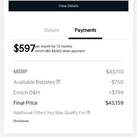
View Details
Details
Payments
$597
per month for 72 months
emich d&h $8,622 down payment
MSRP
$43,110
Available Rebates
-$750
Emich D&H
+$799
Final Price
$43,159
Additional Offers You May Qualify For
Disclosure