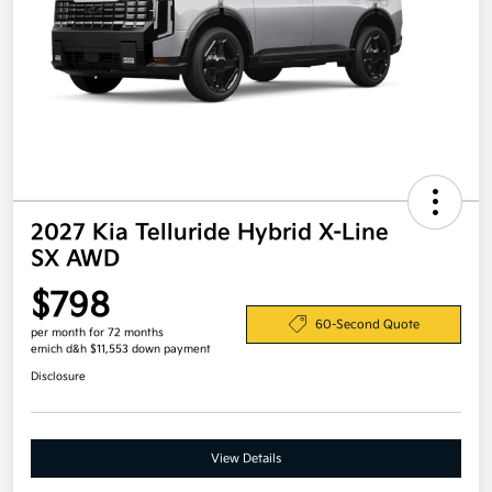
2027 Kia Telluride Hybrid X-Line
SX AWD
$798
60-Second Quote
per month for 72 months
emich d&h $11,553 down payment
Disclosure
View Details