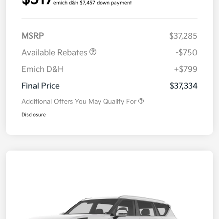
emich d&h $7,457 down payment
MSRP
$37,285
Available Rebates
-$750
Emich D&H
+$799
Final Price
$37,334
Additional Offers You May Qualify For
Disclosure