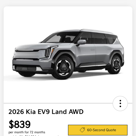
2026 Kia EV9 Land AWD
$839
60-Second Quote
per month for 72 months