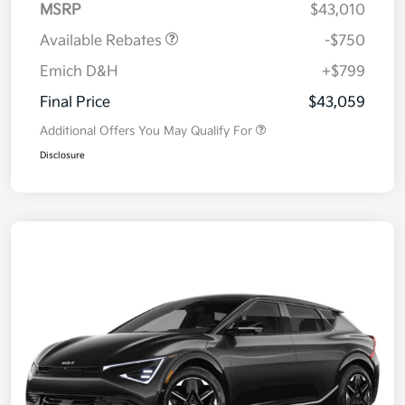
MSRP
$43,010
Available Rebates
-$750
Emich D&H
+$799
Final Price
$43,059
Additional Offers You May Qualify For
Disclosure