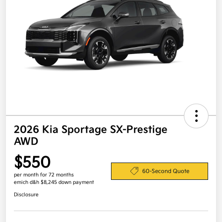
2026 Kia Sportage SX-Prestige
AWD
$550
60-Second Quote
per month for 72 months
emich d&h $8,245 down payment
Disclosure