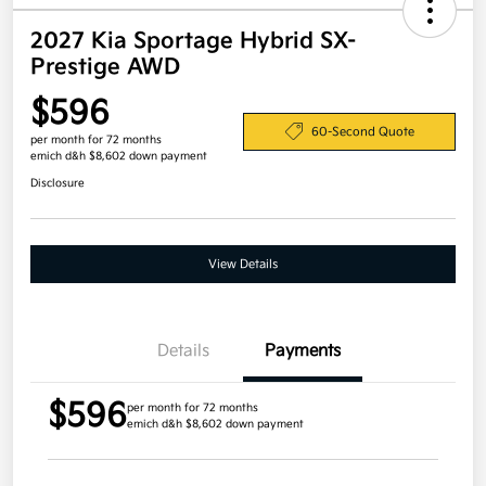
2027 Kia Sportage Hybrid SX-
Prestige AWD
$596
60-Second Quote
per month for 72 months
emich d&h $8,602 down payment
Disclosure
View Details
Details
Payments
$596
per month for 72 months
emich d&h $8,602 down payment