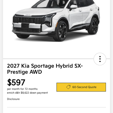
2027 Kia Sportage Hybrid SX-
Prestige AWD
$597
60-Second Quote
per month for 72 months
emich d&h $8,622 down payment
Disclosure