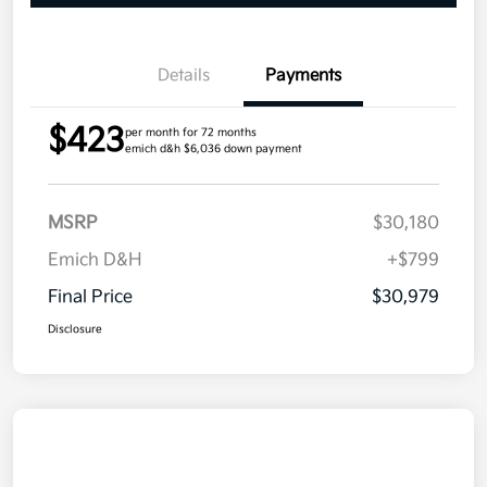
Details
Payments
$423
per month for 72 months
emich d&h $6,036 down payment
MSRP
$30,180
Emich D&H
+$799
Final Price
$30,979
Disclosure