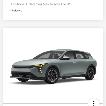
Additional Offers You May Qualify For
Disclosure