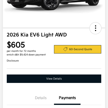
2026 Kia EV6 Light AWD
$605
60-Second Quote
per month for 72 months
emich d&h $9,424 down payment
Disclosure
View Details
Details
Payments