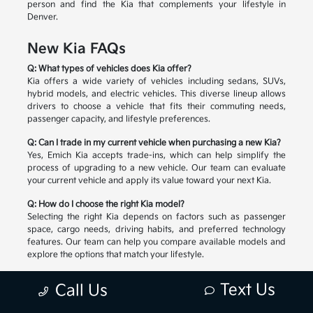
person and find the Kia that complements your lifestyle in
Denver.
New Kia FAQs
Q: What types of vehicles does Kia offer?
Kia offers a wide variety of vehicles including sedans, SUVs,
hybrid models, and electric vehicles. This diverse lineup allows
drivers to choose a vehicle that fits their commuting needs,
passenger capacity, and lifestyle preferences.
Q: Can I trade in my current vehicle when purchasing a new Kia?
Yes, Emich Kia accepts trade-ins, which can help simplify the
process of upgrading to a new vehicle. Our team can evaluate
your current vehicle and apply its value toward your next Kia.
Q: How do I choose the right Kia model?
Selecting the right Kia depends on factors such as passenger
space, cargo needs, driving habits, and preferred technology
features. Our team can help you compare available models and
explore the options that match your lifestyle.
Text Us
Call Us