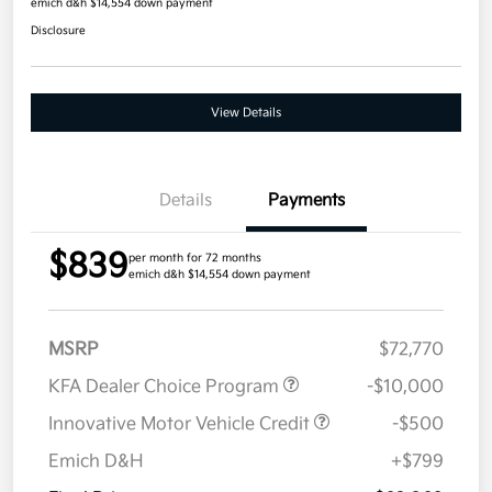
emich d&h $14,554 down payment
Disclosure
View Details
Details
Payments
$839
per month for 72 months
emich d&h $14,554 down payment
MSRP
$72,770
KFA Dealer Choice Program
-$10,000
Innovative Motor Vehicle Credit
-$500
Emich D&H
+$799