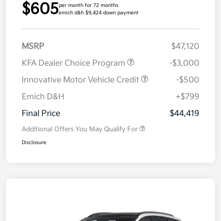
$605
per month for 72 months
emich d&h $9,424 down payment
MSRP
$47,120
KFA Dealer Choice Program
-$3,000
Innovative Motor Vehicle Credit
-$500
Emich D&H
+$799
Final Price
$44,419
Additional Offers You May Qualify For
Disclosure