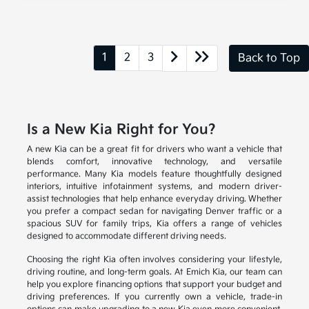
1
2
3
Back to Top
Is a New Kia Right for You?
A new Kia can be a great fit for drivers who want a vehicle that
blends comfort, innovative technology, and versatile
performance. Many Kia models feature thoughtfully designed
interiors, intuitive infotainment systems, and modern driver-
assist technologies that help enhance everyday driving. Whether
you prefer a compact sedan for navigating Denver traffic or a
spacious SUV for family trips, Kia offers a range of vehicles
designed to accommodate different driving needs.
Choosing the right Kia often involves considering your lifestyle,
driving routine, and long-term goals. At Emich Kia, our team can
help you explore financing options that support your budget and
driving preferences. If you currently own a vehicle, trade-in