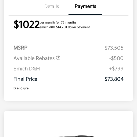
Details
Payments
$1022
per month for 72 months
emich d&h $14,701 down payment
MSRP
$73,505
Available Rebates
-$500
Emich D&H
+$799
Final Price
$73,804
Disclosure