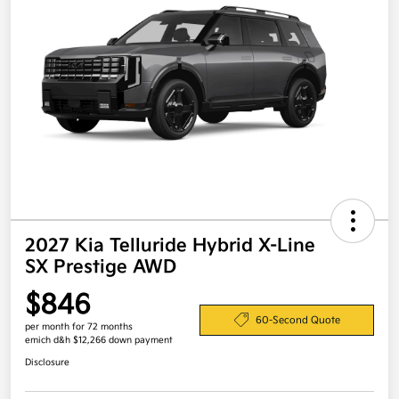
2027 Kia Telluride Hybrid X-Line
SX Prestige AWD
$846
60-Second Quote
per month for 72 months
emich d&h $12,266 down payment
Disclosure