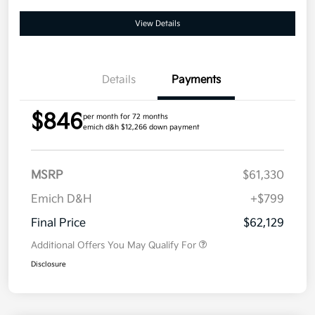
View Details
Details
Payments
$846
per month for 72 months
emich d&h $12,266 down payment
MSRP
$61,330
Emich D&H
+$799
Final Price
$62,129
Additional Offers You May Qualify For
Disclosure