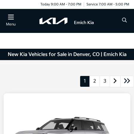
Today 9:00 AM - 7:00 PM
Service 7:00 AM - 5:00 PM
Menu
New Kia Vehicles for Sale in Denver, CO | Emich Kia
1
2
3