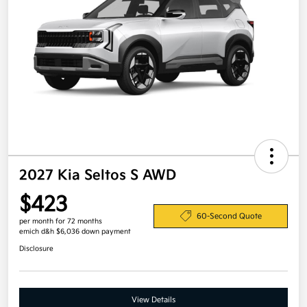
2027 Kia Seltos S AWD
$423
60-Second Quote
per month for 72 months
emich d&h $6,036 down payment
Disclosure
View Details