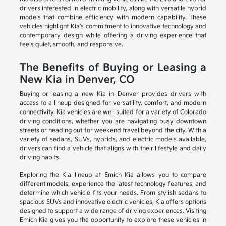
drivers interested in electric mobility, along with versatile hybrid
models that combine efficiency with modern capability. These
vehicles highlight Kia's commitment to innovative technology and
contemporary design while offering a driving experience that
feels quiet, smooth, and responsive.
The Benefits of Buying or Leasing a
New Kia in Denver, CO
Buying or leasing a new Kia in Denver provides drivers with
access to a lineup designed for versatility, comfort, and modern
connectivity. Kia vehicles are well suited for a variety of Colorado
driving conditions, whether you are navigating busy downtown
streets or heading out for weekend travel beyond the city. With a
variety of sedans, SUVs, hybrids, and electric models available,
drivers can find a vehicle that aligns with their lifestyle and daily
driving habits.
Exploring the Kia lineup at Emich Kia allows you to compare
different models, experience the latest technology features, and
determine which vehicle fits your needs. From stylish sedans to
spacious SUVs and innovative electric vehicles, Kia offers options
designed to support a wide range of driving experiences. Visiting
Emich Kia gives you the opportunity to explore these vehicles in