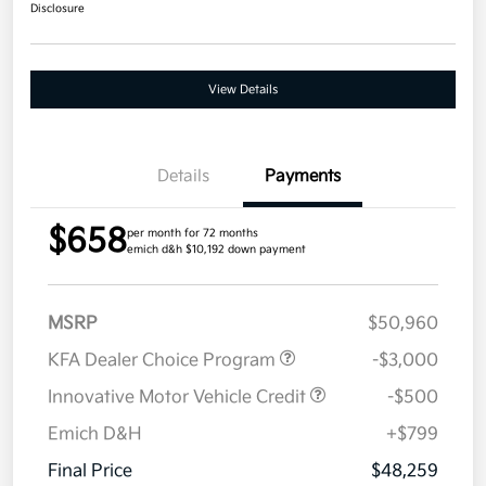
Disclosure
View Details
Details
Payments
$658
per month for 72 months
emich d&h $10,192 down payment
MSRP
$50,960
KFA Dealer Choice Program
-$3,000
Innovative Motor Vehicle Credit
-$500
Emich D&H
+$799
Final Price
$48,259