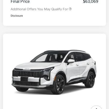
Final Price
$63,069
Additional Offers You May Qualify For
Disclosure