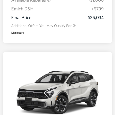
Available Rebates
-$1,000
Emich D&H
+$799
Final Price
$26,034
Additional Offers You May Qualify For
Disclosure