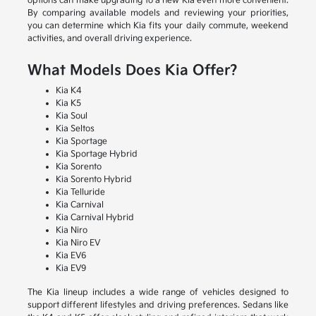
options can make upgrading to a new Kia even more convenient.
By comparing available models and reviewing your priorities,
you can determine which Kia fits your daily commute, weekend
activities, and overall driving experience.
What Models Does Kia Offer?
Kia K4
Kia K5
Kia Soul
Kia Seltos
Kia Sportage
Kia Sportage Hybrid
Kia Sorento
Kia Sorento Hybrid
Kia Telluride
Kia Carnival
Kia Carnival Hybrid
Kia Niro
Kia Niro EV
Kia EV6
Kia EV9
The Kia lineup includes a wide range of vehicles designed to
support different lifestyles and driving preferences. Sedans like