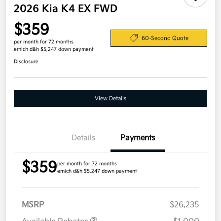
2026 Kia K4 EX FWD
$359
60-Second Quote
per month for 72 months
emich d&h $5,247 down payment
Disclosure
View Details
Details
Payments
$359
per month for 72 months
emich d&h $5,247 down payment
MSRP
$26,235