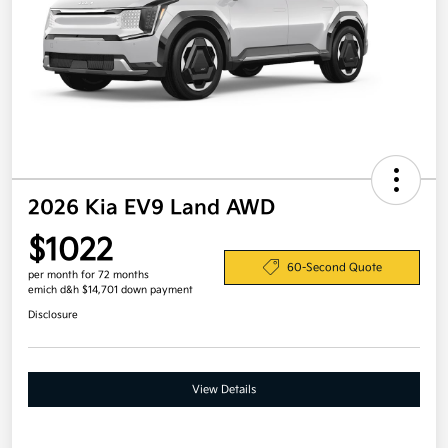
2026 Kia EV9 Land AWD
$1022
60-Second Quote
per month for 72 months
emich d&h $14,701 down payment
Disclosure
View Details