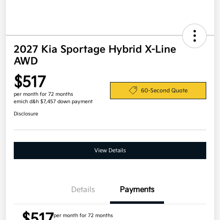
2027 Kia Sportage Hybrid X-Line
AWD
$517
60-Second Quote
per month for 72 months
emich d&h $7,457 down payment
Disclosure
View Details
Details
Payments
$517
per month for 72 months