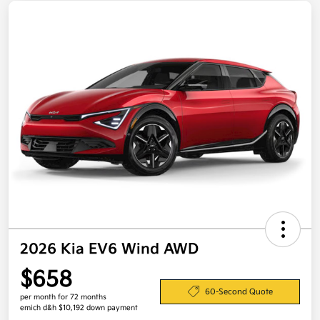
2026 Kia EV6 Wind AWD
$658
60-Second Quote
per month for 72 months
emich d&h $10,192 down payment