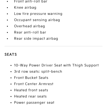
Front anti-roll bar
Knee airbag
Low tire pressure warning
Occupant sensing airbag
Overhead airbag
Rear anti-roll bar
Rear side impact airbag
SEATS
10-Way Power Driver Seat with Thigh Support
3rd row seats: split-bench
Front Bucket Seats
Front Center Armrest
Heated front seats
Heated rear seats
Power passenger seat