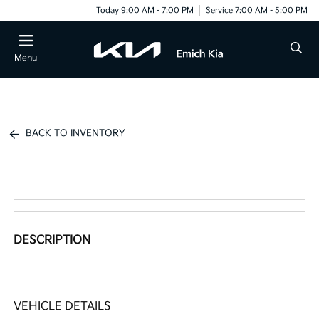
Today 9:00 AM - 7:00 PM
Service 7:00 AM - 5:00 PM
Menu
BACK TO INVENTORY
DESCRIPTION
VEHICLE DETAILS