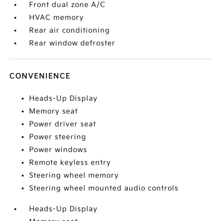
Front dual zone A/C
HVAC memory
Rear air conditioning
Rear window defroster
CONVENIENCE
Heads-Up Display
Memory seat
Power driver seat
Power steering
Power windows
Remote keyless entry
Steering wheel memory
Steering wheel mounted audio controls
Heads-Up Display