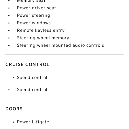
Memory seat
Power driver seat
Power steering
Power windows
Remote keyless entry
Steering wheel memory
Steering wheel mounted audio controls
CRUISE CONTROL
Speed control
Speed control
DOORS
Power Liftgate