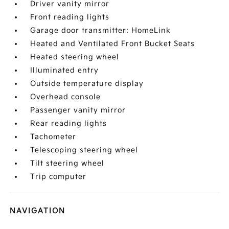
Driver vanity mirror
Front reading lights
Garage door transmitter: HomeLink
Heated and Ventilated Front Bucket Seats
Heated steering wheel
Illuminated entry
Outside temperature display
Overhead console
Passenger vanity mirror
Rear reading lights
Tachometer
Telescoping steering wheel
Tilt steering wheel
Trip computer
NAVIGATION