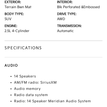
EXTERIOR:
INTERIOR:
Terrain Bwn Mat
Blk Perforated &Embossed
BODY TYPE:
DRIVE TYPE:
SUV
AWD
ENGINE:
TRANSMISSION:
2.5L 4-Cylinder
Automatic
SPECIFICATIONS
AUDIO
14 Speakers
AM/FM radio: SiriusXM
Audio memory
Radio data system
Radio: 14 Speaker Meridian Audio System