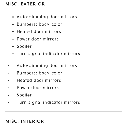
MISC. EXTERIOR
Auto-dimming door mirrors
Bumpers: body-color
Heated door mirrors
Power door mirrors
Spoiler
Turn signal indicator mirrors
Auto-dimming door mirrors
Bumpers: body-color
Heated door mirrors
Power door mirrors
Spoiler
Turn signal indicator mirrors
MISC. INTERIOR