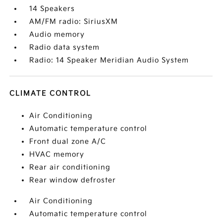
14 Speakers
AM/FM radio: SiriusXM
Audio memory
Radio data system
Radio: 14 Speaker Meridian Audio System
CLIMATE CONTROL
Air Conditioning
Automatic temperature control
Front dual zone A/C
HVAC memory
Rear air conditioning
Rear window defroster
Air Conditioning
Automatic temperature control