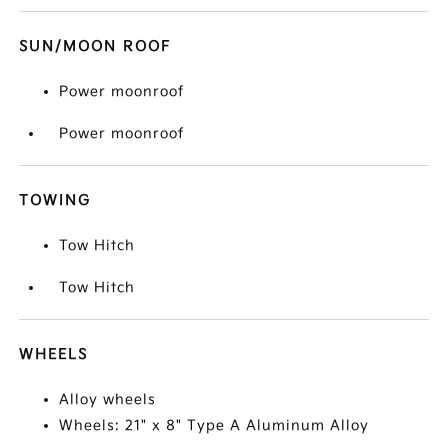
SUN/MOON ROOF
Power moonroof
Power moonroof
TOWING
Tow Hitch
Tow Hitch
WHEELS
Alloy wheels
Wheels: 21" x 8" Type A Aluminum Alloy