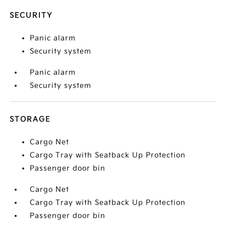
SECURITY
Panic alarm
Security system
Panic alarm
Security system
STORAGE
Cargo Net
Cargo Tray with Seatback Up Protection
Passenger door bin
Cargo Net
Cargo Tray with Seatback Up Protection
Passenger door bin