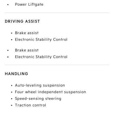
Power Liftgate
DRIVING ASSIST
Brake assist
Electronic Stability Control
Brake assist
Electronic Stability Control
HANDLING
Auto-leveling suspension
Four wheel independent suspension
Speed-sensing steering
Traction control