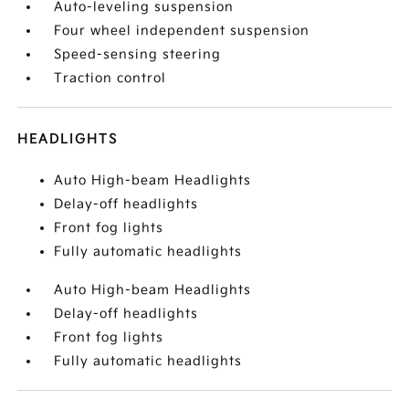
Auto-leveling suspension
Four wheel independent suspension
Speed-sensing steering
Traction control
HEADLIGHTS
Auto High-beam Headlights
Delay-off headlights
Front fog lights
Fully automatic headlights
Auto High-beam Headlights
Delay-off headlights
Front fog lights
Fully automatic headlights