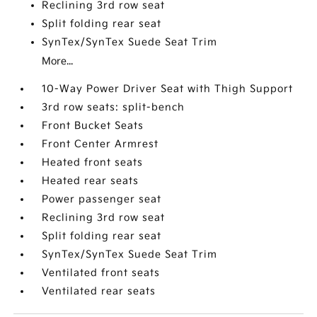
Reclining 3rd row seat
Split folding rear seat
SynTex/SynTex Suede Seat Trim
More...
10-Way Power Driver Seat with Thigh Support
3rd row seats: split-bench
Front Bucket Seats
Front Center Armrest
Heated front seats
Heated rear seats
Power passenger seat
Reclining 3rd row seat
Split folding rear seat
SynTex/SynTex Suede Seat Trim
Ventilated front seats
Ventilated rear seats