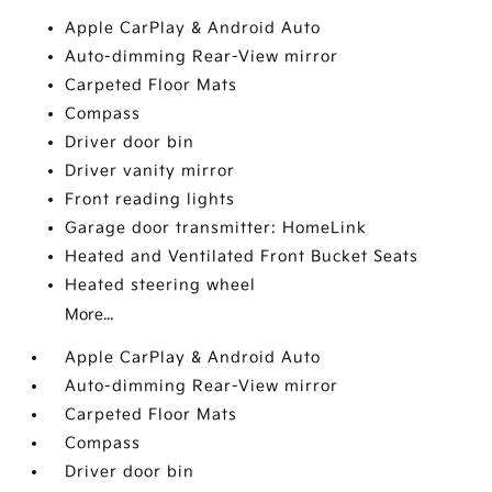
Apple CarPlay & Android Auto
Auto-dimming Rear-View mirror
Carpeted Floor Mats
Compass
Driver door bin
Driver vanity mirror
Front reading lights
Garage door transmitter: HomeLink
Heated and Ventilated Front Bucket Seats
Heated steering wheel
More...
Apple CarPlay & Android Auto
Auto-dimming Rear-View mirror
Carpeted Floor Mats
Compass
Driver door bin