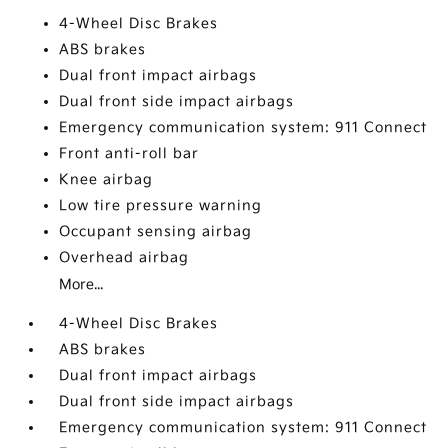
4-Wheel Disc Brakes
ABS brakes
Dual front impact airbags
Dual front side impact airbags
Emergency communication system: 911 Connect
Front anti-roll bar
Knee airbag
Low tire pressure warning
Occupant sensing airbag
Overhead airbag
More...
4-Wheel Disc Brakes
ABS brakes
Dual front impact airbags
Dual front side impact airbags
Emergency communication system: 911 Connect