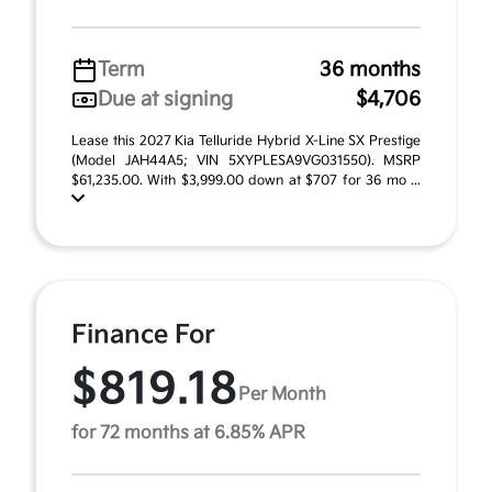
Term
36 months
Due at signing
$4,706
Lease this 2027 Kia Telluride Hybrid X-Line SX Prestige
(Model JAH44A5; VIN 5XYPLESA9VG031550). MSRP
$61,235.00. With $3,999.00 down at $707 for 36 mo ...
Finance For
$819.18
Per Month
for 72 months at 6.85% APR