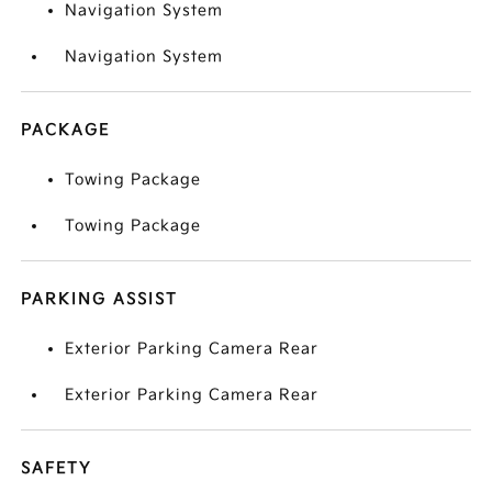
Navigation System
Navigation System
PACKAGE
Towing Package
Towing Package
PARKING ASSIST
Exterior Parking Camera Rear
Exterior Parking Camera Rear
SAFETY