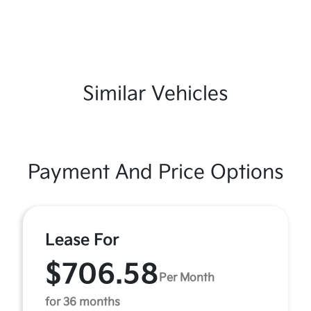
Similar Vehicles
Payment And Price Options
Lease For
$706.58
Per Month
for 36 months