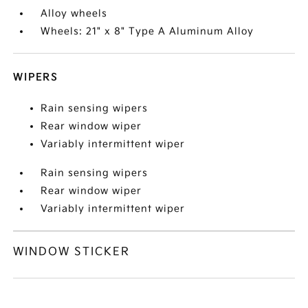
Alloy wheels
Wheels: 21" x 8" Type A Aluminum Alloy
WIPERS
Rain sensing wipers
Rear window wiper
Variably intermittent wiper
Rain sensing wipers
Rear window wiper
Variably intermittent wiper
WINDOW STICKER