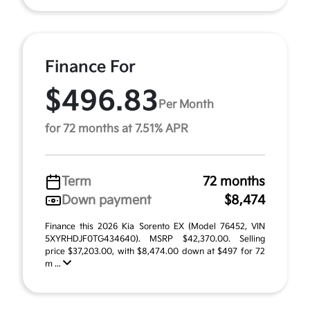
Finance For
$496.83
Per Month
for 72 months at 7.51% APR
Term
72 months
Down payment
$8,474
Finance this 2026 Kia Sorento EX (Model 76452, VIN
5XYRHDJF0TG434640). MSRP $42,370.00. Selling
price $37,203.00, with $8,474.00 down at $497 for 72
m ...