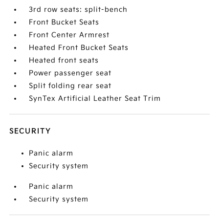
3rd row seats: split-bench
Front Bucket Seats
Front Center Armrest
Heated Front Bucket Seats
Heated front seats
Power passenger seat
Split folding rear seat
SynTex Artificial Leather Seat Trim
SECURITY
Panic alarm
Security system
Panic alarm
Security system