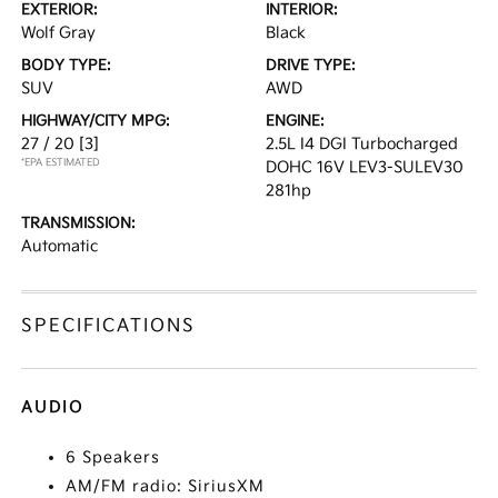
EXTERIOR:
INTERIOR:
Wolf Gray
Black
BODY TYPE:
DRIVE TYPE:
SUV
AWD
HIGHWAY/CITY MPG:
ENGINE:
27 / 20
[3]
2.5L I4 DGI Turbocharged
*EPA ESTIMATED
DOHC 16V LEV3-SULEV30
281hp
TRANSMISSION:
Automatic
SPECIFICATIONS
AUDIO
6 Speakers
AM/FM radio: SiriusXM