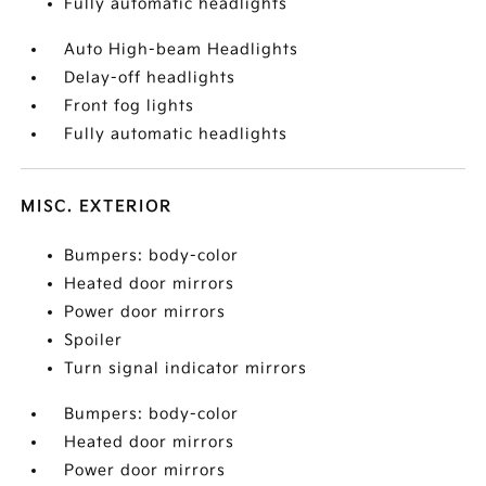
Fully automatic headlights
Auto High-beam Headlights
Delay-off headlights
Front fog lights
Fully automatic headlights
MISC. EXTERIOR
Bumpers: body-color
Heated door mirrors
Power door mirrors
Spoiler
Turn signal indicator mirrors
Bumpers: body-color
Heated door mirrors
Power door mirrors