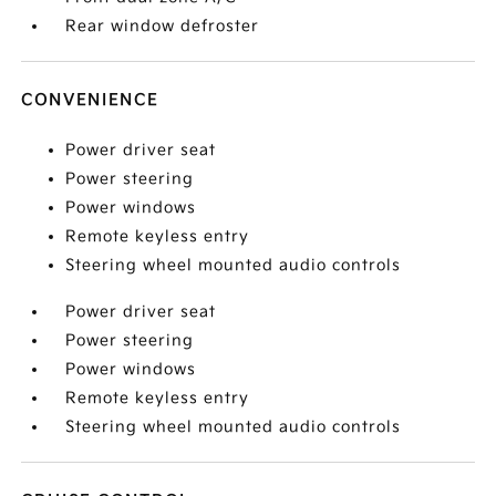
Rear window defroster
CONVENIENCE
Power driver seat
Power steering
Power windows
Remote keyless entry
Steering wheel mounted audio controls
Power driver seat
Power steering
Power windows
Remote keyless entry
Steering wheel mounted audio controls