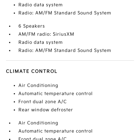
Radio data system
Radio: AM/FM Standard Sound System
6 Speakers
AM/FM radio: SiriusXM
Radio data system
Radio: AM/FM Standard Sound System
CLIMATE CONTROL
Air Conditioning
Automatic temperature control
Front dual zone A/C
Rear window defroster
Air Conditioning
Automatic temperature control
Front dual zone A/C