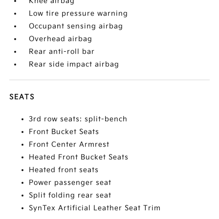
Knee airbag
Low tire pressure warning
Occupant sensing airbag
Overhead airbag
Rear anti-roll bar
Rear side impact airbag
SEATS
3rd row seats: split-bench
Front Bucket Seats
Front Center Armrest
Heated Front Bucket Seats
Heated front seats
Power passenger seat
Split folding rear seat
SynTex Artificial Leather Seat Trim