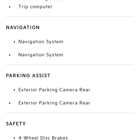
Trip computer
NAVIGATION
Navigation System
Navigation System
PARKING ASSIST
Exterior Parking Camera Rear
Exterior Parking Camera Rear
SAFETY
4-Wheel Disc Brakes