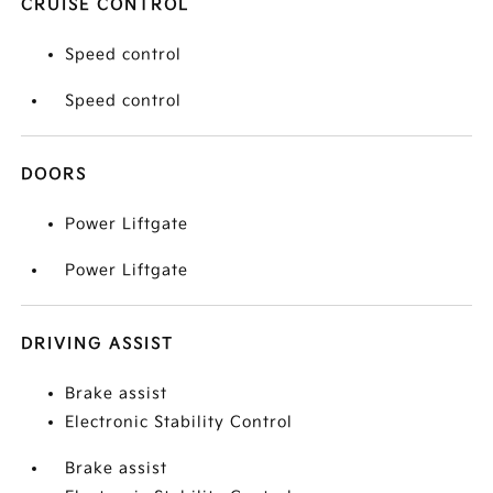
CRUISE CONTROL
Speed control
Speed control
DOORS
Power Liftgate
Power Liftgate
DRIVING ASSIST
Brake assist
Electronic Stability Control
Brake assist