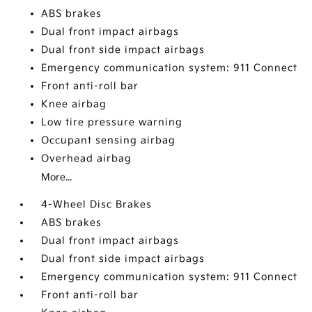
ABS brakes
Dual front impact airbags
Dual front side impact airbags
Emergency communication system: 911 Connect
Front anti-roll bar
Knee airbag
Low tire pressure warning
Occupant sensing airbag
Overhead airbag
More...
4-Wheel Disc Brakes
ABS brakes
Dual front impact airbags
Dual front side impact airbags
Emergency communication system: 911 Connect
Front anti-roll bar