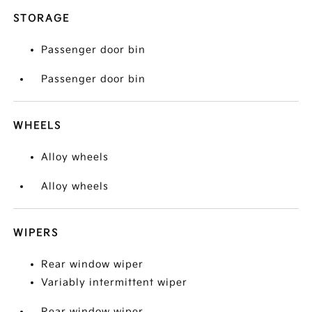
STORAGE
Passenger door bin
Passenger door bin
WHEELS
Alloy wheels
Alloy wheels
WIPERS
Rear window wiper
Variably intermittent wiper
Rear window wiper