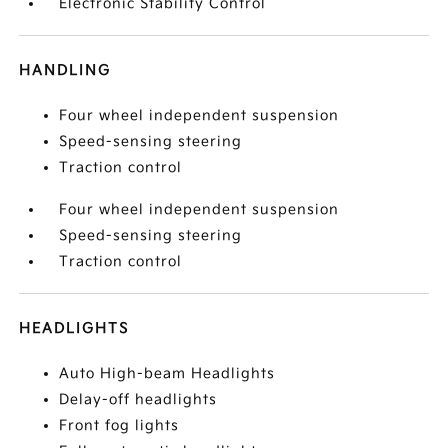
Electronic Stability Control
HANDLING
Four wheel independent suspension
Speed-sensing steering
Traction control
Four wheel independent suspension
Speed-sensing steering
Traction control
HEADLIGHTS
Auto High-beam Headlights
Delay-off headlights
Front fog lights