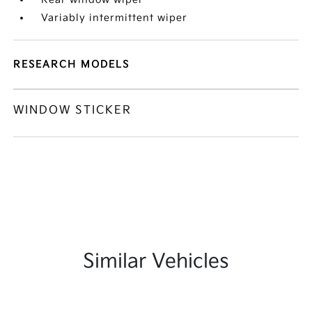
Variably intermittent wiper
RESEARCH MODELS
WINDOW STICKER
Similar Vehicles