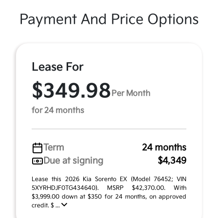
Payment And Price Options
Lease For
$349.98
Per Month
for 24 months
Term
24 months
Due at signing
$4,349
Lease this 2026 Kia Sorento EX (Model 76452; VIN
5XYRHDJF0TG434640). MSRP $42,370.00. With
$3,999.00 down at $350 for 24 months, on approved
credit. $ ...