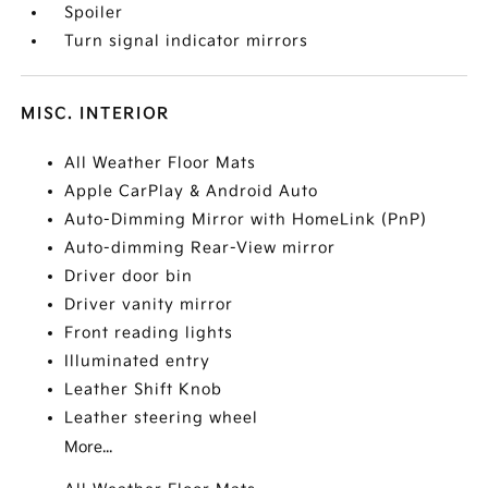
Spoiler
Turn signal indicator mirrors
MISC. INTERIOR
All Weather Floor Mats
Apple CarPlay & Android Auto
Auto-Dimming Mirror with HomeLink (PnP)
Auto-dimming Rear-View mirror
Driver door bin
Driver vanity mirror
Front reading lights
Illuminated entry
Leather Shift Knob
Leather steering wheel
More...