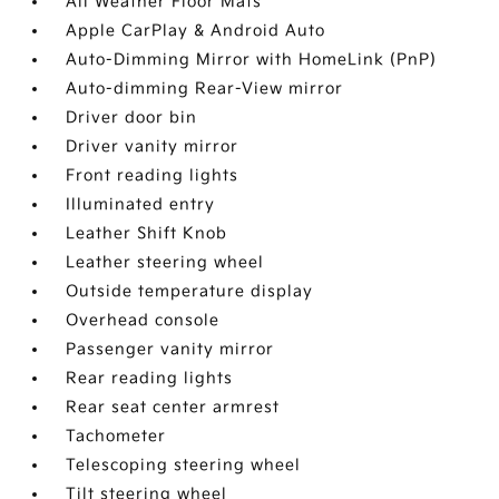
All Weather Floor Mats
Apple CarPlay & Android Auto
Auto-Dimming Mirror with HomeLink (PnP)
Auto-dimming Rear-View mirror
Driver door bin
Driver vanity mirror
Front reading lights
Illuminated entry
Leather Shift Knob
Leather steering wheel
Outside temperature display
Overhead console
Passenger vanity mirror
Rear reading lights
Rear seat center armrest
Tachometer
Telescoping steering wheel
Tilt steering wheel