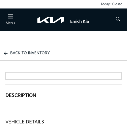
Today : Closed
Menu
BACK TO INVENTORY
DESCRIPTION
VEHICLE DETAILS