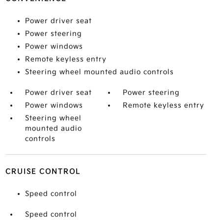
Power driver seat
Power steering
Power windows
Remote keyless entry
Steering wheel mounted audio controls
Power driver seat
Power steering
Power windows
Remote keyless entry
Steering wheel
mounted audio
controls
CRUISE CONTROL
Speed control
Speed control