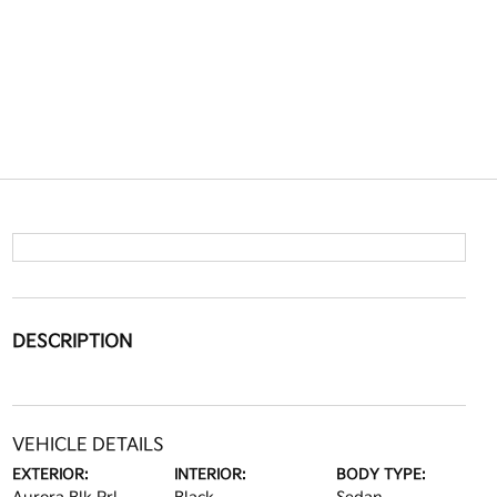
DESCRIPTION
VEHICLE DETAILS
EXTERIOR:
INTERIOR:
BODY TYPE: