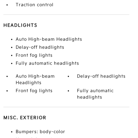
Traction control
HEADLIGHTS
Auto High-beam Headlights
Delay-off headlights
Front fog lights
Fully automatic headlights
Auto High-beam
Delay-off headlights
Headlights
Front fog lights
Fully automatic
headlights
MISC. EXTERIOR
Bumpers: body-color