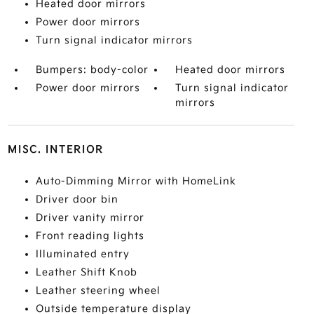
Heated door mirrors
Power door mirrors
Turn signal indicator mirrors
Bumpers: body-color
Heated door mirrors
Power door mirrors
Turn signal indicator
mirrors
MISC. INTERIOR
Auto-Dimming Mirror with HomeLink
Driver door bin
Driver vanity mirror
Front reading lights
Illuminated entry
Leather Shift Knob
Leather steering wheel
Outside temperature display