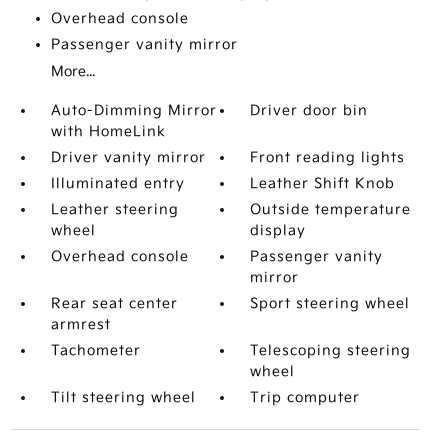
Overhead console
Passenger vanity mirror
More...
Auto-Dimming Mirror
Driver door bin
with HomeLink
Driver vanity mirror
Front reading lights
Illuminated entry
Leather Shift Knob
Leather steering
Outside temperature
wheel
display
Overhead console
Passenger vanity
mirror
Rear seat center
Sport steering wheel
armrest
Tachometer
Telescoping steering
wheel
Tilt steering wheel
Trip computer