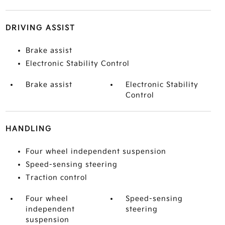
DRIVING ASSIST
Brake assist
Electronic Stability Control
Brake assist
Electronic Stability
Control
HANDLING
Four wheel independent suspension
Speed-sensing steering
Traction control
Four wheel
Speed-sensing
independent
steering
suspension