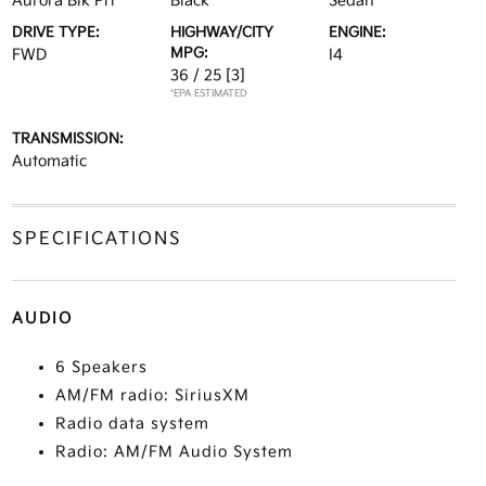
Aurora Blk Prl
Black
Sedan
DRIVE TYPE:
HIGHWAY/CITY
ENGINE:
MPG:
FWD
I4
36 / 25
[3]
*EPA ESTIMATED
TRANSMISSION:
Automatic
SPECIFICATIONS
AUDIO
6 Speakers
AM/FM radio: SiriusXM
Radio data system
Radio: AM/FM Audio System