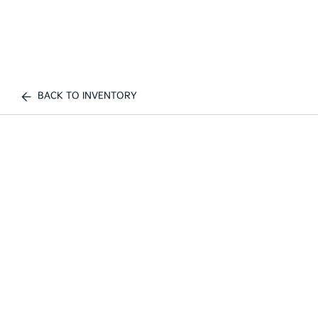
BACK TO INVENTORY