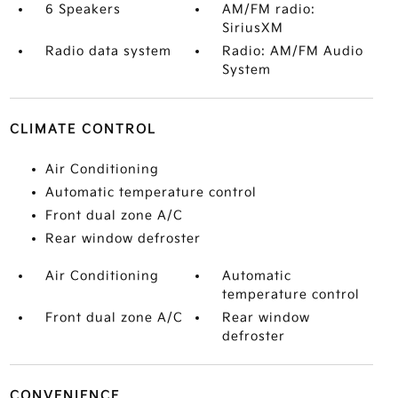
6 Speakers
AM/FM radio:
SiriusXM
Radio data system
Radio: AM/FM Audio
System
CLIMATE CONTROL
Air Conditioning
Automatic temperature control
Front dual zone A/C
Rear window defroster
Air Conditioning
Automatic
temperature control
Front dual zone A/C
Rear window
defroster
CONVENIENCE