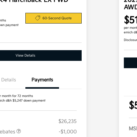
 K4 Hatchback EX FWD
202
AW
$5
60-Second Quote
nths
own payment
per mont
emich d
Disclosu
View Details
Details
Payments
r month for 72 months
ich d&h $5,247 down payment
$
$26,235
MS
Rebates
-$1,000