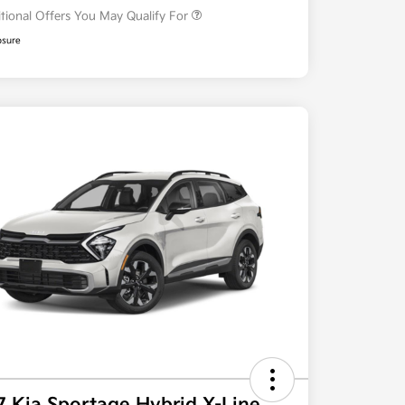
tional Offers You May Qualify For
osure