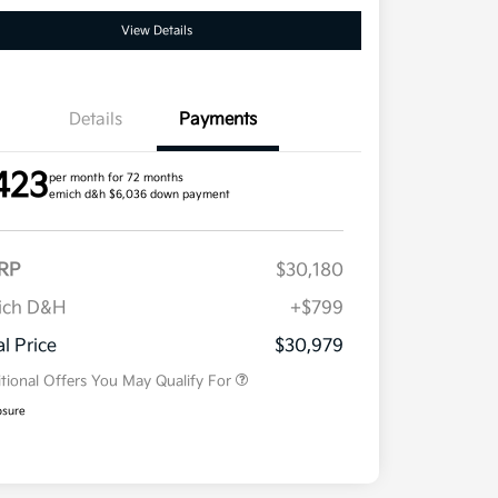
View Details
Details
Payments
423
per month for 72 months
emich d&h $6,036 down payment
RP
$30,180
ich D&H
+$799
Military Specialty Incentive
$500
Program
al Price
$30,979
tional Offers You May Qualify For
osure