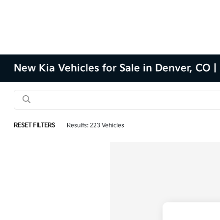
New Kia Vehicles for Sale in Denver, CO |
RESET FILTERS
Results: 223 Vehicles