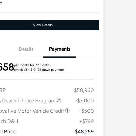
re
View Details
Details
Payments
658
per month for 72 months
emich d&h $10,192 down payment
RP
$50,960
 Dealer Choice Program
-$3,000
ovative Motor Vehicle Credit
-$500
ich D&H
+$799
Military Specialty Incentive
$500
Program
al Price
$48,259