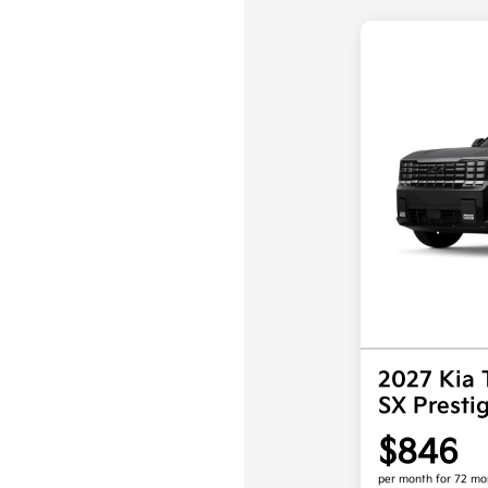
2027 Kia 
SX Prest
$846
per month for 72 mo