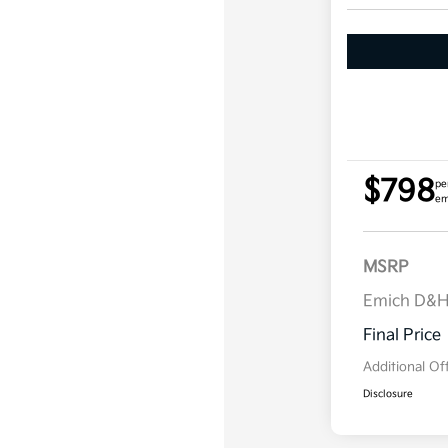
$798
pe
em
MSRP
Emich D&
Final Price
Additional Of
Disclosure