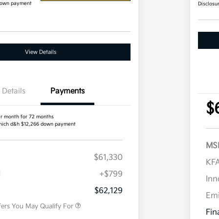
down payment
Disclosu
View Details
Details
Payments
$
r month for 72 months
ich d&h $12,266 down payment
MS
$61,330
Competitive Bonus Program
$750
KFA
Owner Loyalty Program
$750
H
+$799
Military Specialty Incentive
$500
Inn
Program
$62,129
Em
fers You May Qualify For
Fin