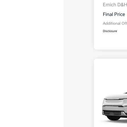
Emich D&
Final Price
Additional Of
Disclosure