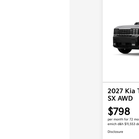
2027 Kia 
SX AWD
$798
per month for 72 mo
emich d&h $11,553 
Disclosure