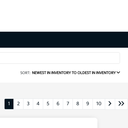
SORT:
NEWEST IN INVENTORY TO OLDEST IN INVENTORY
1
2
3
4
5
6
7
8
9
10