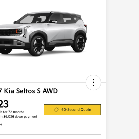
7 Kia Seltos S AWD
23
60-Second Quote
h for 72 months
&h $6,036 down payment
re