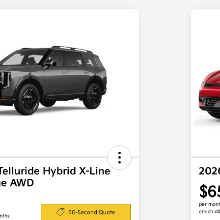
Telluride Hybrid X-Line
202
ige AWD
$6
per mont
emich d
60-Second Quote
nths