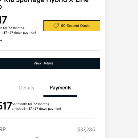
7 Kia Sportage Hybrid X-Line
D
17
60-Second Quote
h for 72 months
&h $7,457 down payment
re
View Details
Details
Payments
517
per month for 72 months
emich d&h $7,457 down payment
RP
$37,285