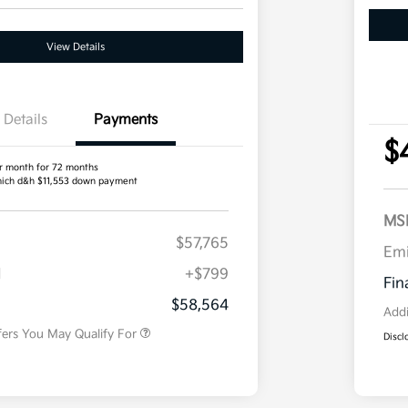
View Details
Details
Payments
$
r month for 72 months
ich d&h $11,553 down payment
MS
$57,765
Competitive Bonus Program
$750
Em
Owner Loyalty Program
$750
H
+$799
Military Specialty Incentive
$500
Fin
Program
$58,564
Addi
fers You May Qualify For
Discl