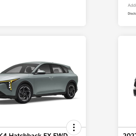
Addi
Discl