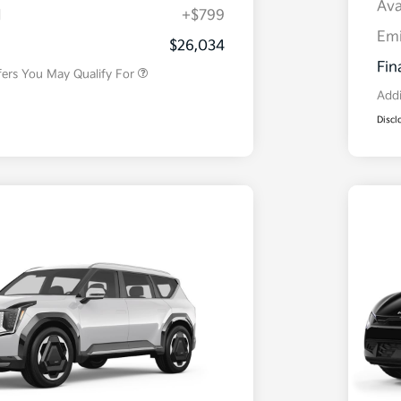
Ava
H
+$799
Military Specialty Incentive
$500
Program
Em
$26,034
Fin
fers You May Qualify For
Addi
Discl