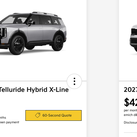
Telluride Hybrid X-Line
202
$4
per mont
emich d
60-Second Quote
nths
down payment
Disclosu