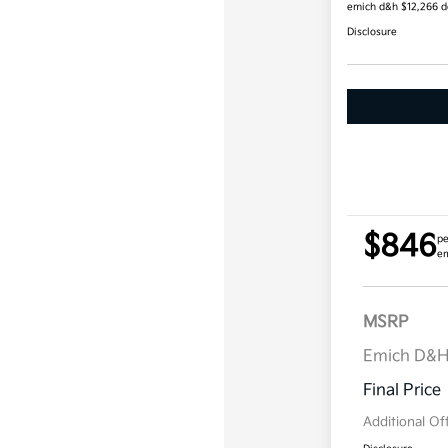
emich d&h $12,266 
Disclosure
$846
pe
em
MSRP
Emich D&
Final Price
Additional Of