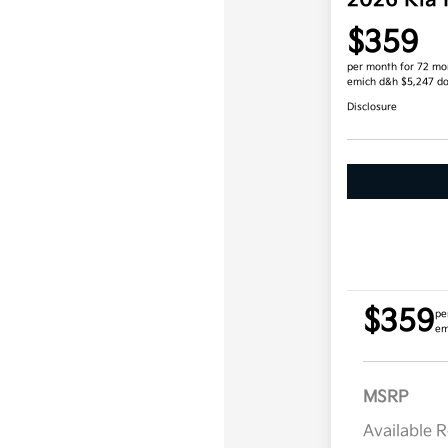
2026 Kia
$359
per month for 72 mo
emich d&h $5,247 d
Disclosure
$359
pe
em
MSRP
Available 