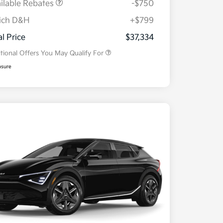
ilable Rebates
-$750
ich D&H
+$799
Military Specialty Incentive
$500
Program
al Price
$37,334
tional Offers You May Qualify For
osure