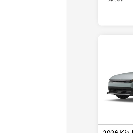
Disclosure