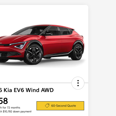
6 Kia EV6 Wind AWD
58
60-Second Quote
h for 72 months
&h $10,192 down payment