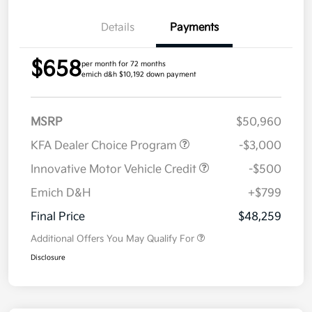
Details
Payments
$658
per month for 72 months
emich d&h $10,192 down payment
MSRP
$50,960
KFA Dealer Choice Program
-$3,000
Innovative Motor Vehicle Credit
-$500
Emich D&H
+$799
Final Price
$48,259
Additional Offers You May Qualify For
Disclosure