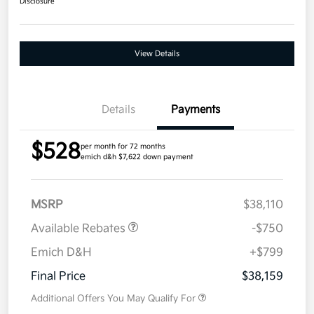
Disclosure
View Details
Details
Payments
$528
per month for 72 months
emich d&h $7,622 down payment
MSRP
$38,110
Available Rebates
-$750
Emich D&H
+$799
Final Price
$38,159
Additional Offers You May Qualify For