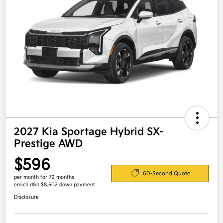
2027 Kia Sportage Hybrid SX-
Prestige AWD
$596
60-Second Quote
per month for 72 months
emich d&h $8,602 down payment
Disclosure