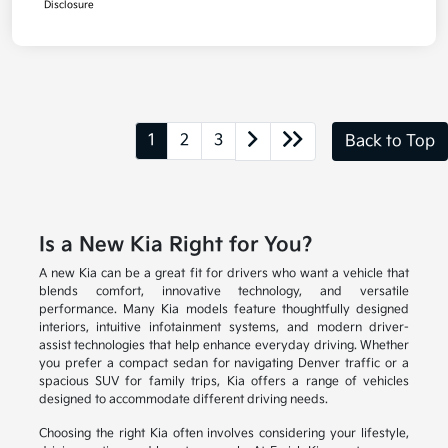
Disclosure
1
2
3
Back to Top
Is a New Kia Right for You?
A new Kia can be a great fit for drivers who want a vehicle that
blends comfort, innovative technology, and versatile
performance. Many Kia models feature thoughtfully designed
interiors, intuitive infotainment systems, and modern driver-
assist technologies that help enhance everyday driving. Whether
you prefer a compact sedan for navigating Denver traffic or a
spacious SUV for family trips, Kia offers a range of vehicles
designed to accommodate different driving needs.
Choosing the right Kia often involves considering your lifestyle,