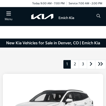
Today 9:00 AM - 7:00 PM
Service 7:00 AM - 2:00 PM
Menu
New Kia Vehicles for Sale in Denver, CO | Emich Kia
1
2
3