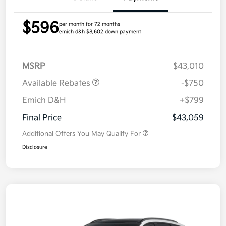
$596
per month for 72 months
emich d&h $8,602 down payment
MSRP
$43,010
Available Rebates
-$750
Emich D&H
+$799
Final Price
$43,059
Additional Offers You May Qualify For
Disclosure