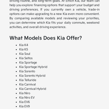
driving routine, and long-term goals. At Emich Kia, our team can
help you explore financing options that support your budget and
driving preferences. If you currently own a vehicle, trade-in
options can make upgrading to a new Kia even more convenient.
By comparing available models and reviewing your priorities,
you can determine which Kia fits your daily commute, weekend
activities, and overall driving experience.
What Models Does Kia Offer?
Kia K4
Kia K5
Kia Soul
Kia Seltos
Kia Sportage
Kia Sportage Hybrid
Kia Sorento
Kia Sorento Hybrid
Kia Telluride
Kia Carnival
Kia Carnival Hybrid
Kia Niro
Kia Niro EV
Kia EV6
Kia EV9