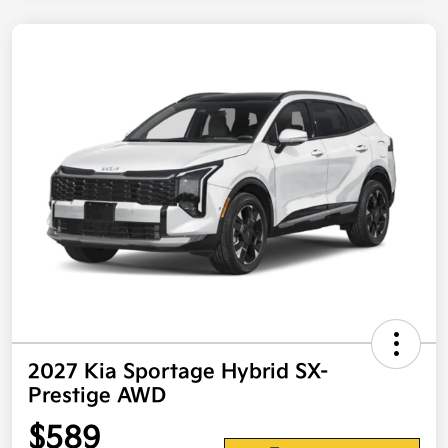
2027 Kia Sportage Hybrid SX-
Prestige AWD
$589