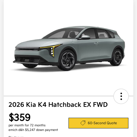
2026 Kia K4 Hatchback EX FWD
$359
60-Second Quote
per month for 72 months
emich d&h $5,247 down payment