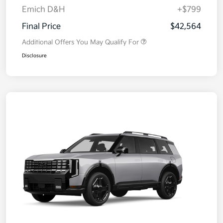
Emich D&H
+$799
Final Price
$42,564
Additional Offers You May Qualify For
Disclosure