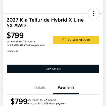
2027 Kia Telluride Hybrid X-Line
SX AWD
$799
60-Second Quote
per month for 72 months
emich d&h $11,565 down payment
Disclosure
View Details
Details
Payments
$799
per month for 72 months
emich d&h $11,565 down payment