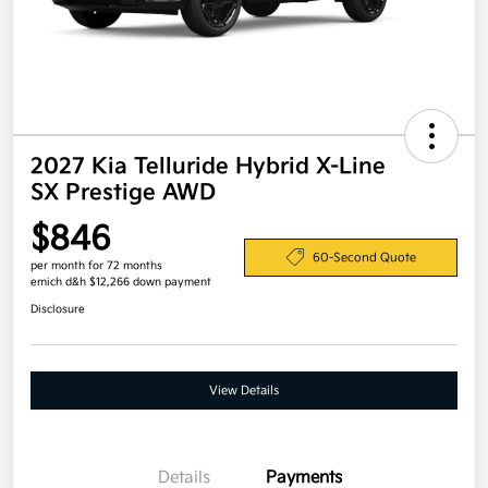
2027 Kia Telluride Hybrid X-Line
SX Prestige AWD
$846
60-Second Quote
per month for 72 months
emich d&h $12,266 down payment
Disclosure
View Details
Details
Payments