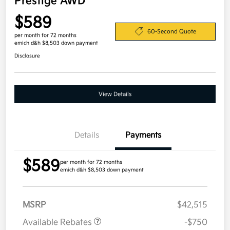
Prestige AWD
$589
60-Second Quote
per month for 72 months
emich d&h $8,503 down payment
Disclosure
View Details
Details
Payments
$589
per month for 72 months
emich d&h $8,503 down payment
MSRP
$42,515
Available Rebates
-$750