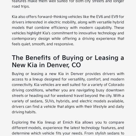
features make them well suited for both city streets and longer
road trips.
Kia also offers forward-thinking vehicles like the EV6 and EV9 for
drivers interested in electric mobility, along with versatile hybrid
models that combine efficiency with modern capability. These
vehicles highlight Kia's commitment to innovative technology and
contemporary design while offering a driving experience that
feels quiet, smooth, and responsive.
The Benefits of Buying or Leasing a
New Kia in Denver, CO
Buying or leasing a new Kia in Denver provides drivers with
access to a lineup designed for versatility, comfort, and modern
connectivity. Kia vehicles are well suited for a variety of Colorado
driving conditions, whether you are navigating busy downtown
streets or heading out for weekend travel beyond the city. With a
variety of sedans, SUVs, hybrids, and electric models available,
drivers can find a vehicle that aligns with their lifestyle and daily
driving habits.
Exploring the Kia lineup at Emich Kia allows you to compare
different models, experience the latest technology features, and
determine which vehicle fits your needs. From stylish sedans to