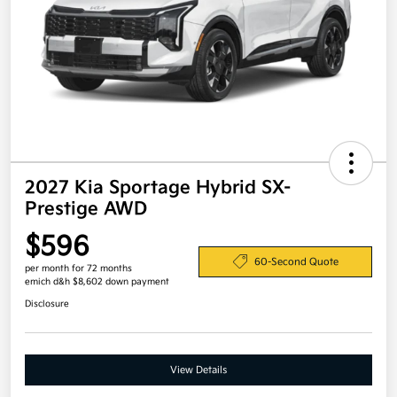
2027 Kia Sportage Hybrid SX-
Prestige AWD
$596
60-Second Quote
per month for 72 months
emich d&h $8,602 down payment
Disclosure
View Details