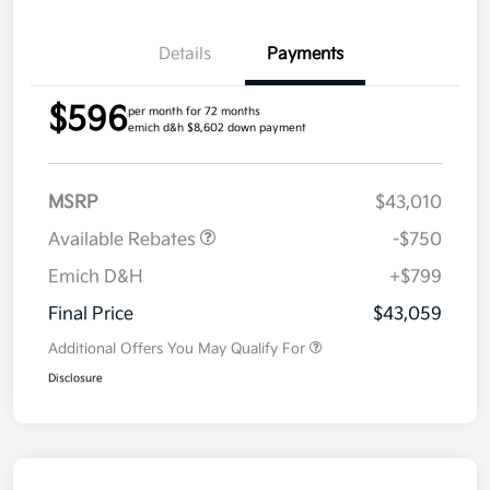
Details
Payments
$596
per month for 72 months
emich d&h $8,602 down payment
MSRP
$43,010
Available Rebates
-$750
Emich D&H
+$799
Final Price
$43,059
Additional Offers You May Qualify For
Disclosure