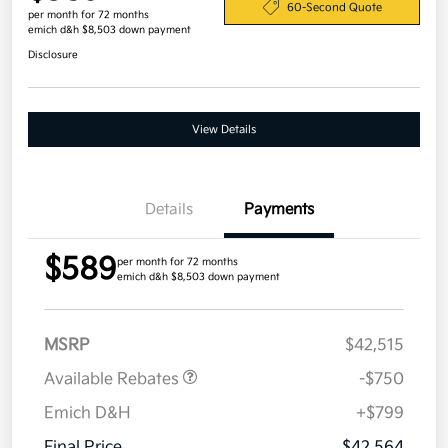
60-Second Quote
per month for 72 months
emich d&h $8,503 down payment
Disclosure
View Details
Details
Payments
$589
per month for 72 months
emich d&h $8,503 down payment
MSRP
$42,515
Available Rebates
-$750
Emich D&H
+$799
Final Price
$42,564