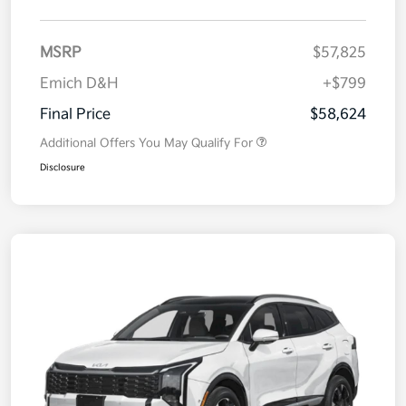
MSRP
$57,825
Emich D&H
+$799
Final Price
$58,624
Additional Offers You May Qualify For
Disclosure