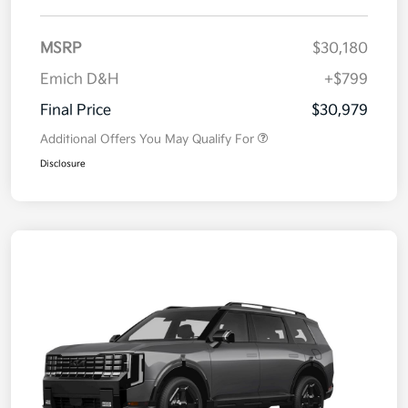
MSRP
$30,180
Emich D&H
+$799
Final Price
$30,979
Additional Offers You May Qualify For
Disclosure