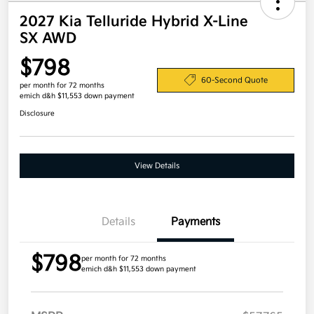
2027 Kia Telluride Hybrid X-Line
SX AWD
$798
60-Second Quote
per month for 72 months
emich d&h $11,553 down payment
Disclosure
View Details
Details
Payments
$798
per month for 72 months
emich d&h $11,553 down payment