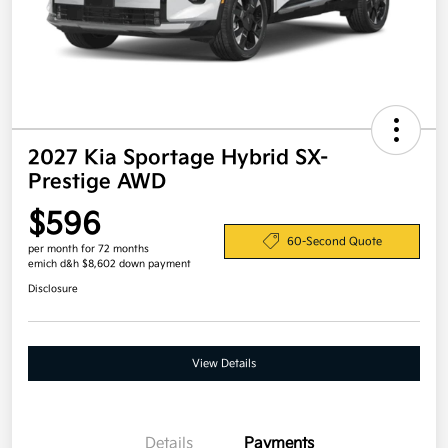
2027 Kia Sportage Hybrid SX-
Prestige AWD
$596
60-Second Quote
per month for 72 months
emich d&h $8,602 down payment
Disclosure
View Details
Details
Payments