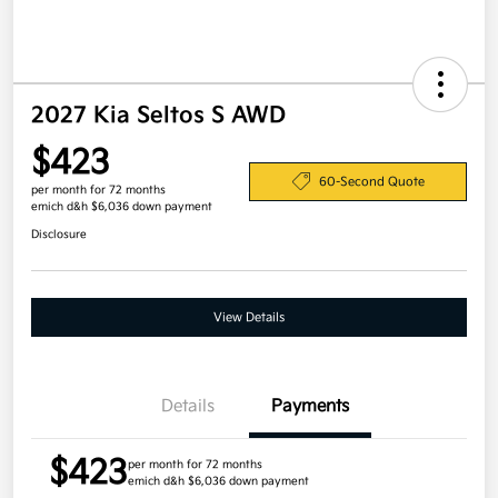
2027 Kia Seltos S AWD
$423
60-Second Quote
per month for 72 months
emich d&h $6,036 down payment
Disclosure
View Details
Details
Payments
$423
per month for 72 months
emich d&h $6,036 down payment