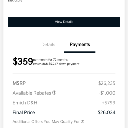
Disclosure
View Details
Details
Payments
$359
per month for 72 months
emich d&h $5,247 down payment
MSRP
$26,235
Available Rebates
-$1,000
Emich D&H
+$799
Final Price
$26,034
Additional Offers You May Qualify For