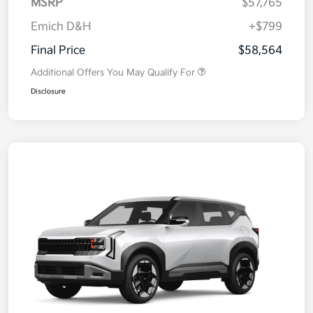
MSRP
$57,765
Emich D&H
+$799
Final Price
$58,564
Additional Offers You May Qualify For
Disclosure