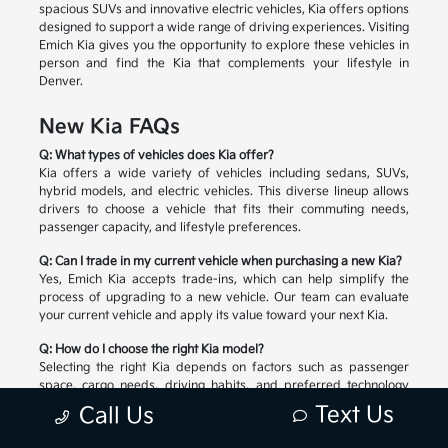
spacious SUVs and innovative electric vehicles, Kia offers options
designed to support a wide range of driving experiences. Visiting
Emich Kia gives you the opportunity to explore these vehicles in
person and find the Kia that complements your lifestyle in
Denver.
New Kia FAQs
Q: What types of vehicles does Kia offer?
Kia offers a wide variety of vehicles including sedans, SUVs,
hybrid models, and electric vehicles. This diverse lineup allows
drivers to choose a vehicle that fits their commuting needs,
passenger capacity, and lifestyle preferences.
Q: Can I trade in my current vehicle when purchasing a new Kia?
Yes, Emich Kia accepts trade-ins, which can help simplify the
process of upgrading to a new vehicle. Our team can evaluate
your current vehicle and apply its value toward your next Kia.
Q: How do I choose the right Kia model?
Selecting the right Kia depends on factors such as passenger
space, cargo needs, driving habits, and preferred technology
features. Our team can help you compare available models and
Text Us
Call Us
explore the options that match your lifestyle.