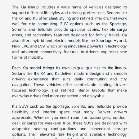
The Kia lineup includes a wide range of vehicles designed to
support different lifestyles and driving preferences. Sedans like
the K4 and K5 offer sleek styling and refined interiors that work
well for city commuting. SUV options such as the Sportage,
Sorento, and Telluride provide spacious cabins, flexible cargo
areas, and technology features designed for family travel. Kia
also offers hybrid and electric models like the Sportage Hybrid,
Niro, EV6, and EV9, which bring innovative powertrain technology
and advanced connectivity features to drivers exploring new
forms of mobility.
Each Kia model brings its own unique qualities to the lineup.
Sedans like the K4 and K5 deliver modern design and a smooth
driving experience that suits daily commuting and city
navigation. These vehicles offer comfortable seating, driver-
focused technology, and refined interior layouts that make
everyday drives feel more connected and enjoyable.
Kia SUVs such as the Sportage, Sorento, and Telluride provide
flexibility and interior space that many Denver drivers
appreciate. Whether you need room for passengers, outdoor
gear, or cargo for weekend trips, these SUVs are designed with
adaptable seating configurations and convenient storage
options. Their elevated ride height and available technology