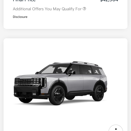
Additional Offers You May Qualify For
Disclosure