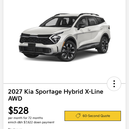
2027 Kia Sportage Hybrid X-Line
AWD
$528
60-Second Quote
per month for 72 months
emich d&h $7,622 down payment