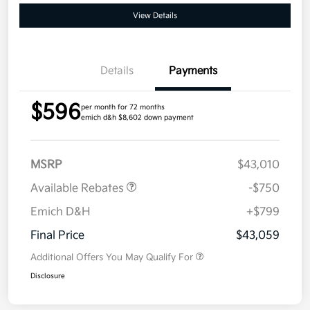
View Details
Details
Payments
$596
per month for 72 months
emich d&h $8,602 down payment
MSRP
$43,010
Available Rebates
-$750
Emich D&H
+$799
Final Price
$43,059
Additional Offers You May Qualify For
Disclosure