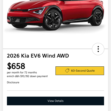
2026 Kia EV6 Wind AWD
$658
60-Second Quote
per month for 72 months
emich d&h $10,192 down payment
Disclosure
View Details