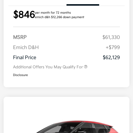
$846
per month for 72 months
emich d&h $12,266 down payment
MSRP
$61,330
Emich D&H
+$799
Final Price
$62,129
Additional Offers You May Qualify For
Disclosure