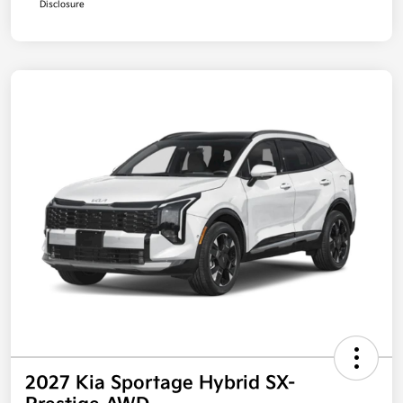
Disclosure
2027 Kia Sportage Hybrid SX-