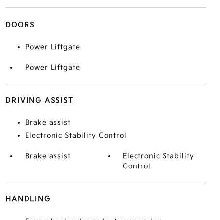
DOORS
Power Liftgate
Power Liftgate
DRIVING ASSIST
Brake assist
Electronic Stability Control
Brake assist
Electronic Stability
Control
HANDLING