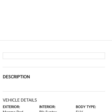
DESCRIPTION
VEHICLE DETAILS
EXTERIOR:
INTERIOR:
BODY TYPE: