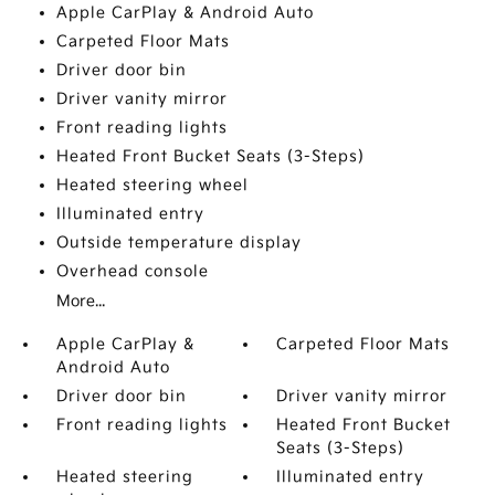
Apple CarPlay & Android Auto
Carpeted Floor Mats
Driver door bin
Driver vanity mirror
Front reading lights
Heated Front Bucket Seats (3-Steps)
Heated steering wheel
Illuminated entry
Outside temperature display
Overhead console
More...
Apple CarPlay &
Carpeted Floor Mats
Android Auto
Driver door bin
Driver vanity mirror
Front reading lights
Heated Front Bucket
Seats (3-Steps)
Heated steering
Illuminated entry