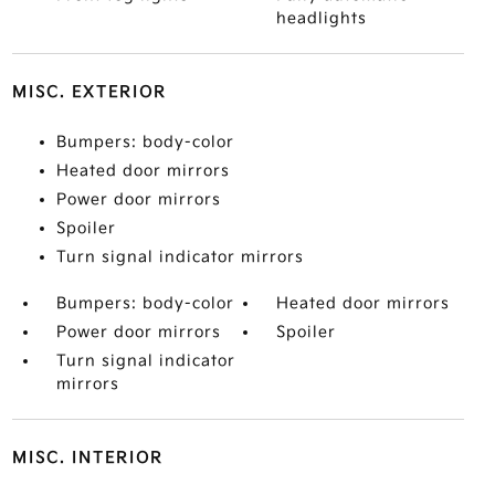
headlights
MISC. EXTERIOR
Bumpers: body-color
Heated door mirrors
Power door mirrors
Spoiler
Turn signal indicator mirrors
Bumpers: body-color
Heated door mirrors
Power door mirrors
Spoiler
Turn signal indicator
mirrors
MISC. INTERIOR