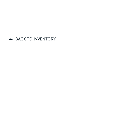
BACK TO INVENTORY