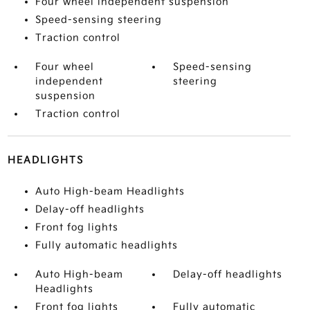
Four wheel independent suspension
Speed-sensing steering
Traction control
Four wheel
Speed-sensing
independent
steering
suspension
Traction control
HEADLIGHTS
Auto High-beam Headlights
Delay-off headlights
Front fog lights
Fully automatic headlights
Auto High-beam
Delay-off headlights
Headlights
Front fog lights
Fully automatic