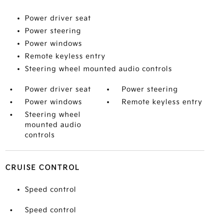
Power driver seat
Power steering
Power windows
Remote keyless entry
Steering wheel mounted audio controls
Power driver seat
Power steering
Power windows
Remote keyless entry
Steering wheel
mounted audio
controls
CRUISE CONTROL
Speed control
Speed control