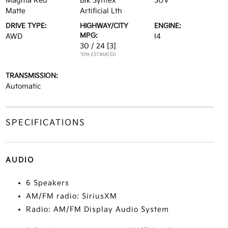
Magma Red
Blk Syntex
SUV
Matte
Artificial Lth
DRIVE TYPE:
HIGHWAY/CITY
ENGINE:
MPG:
AWD
I4
30 / 24
[3]
*EPA ESTIMATED
TRANSMISSION:
Automatic
SPECIFICATIONS
AUDIO
6 Speakers
AM/FM radio: SiriusXM
Radio: AM/FM Display Audio System