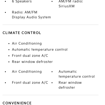
6 Speakers
AM/FM radio:
SiriusXM
Radio: AM/FM
Display Audio System
CLIMATE CONTROL
Air Conditioning
Automatic temperature control
Front dual zone A/C
Rear window defroster
Air Conditioning
Automatic
temperature control
Front dual zone A/C
Rear window
defroster
CONVENIENCE