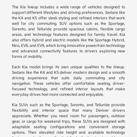
The Kia lineup includes a wide range of vehicles designed to
support different lifestyles and driving preferences. Sedans like
the K4 and K5 offer sleek styling and refined interiors that work
well for city commuting. SUV options such as the Sportage,
Sorento, and Telluride provide spacious cabins, flexible cargo
areas, and technology features designed for family travel. Kia
also offers hybrid and electric models like the Sportage Hybrid,
Niro, EV6, and EV9, which bring innovative powertrain technology
and advanced connectivity features to drivers exploring new
forms of mobility.
Each Kia model brings its own unique qualities to the lineup.
Sedans like the K4 and K5 deliver modern design and a smooth
driving experience that suits daily commuting and city
navigation. These vehicles offer comfortable seating, driver-
focused technology, and refined interior layouts that make
everyday drives feel more connected and enjoyable.
Kia SUVs such as the Sportage, Sorento, and Telluride provide
flexibility and interior space that many Denver drivers
appreciate. Whether you need room for passengers, outdoor
gear, or cargo for weekend trips, these SUVs are designed with
adaptable seating configurations and convenient storage
options. Their elevated ride height and available technology