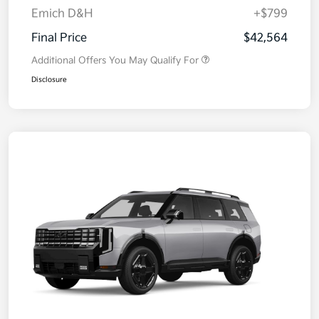
Emich D&H
+$799
Final Price
$42,564
Additional Offers You May Qualify For
Disclosure