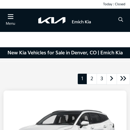
Today : Closed
Menu
New Kia Vehicles for Sale in Denver, CO | Emich Kia
1
2
3