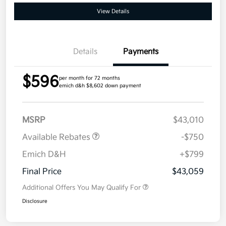
View Details
Details
Payments
$596
per month for 72 months
emich d&h $8,602 down payment
MSRP
$43,010
Available Rebates
-$750
Emich D&H
+$799
Final Price
$43,059
Additional Offers You May Qualify For
Disclosure