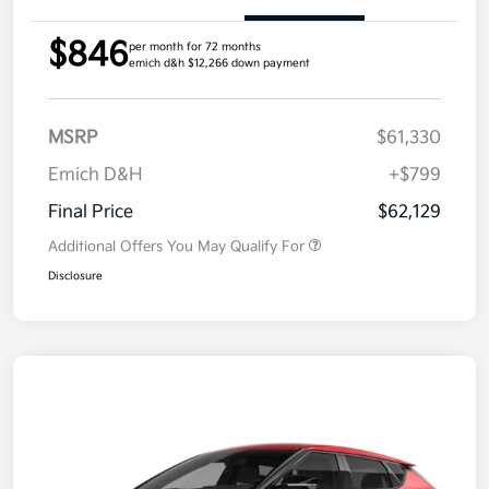
$846
per month for 72 months
emich d&h $12,266 down payment
MSRP
$61,330
Emich D&H
+$799
Final Price
$62,129
Additional Offers You May Qualify For
Disclosure