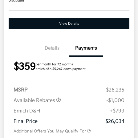
Disclosure
View Details
Details
Payments
$359
per month for 72 months
emich d&h $5,247 down payment
MSRP
$26,235
Available Rebates
-$1,000
Emich D&H
+$799
Final Price
$26,034
Additional Offers You May Qualify For