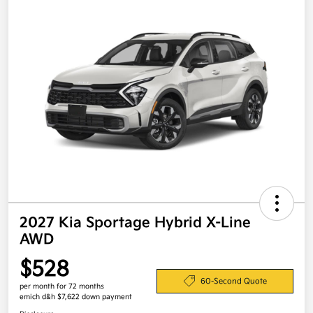
2027 Kia Sportage Hybrid X-Line
AWD
$528
60-Second Quote
per month for 72 months
emich d&h $7,622 down payment