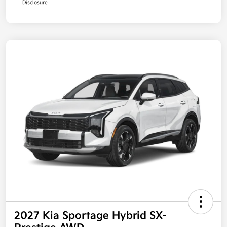
Disclosure
2027 Kia Sportage Hybrid SX-