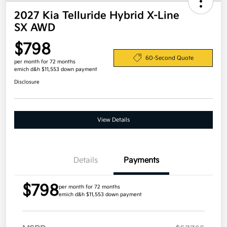
2027 Kia Telluride Hybrid X-Line
SX AWD
$798
60-Second Quote
per month for 72 months
emich d&h $11,553 down payment
Disclosure
View Details
Details
Payments
$798
per month for 72 months
emich d&h $11,553 down payment