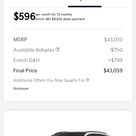
$596
per month for 72 months
emich d&h $8,602 down payment
MSRP
$43,010
Available Rebates
-$750
Emich D&H
+$799
Final Price
$43,059
Additional Offers You May Qualify For
Disclosure