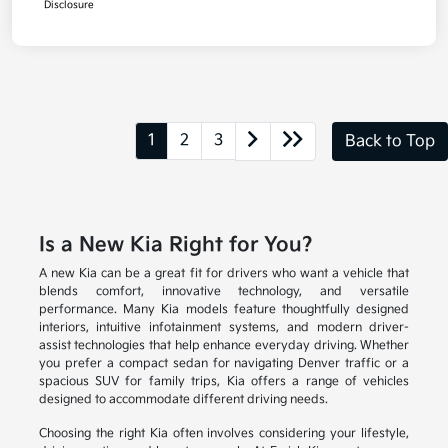
Disclosure
1
2
3
Back to Top
Is a New Kia Right for You?
A new Kia can be a great fit for drivers who want a vehicle that
blends comfort, innovative technology, and versatile
performance. Many Kia models feature thoughtfully designed
interiors, intuitive infotainment systems, and modern driver-
assist technologies that help enhance everyday driving. Whether
you prefer a compact sedan for navigating Denver traffic or a
spacious SUV for family trips, Kia offers a range of vehicles
designed to accommodate different driving needs.
Choosing the right Kia often involves considering your lifestyle,