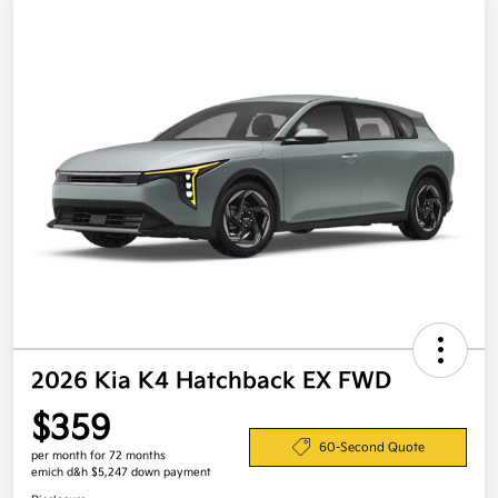
2026 Kia K4 Hatchback EX FWD
$359
60-Second Quote
per month for 72 months
emich d&h $5,247 down payment