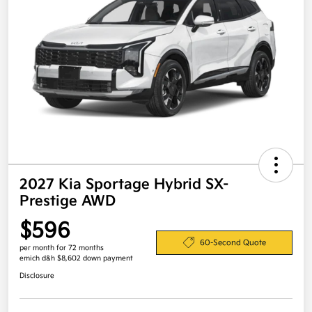
2027 Kia Sportage Hybrid SX-
Prestige AWD
$596
60-Second Quote
per month for 72 months
emich d&h $8,602 down payment
Disclosure