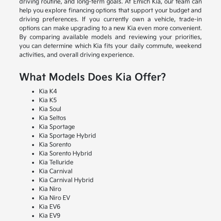
driving routine, and long-term goals. At Emich Kia, our team can
help you explore financing options that support your budget and
driving preferences. If you currently own a vehicle, trade-in
options can make upgrading to a new Kia even more convenient.
By comparing available models and reviewing your priorities,
you can determine which Kia fits your daily commute, weekend
activities, and overall driving experience.
What Models Does Kia Offer?
Kia K4
Kia K5
Kia Soul
Kia Seltos
Kia Sportage
Kia Sportage Hybrid
Kia Sorento
Kia Sorento Hybrid
Kia Telluride
Kia Carnival
Kia Carnival Hybrid
Kia Niro
Kia Niro EV
Kia EV6
Kia EV9