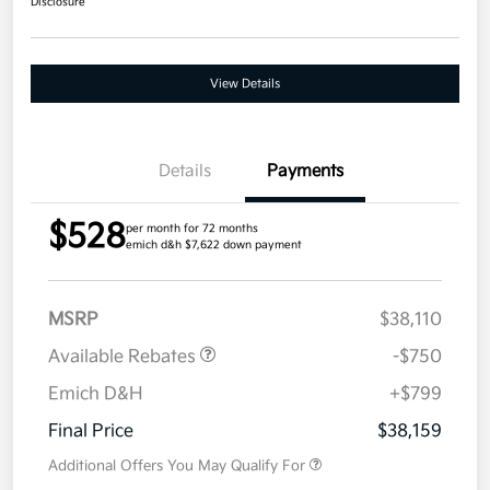
Disclosure
View Details
Details
Payments
$528
per month for 72 months
emich d&h $7,622 down payment
MSRP
$38,110
Available Rebates
-$750
Emich D&H
+$799
Final Price
$38,159
Additional Offers You May Qualify For