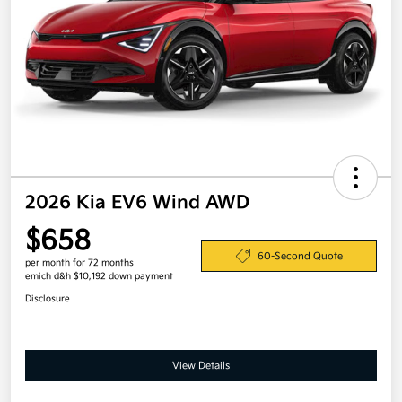
2026 Kia EV6 Wind AWD
$658
60-Second Quote
per month for 72 months
emich d&h $10,192 down payment
Disclosure
View Details