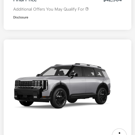
Additional Offers You May Qualify For
Disclosure