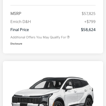
MSRP
$57,825
Emich D&H
+$799
Final Price
$58,624
Additional Offers You May Qualify For
Disclosure