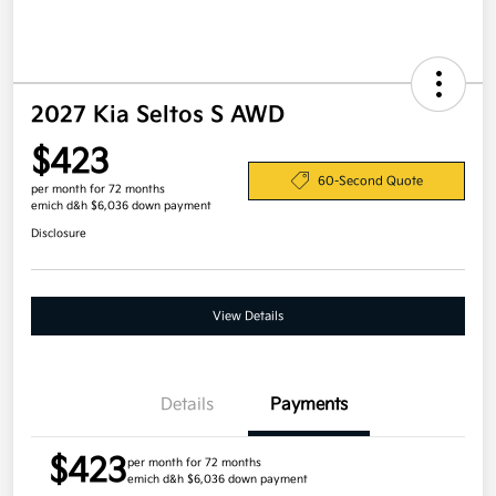
2027 Kia Seltos S AWD
$423
60-Second Quote
per month for 72 months
emich d&h $6,036 down payment
Disclosure
View Details
Details
Payments
$423
per month for 72 months
emich d&h $6,036 down payment