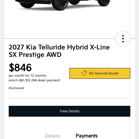
2027 Kia Telluride Hybrid X-Line
SX Prestige AWD
$846
60-Second Quote
per month for 72 months
emich d&h $12,266 down payment
Disclosure
View Details
Details
Payments