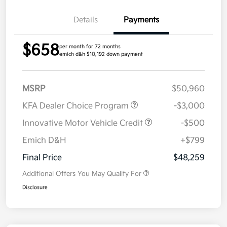
Details
Payments
$658
per month for 72 months
emich d&h $10,192 down payment
MSRP
$50,960
KFA Dealer Choice Program
-$3,000
Innovative Motor Vehicle Credit
-$500
Emich D&H
+$799
Final Price
$48,259
Additional Offers You May Qualify For
Disclosure