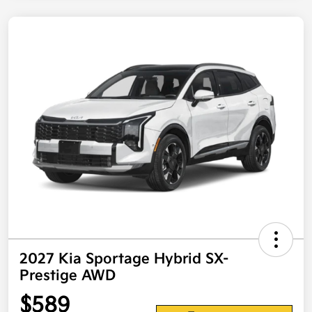
2027 Kia Sportage Hybrid SX-
Prestige AWD
$589