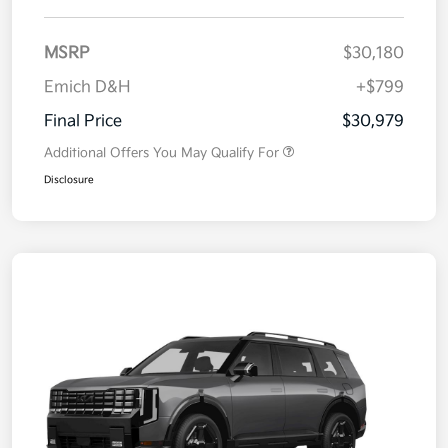
MSRP
$30,180
Emich D&H
+$799
Final Price
$30,979
Additional Offers You May Qualify For
Disclosure