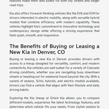
features make them well suited for both city streets and longer
road trips.
Kia also offers forward-thinking vehicles like the EV6 and EV9 for
drivers interested in electric mobility, along with versatile hybrid
models that combine efficiency with modern capability. These
vehicles highlight Kia's commitment to innovative technology and
contemporary design while offering a driving experience that
feels quiet, smooth, and responsive.
The Benefits of Buying or Leasing a
New Kia in Denver, CO
Buying or leasing a new Kia in Denver provides drivers with
access to a lineup designed for versatility, comfort, and modern
connectivity. Kia vehicles are well suited for a variety of Colorado
driving conditions, whether you are navigating busy downtown
streets or heading out for weekend travel beyond the city. With a
variety of sedans, SUVs, hybrids, and electric models available,
drivers can find a vehicle that aligns with their lifestyle and daily
driving habits.
Exploring the Kia lineup at Emich Kia allows you to compare
different models, experience the latest technology features, and
determine which vehicle fits your needs. From stylish sedans to