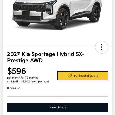
2027 Kia Sportage Hybrid SX-
Prestige AWD
$596
60-Second Quote
per month for 72 months
emich d&h $8,602 down payment
Disclosure
View Details