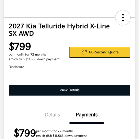
2027 Kia Telluride Hybrid X-Line
SX AWD
$799
60-Second Quote
per month for 72 months
emich d&h $11,565 down payment
Disclosure
View Details
Details
Payments
$799
per month for 72 months
emich d&h $11,565 down payment