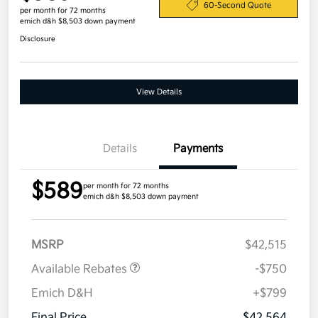
60-Second Quote
per month for 72 months
emich d&h $8,503 down payment
Disclosure
View Details
Details
Payments
$589
per month for 72 months
emich d&h $8,503 down payment
MSRP
$42,515
Available Rebates
-$750
Emich D&H
+$799
Final Price
$42,564