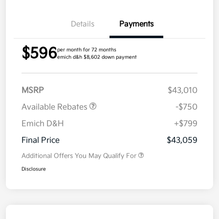
Details
Payments
$596
per month for 72 months
emich d&h $8,602 down payment
MSRP
$43,010
Available Rebates
-$750
Emich D&H
+$799
Final Price
$43,059
Additional Offers You May Qualify For
Disclosure