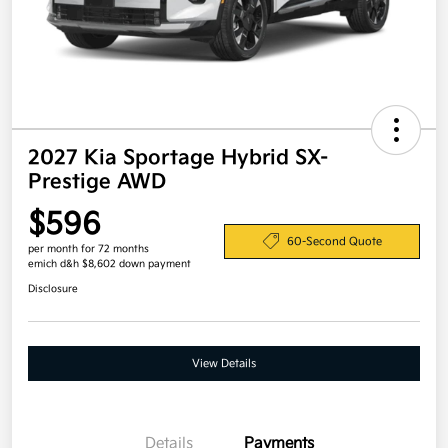
2027 Kia Sportage Hybrid SX-
Prestige AWD
$596
60-Second Quote
per month for 72 months
emich d&h $8,602 down payment
Disclosure
View Details
Details
Payments