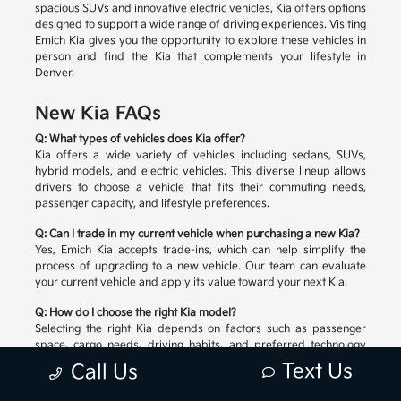
spacious SUVs and innovative electric vehicles, Kia offers options
designed to support a wide range of driving experiences. Visiting
Emich Kia gives you the opportunity to explore these vehicles in
person and find the Kia that complements your lifestyle in
Denver.
New Kia FAQs
Q: What types of vehicles does Kia offer?
Kia offers a wide variety of vehicles including sedans, SUVs,
hybrid models, and electric vehicles. This diverse lineup allows
drivers to choose a vehicle that fits their commuting needs,
passenger capacity, and lifestyle preferences.
Q: Can I trade in my current vehicle when purchasing a new Kia?
Yes, Emich Kia accepts trade-ins, which can help simplify the
process of upgrading to a new vehicle. Our team can evaluate
your current vehicle and apply its value toward your next Kia.
Q: How do I choose the right Kia model?
Selecting the right Kia depends on factors such as passenger
space, cargo needs, driving habits, and preferred technology
features. Our team can help you compare available models and
Text Us
Call Us
explore the options that match your lifestyle.