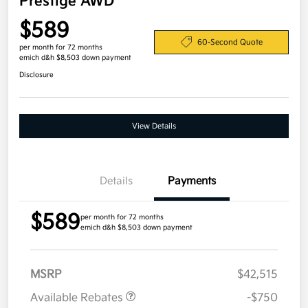
Prestige AWD
$589
60-Second Quote
per month for 72 months
emich d&h $8,503 down payment
Disclosure
View Details
Details
Payments
$589
per month for 72 months
emich d&h $8,503 down payment
MSRP
$42,515
Available Rebates
-$750