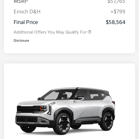
MSRP
$57,765
Emich D&H
+$799
Final Price
$58,564
Additional Offers You May Qualify For
Disclosure