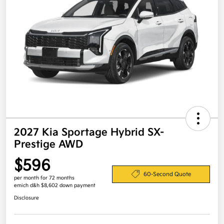
2027 Kia Sportage Hybrid SX-
Prestige AWD
$596
60-Second Quote
per month for 72 months
emich d&h $8,602 down payment
Disclosure