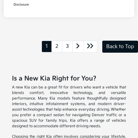
Disclosure
1
2
3
Back to Top
Is a New Kia Right for You?
A new Kia can be a great fit for drivers who want a vehicle that
blends comfort, innovative technology, and versatile
performance. Many Kia models feature thoughtfully designed
interiors, intuitive infotainment systems, and modern driver-
assist technologies that help enhance everyday driving. Whether
you prefer a compact sedan for navigating Denver traffic or a
spacious SUV for family trips, Kia offers a range of vehicles
designed to accommodate different driving needs.
Choosing the right Kia often involves considering your lifestyle,