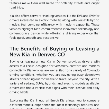
features make them well suited for both city streets and longer
road trips.
Kia also offers forward-thinking vehicles like the EV6 and EV9 for
drivers interested in electric mobility, along with versatile hybrid
models that combine efficiency with modern capability. These
vehicles highlight Kia's commitment to innovative technology and
contemporary design while offering a driving experience that
feels quiet, smooth, and responsive.
The Benefits of Buying or Leasing a
New Kia in Denver, CO
Buying or leasing a new Kia in Denver provides drivers with
access to a lineup designed for versatility, comfort, and modern
connectivity. Kia vehicles are well suited for a variety of Colorado
driving conditions, whether you are navigating busy downtown
streets or heading out for weekend travel beyond the city. With a
variety of sedans, SUVs, hybrids, and electric models available,
drivers can find a vehicle that aligns with their lifestyle and daily
driving habits.
Exploring the Kia lineup at Emich Kia allows you to compare
different models, experience the latest technology features, and