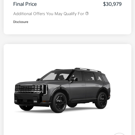
Final Price
$30,979
Additional Offers You May Qualify For
Disclosure