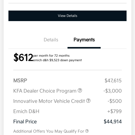
View Details
Details
Payments
$612
per month for 72 months
emich d&h $9,523 down payment
MSRP
$47,615
KFA Dealer Choice Program
-$3,000
Innovative Motor Vehicle Credit
-$500
Emich D&H
+$799
Final Price
$44,914
Additional Offers You May Qualify For