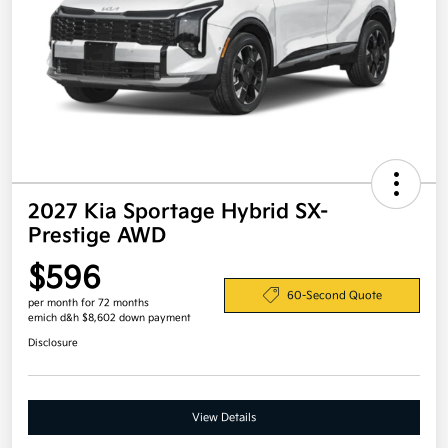
2027 Kia Sportage Hybrid SX-
Prestige AWD
$596
60-Second Quote
per month for 72 months
emich d&h $8,602 down payment
Disclosure
View Details