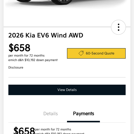
2026 Kia EV6 Wind AWD
$658
60-Second Quote
per month for 72 months
emich d&h $10,192 down payment
Disclosure
View Details
Details
Payments
$658
per month for 72 months