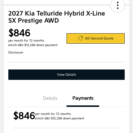
2027 Kia Telluride Hybrid X-Line
SX Prestige AWD
$846
60-Second Quote
per month for 72 months
emich d&h $12,266 down payment
Disclosure
View Details
Details
Payments
$846
per month for 72 months
emich d&h $12,266 down payment