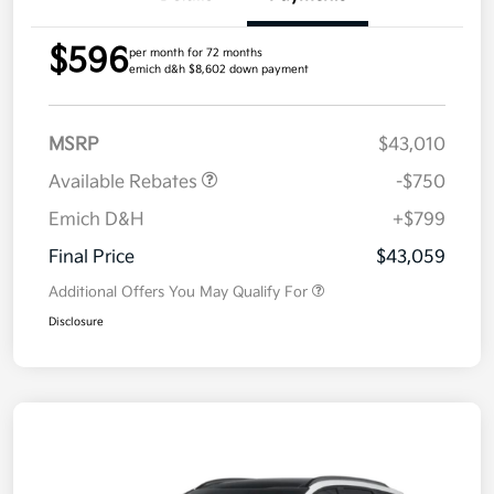
$596
per month for 72 months
emich d&h $8,602 down payment
MSRP
$43,010
Available Rebates
-$750
Emich D&H
+$799
Final Price
$43,059
Additional Offers You May Qualify For
Disclosure