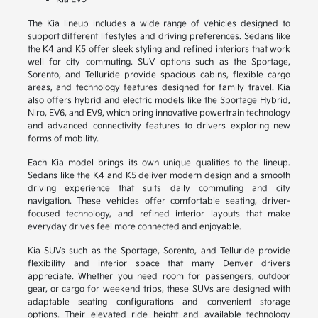
The Kia lineup includes a wide range of vehicles designed to
support different lifestyles and driving preferences. Sedans like
the K4 and K5 offer sleek styling and refined interiors that work
well for city commuting. SUV options such as the Sportage,
Sorento, and Telluride provide spacious cabins, flexible cargo
areas, and technology features designed for family travel. Kia
also offers hybrid and electric models like the Sportage Hybrid,
Niro, EV6, and EV9, which bring innovative powertrain technology
and advanced connectivity features to drivers exploring new
forms of mobility.
Each Kia model brings its own unique qualities to the lineup.
Sedans like the K4 and K5 deliver modern design and a smooth
driving experience that suits daily commuting and city
navigation. These vehicles offer comfortable seating, driver-
focused technology, and refined interior layouts that make
everyday drives feel more connected and enjoyable.
Kia SUVs such as the Sportage, Sorento, and Telluride provide
flexibility and interior space that many Denver drivers
appreciate. Whether you need room for passengers, outdoor
gear, or cargo for weekend trips, these SUVs are designed with
adaptable seating configurations and convenient storage
options. Their elevated ride height and available technology