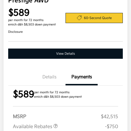
Prestige AWD
$589
60-Second Quote
per month for 72 months
emich d&h $8,503 down payment
Disclosure
View Details
Details
Payments
$589
per month for 72 months
emich d&h $8,503 down payment
MSRP
$42,515
Available Rebates
-$750