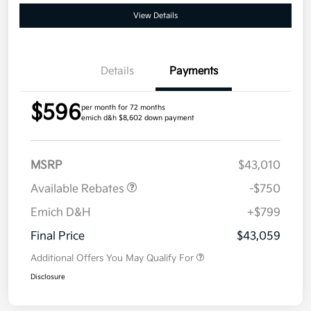
View Details
Details
Payments
$596
per month for 72 months
emich d&h $8,602 down payment
MSRP
$43,010
Available Rebates
-$750
Emich D&H
+$799
Final Price
$43,059
Additional Offers You May Qualify For
Disclosure