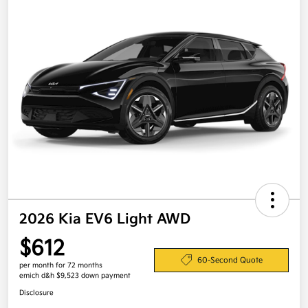
2026 Kia EV6 Light AWD
$612
60-Second Quote
per month for 72 months
emich d&h $9,523 down payment
Disclosure