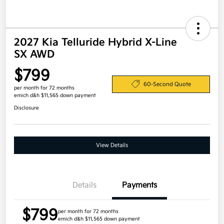
2027 Kia Telluride Hybrid X-Line
SX AWD
$799
60-Second Quote
per month for 72 months
emich d&h $11,565 down payment
Disclosure
View Details
Details
Payments
$799
per month for 72 months
emich d&h $11,565 down payment