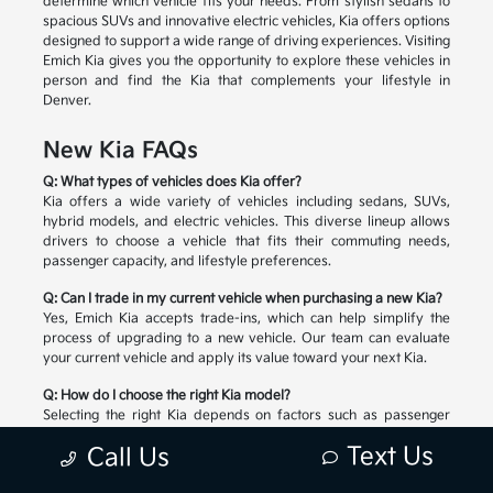
determine which vehicle fits your needs. From stylish sedans to
spacious SUVs and innovative electric vehicles, Kia offers options
designed to support a wide range of driving experiences. Visiting
Emich Kia gives you the opportunity to explore these vehicles in
person and find the Kia that complements your lifestyle in
Denver.
New Kia FAQs
Q: What types of vehicles does Kia offer?
Kia offers a wide variety of vehicles including sedans, SUVs,
hybrid models, and electric vehicles. This diverse lineup allows
drivers to choose a vehicle that fits their commuting needs,
passenger capacity, and lifestyle preferences.
Q: Can I trade in my current vehicle when purchasing a new Kia?
Yes, Emich Kia accepts trade-ins, which can help simplify the
process of upgrading to a new vehicle. Our team can evaluate
your current vehicle and apply its value toward your next Kia.
Q: How do I choose the right Kia model?
Selecting the right Kia depends on factors such as passenger
space, cargo needs, driving habits, and preferred technology
Text Us
Call Us
features. Our team can help you compare available models and
explore the options that match your lifestyle.