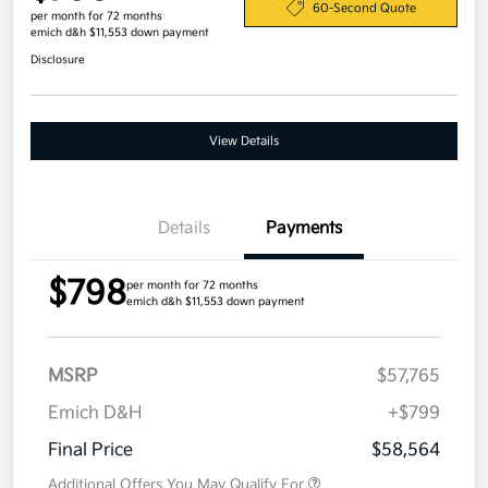
60-Second Quote
per month for 72 months
emich d&h $11,553 down payment
Disclosure
View Details
Details
Payments
$798
per month for 72 months
emich d&h $11,553 down payment
MSRP
$57,765
Emich D&H
+$799
Final Price
$58,564
Additional Offers You May Qualify For