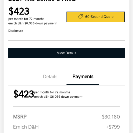
$423
60-Second Quote
per month for 72 months
emich d&h $6,036 down payment
Disclosure
View Details
Details
Payments
$423
per month for 72 months
emich d&h $6,036 down payment
MSRP
$30,180
Emich D&H
+$799