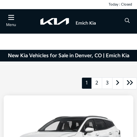
Today : Closed
Menu
New Kia Vehicles for Sale in Denver, CO | Emich Kia
1
2
3