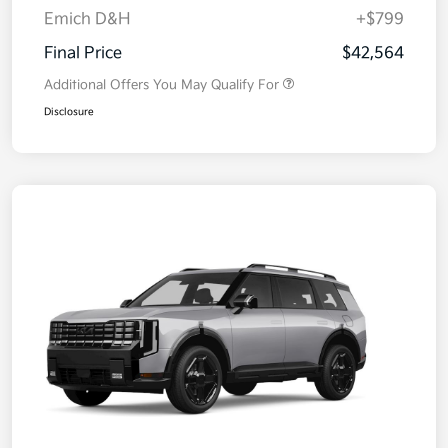
Emich D&H
+$799
Final Price
$42,564
Additional Offers You May Qualify For
Disclosure