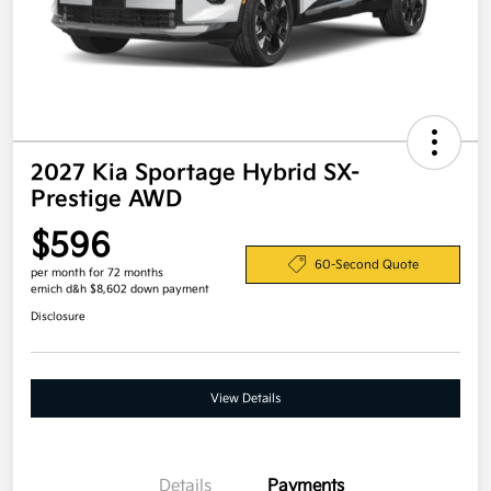
2027 Kia Sportage Hybrid SX-
Prestige AWD
$596
60-Second Quote
per month for 72 months
emich d&h $8,602 down payment
Disclosure
View Details
Details
Payments