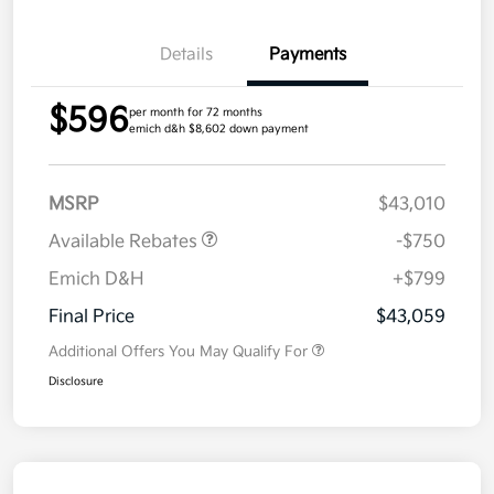
Details
Payments
$596
per month for 72 months
emich d&h $8,602 down payment
MSRP
$43,010
Available Rebates
-$750
Emich D&H
+$799
Final Price
$43,059
Additional Offers You May Qualify For
Disclosure