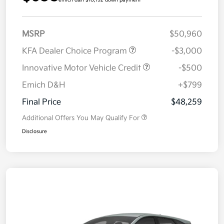
emich d&h $10,192 down payment
MSRP
$50,960
KFA Dealer Choice Program
-$3,000
Innovative Motor Vehicle Credit
-$500
Emich D&H
+$799
Final Price
$48,259
Additional Offers You May Qualify For
Disclosure