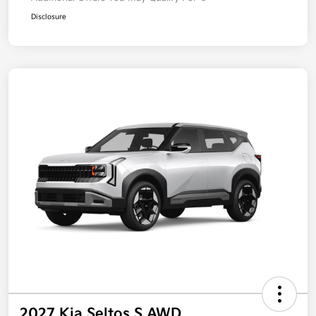
Disclosure
2027 Kia Seltos S AWD