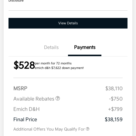
Disclosure
View Details
Details
Payments
$528
per month for 72 months
emich d&h $7,622 down payment
MSRP
$38,110
Available Rebates
-$750
Emich D&H
+$799
Final Price
$38,159
Additional Offers You May Qualify For