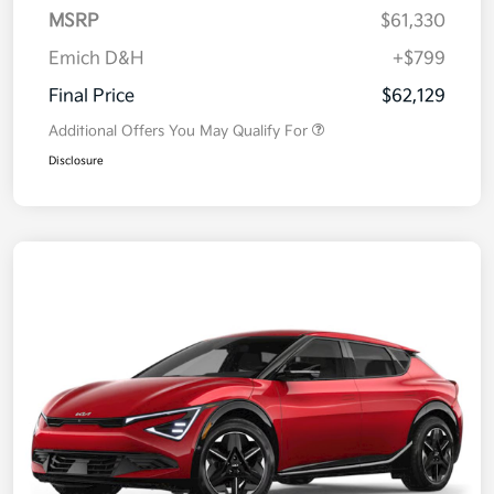
MSRP
$61,330
Emich D&H
+$799
Final Price
$62,129
Additional Offers You May Qualify For
Disclosure