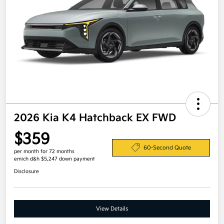
2026 Kia K4 Hatchback EX FWD
$359
60-Second Quote
per month for 72 months
emich d&h $5,247 down payment
Disclosure
View Details