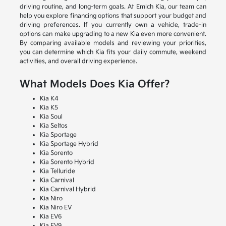
driving routine, and long-term goals. At Emich Kia, our team can
help you explore financing options that support your budget and
driving preferences. If you currently own a vehicle, trade-in
options can make upgrading to a new Kia even more convenient.
By comparing available models and reviewing your priorities,
you can determine which Kia fits your daily commute, weekend
activities, and overall driving experience.
What Models Does Kia Offer?
Kia K4
Kia K5
Kia Soul
Kia Seltos
Kia Sportage
Kia Sportage Hybrid
Kia Sorento
Kia Sorento Hybrid
Kia Telluride
Kia Carnival
Kia Carnival Hybrid
Kia Niro
Kia Niro EV
Kia EV6
Kia EV9