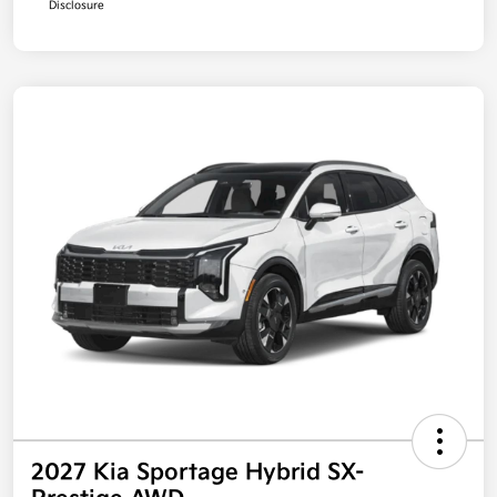
Disclosure
2027 Kia Sportage Hybrid SX-