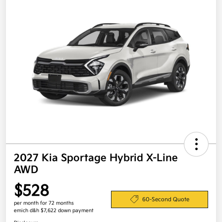
2027 Kia Sportage Hybrid X-Line
AWD
$528
60-Second Quote
per month for 72 months
emich d&h $7,622 down payment