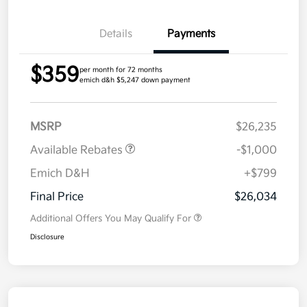
Details
Payments
$359
per month for 72 months
emich d&h $5,247 down payment
MSRP
$26,235
Available Rebates
-$1,000
Emich D&H
+$799
Final Price
$26,034
Additional Offers You May Qualify For
Disclosure