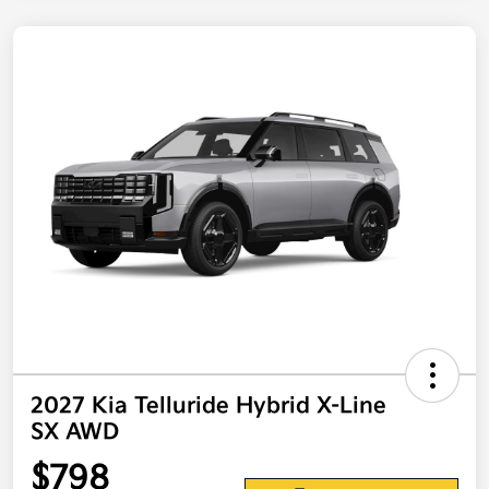
2027 Kia Telluride Hybrid X-Line
SX AWD
$798