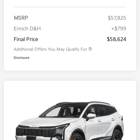
MSRP
$57,825
Emich D&H
+$799
Final Price
$58,624
Additional Offers You May Qualify For
Disclosure