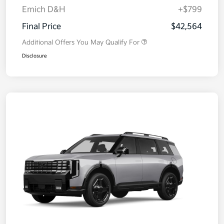
Emich D&H
+$799
Final Price
$42,564
Additional Offers You May Qualify For
Disclosure