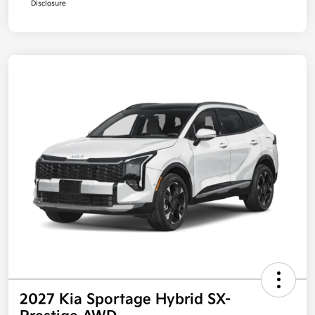
Disclosure
2027 Kia Sportage Hybrid SX-