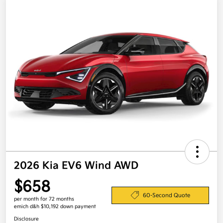
2026 Kia EV6 Wind AWD
$658
60-Second Quote
per month for 72 months
emich d&h $10,192 down payment
Disclosure