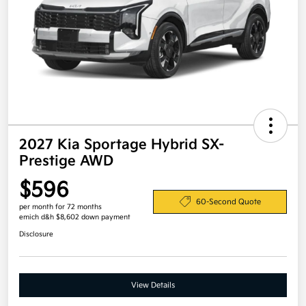
2027 Kia Sportage Hybrid SX-
Prestige AWD
$596
60-Second Quote
per month for 72 months
emich d&h $8,602 down payment
Disclosure
View Details