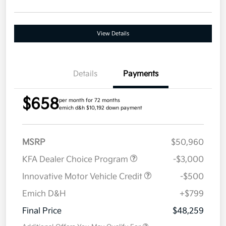
View Details
Details
Payments
$658
per month for 72 months
emich d&h $10,192 down payment
MSRP
$50,960
KFA Dealer Choice Program
-$3,000
Innovative Motor Vehicle Credit
-$500
Emich D&H
+$799
Final Price
$48,259