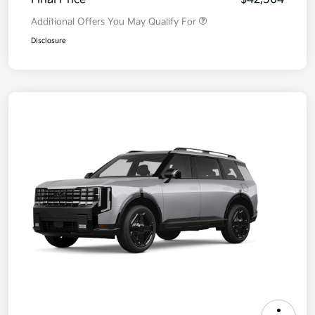
Additional Offers You May Qualify For
Disclosure