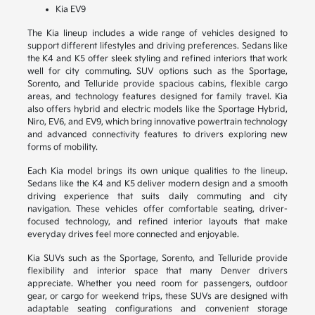
Kia EV9
The Kia lineup includes a wide range of vehicles designed to
support different lifestyles and driving preferences. Sedans like
the K4 and K5 offer sleek styling and refined interiors that work
well for city commuting. SUV options such as the Sportage,
Sorento, and Telluride provide spacious cabins, flexible cargo
areas, and technology features designed for family travel. Kia
also offers hybrid and electric models like the Sportage Hybrid,
Niro, EV6, and EV9, which bring innovative powertrain technology
and advanced connectivity features to drivers exploring new
forms of mobility.
Each Kia model brings its own unique qualities to the lineup.
Sedans like the K4 and K5 deliver modern design and a smooth
driving experience that suits daily commuting and city
navigation. These vehicles offer comfortable seating, driver-
focused technology, and refined interior layouts that make
everyday drives feel more connected and enjoyable.
Kia SUVs such as the Sportage, Sorento, and Telluride provide
flexibility and interior space that many Denver drivers
appreciate. Whether you need room for passengers, outdoor
gear, or cargo for weekend trips, these SUVs are designed with
adaptable seating configurations and convenient storage