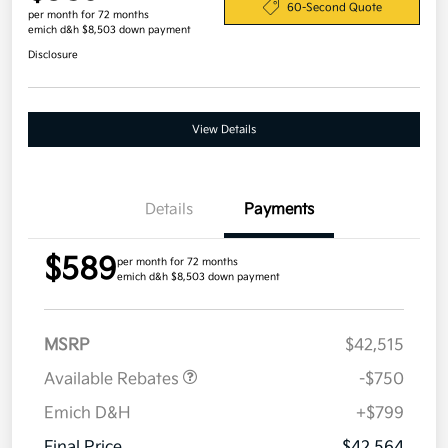
60-Second Quote
per month for 72 months
emich d&h $8,503 down payment
Disclosure
View Details
Details
Payments
$589
per month for 72 months
emich d&h $8,503 down payment
MSRP
$42,515
Available Rebates
-$750
Emich D&H
+$799
Final Price
$42,564