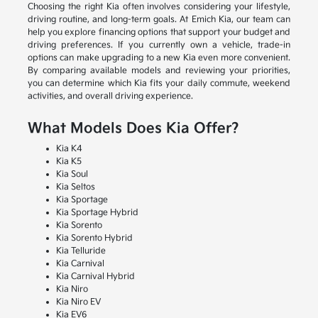
Choosing the right Kia often involves considering your lifestyle,
driving routine, and long-term goals. At Emich Kia, our team can
help you explore financing options that support your budget and
driving preferences. If you currently own a vehicle, trade-in
options can make upgrading to a new Kia even more convenient.
By comparing available models and reviewing your priorities,
you can determine which Kia fits your daily commute, weekend
activities, and overall driving experience.
What Models Does Kia Offer?
Kia K4
Kia K5
Kia Soul
Kia Seltos
Kia Sportage
Kia Sportage Hybrid
Kia Sorento
Kia Sorento Hybrid
Kia Telluride
Kia Carnival
Kia Carnival Hybrid
Kia Niro
Kia Niro EV
Kia EV6