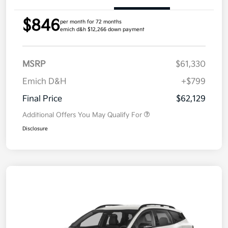
$846
per month for 72 months
emich d&h $12,266 down payment
MSRP
$61,330
Emich D&H
+$799
Final Price
$62,129
Additional Offers You May Qualify For
Disclosure