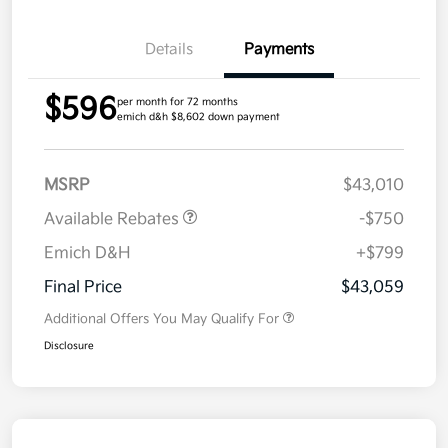
Details
Payments
$596
per month for 72 months
emich d&h $8,602 down payment
MSRP
$43,010
Available Rebates
-$750
Emich D&H
+$799
Final Price
$43,059
Additional Offers You May Qualify For
Disclosure