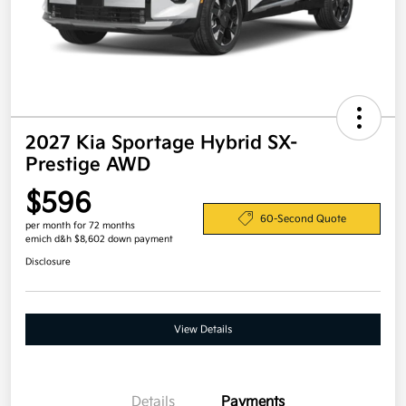
2027 Kia Sportage Hybrid SX-
Prestige AWD
$596
60-Second Quote
per month for 72 months
emich d&h $8,602 down payment
Disclosure
View Details
Details
Payments