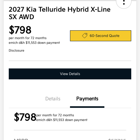
2027 Kia Telluride Hybrid X-Line
SX AWD
$798
60-Second Quote
per month for 72 months
emich d&h $11,553 down payment
Disclosure
View Details
Details
Payments
$798
per month for 72 months
emich d&h $11,553 down payment