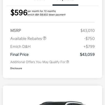
$596
per month for 72 months
emich d&h $8,602 down payment
MSRP
$43,010
Available Rebates
-$750
Emich D&H
+$799
Final Price
$43,059
Additional Offers You May Qualify For
Disclosure