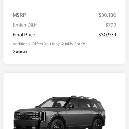
MSRP
$30,180
Emich D&H
+$799
Final Price
$30,979
Additional Offers You May Qualify For
Disclosure