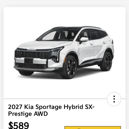
2027 Kia Sportage Hybrid SX-
Prestige AWD
$589