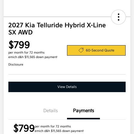
2027 Kia Telluride Hybrid X-Line
SX AWD
$799
60-Second Quote
per month for 72 months
emich d&h $11,565 down payment
Disclosure
View Details
Details
Payments
$799
per month for 72 months
emich d&h $11,565 down payment