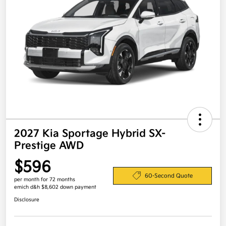
2027 Kia Sportage Hybrid SX-
Prestige AWD
$596
60-Second Quote
per month for 72 months
emich d&h $8,602 down payment
Disclosure