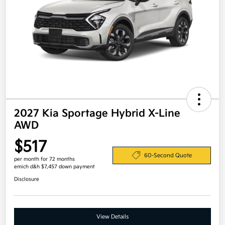
2027 Kia Sportage Hybrid X-Line
AWD
$517
60-Second Quote
per month for 72 months
emich d&h $7,457 down payment
Disclosure
View Details