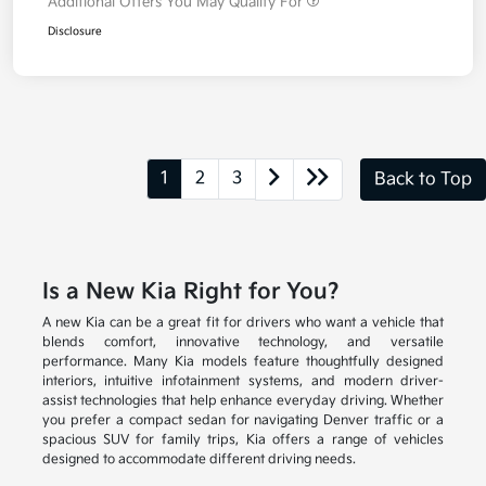
Additional Offers You May Qualify For
Disclosure
1
2
3
Back to Top
Is a New Kia Right for You?
A new Kia can be a great fit for drivers who want a vehicle that
blends comfort, innovative technology, and versatile
performance. Many Kia models feature thoughtfully designed
interiors, intuitive infotainment systems, and modern driver-
assist technologies that help enhance everyday driving. Whether
you prefer a compact sedan for navigating Denver traffic or a
spacious SUV for family trips, Kia offers a range of vehicles
designed to accommodate different driving needs.