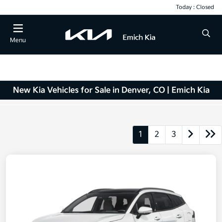
Today : Closed
Menu
New Kia Vehicles for Sale in Denver, CO | Emich Kia
1
2
3