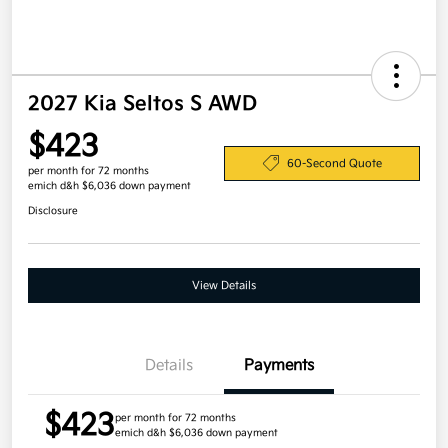
2027 Kia Seltos S AWD
$423
60-Second Quote
per month for 72 months
emich d&h $6,036 down payment
Disclosure
View Details
Details
Payments
$423
per month for 72 months
emich d&h $6,036 down payment