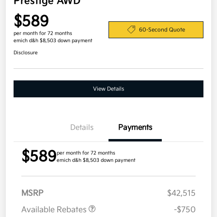
Prestige AWD
$589
60-Second Quote
per month for 72 months
emich d&h $8,503 down payment
Disclosure
View Details
Details
Payments
$589
per month for 72 months
emich d&h $8,503 down payment
MSRP
$42,515
Available Rebates
-$750