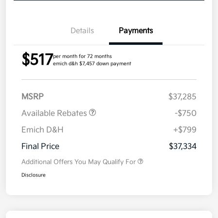
Details
Payments
$517
per month for 72 months
emich d&h $7,457 down payment
MSRP
$37,285
Available Rebates
-$750
Emich D&H
+$799
Final Price
$37,334
Additional Offers You May Qualify For
Disclosure