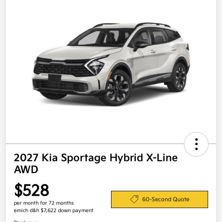
2027 Kia Sportage Hybrid X-Line
AWD
$528
60-Second Quote
per month for 72 months
emich d&h $7,622 down payment