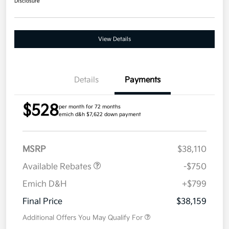
Disclosure
View Details
Details
Payments
$528
per month for 72 months
emich d&h $7,622 down payment
MSRP
$38,110
Available Rebates
-$750
Emich D&H
+$799
Final Price
$38,159
Additional Offers You May Qualify For