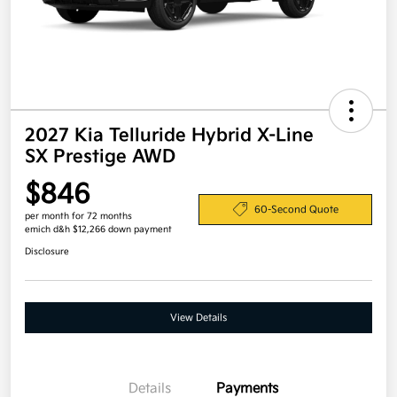
2027 Kia Telluride Hybrid X-Line
SX Prestige AWD
$846
60-Second Quote
per month for 72 months
emich d&h $12,266 down payment
Disclosure
View Details
Details
Payments