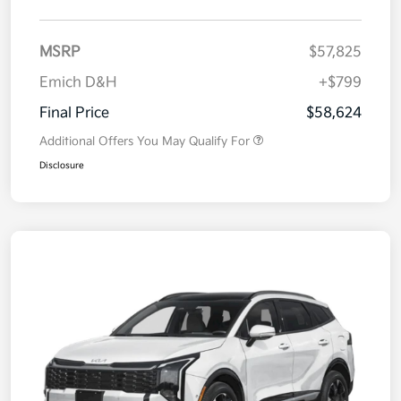
MSRP
$57,825
Emich D&H
+$799
Final Price
$58,624
Additional Offers You May Qualify For
Disclosure