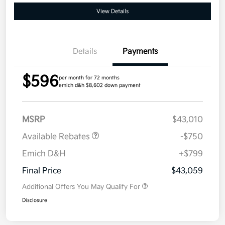
View Details
Details
Payments
$596
per month for 72 months
emich d&h $8,602 down payment
MSRP
$43,010
Available Rebates
-$750
Emich D&H
+$799
Final Price
$43,059
Additional Offers You May Qualify For
Disclosure