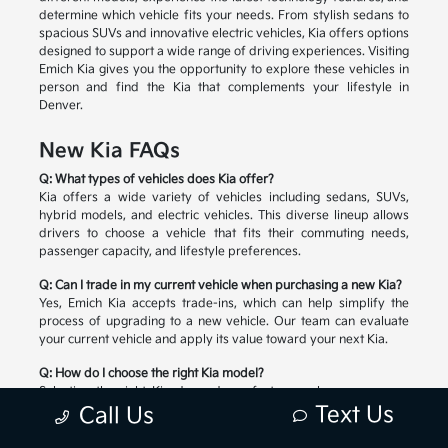
determine which vehicle fits your needs. From stylish sedans to
spacious SUVs and innovative electric vehicles, Kia offers options
designed to support a wide range of driving experiences. Visiting
Emich Kia gives you the opportunity to explore these vehicles in
person and find the Kia that complements your lifestyle in
Denver.
New Kia FAQs
Q: What types of vehicles does Kia offer?
Kia offers a wide variety of vehicles including sedans, SUVs,
hybrid models, and electric vehicles. This diverse lineup allows
drivers to choose a vehicle that fits their commuting needs,
passenger capacity, and lifestyle preferences.
Q: Can I trade in my current vehicle when purchasing a new Kia?
Yes, Emich Kia accepts trade-ins, which can help simplify the
process of upgrading to a new vehicle. Our team can evaluate
your current vehicle and apply its value toward your next Kia.
Q: How do I choose the right Kia model?
Selecting the right Kia depends on factors such as passenger
Text Us
space, cargo needs, driving habits, and preferred technology
Call Us
features. Our team can help you compare available models and
explore the options that match your lifestyle.