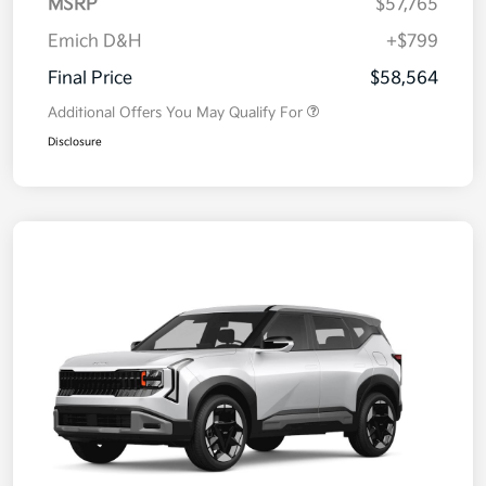
MSRP
$57,765
Emich D&H
+$799
Final Price
$58,564
Additional Offers You May Qualify For
Disclosure