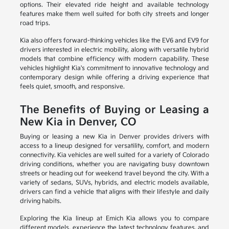
options. Their elevated ride height and available technology
features make them well suited for both city streets and longer
road trips.
Kia also offers forward-thinking vehicles like the EV6 and EV9 for
drivers interested in electric mobility, along with versatile hybrid
models that combine efficiency with modern capability. These
vehicles highlight Kia's commitment to innovative technology and
contemporary design while offering a driving experience that
feels quiet, smooth, and responsive.
The Benefits of Buying or Leasing a
New Kia in Denver, CO
Buying or leasing a new Kia in Denver provides drivers with
access to a lineup designed for versatility, comfort, and modern
connectivity. Kia vehicles are well suited for a variety of Colorado
driving conditions, whether you are navigating busy downtown
streets or heading out for weekend travel beyond the city. With a
variety of sedans, SUVs, hybrids, and electric models available,
drivers can find a vehicle that aligns with their lifestyle and daily
driving habits.
Exploring the Kia lineup at Emich Kia allows you to compare
different models, experience the latest technology features, and