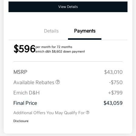
View Details
Details
Payments
$596
per month for 72 months
emich d&h $8,602 down payment
MSRP
$43,010
Available Rebates
-$750
Emich D&H
+$799
Final Price
$43,059
Additional Offers You May Qualify For
Disclosure