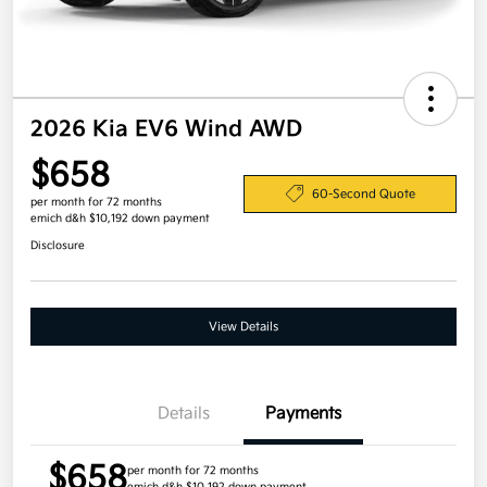
2026 Kia EV6 Wind AWD
$658
60-Second Quote
per month for 72 months
emich d&h $10,192 down payment
Disclosure
View Details
Details
Payments
$658
per month for 72 months