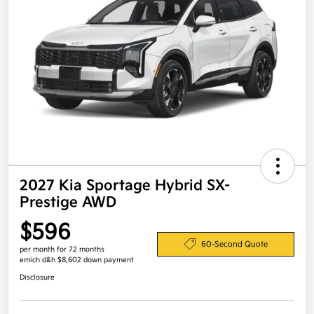
2027 Kia Sportage Hybrid SX-
Prestige AWD
$596
60-Second Quote
per month for 72 months
emich d&h $8,602 down payment
Disclosure