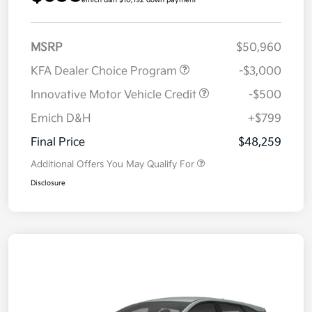
emich d&h $10,192 down payment
MSRP
$50,960
KFA Dealer Choice Program
-$3,000
Innovative Motor Vehicle Credit
-$500
Emich D&H
+$799
Final Price
$48,259
Additional Offers You May Qualify For
Disclosure