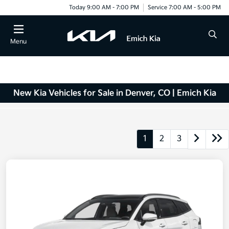
Today 9:00 AM - 7:00 PM
Service 7:00 AM - 5:00 PM
Menu
New Kia Vehicles for Sale in Denver, CO | Emich Kia
1
2
3