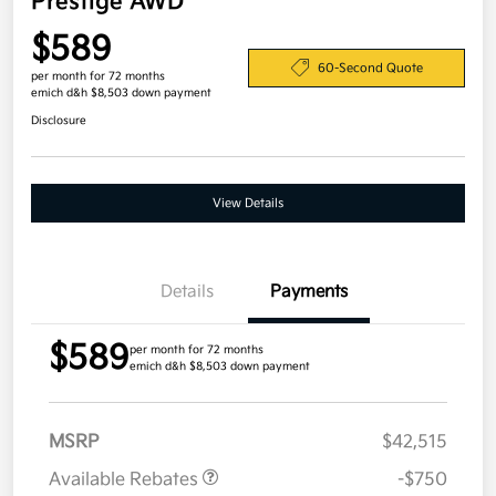
Prestige AWD
$589
60-Second Quote
per month for 72 months
emich d&h $8,503 down payment
Disclosure
View Details
Details
Payments
$589
per month for 72 months
emich d&h $8,503 down payment
MSRP
$42,515
Available Rebates
-$750