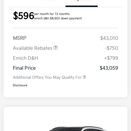
$596
per month for 72 months
emich d&h $8,602 down payment
MSRP
$43,010
Available Rebates
-$750
Emich D&H
+$799
Final Price
$43,059
Additional Offers You May Qualify For
Disclosure