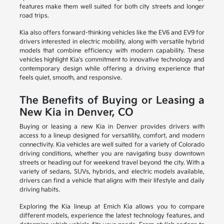
features make them well suited for both city streets and longer
road trips.
Kia also offers forward-thinking vehicles like the EV6 and EV9 for
drivers interested in electric mobility, along with versatile hybrid
models that combine efficiency with modern capability. These
vehicles highlight Kia's commitment to innovative technology and
contemporary design while offering a driving experience that
feels quiet, smooth, and responsive.
The Benefits of Buying or Leasing a
New Kia in Denver, CO
Buying or leasing a new Kia in Denver provides drivers with
access to a lineup designed for versatility, comfort, and modern
connectivity. Kia vehicles are well suited for a variety of Colorado
driving conditions, whether you are navigating busy downtown
streets or heading out for weekend travel beyond the city. With a
variety of sedans, SUVs, hybrids, and electric models available,
drivers can find a vehicle that aligns with their lifestyle and daily
driving habits.
Exploring the Kia lineup at Emich Kia allows you to compare
different models, experience the latest technology features, and