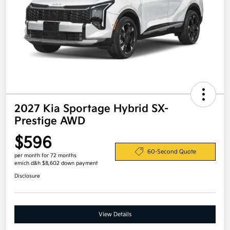
2027 Kia Sportage Hybrid SX-
Prestige AWD
$596
60-Second Quote
per month for 72 months
emich d&h $8,602 down payment
Disclosure
View Details