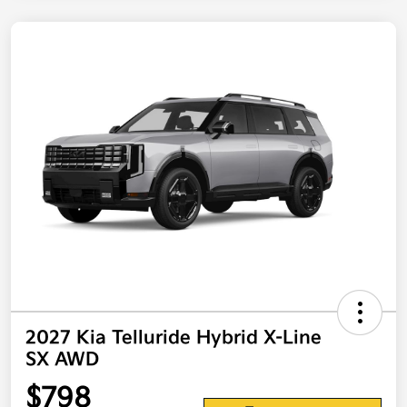
2027 Kia Telluride Hybrid X-Line
SX AWD
$798