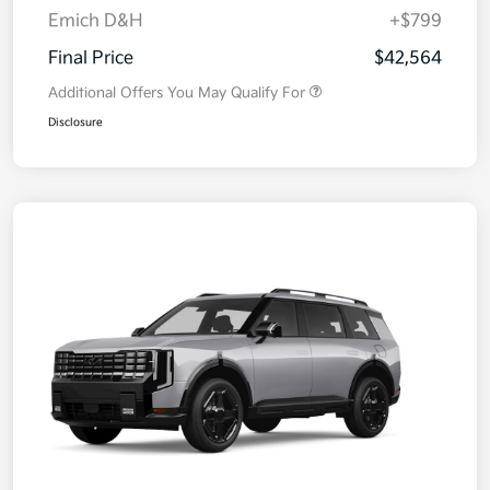
Emich D&H
+$799
Final Price
$42,564
Additional Offers You May Qualify For
Disclosure