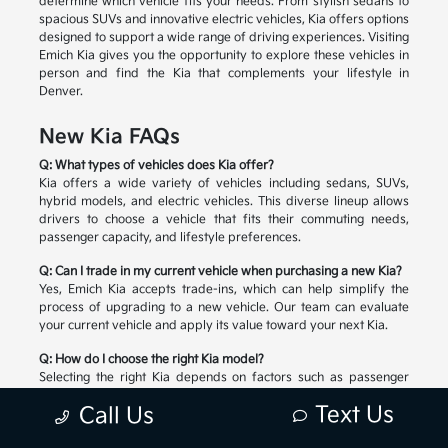
determine which vehicle fits your needs. From stylish sedans to
spacious SUVs and innovative electric vehicles, Kia offers options
designed to support a wide range of driving experiences. Visiting
Emich Kia gives you the opportunity to explore these vehicles in
person and find the Kia that complements your lifestyle in
Denver.
New Kia FAQs
Q: What types of vehicles does Kia offer?
Kia offers a wide variety of vehicles including sedans, SUVs,
hybrid models, and electric vehicles. This diverse lineup allows
drivers to choose a vehicle that fits their commuting needs,
passenger capacity, and lifestyle preferences.
Q: Can I trade in my current vehicle when purchasing a new Kia?
Yes, Emich Kia accepts trade-ins, which can help simplify the
process of upgrading to a new vehicle. Our team can evaluate
your current vehicle and apply its value toward your next Kia.
Q: How do I choose the right Kia model?
Selecting the right Kia depends on factors such as passenger
space, cargo needs, driving habits, and preferred technology
Text Us
Call Us
features. Our team can help you compare available models and
explore the options that match your lifestyle.