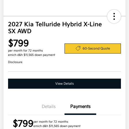
2027 Kia Telluride Hybrid X-Line
SX AWD
$799
60-Second Quote
per month for 72 months
emich d&h $11,565 down payment
Disclosure
View Details
Details
Payments
$799
per month for 72 months
emich d&h $11,565 down payment