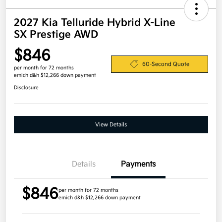
2027 Kia Telluride Hybrid X-Line
SX Prestige AWD
$846
60-Second Quote
per month for 72 months
emich d&h $12,266 down payment
Disclosure
View Details
Details
Payments
$846
per month for 72 months
emich d&h $12,266 down payment