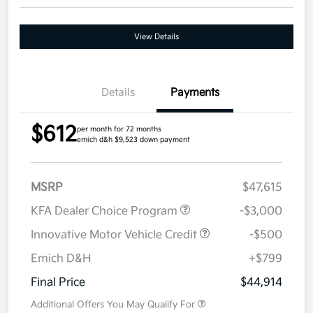
View Details
Details
Payments
$612
per month for 72 months
emich d&h $9,523 down payment
MSRP
$47,615
KFA Dealer Choice Program
-$3,000
Innovative Motor Vehicle Credit
-$500
Emich D&H
+$799
Final Price
$44,914
Additional Offers You May Qualify For