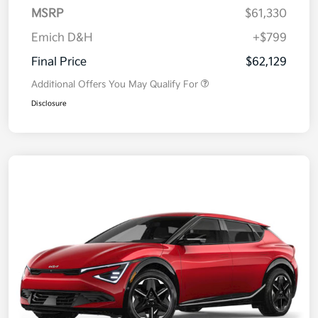
MSRP
$61,330
Emich D&H
+$799
Final Price
$62,129
Additional Offers You May Qualify For
Disclosure