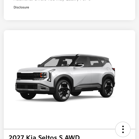
Disclosure
2027 Kia Seltos S AWD