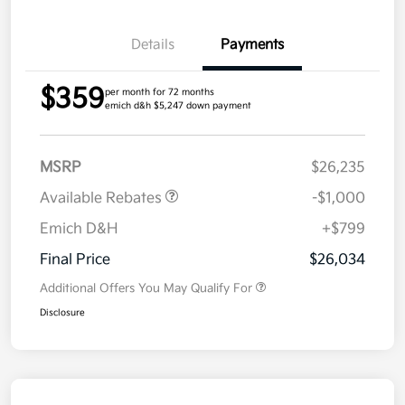
Details
Payments
$359
per month for 72 months
emich d&h $5,247 down payment
MSRP
$26,235
Available Rebates
-$1,000
Emich D&H
+$799
Final Price
$26,034
Additional Offers You May Qualify For
Disclosure