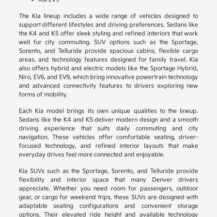
The Kia lineup includes a wide range of vehicles designed to
support different lifestyles and driving preferences. Sedans like
the K4 and K5 offer sleek styling and refined interiors that work
well for city commuting. SUV options such as the Sportage,
Sorento, and Telluride provide spacious cabins, flexible cargo
areas, and technology features designed for family travel. Kia
also offers hybrid and electric models like the Sportage Hybrid,
Niro, EV6, and EV9, which bring innovative powertrain technology
and advanced connectivity features to drivers exploring new
forms of mobility.
Each Kia model brings its own unique qualities to the lineup.
Sedans like the K4 and K5 deliver modern design and a smooth
driving experience that suits daily commuting and city
navigation. These vehicles offer comfortable seating, driver-
focused technology, and refined interior layouts that make
everyday drives feel more connected and enjoyable.
Kia SUVs such as the Sportage, Sorento, and Telluride provide
flexibility and interior space that many Denver drivers
appreciate. Whether you need room for passengers, outdoor
gear, or cargo for weekend trips, these SUVs are designed with
adaptable seating configurations and convenient storage
options. Their elevated ride height and available technology