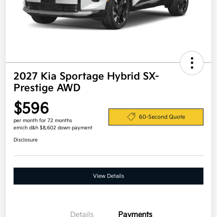
2027 Kia Sportage Hybrid SX-
Prestige AWD
$596
60-Second Quote
per month for 72 months
emich d&h $8,602 down payment
Disclosure
View Details
Details
Payments