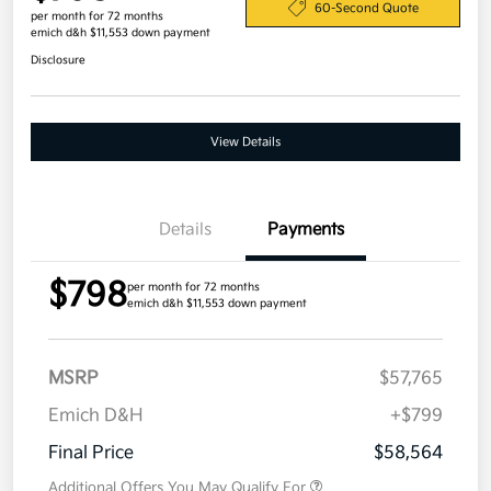
60-Second Quote
per month for 72 months
emich d&h $11,553 down payment
Disclosure
View Details
Details
Payments
$798
per month for 72 months
emich d&h $11,553 down payment
MSRP
$57,765
Emich D&H
+$799
Final Price
$58,564
Additional Offers You May Qualify For