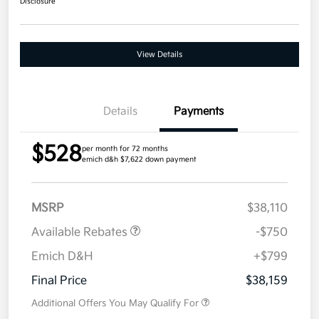
Disclosure
View Details
Details
Payments
$528
per month for 72 months
emich d&h $7,622 down payment
MSRP
$38,110
Available Rebates
-$750
Emich D&H
+$799
Final Price
$38,159
Additional Offers You May Qualify For