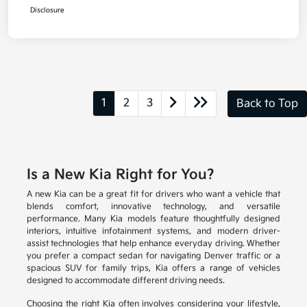
Disclosure
1
2
3
Back to Top
Is a New Kia Right for You?
A new Kia can be a great fit for drivers who want a vehicle that
blends comfort, innovative technology, and versatile
performance. Many Kia models feature thoughtfully designed
interiors, intuitive infotainment systems, and modern driver-
assist technologies that help enhance everyday driving. Whether
you prefer a compact sedan for navigating Denver traffic or a
spacious SUV for family trips, Kia offers a range of vehicles
designed to accommodate different driving needs.
Choosing the right Kia often involves considering your lifestyle,