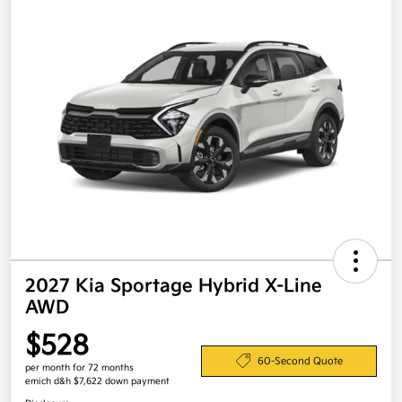
2027 Kia Sportage Hybrid X-Line
AWD
$528
60-Second Quote
per month for 72 months
emich d&h $7,622 down payment