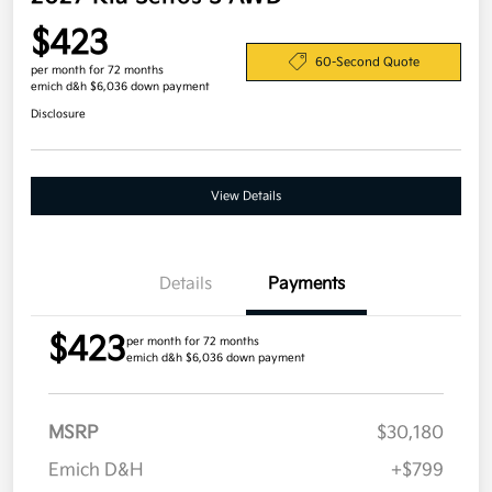
$423
60-Second Quote
per month for 72 months
emich d&h $6,036 down payment
Disclosure
View Details
Details
Payments
$423
per month for 72 months
emich d&h $6,036 down payment
MSRP
$30,180
Emich D&H
+$799