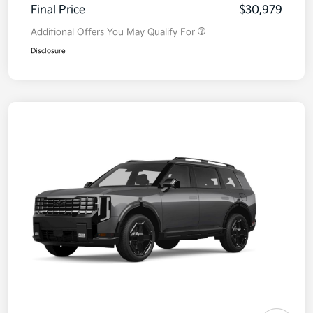
Final Price
$30,979
Additional Offers You May Qualify For
Disclosure