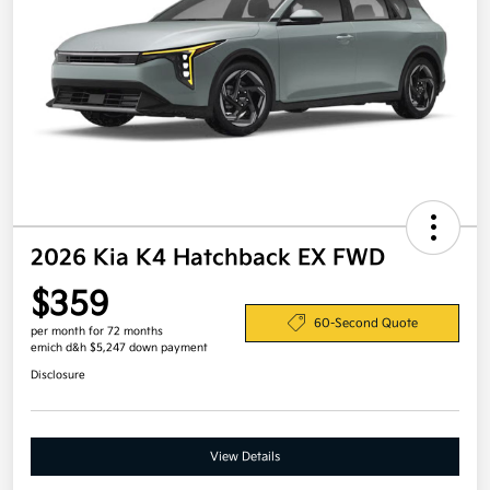
2026 Kia K4 Hatchback EX FWD
$359
60-Second Quote
per month for 72 months
emich d&h $5,247 down payment
Disclosure
View Details