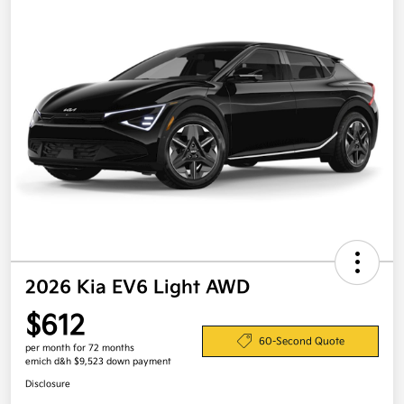
2026 Kia EV6 Light AWD
$612
60-Second Quote
per month for 72 months
emich d&h $9,523 down payment
Disclosure