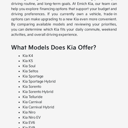
driving routine, and long-term goals. At Emich Kia, our team can
help you explore financing options that support your budget and
driving preferences. If you currently own a vehicle, trade-in
options can make upgrading to a new Kia even more convenient.
By comparing available models and reviewing your priorities,
you can determine which Kia fits your daily commute, weekend
activities, and overall driving experience.
What Models Does Kia Offer?
Kia K4
Kia K5
Kia Soul
Kia Seltos
Kia Sportage
Kia Sportage Hybrid
Kia Sorento
Kia Sorento Hybrid
Kia Telluride
Kia Carnival
Kia Carnival Hybrid
Kia Niro
Kia Niro EV
Kia EV6
Kia EV9