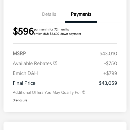
Details
Payments
$596
per month for 72 months
emich d&h $8,602 down payment
MSRP
$43,010
Available Rebates
-$750
Emich D&H
+$799
Final Price
$43,059
Additional Offers You May Qualify For
Disclosure