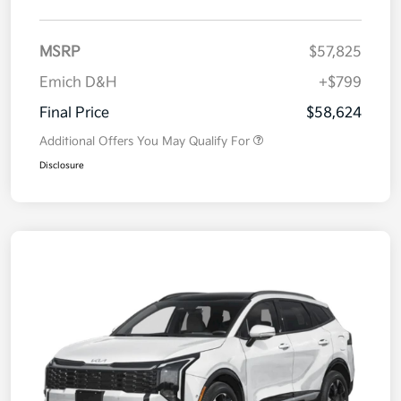
MSRP
$57,825
Emich D&H
+$799
Final Price
$58,624
Additional Offers You May Qualify For
Disclosure