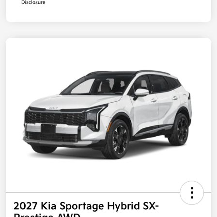
Disclosure
2027 Kia Sportage Hybrid SX-