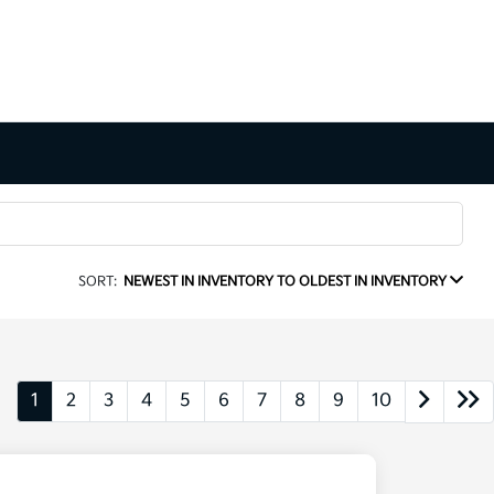
SORT:
NEWEST IN INVENTORY TO OLDEST IN INVENTORY
1
2
3
4
5
6
7
8
9
10