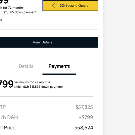
99
60-Second Quote
h for 72 months
&h $11,565 down payment
re
View Details
Details
Payments
799
per month for 72 months
emich d&h $11,565 down payment
RP
$57,825
Competitive Bonus Program
$750
Owner Loyalty Program
$750
ich D&H
+$799
Military Specialty Incentive
$500
Program
al Price
$58,624