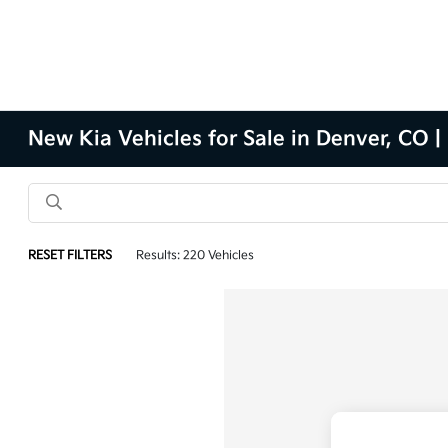
New Kia Vehicles for Sale in Denver, CO |
RESET FILTERS
Results: 220 Vehicles