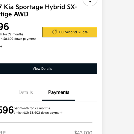
7 Kia Sportage Hybrid SX-
stige AWD
96
60-Second Quote
h for 72 months
&h $8,602 down payment
re
View Details
Details
Payments
596
per month for 72 months
emich d&h $8,602 down payment
RP
$43,010