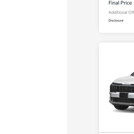
Final Price
Additional Of
Disclosure