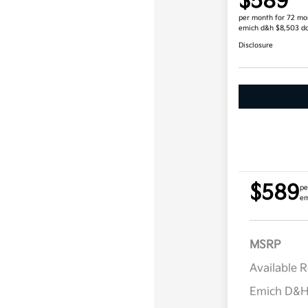
$589
per month for 72 mo
emich d&h $8,503 d
Disclosure
$589
pe
em
MSRP
Available 
Emich D&