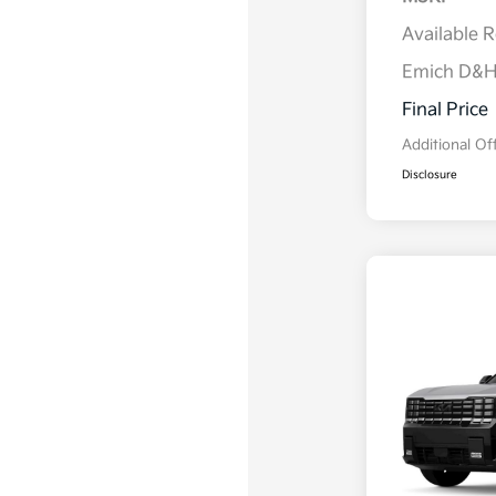
Available 
Emich D&
Final Price
Additional Of
Disclosure