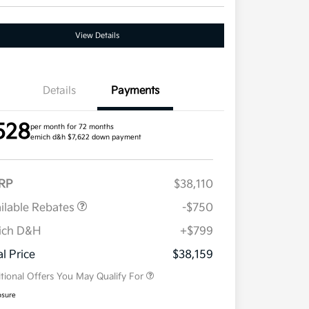
View Details
Details
Payments
528
per month for 72 months
emich d&h $7,622 down payment
RP
$38,110
ilable Rebates
-$750
ich D&H
+$799
Military Specialty Incentive
$500
Program
al Price
$38,159
tional Offers You May Qualify For
osure