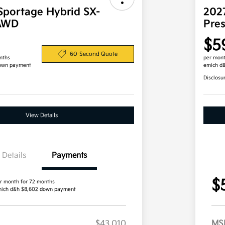
Sportage Hybrid SX-
202
 AWD
Pre
$5
60-Second Quote
nths
per mont
own payment
emich d
Disclosu
View Details
Details
Payments
$
r month for 72 months
ich d&h $8,602 down payment
$43,010
MS