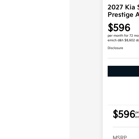
2027 Kia 
Prestige
$596
per month for 72 mo
emich d&h $8,602 d
Disclosure
$596
pe
em
MSRP