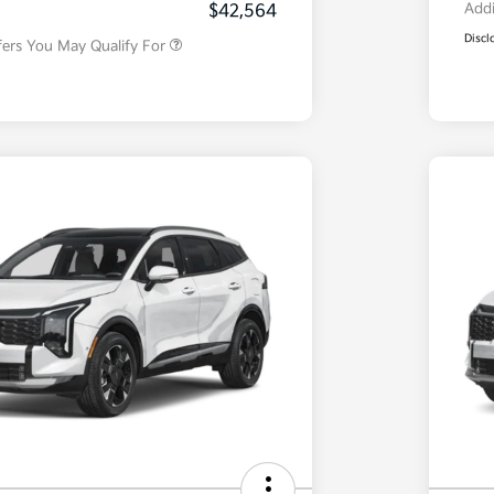
Addi
$42,564
Discl
fers You May Qualify For