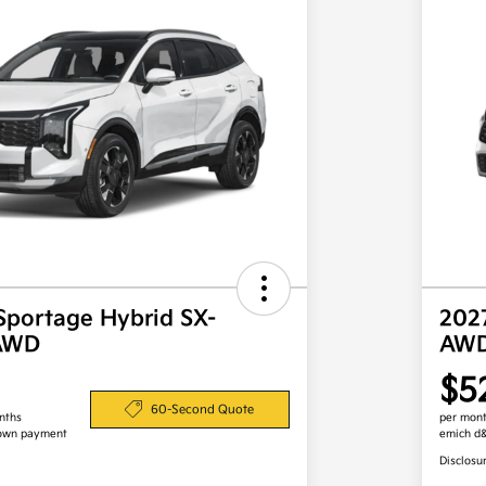
Sportage Hybrid SX-
202
 AWD
AW
$5
60-Second Quote
nths
per mont
own payment
emich d
Disclosu