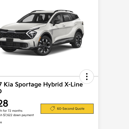
7 Kia Sportage Hybrid X-Line
D
28
60-Second Quote
h for 72 months
&h $7,622 down payment
re