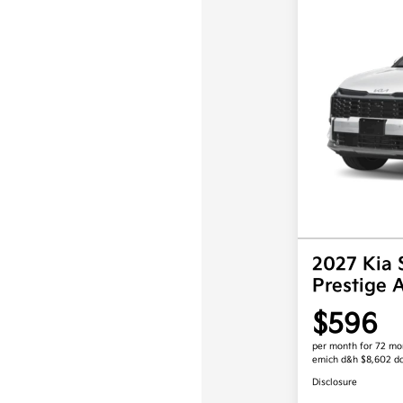
2027 Kia 
Prestige
$596
per month for 72 mo
emich d&h $8,602 d
Disclosure