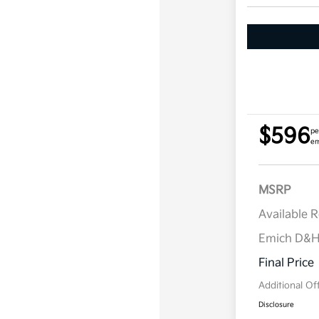
$596
pe
em
MSRP
Available 
Emich D&
Final Price
Additional Of
Disclosure