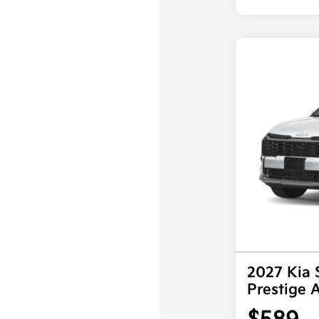
2027 Kia 
Prestige