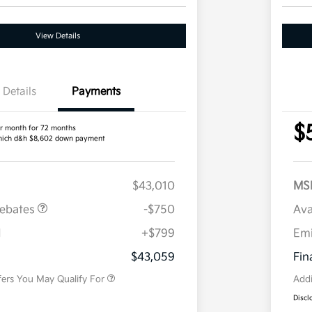
View Details
Details
Payments
$
r month for 72 months
ich d&h $8,602 down payment
$43,010
MS
Rebates
-$750
Ava
H
+$799
Em
Military Specialty Incentive
$500
Program
$43,059
Fin
fers You May Qualify For
Addi
Discl