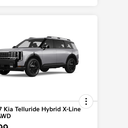
 Kia Telluride Hybrid X-Line
AWD