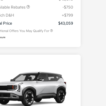
ilable Rebates
-$750
ich D&H
+$799
Military Specialty Incentive
$500
Program
al Price
$43,059
tional Offers You May Qualify For
osure