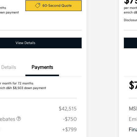
$7
60-Second Quote
nths
per mont
own payment
emich d
Disclosu
View Details
Details
Payments
$
r month for 72 months
ich d&h $8,503 down payment
$42,515
MS
Rebates
-$750
Em
H
+$799
Fin
Military Specialty Incentive
$500
Program