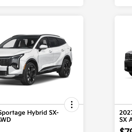
Sportage Hybrid SX-
2027
 AWD
SX 