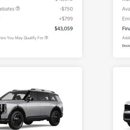
Rebates
-$750
Ava
H
+$799
Em
Military Specialty Incentive
$500
Program
$43,059
Fin
fers You May Qualify For
Addi
Discl