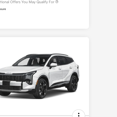
tional Offers You May Qualify For
osure