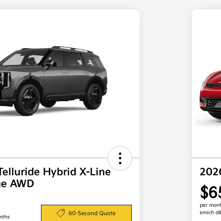
Telluride Hybrid X-Line
202
ige AWD
$6
per mont
emich d
60-Second Quote
nths