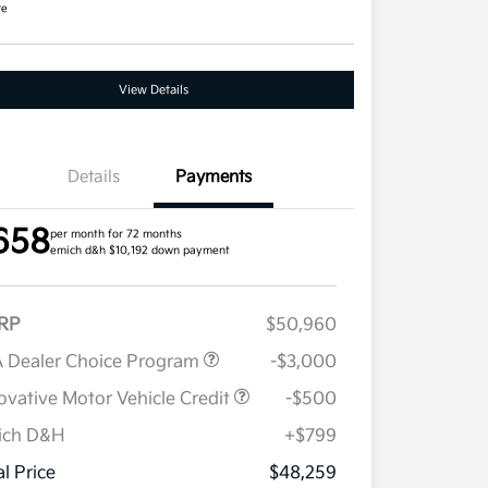
re
View Details
Details
Payments
658
per month for 72 months
emich d&h $10,192 down payment
RP
$50,960
 Dealer Choice Program
-$3,000
ovative Motor Vehicle Credit
-$500
ich D&H
+$799
Military Specialty Incentive
$500
Program
al Price
$48,259