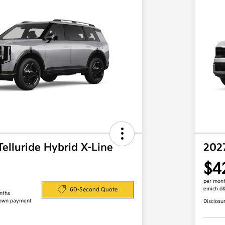
Telluride Hybrid X-Line
202
$4
per mont
emich d
60-Second Quote
nths
down payment
Disclosu