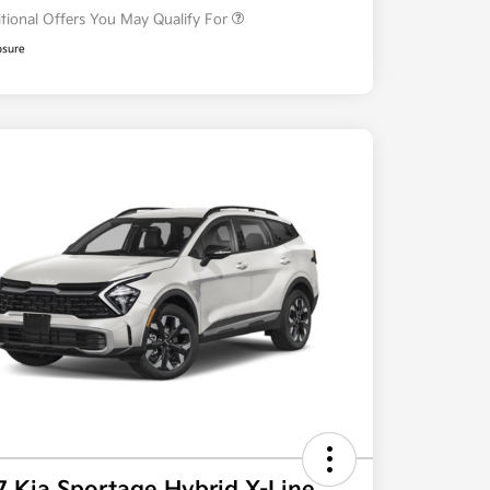
tional Offers You May Qualify For
osure