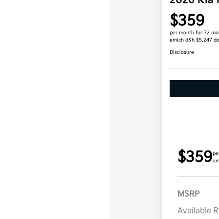
2026 Kia
$359
per month for 72 mo
emich d&h $5,247 d
Disclosure
$359
pe
em
MSRP
Available 