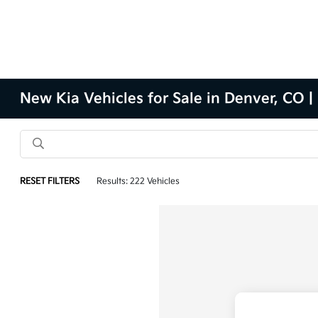
New Kia Vehicles for Sale in Denver, CO |
RESET FILTERS
Results: 222 Vehicles