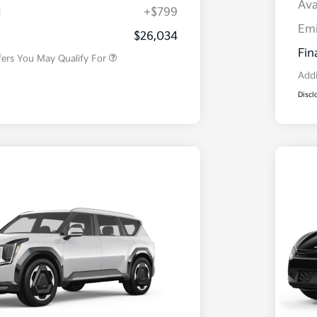
Ava
H
+$799
Military Specialty Incentive
$500
Program
Em
$26,034
Fin
fers You May Qualify For
Addi
Discl