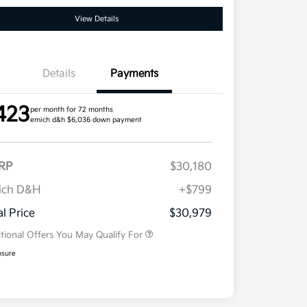
View Details
Details
Payments
423
per month for 72 months
emich d&h $6,036 down payment
RP
$30,180
ich D&H
+$799
Military Specialty Incentive
$500
Program
al Price
$30,979
tional Offers You May Qualify For
osure