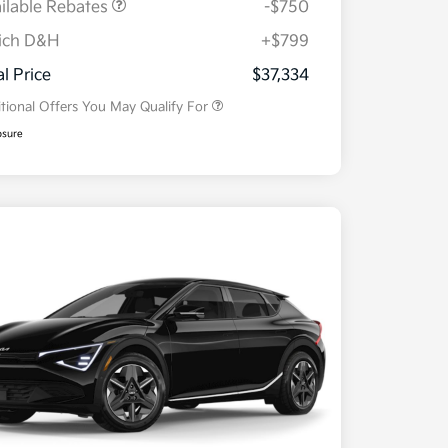
ilable Rebates
-$750
ich D&H
+$799
Military Specialty Incentive
$500
Program
al Price
$37,334
tional Offers You May Qualify For
osure