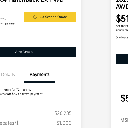
 K4 Hatchback EX FWD
202
AW
$5
60-Second Quote
nths
own payment
per mont
emich d
Disclosu
View Details
Details
Payments
r month for 72 months
ich d&h $5,247 down payment
$
$26,235
MS
Rebates
-$1,000