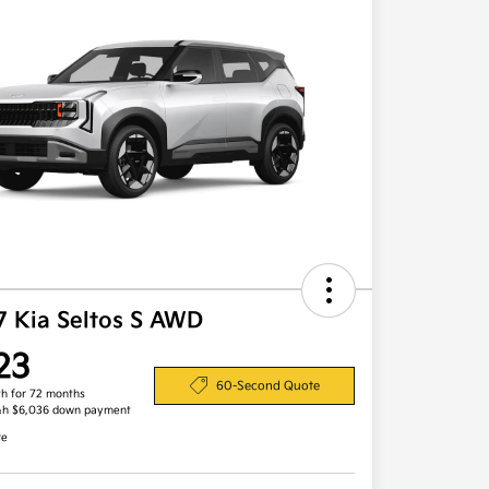
7 Kia Seltos S AWD
23
60-Second Quote
h for 72 months
&h $6,036 down payment
re