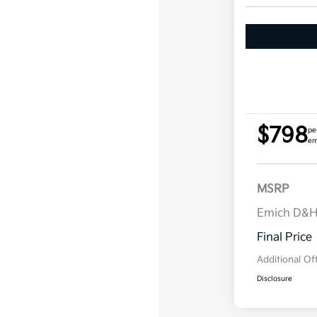
$798
pe
em
MSRP
Emich D&
Final Price
Additional Of
Disclosure