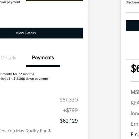
down payment
Disclosu
View Details
Details
Payments
$
r month for 72 months
ich d&h $12,266 down payment
MS
$61,330
Competitive Bonus Program
$750
KFA
Owner Loyalty Program
$750
H
+$799
Military Specialty Incentive
$500
Inn
Program
$62,129
Em
fers You May Qualify For
Fin