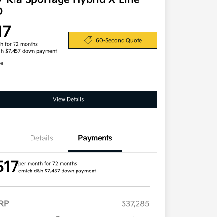
7 Kia Sportage Hybrid X-Line
D
17
60-Second Quote
h for 72 months
&h $7,457 down payment
re
View Details
Details
Payments
517
per month for 72 months
emich d&h $7,457 down payment
RP
$37,285