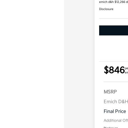
emich d&h $12,266 
Disclosure
$846
pe
em
MSRP
Emich D&
Final Price
Additional Of