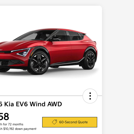
6 Kia EV6 Wind AWD
58
60-Second Quote
h for 72 months
&h $10,192 down payment