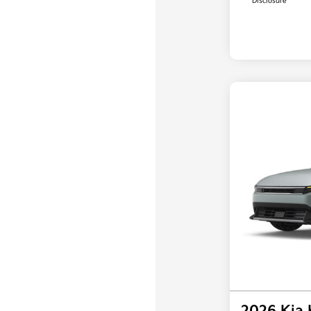
Disclosure