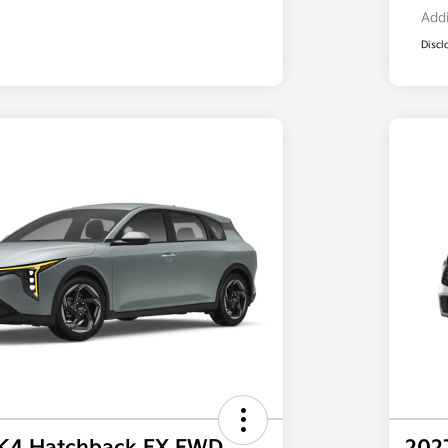
Addi
Discl