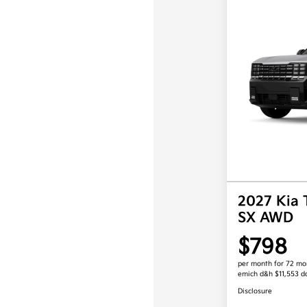
2027 Kia 
SX AWD
$798
per month for 72 mo
emich d&h $11,553 
Disclosure