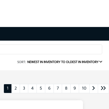
SORT:
NEWEST IN INVENTORY TO OLDEST IN INVENTORY
1
2
3
4
5
6
7
8
9
10