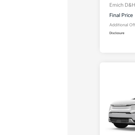
Emich D&
Final Price
Additional Of
Disclosure