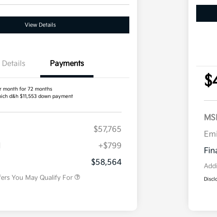
View Details
Details
Payments
$
r month for 72 months
ich d&h $11,553 down payment
MS
$57,765
Competitive Bonus Program
$750
Em
Owner Loyalty Program
$750
H
+$799
Military Specialty Incentive
$500
Fin
Program
$58,564
Addi
fers You May Qualify For
Discl