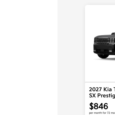
2027 Kia 
SX Prest
$846
per month for 72 mo