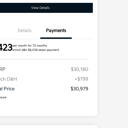
View Details
Details
Payments
423
per month for 72 months
emich d&h $6,036 down payment
RP
$30,180
ich D&H
+$799
al Price
$30,979
osure