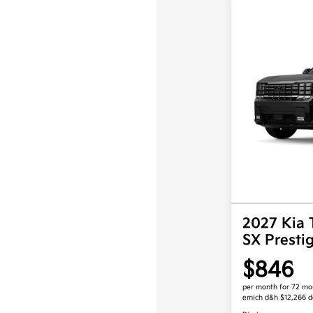
2027 Kia 
SX Prest
$846
per month for 72 mo
emich d&h $12,266 