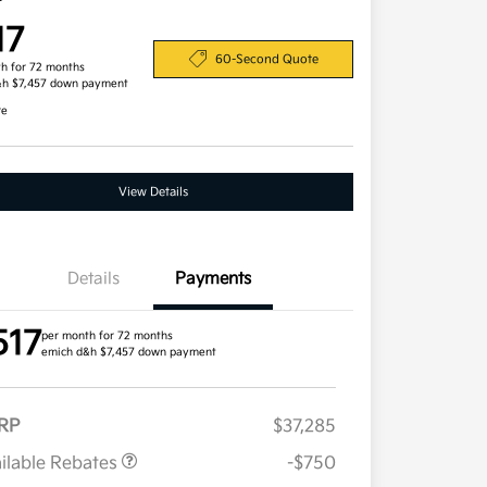
17
60-Second Quote
h for 72 months
&h $7,457 down payment
re
View Details
Details
Payments
517
per month for 72 months
emich d&h $7,457 down payment
RP
$37,285
ilable Rebates
-$750