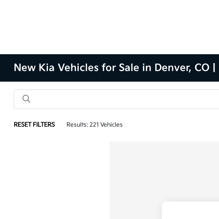
New Kia Vehicles for Sale in Denver, CO |
RESET FILTERS
Results: 221 Vehicles