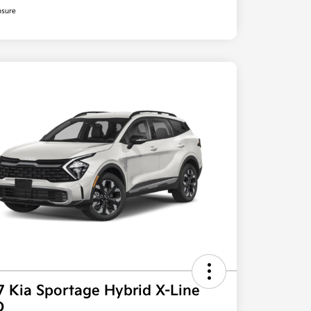
osure
7 Kia Sportage Hybrid X-Line
D