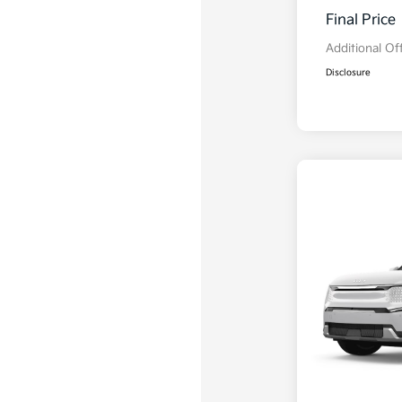
Final Price
Additional Of
Disclosure