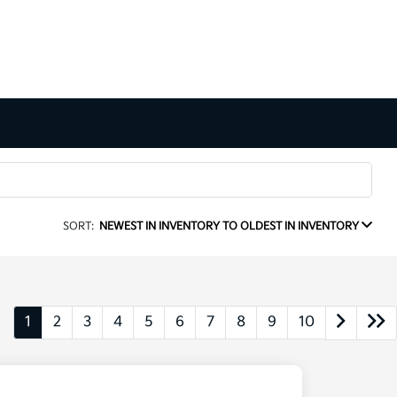
SORT:
NEWEST IN INVENTORY TO OLDEST IN INVENTORY
1
2
3
4
5
6
7
8
9
10