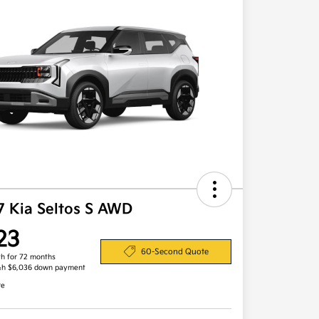
7 Kia Seltos S AWD
23
60-Second Quote
h for 72 months
&h $6,036 down payment
re