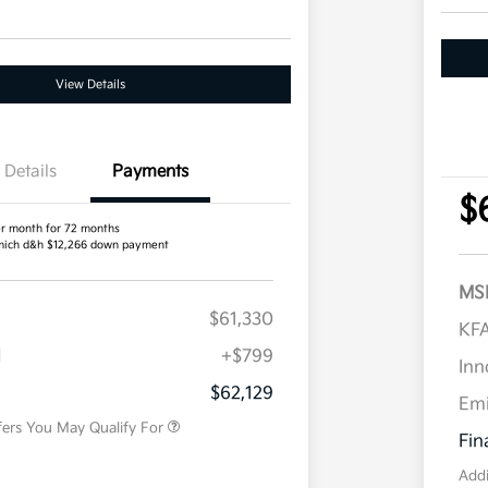
View Details
Details
Payments
$
r month for 72 months
ich d&h $12,266 down payment
MS
$61,330
Competitive Bonus Program
$750
KFA
Owner Loyalty Program
$750
H
+$799
Military Specialty Incentive
$500
Inn
Program
$62,129
Em
fers You May Qualify For
Fin
Addi