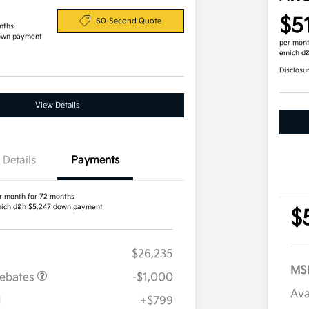
$5
60-Second Quote
nths
own payment
per mont
emich d
Disclosu
View Details
Details
Payments
r month for 72 months
ich d&h $5,247 down payment
$
$26,235
MS
Rebates
-$1,000
Ava
H
+$799
Military Specialty Incentive
$500