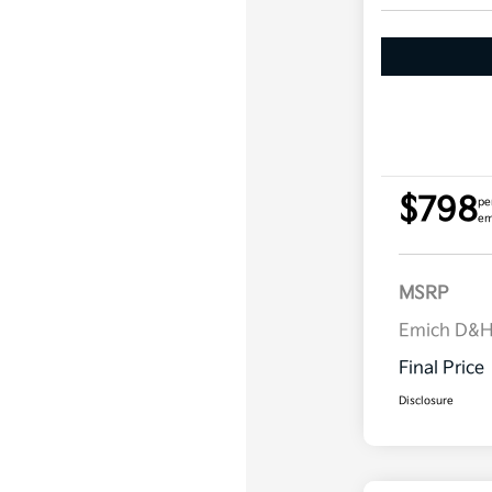
$798
pe
em
MSRP
Emich D&
Final Price
Disclosure