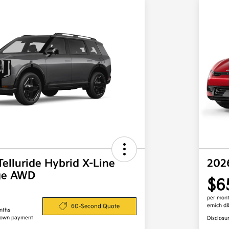
Telluride Hybrid X-Line
202
ige AWD
$6
per mont
emich d
60-Second Quote
nths
down payment
Disclosu