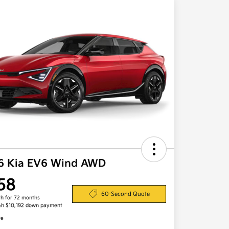
6 Kia EV6 Wind AWD
58
60-Second Quote
h for 72 months
&h $10,192 down payment
re