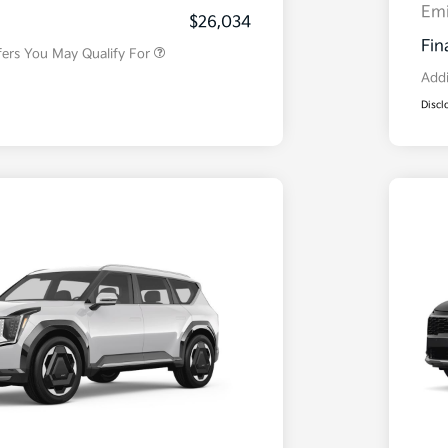
Program
Em
$26,034
Fin
fers You May Qualify For
Addi
Discl