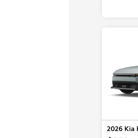
2026 Kia