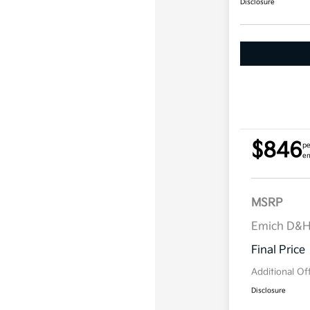
Disclosure
$846
pe
em
MSRP
Emich D&
Final Price
Additional Of
Disclosure