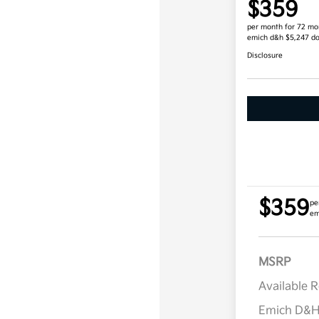
$359
per month for 72 mo
emich d&h $5,247 d
Disclosure
$359
pe
em
MSRP
Available 
Emich D&