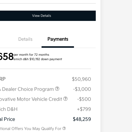
View Details
Details
Payments
658
per month for 72 months
emich d&h $10,192 down payment
RP
$50,960
 Dealer Choice Program
-$3,000
ovative Motor Vehicle Credit
-$500
ich D&H
+$799
Military Specialty Incentive
$500
Program
al Price
$48,259
tional Offers You May Qualify For