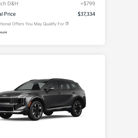
ich D&H
+$799
Military Specialty Incentive
$500
Program
al Price
$37,334
tional Offers You May Qualify For
osure