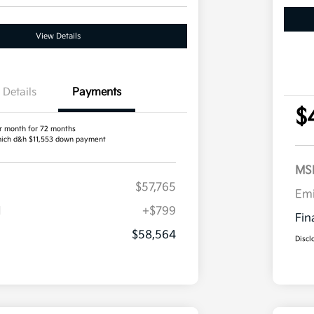
View Details
Details
Payments
$
r month for 72 months
ich d&h $11,553 down payment
MS
$57,765
Em
H
+$799
Fin
$58,564
Discl