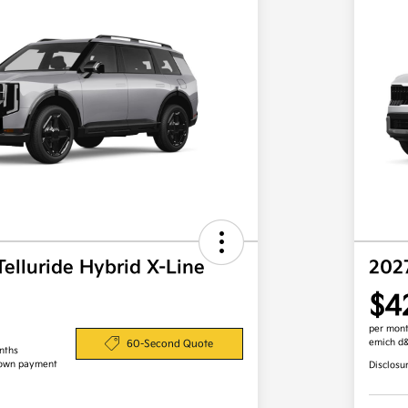
Telluride Hybrid X-Line
202
$4
per mont
emich d
60-Second Quote
nths
down payment
Disclosu