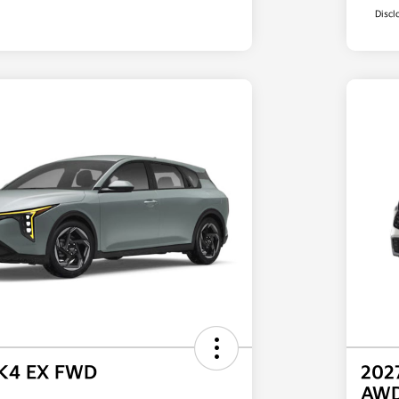
Discl
 K4 EX FWD
202
AW