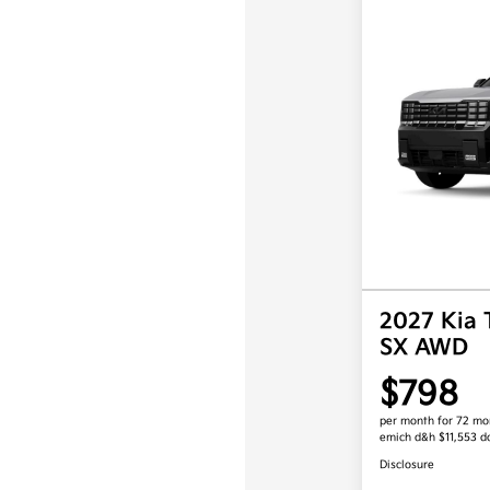
2027 Kia 
SX AWD
$798
per month for 72 mo
emich d&h $11,553 
Disclosure