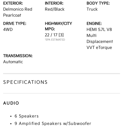
EXTERIOR:
INTERIOR:
BODY TYPE:
Delmonico Red
Red/Black
Truck
Pearlcoat
DRIVE TYPE:
HIGHWAY/CITY
ENGINE:
MPG:
4WD
HEMI 5.7L V8
22 / 17
[3]
Multi
*EPA ESTIMATED
Displacement
VVT eTorque
TRANSMISSION:
Automatic
SPECIFICATIONS
AUDIO
6 Speakers
9 Amplified Speakers w/Subwoofer