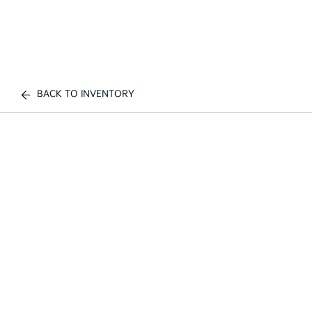
BACK TO INVENTORY