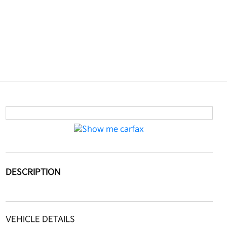
DESCRIPTION
VEHICLE DETAILS