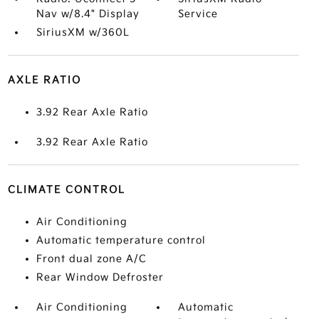
Nav w/8.4" Display
Service
SiriusXM w/360L
AXLE RATIO
3.92 Rear Axle Ratio
3.92 Rear Axle Ratio
CLIMATE CONTROL
Air Conditioning
Automatic temperature control
Front dual zone A/C
Rear Window Defroster
Air Conditioning
Automatic