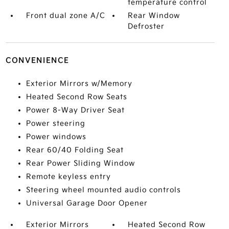
temperature control
Front dual zone A/C
Rear Window
Defroster
CONVENIENCE
Exterior Mirrors w/Memory
Heated Second Row Seats
Power 8-Way Driver Seat
Power steering
Power windows
Rear 60/40 Folding Seat
Rear Power Sliding Window
Remote keyless entry
Steering wheel mounted audio controls
Universal Garage Door Opener
Exterior Mirrors
Heated Second Row