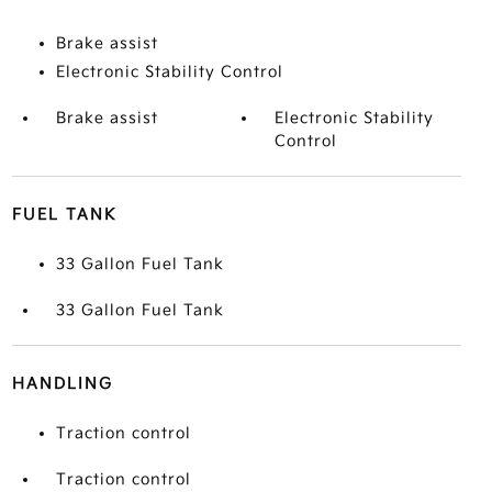
Brake assist
Electronic Stability Control
Brake assist
Electronic Stability
Control
FUEL TANK
33 Gallon Fuel Tank
33 Gallon Fuel Tank
HANDLING
Traction control
Traction control