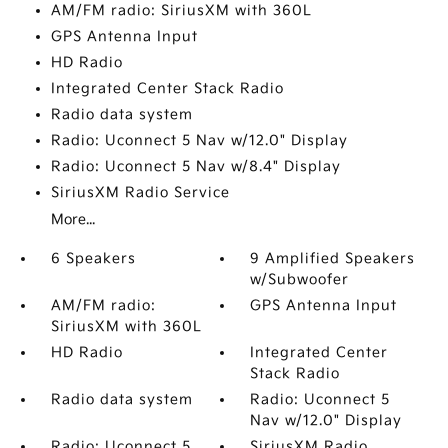
AM/FM radio: SiriusXM with 360L
GPS Antenna Input
HD Radio
Integrated Center Stack Radio
Radio data system
Radio: Uconnect 5 Nav w/12.0" Display
Radio: Uconnect 5 Nav w/8.4" Display
SiriusXM Radio Service
More...
6 Speakers
9 Amplified Speakers
w/Subwoofer
AM/FM radio:
GPS Antenna Input
SiriusXM with 360L
HD Radio
Integrated Center
Stack Radio
Radio data system
Radio: Uconnect 5
Nav w/12.0" Display
Radio: Uconnect 5
SiriusXM Radio