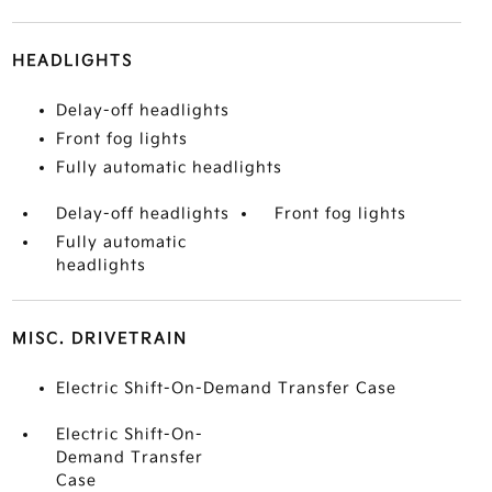
HEADLIGHTS
Delay-off headlights
Front fog lights
Fully automatic headlights
Delay-off headlights
Front fog lights
Fully automatic
headlights
MISC. DRIVETRAIN
Electric Shift-On-Demand Transfer Case
Electric Shift-On-
Demand Transfer
Case