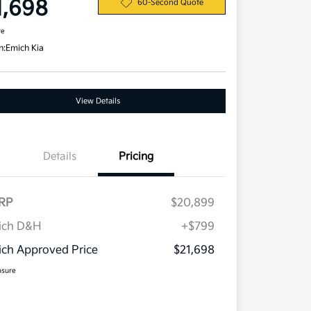
1,698
60-Second Quote
re
n:
Emich Kia
View Details
Details
Pricing
RP
$20,899
ich D&H
+$799
ch Approved Price
$21,698
osure