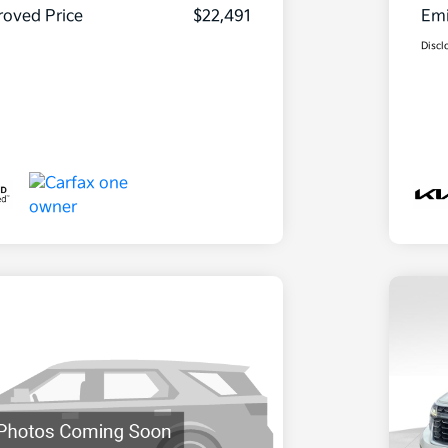
oved Price
$22,491
Emi
Discl