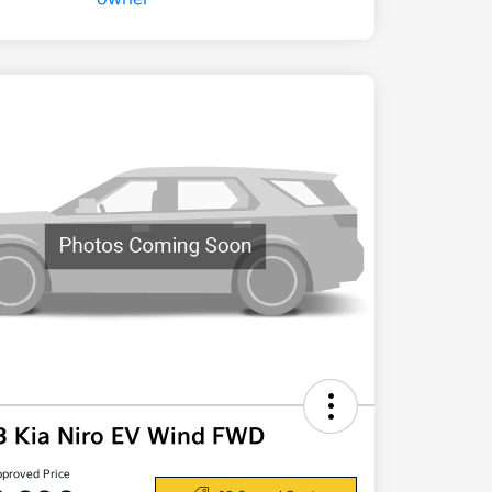
3 Kia Niro EV Wind FWD
pproved Price