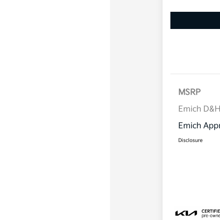
MSRP
Emich D&
Emich Appr
Disclosure