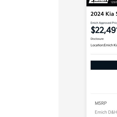
2024 Kia 
Emich Approved Pri
$22,49
Disclosure
Location:
Emich Ki
MSRP
Emich D&