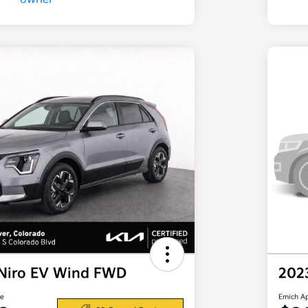
 Niro EV Wind FWD
202
ce
Emich A