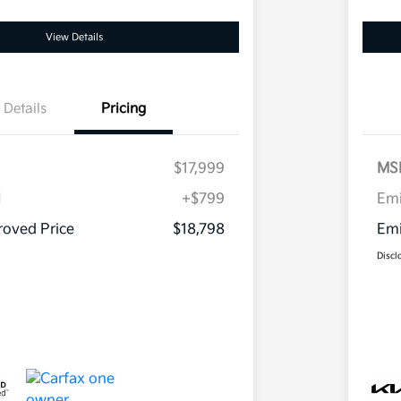
View Details
Details
Pricing
$17,999
MS
H
+$799
Em
oved Price
$18,798
Emi
Discl