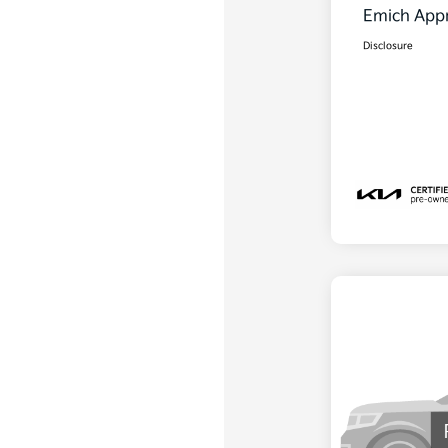
Emich Appr
Disclosure