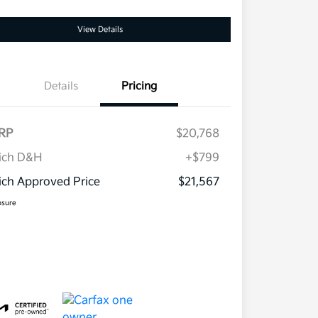
View Details
Details
Pricing
RP
$20,768
ich D&H
+$799
ch Approved Price
$21,567
osure