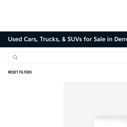
Used Cars, Trucks, & SUVs for Sale in Den
RESET FILTERS