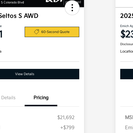
Seltos S AWD
202
ce
Emich A
1
$2
60-Second Quote
Disclosu
a
Locatio
View Details
Details
Pricing
$21,692
MS
H
+$799
Em