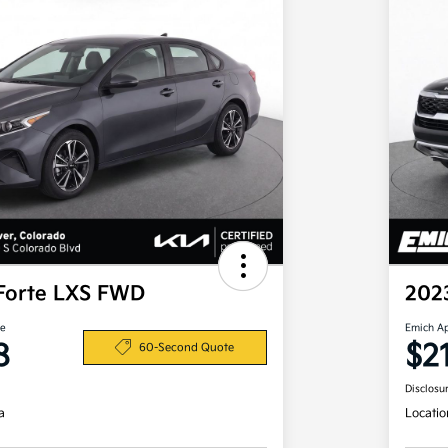
Forte LXS FWD
202
ce
Emich A
8
$2
60-Second Quote
Disclosu
a
Locatio