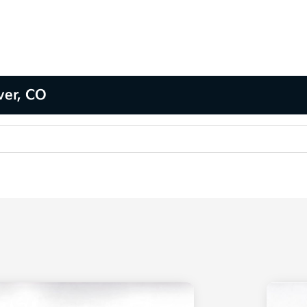
ver, CO