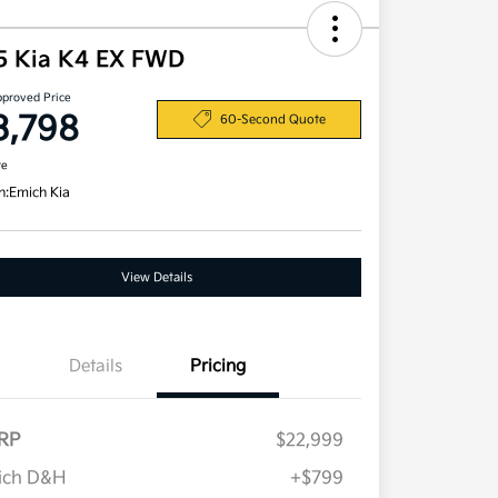
5 Kia K4 EX FWD
pproved Price
3,798
60-Second Quote
re
n:
Emich Kia
View Details
Details
Pricing
RP
$22,999
ich D&H
+$799