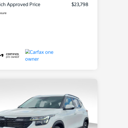
ch Approved Price
$23,798
osure