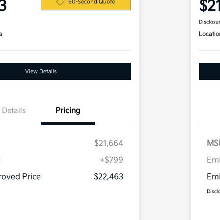
3
$2
60-Second Quote
Disclosu
a
Locatio
View Details
Details
Pricing
$21,664
MS
H
+$799
Em
oved Price
$22,463
Emi
Discl