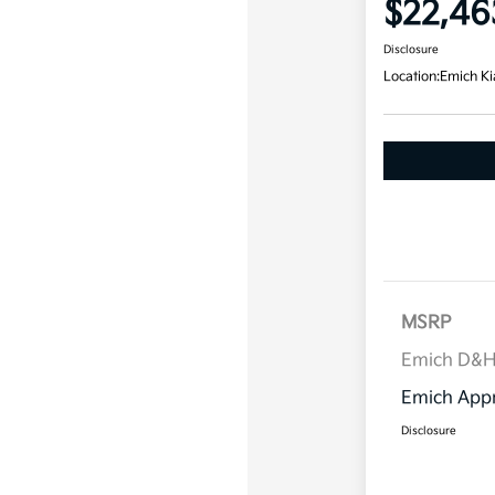
$22,46
Disclosure
Location:
Emich Ki
MSRP
Emich D&
Emich Appr
Disclosure