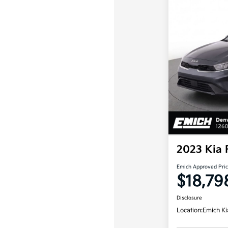
2023 Kia 
Emich Approved Pri
$18,79
Disclosure
Location:
Emich Ki