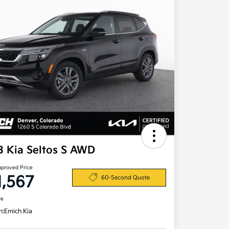
3 Kia Seltos S AWD
pproved Price
1,567
60-Second Quote
re
n:
Emich Kia