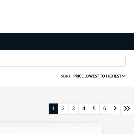
SORT:
PRICE LOWEST TO HIGHEST
1
2
3
4
5
6