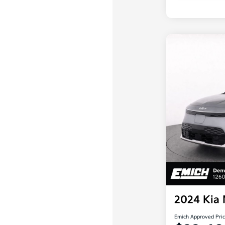
2024 Kia
Emich Approved Pri