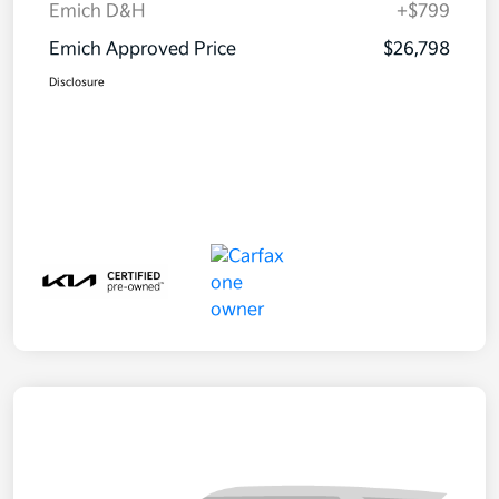
Emich D&H
+$799
Emich Approved Price
$26,798
Disclosure