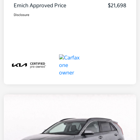
Emich Approved Price
$21,698
Disclosure