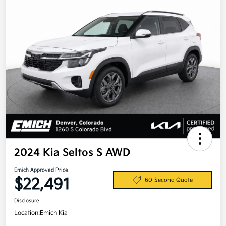
2024 Kia Seltos S AWD
Emich Approved Price
$22,491
60-Second Quote
Disclosure
Location:
Emich Kia