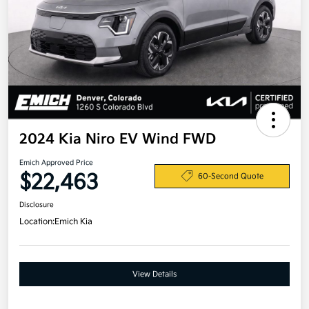
2024 Kia Niro EV Wind FWD
Emich Approved Price
$22,463
60-Second Quote
Disclosure
Location:
Emich Kia
View Details