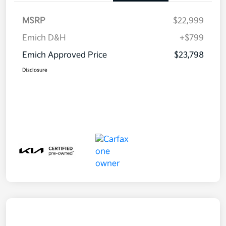
MSRP
$22,999
Emich D&H
+$799
Emich Approved Price
$23,798
Disclosure