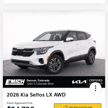
2026 Kia Seltos LX AWD
Emich Approved Price
60-Second Quote