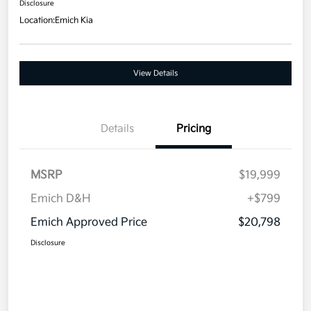
Disclosure
Location:
Emich Kia
View Details
Details
Pricing
MSRP
$19,999
Emich D&H
+$799
Emich Approved Price
$20,798
Disclosure