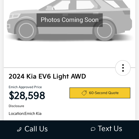
2024 Kia EV6 Light AWD
Emich Approved Price
$28,598
60-Second Quote
Disclosure
Location:
Emich Kia
Text Us
Call Us
View Details