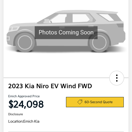
2023 Kia Niro EV Wind FWD
Emich Approved Price
$24,098
60-Second Quote
Disclosure
Location:
Emich Kia