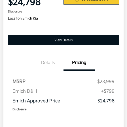
$24,798
Disclosure
Location:
Emich Kia
View Details
Details
Pricing
MSRP
$23,999
Emich D&H
+$799
Emich Approved Price
$24,798
Disclosure