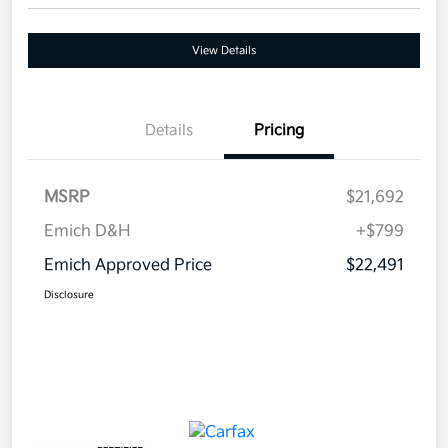
View Details
Details
Pricing
MSRP
$21,692
Emich D&H
+$799
Emich Approved Price
$22,491
Disclosure