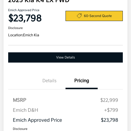
2025 Kia K4 EX FWD
Emich Approved Price
$23,798
60-Second Quote
Disclosure
Location:
Emich Kia
View Details
Details
Pricing
MSRP
$22,999
Emich D&H
+$799
Emich Approved Price
$23,798
Disclosure