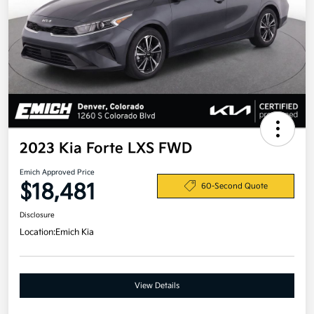
2023 Kia Forte LXS FWD
Emich Approved Price
$18,481
60-Second Quote
Disclosure
Location:
Emich Kia
View Details