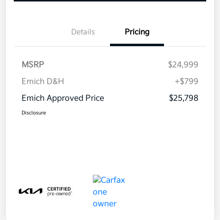
Details
Pricing
MSRP
$24,999
Emich D&H
+$799
Emich Approved Price
$25,798
Disclosure