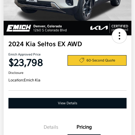
2024 Kia Seltos EX AWD
Emich Approved Price
$23,798
60-Second Quote
Disclosure
Location:
Emich Kia
View Details
Details
Pricing