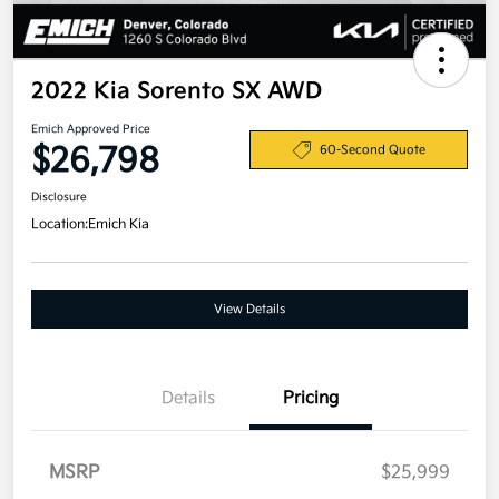
2022 Kia Sorento SX AWD
Emich Approved Price
$26,798
60-Second Quote
Disclosure
Location:
Emich Kia
View Details
Details
Pricing
MSRP
$25,999