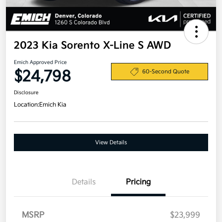
2023 Kia Sorento X-Line S AWD
Emich Approved Price
$24,798
60-Second Quote
Disclosure
Location:
Emich Kia
View Details
Details
Pricing
MSRP
$23,999