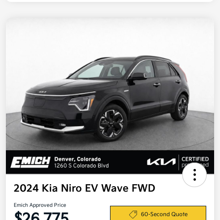
2024 Kia Niro EV Wave FWD
Emich Approved Price
$26,775
60-Second Quote