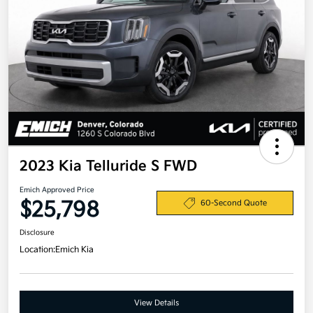
2023 Kia Telluride S FWD
Emich Approved Price
$25,798
60-Second Quote
Disclosure
Location:
Emich Kia
View Details