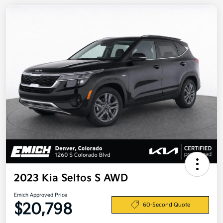
2023 Kia Seltos S AWD
Emich Approved Price
$20,798
60-Second Quote