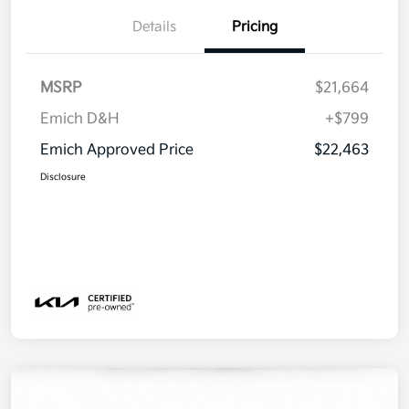
Details
Pricing
MSRP
$21,664
Emich D&H
+$799
Emich Approved Price
$22,463
Disclosure