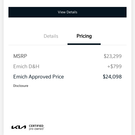
View Details
Details
Pricing
MSRP
$23,299
Emich D&H
+$799
Emich Approved Price
$24,098
Disclosure