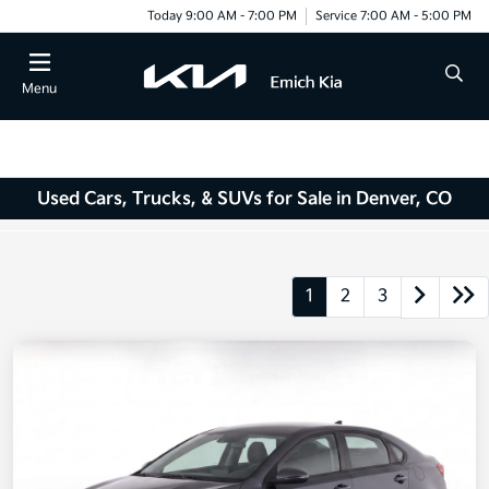
Today 9:00 AM - 7:00 PM
Service 7:00 AM - 5:00 PM
Menu
Used Cars, Trucks, & SUVs for Sale in Denver, CO
1
2
3