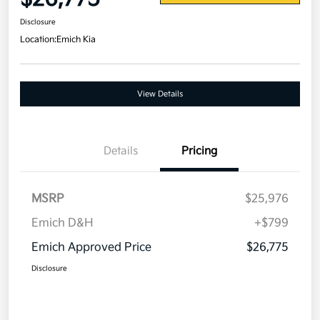
Disclosure
Location:
Emich Kia
View Details
Details
Pricing
MSRP
$25,976
Emich D&H
+$799
Emich Approved Price
$26,775
Disclosure