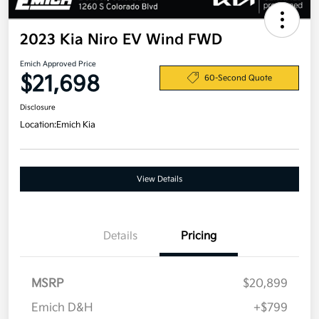
2023 Kia Niro EV Wind FWD
Emich Approved Price
$21,698
60-Second Quote
Disclosure
Location:
Emich Kia
View Details
Details
Pricing
MSRP
$20,899
Emich D&H
+$799