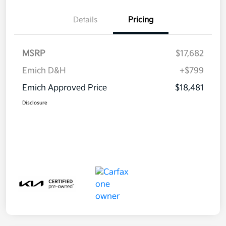
Details
Pricing
MSRP
$17,682
Emich D&H
+$799
Emich Approved Price
$18,481
Disclosure