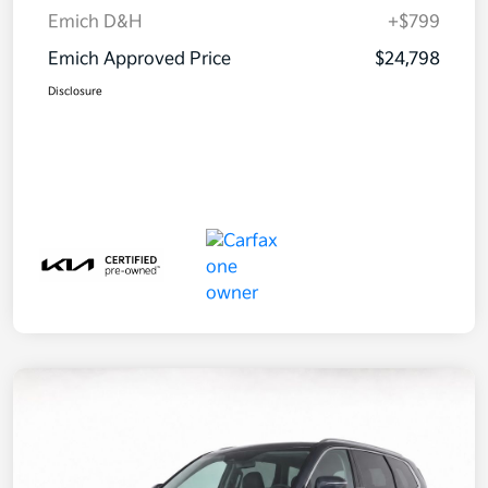
Emich D&H
+$799
Emich Approved Price
$24,798
Disclosure