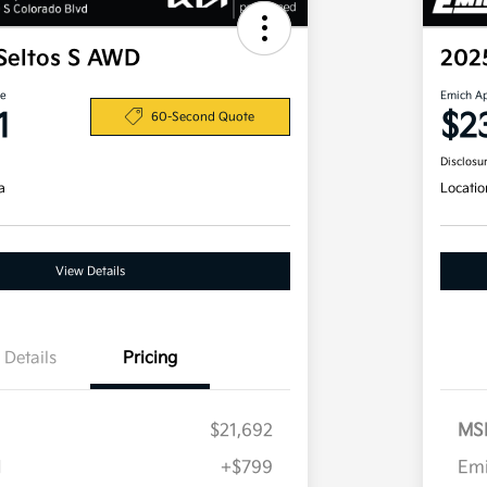
Seltos S AWD
202
ce
Emich A
1
$2
60-Second Quote
Disclosu
a
Locatio
View Details
Details
Pricing
$21,692
MS
H
+$799
Em