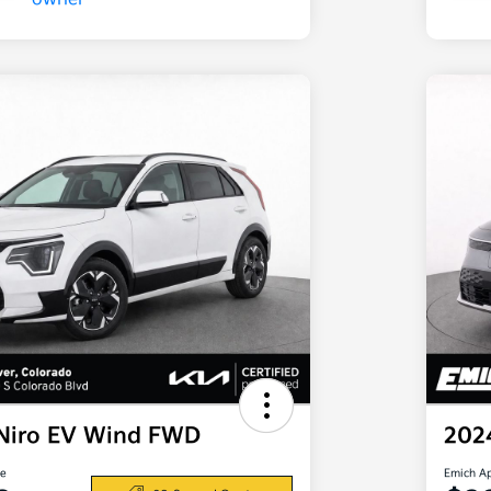
 Niro EV Wind FWD
202
ce
Emich A