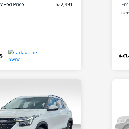
oved Price
$22,491
Emi
Discl