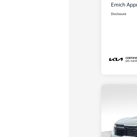
Emich Appr
Disclosure