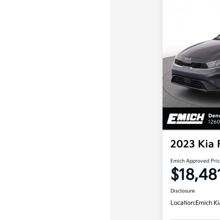
2023 Kia 
Emich Approved Pri
$18,48
Disclosure
Location:
Emich Ki