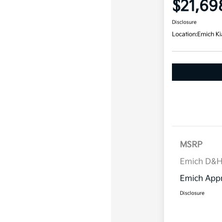
$21,69
Disclosure
Location:
Emich Ki
MSRP
Emich D&
Emich Appr
Disclosure