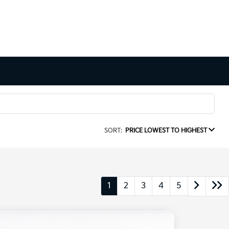
SORT:
PRICE LOWEST TO HIGHEST
1
2
3
4
5