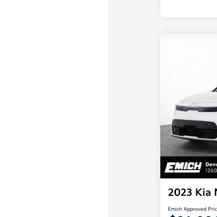
2023 Kia
Emich Approved Pri