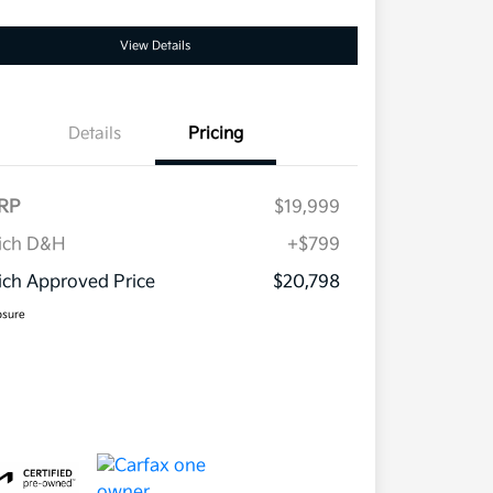
View Details
Details
Pricing
RP
$19,999
ich D&H
+$799
ch Approved Price
$20,798
osure