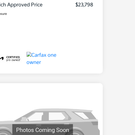
ch Approved Price
$23,798
osure