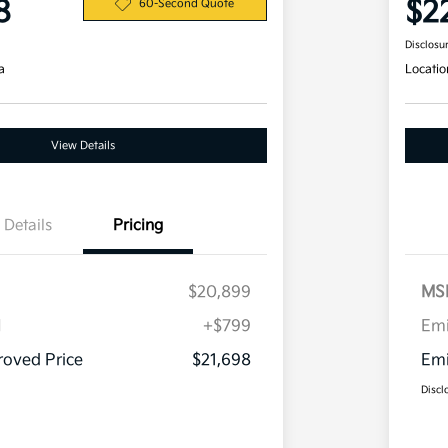
8
$2
60-Second Quote
Disclosu
a
Locatio
View Details
Details
Pricing
$20,899
MS
H
+$799
Em
oved Price
$21,698
Emi
Discl