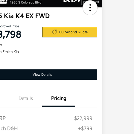
5 Kia K4 EX FWD
pproved Price
3,798
60-Second Quote
re
n:
Emich Kia
View Details
Details
Pricing
RP
$22,999
ich D&H
+$799