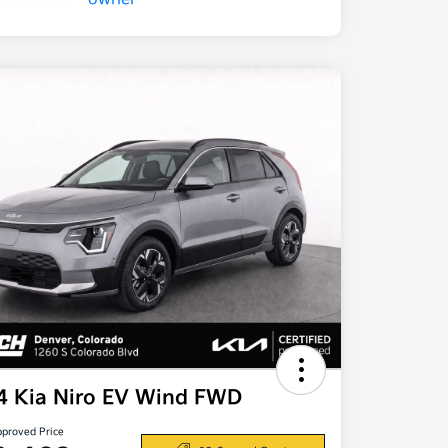
4 Kia Niro EV Wind FWD
pproved Price