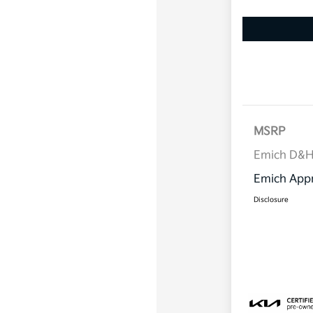
MSRP
Emich D&
Emich Appr
Disclosure