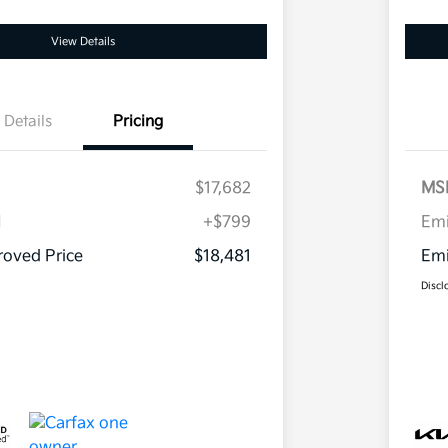
View Details
Details
Pricing
$17,682
MS
H
+$799
Em
oved Price
$18,481
Emi
Discl