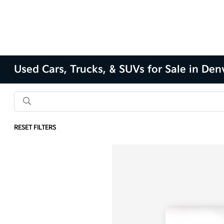
Used Cars, Trucks, & SUVs for Sale in Den
RESET FILTERS