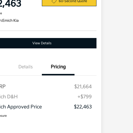
2,463
60-Second Quote
re
n:
Emich Kia
View Details
Details
Pricing
RP
$21,664
ich D&H
+$799
ch Approved Price
$22,463
osure