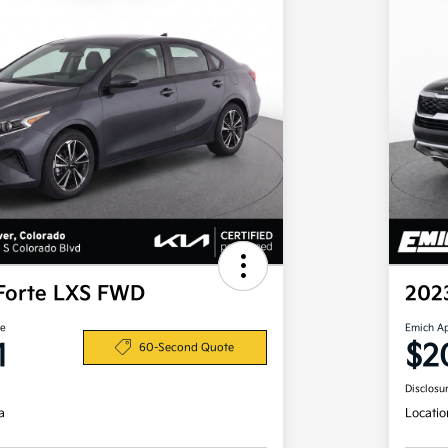
Forte LXS FWD
202
ce
Emich A
1
$2
60-Second Quote
Disclosu
a
Locatio