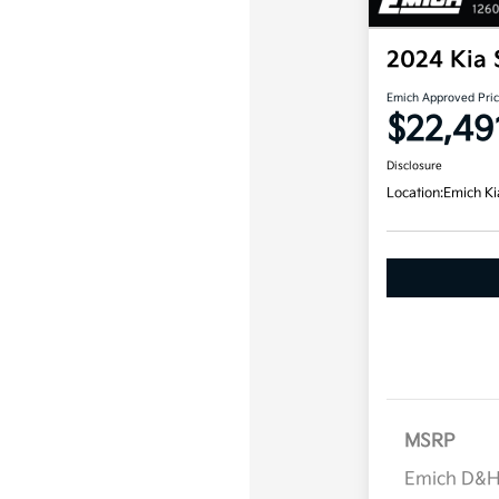
2024 Kia 
Emich Approved Pri
$22,49
Disclosure
Location:
Emich Ki
MSRP
Emich D&