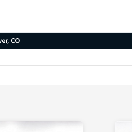
ver, CO