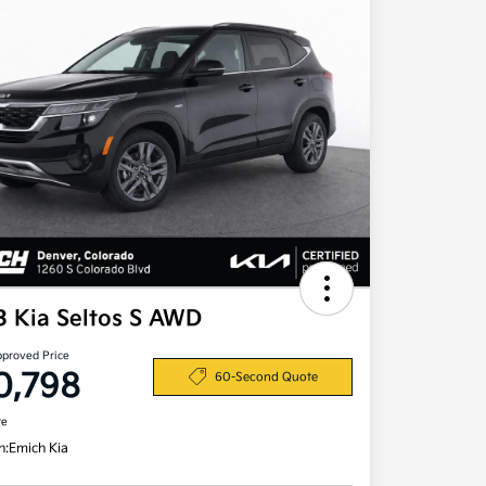
3 Kia Seltos S AWD
pproved Price
0,798
60-Second Quote
re
n:
Emich Kia