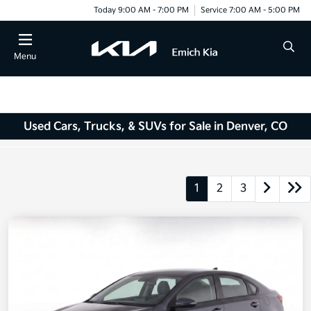
Today 9:00 AM - 7:00 PM
Service 7:00 AM - 5:00 PM
Menu
Used Cars, Trucks, & SUVs for Sale in Denver, CO
1
2
3