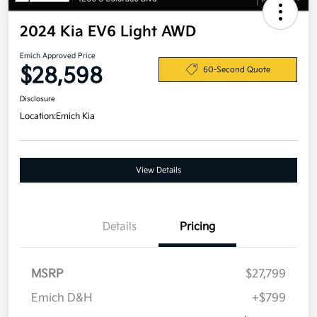
2024 Kia EV6 Light AWD
Emich Approved Price
$28,598
60-Second Quote
Disclosure
Location:
Emich Kia
View Details
Details
Pricing
MSRP
$27,799
Emich D&H
+$799