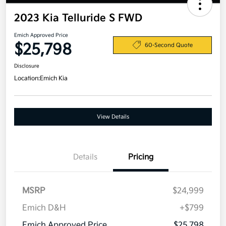
2023 Kia Telluride S FWD
Emich Approved Price
$25,798
60-Second Quote
Disclosure
Location:
Emich Kia
View Details
Details
Pricing
MSRP
$24,999
Emich D&H
+$799
Emich Approved Price
$25,798