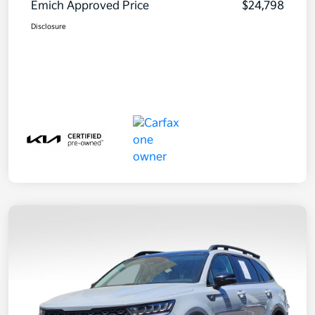
Emich Approved Price
$24,798
Disclosure