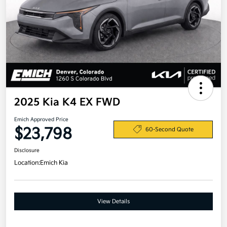
2025 Kia K4 EX FWD
Emich Approved Price
$23,798
60-Second Quote
Disclosure
Location:
Emich Kia
View Details