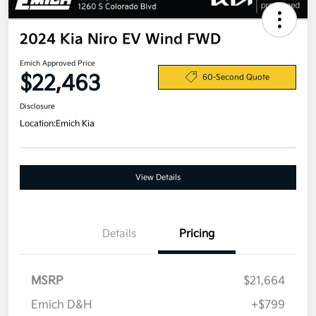
2024 Kia Niro EV Wind FWD
Emich Approved Price
$22,463
60-Second Quote
Disclosure
Location:
Emich Kia
View Details
Details
Pricing
MSRP
$21,664
Emich D&H
+$799