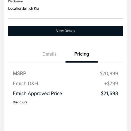
Disclosure
Location:
Emich Kia
View Details
Details
Pricing
MSRP
$20,899
Emich D&H
+$799
Emich Approved Price
$21,698
Disclosure