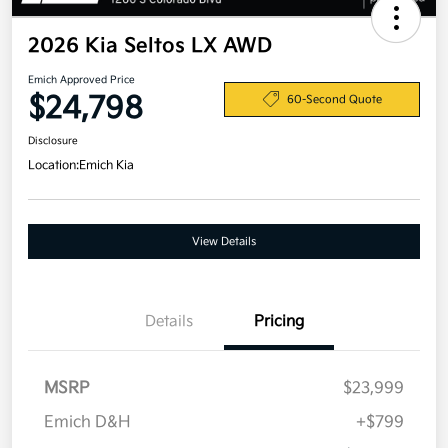
2026 Kia Seltos LX AWD
Emich Approved Price
$24,798
60-Second Quote
Disclosure
Location:
Emich Kia
View Details
Details
Pricing
MSRP
$23,999
Emich D&H
+$799