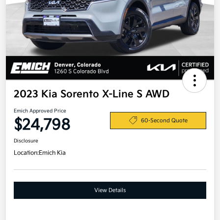
2023 Kia Sorento X-Line S AWD
Emich Approved Price
$24,798
60-Second Quote
Disclosure
Location:
Emich Kia
View Details