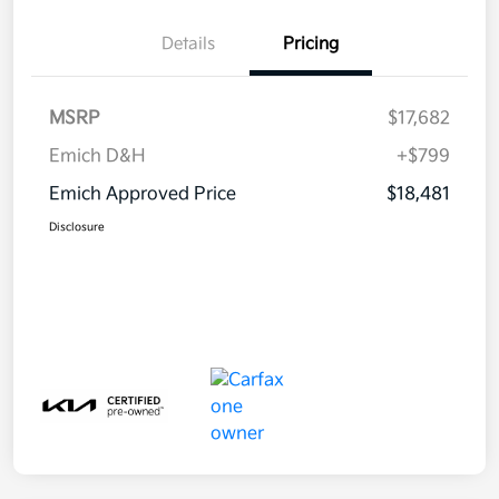
Details
Pricing
MSRP
$17,682
Emich D&H
+$799
Emich Approved Price
$18,481
Disclosure