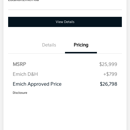
View Details
Details
Pricing
MSRP
$25,999
Emich D&H
+$799
Emich Approved Price
$26,798
Disclosure