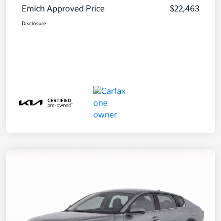
Emich Approved Price
$22,463
Disclosure