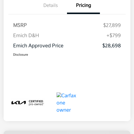
Details
Pricing
MSRP
$27,899
Emich D&H
+$799
Emich Approved Price
$28,698
Disclosure