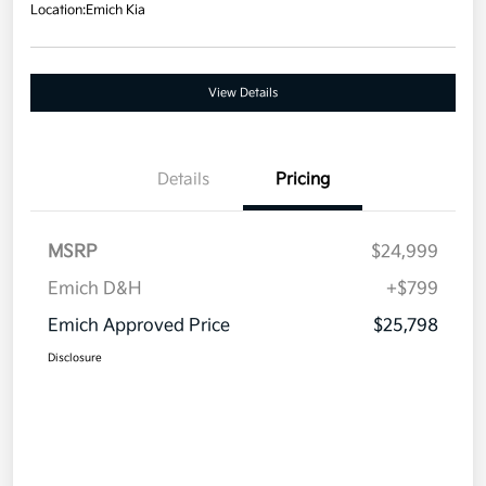
Location:
Emich Kia
View Details
Details
Pricing
MSRP
$24,999
Emich D&H
+$799
Emich Approved Price
$25,798
Disclosure