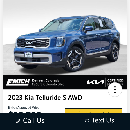
2023 Kia Telluride S AWD
Emich Approved Price
$28,798
60-Second Quote
Text Us
Call Us
Disclosure