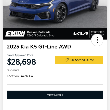
2025 Kia K5 GT-Line AWD
Emich Approved Price
$28,698
60-Second Quote
Disclosure
Location:
Emich Kia
View Details