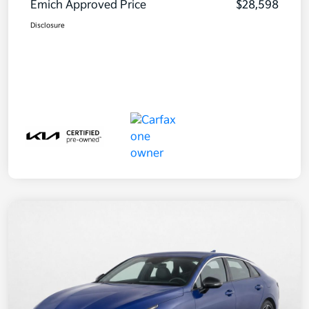
Emich Approved Price
$28,598
Disclosure