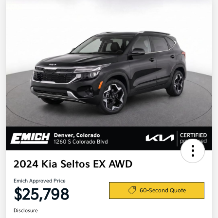
2024 Kia Seltos EX AWD
Emich Approved Price
$25,798
60-Second Quote
Disclosure