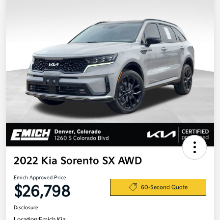
2022 Kia Sorento SX AWD
Emich Approved Price
$26,798
60-Second Quote
Disclosure
Location:
Emich Kia