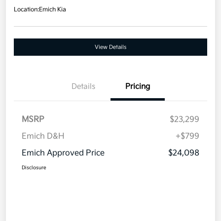
Location:
Emich Kia
View Details
Details
Pricing
MSRP
$23,299
Emich D&H
+$799
Emich Approved Price
$24,098
Disclosure