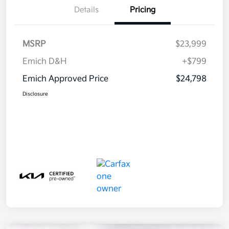
Details
Pricing
MSRP
$23,999
Emich D&H
+$799
Emich Approved Price
$24,798
Disclosure