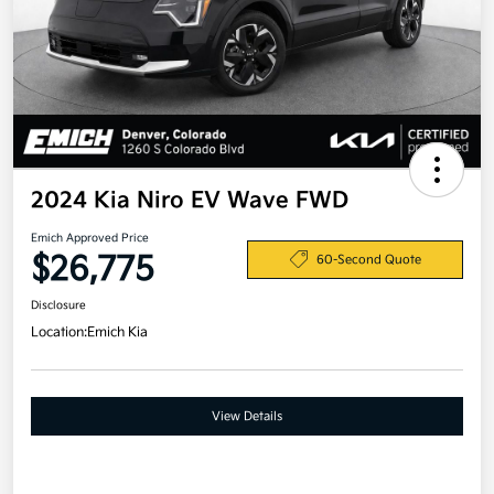
2024 Kia Niro EV Wave FWD
Emich Approved Price
$26,775
60-Second Quote
Disclosure
Location:
Emich Kia
View Details