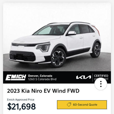
2023 Kia Niro EV Wind FWD
Emich Approved Price
$21,698
60-Second Quote