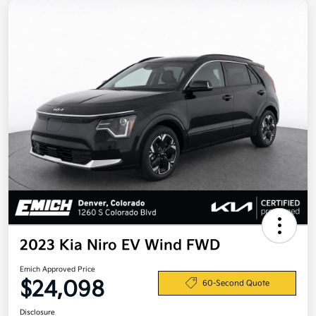
2023 Kia Niro EV Wind FWD
Emich Approved Price
$24,098
60-Second Quote
Disclosure