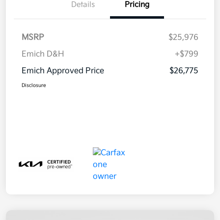
Details
Pricing
MSRP
$25,976
Emich D&H
+$799
Emich Approved Price
$26,775
Disclosure