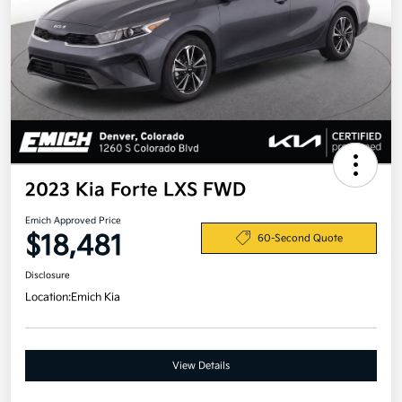
2023 Kia Forte LXS FWD
Emich Approved Price
$18,481
60-Second Quote
Disclosure
Location:
Emich Kia
View Details