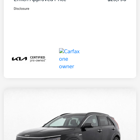
Disclosure