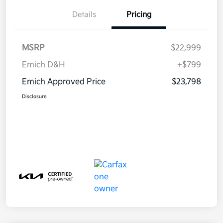
Details
Pricing
MSRP
$22,999
Emich D&H
+$799
Emich Approved Price
$23,798
Disclosure