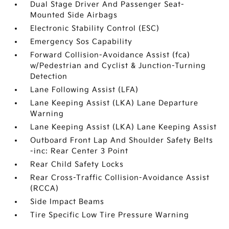
Dual Stage Driver And Passenger Seat-
Mounted Side Airbags
Electronic Stability Control (ESC)
Emergency Sos Capability
Forward Collision-Avoidance Assist (fca)
w/Pedestrian and Cyclist & Junction-Turning
Detection
Lane Following Assist (LFA)
Lane Keeping Assist (LKA) Lane Departure
Warning
Lane Keeping Assist (LKA) Lane Keeping Assist
Outboard Front Lap And Shoulder Safety Belts
-inc: Rear Center 3 Point
Rear Child Safety Locks
Rear Cross-Traffic Collision-Avoidance Assist
(RCCA)
Side Impact Beams
Tire Specific Low Tire Pressure Warning