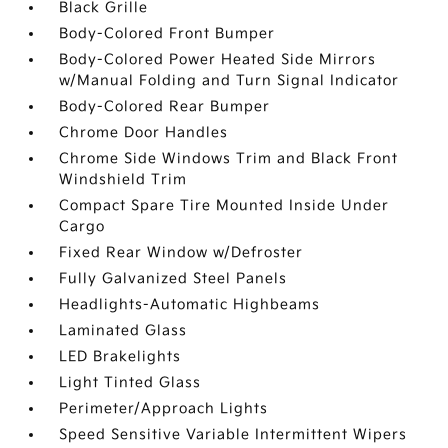
Black Grille
Body-Colored Front Bumper
Body-Colored Power Heated Side Mirrors
w/Manual Folding and Turn Signal Indicator
Body-Colored Rear Bumper
Chrome Door Handles
Chrome Side Windows Trim and Black Front
Windshield Trim
Compact Spare Tire Mounted Inside Under
Cargo
Fixed Rear Window w/Defroster
Fully Galvanized Steel Panels
Headlights-Automatic Highbeams
Laminated Glass
LED Brakelights
Light Tinted Glass
Perimeter/Approach Lights
Speed Sensitive Variable Intermittent Wipers