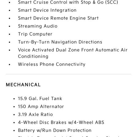
Smart Cruise Control with Stop & Go (SCC)
Smart Device Integration
Smart Device Remote Engine Start
Streaming Audio
Trip Computer
Turn-By-Turn Navigation Directions
Voice Activated Dual Zone Front Automatic Air
Conditioning
Wireless Phone Connectivity
MECHANICAL
15.9 Gal. Fuel Tank
150 Amp Alternator
3.19 Axle Ratio
4-Wheel Disc Brakes w/4-Wheel ABS
Battery w/Run Down Protection