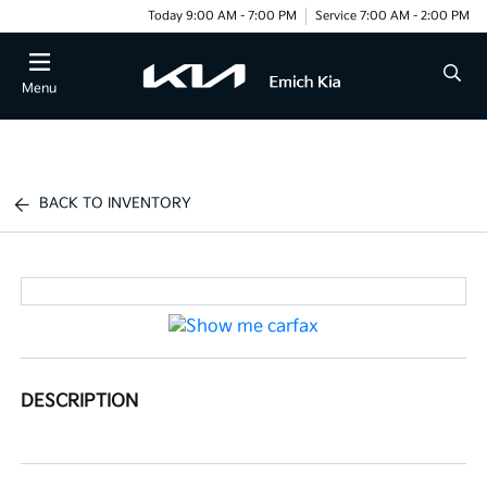
Today 9:00 AM - 7:00 PM
Service 7:00 AM - 2:00 PM
Menu
BACK TO INVENTORY
DESCRIPTION