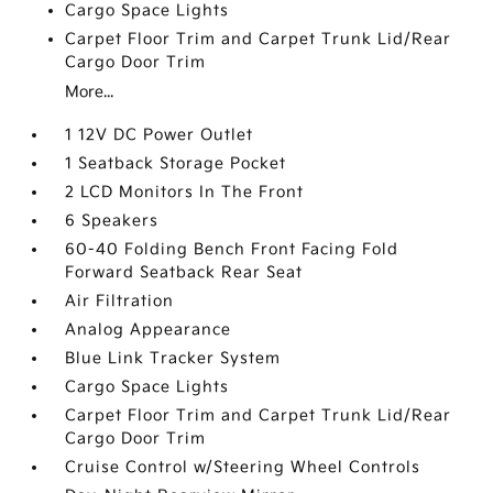
Cargo Space Lights
Carpet Floor Trim and Carpet Trunk Lid/Rear
Cargo Door Trim
More...
1 12V DC Power Outlet
1 Seatback Storage Pocket
2 LCD Monitors In The Front
6 Speakers
60-40 Folding Bench Front Facing Fold
Forward Seatback Rear Seat
Air Filtration
Analog Appearance
Blue Link Tracker System
Cargo Space Lights
Carpet Floor Trim and Carpet Trunk Lid/Rear
Cargo Door Trim
Cruise Control w/Steering Wheel Controls