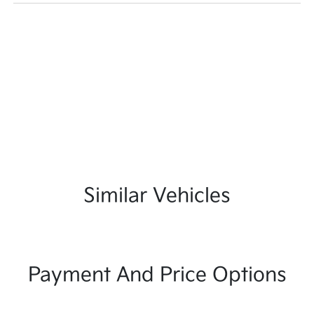
Similar Vehicles
Payment And Price Options