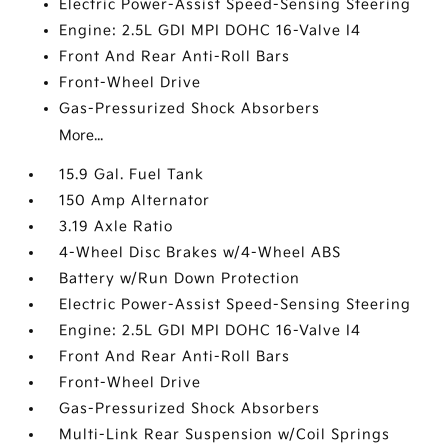
Electric Power-Assist Speed-Sensing Steering
Engine: 2.5L GDI MPI DOHC 16-Valve I4
Front And Rear Anti-Roll Bars
Front-Wheel Drive
Gas-Pressurized Shock Absorbers
More...
15.9 Gal. Fuel Tank
150 Amp Alternator
3.19 Axle Ratio
4-Wheel Disc Brakes w/4-Wheel ABS
Battery w/Run Down Protection
Electric Power-Assist Speed-Sensing Steering
Engine: 2.5L GDI MPI DOHC 16-Valve I4
Front And Rear Anti-Roll Bars
Front-Wheel Drive
Gas-Pressurized Shock Absorbers
Multi-Link Rear Suspension w/Coil Springs