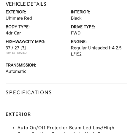
VEHICLE DETAILS
EXTERIOR:
INTERIOR:
Ultimate Red
Black
BODY TYPE:
DRIVE TYPE:
4dr Car
FWD
HIGHWAY/CITY MPG:
ENGINE:
37 / 27
[3]
Regular Unleaded I-4 2.5
*EPA ESTIMATED
L/152
TRANSMISSION:
Automatic
SPECIFICATIONS
EXTERIOR
Auto On/Off Projector Beam Led Low/High