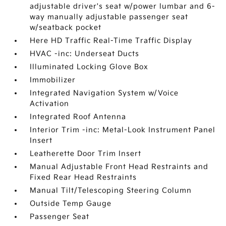
adjustable driver's seat w/power lumbar and 6-
way manually adjustable passenger seat
w/seatback pocket
Here HD Traffic Real-Time Traffic Display
HVAC -inc: Underseat Ducts
Illuminated Locking Glove Box
Immobilizer
Integrated Navigation System w/Voice
Activation
Integrated Roof Antenna
Interior Trim -inc: Metal-Look Instrument Panel
Insert
Leatherette Door Trim Insert
Manual Adjustable Front Head Restraints and
Fixed Rear Head Restraints
Manual Tilt/Telescoping Steering Column
Outside Temp Gauge
Passenger Seat