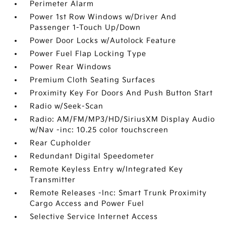
Perimeter Alarm
Power 1st Row Windows w/Driver And
Passenger 1-Touch Up/Down
Power Door Locks w/Autolock Feature
Power Fuel Flap Locking Type
Power Rear Windows
Premium Cloth Seating Surfaces
Proximity Key For Doors And Push Button Start
Radio w/Seek-Scan
Radio: AM/FM/MP3/HD/SiriusXM Display Audio
w/Nav -inc: 10.25 color touchscreen
Rear Cupholder
Redundant Digital Speedometer
Remote Keyless Entry w/Integrated Key
Transmitter
Remote Releases -Inc: Smart Trunk Proximity
Cargo Access and Power Fuel
Selective Service Internet Access