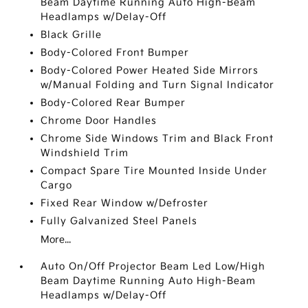
Beam Daytime Running Auto High-Beam
Headlamps w/Delay-Off
Black Grille
Body-Colored Front Bumper
Body-Colored Power Heated Side Mirrors
w/Manual Folding and Turn Signal Indicator
Body-Colored Rear Bumper
Chrome Door Handles
Chrome Side Windows Trim and Black Front
Windshield Trim
Compact Spare Tire Mounted Inside Under
Cargo
Fixed Rear Window w/Defroster
Fully Galvanized Steel Panels
More...
Auto On/Off Projector Beam Led Low/High
Beam Daytime Running Auto High-Beam
Headlamps w/Delay-Off