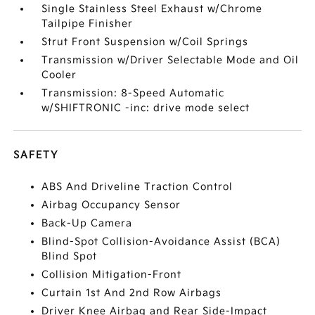
Single Stainless Steel Exhaust w/Chrome
Tailpipe Finisher
Strut Front Suspension w/Coil Springs
Transmission w/Driver Selectable Mode and Oil
Cooler
Transmission: 8-Speed Automatic
w/SHIFTRONIC -inc: drive mode select
SAFETY
ABS And Driveline Traction Control
Airbag Occupancy Sensor
Back-Up Camera
Blind-Spot Collision-Avoidance Assist (BCA)
Blind Spot
Collision Mitigation-Front
Curtain 1st And 2nd Row Airbags
Driver Knee Airbag and Rear Side-Impact