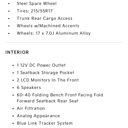
Steel Spare Wheel
Tires: 215/55R17
Trunk Rear Cargo Access
Wheels w/Machined Accents
Wheels: 17 x 7.0J Aluminum Alloy
INTERIOR
1 12V DC Power Outlet
1 Seatback Storage Pocket
2 LCD Monitors In The Front
6 Speakers
60-40 Folding Bench Front Facing Fold
Forward Seatback Rear Seat
Air Filtration
Analog Appearance
Blue Link Tracker System