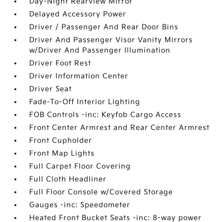
Day-Night Rearview Mirror
Delayed Accessory Power
Driver / Passenger And Rear Door Bins
Driver And Passenger Visor Vanity Mirrors
w/Driver And Passenger Illumination
Driver Foot Rest
Driver Information Center
Driver Seat
Fade-To-Off Interior Lighting
FOB Controls -inc: Keyfob Cargo Access
Front Center Armrest and Rear Center Armrest
Front Cupholder
Front Map Lights
Full Carpet Floor Covering
Full Cloth Headliner
Full Floor Console w/Covered Storage
Gauges -inc: Speedometer
Heated Front Bucket Seats -inc: 8-way power