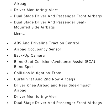
Airbag
Driver Monitoring-Alert
Dual Stage Driver And Passenger Front Airbags
Dual Stage Driver And Passenger Seat-
Mounted Side Airbags
More...
ABS And Driveline Traction Control
Airbag Occupancy Sensor
Back-Up Camera
Blind-Spot Collision-Avoidance Assist (BCA)
Blind Spot
Collision Mitigation-Front
Curtain 1st And 2nd Row Airbags
Driver Knee Airbag and Rear Side-Impact
Airbag
Driver Monitoring-Alert
Dual Stage Driver And Passenger Front Airbags