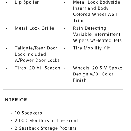
Lip Spoiler
Metal-Look Bodyside
Insert and Body-
Colored Wheel Well
Trim
Metal-Look Grille
Rain Detecting
Variable Intermittent
Wipers w/Heated Jets
Tailgate/Rear Door
Tire Mobility Kit
Lock Included
w/Power Door Locks
Tires: 20 All-Season
Wheels: 20 5-V-Spoke
Design w/Bi-Color
Finish
INTERIOR
10 Speakers
2 LCD Monitors In The Front
2 Seatback Storage Pockets