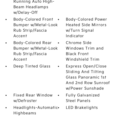
Running Auto High-
Beam Headlamps
w/Delay-Off
Body-Colored Front
Body-Colored Power
Bumper w/Metal-Look
Heated Side Mirrors
Rub Strip/Fascia
w/Turn Signal
Accent
Indicator
Body-Colored Rear
Chrome Side
Bumper w/Metal-Look
Windows Trim and
Rub Strip/Fascia
Black Front
Accent
Windshield Trim
Deep Tinted Glass
Express Open/Close
Sliding And Tilting
Glass Panoramic 1st
And 2nd Row Sunroof
w/Power Sunshade
Fixed Rear Window
Fully Galvanized
w/Defroster
Steel Panels
Headlights-Automatic
LED Brakelights
Highbeams