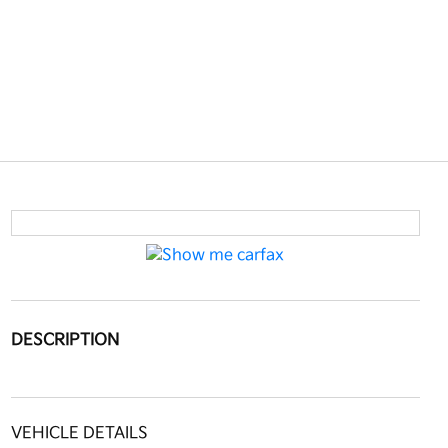
DESCRIPTION
VEHICLE DETAILS