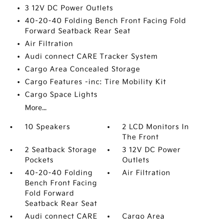
3 12V DC Power Outlets
40-20-40 Folding Bench Front Facing Fold
Forward Seatback Rear Seat
Air Filtration
Audi connect CARE Tracker System
Cargo Area Concealed Storage
Cargo Features -inc: Tire Mobility Kit
Cargo Space Lights
More...
10 Speakers
2 LCD Monitors In
The Front
2 Seatback Storage
3 12V DC Power
Pockets
Outlets
40-20-40 Folding
Air Filtration
Bench Front Facing
Fold Forward
Seatback Rear Seat
Audi connect CARE
Cargo Area