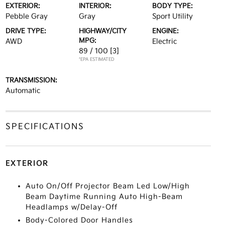
EXTERIOR:
INTERIOR:
BODY TYPE:
Pebble Gray
Gray
Sport Utility
DRIVE TYPE:
HIGHWAY/CITY
ENGINE:
MPG:
AWD
Electric
89 / 100
[3]
*EPA ESTIMATED
TRANSMISSION:
Automatic
SPECIFICATIONS
EXTERIOR
Auto On/Off Projector Beam Led Low/High
Beam Daytime Running Auto High-Beam
Headlamps w/Delay-Off
Body-Colored Door Handles