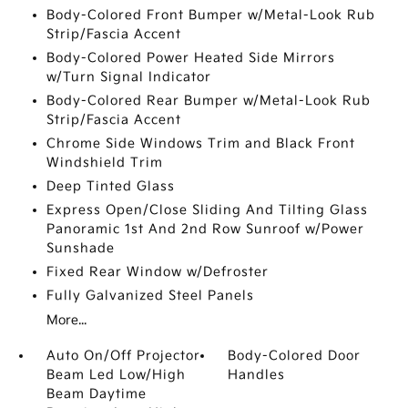
Body-Colored Front Bumper w/Metal-Look Rub
Strip/Fascia Accent
Body-Colored Power Heated Side Mirrors
w/Turn Signal Indicator
Body-Colored Rear Bumper w/Metal-Look Rub
Strip/Fascia Accent
Chrome Side Windows Trim and Black Front
Windshield Trim
Deep Tinted Glass
Express Open/Close Sliding And Tilting Glass
Panoramic 1st And 2nd Row Sunroof w/Power
Sunshade
Fixed Rear Window w/Defroster
Fully Galvanized Steel Panels
More...
Auto On/Off Projector
Body-Colored Door
Beam Led Low/High
Handles
Beam Daytime