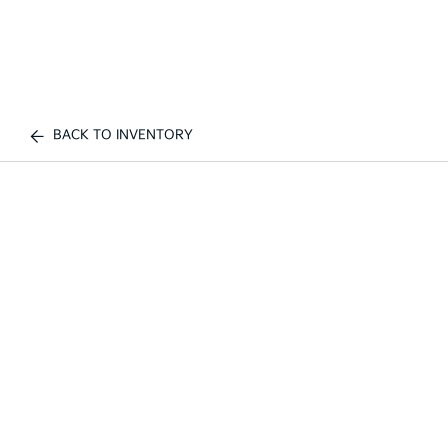
BACK TO INVENTORY