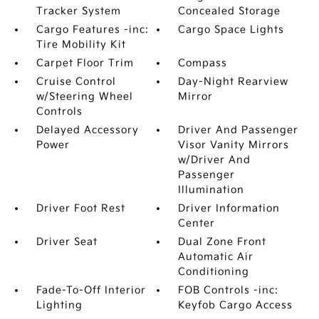
Tracker System
Concealed Storage
Cargo Features -inc:
Cargo Space Lights
Tire Mobility Kit
Carpet Floor Trim
Compass
Cruise Control
Day-Night Rearview
w/Steering Wheel
Mirror
Controls
Delayed Accessory
Driver And Passenger
Power
Visor Vanity Mirrors
w/Driver And
Passenger
Illumination
Driver Foot Rest
Driver Information
Center
Driver Seat
Dual Zone Front
Automatic Air
Conditioning
Fade-To-Off Interior
FOB Controls -inc:
Lighting
Keyfob Cargo Access