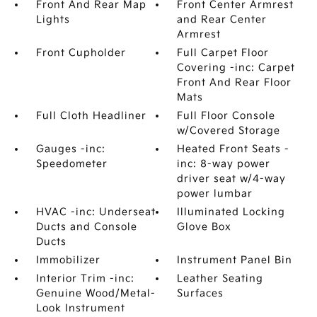
Front And Rear Map
Front Center Armrest
Lights
and Rear Center
Armrest
Front Cupholder
Full Carpet Floor
Covering -inc: Carpet
Front And Rear Floor
Mats
Full Cloth Headliner
Full Floor Console
w/Covered Storage
Gauges -inc:
Heated Front Seats -
Speedometer
inc: 8-way power
driver seat w/4-way
power lumbar
HVAC -inc: Underseat
Illuminated Locking
Ducts and Console
Glove Box
Ducts
Immobilizer
Instrument Panel Bin
Interior Trim -inc:
Leather Seating
Genuine Wood/Metal-
Surfaces
Look Instrument