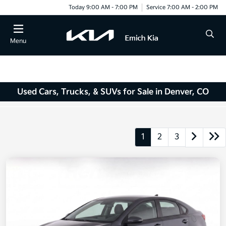
Today 9:00 AM - 7:00 PM
Service 7:00 AM - 2:00 PM
Menu
Used Cars, Trucks, & SUVs for Sale in Denver, CO
1
2
3