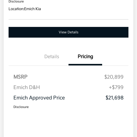
Disclosure
Location:
Emich Kia
View Details
Details
Pricing
MSRP
$20,899
Emich D&H
+$799
Emich Approved Price
$21,698
Disclosure