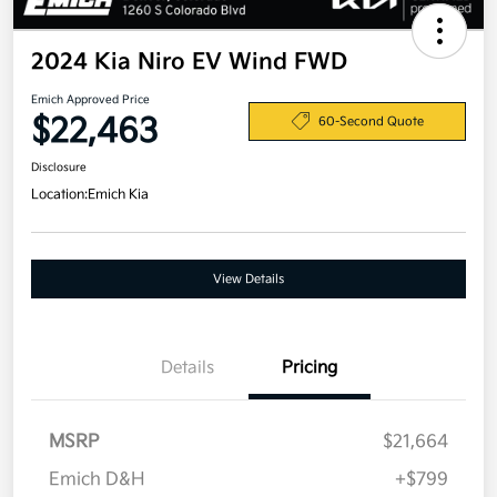
2024 Kia Niro EV Wind FWD
Emich Approved Price
$22,463
60-Second Quote
Disclosure
Location:
Emich Kia
View Details
Details
Pricing
MSRP
$21,664
Emich D&H
+$799