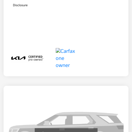
Disclosure