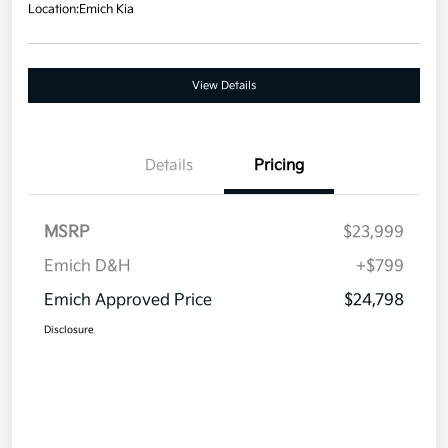
Location:
Emich Kia
View Details
Details
Pricing
MSRP
$23,999
Emich D&H
+$799
Emich Approved Price
$24,798
Disclosure