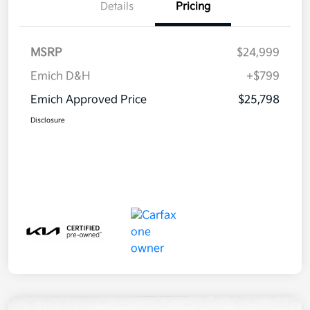
Details
Pricing
MSRP
$24,999
Emich D&H
+$799
Emich Approved Price
$25,798
Disclosure