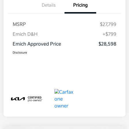
Details
Pricing
MSRP
$27,799
Emich D&H
+$799
Emich Approved Price
$28,598
Disclosure