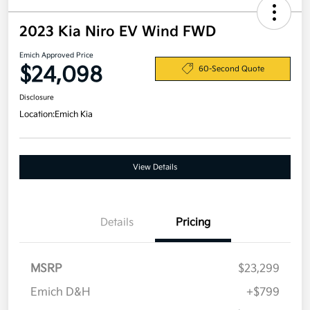
2023 Kia Niro EV Wind FWD
Emich Approved Price
$24,098
60-Second Quote
Disclosure
Location:
Emich Kia
View Details
Details
Pricing
MSRP
$23,299
Emich D&H
+$799