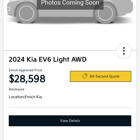
2024 Kia EV6 Light AWD
Emich Approved Price
$28,598
60-Second Quote
Disclosure
Location:
Emich Kia
View Details