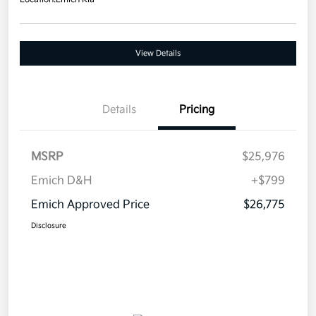
View Details
Details
Pricing
MSRP
$25,976
Emich D&H
+$799
Emich Approved Price
$26,775
Disclosure