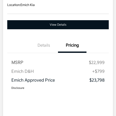
Location:
Emich Kia
View Details
Details
Pricing
MSRP
$22,999
Emich D&H
+$799
Emich Approved Price
$23,798
Disclosure