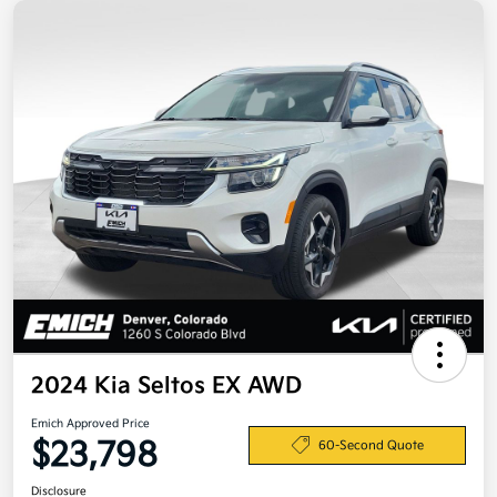
2024 Kia Seltos EX AWD
Emich Approved Price
$23,798
60-Second Quote
Disclosure