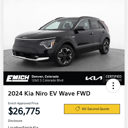
2024 Kia Niro EV Wave FWD
Emich Approved Price
$26,775
60-Second Quote
Disclosure
Location:
Emich Kia