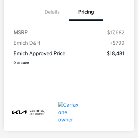
Details
Pricing
MSRP
$17,682
Emich D&H
+$799
Emich Approved Price
$18,481
Disclosure