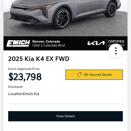
2025 Kia K4 EX FWD
Emich Approved Price
$23,798
60-Second Quote
Disclosure
Location:
Emich Kia
View Details