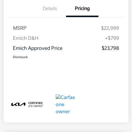
Details
Pricing
MSRP
$22,999
Emich D&H
+$799
Emich Approved Price
$23,798
Disclosure