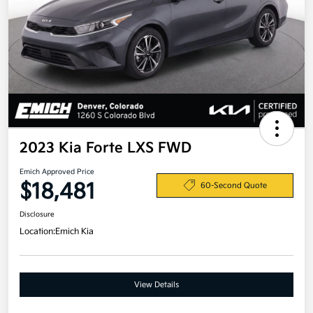
2023 Kia Forte LXS FWD
Emich Approved Price
$18,481
60-Second Quote
Disclosure
Location:
Emich Kia
View Details