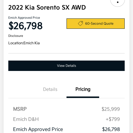
2022 Kia Sorento SX AWD
Emich Approved Price
$26,798
60-Second Quote
Disclosure
Location:
Emich Kia
View Details
Details
Pricing
MSRP
$25,999
Emich D&H
+$799
Emich Approved Price
$26,798