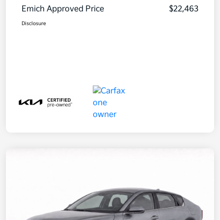
Emich Approved Price
$22,463
Disclosure