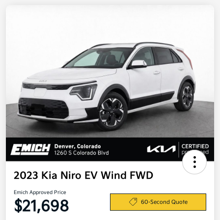
2023 Kia Niro EV Wind FWD
Emich Approved Price
$21,698
60-Second Quote