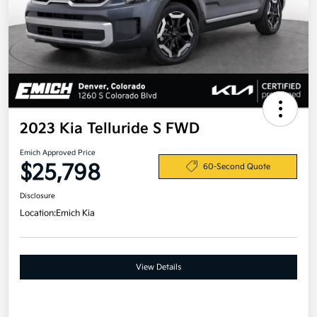
2023 Kia Telluride S FWD
Emich Approved Price
$25,798
60-Second Quote
Disclosure
Location:
Emich Kia
View Details