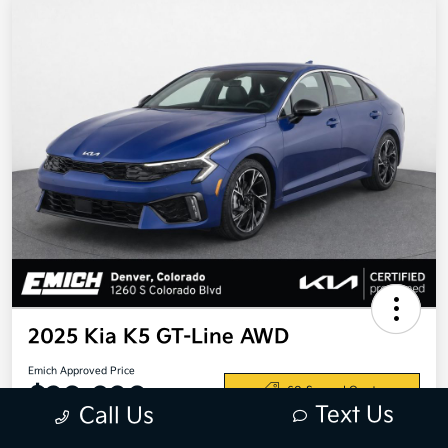
2025 Kia K5 GT-Line AWD
Emich Approved Price
$28,698
60-Second Quote
Text Us
Call Us
Disclosure