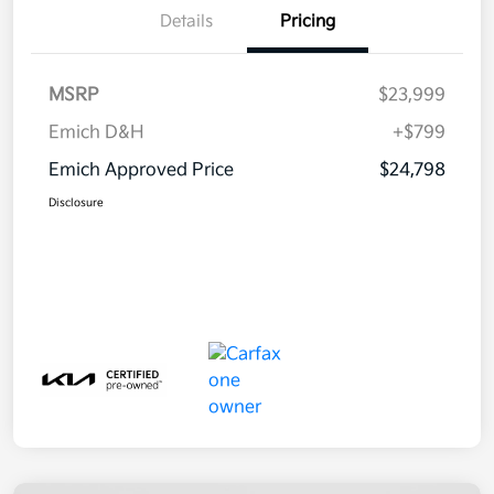
Details
Pricing
MSRP
$23,999
Emich D&H
+$799
Emich Approved Price
$24,798
Disclosure