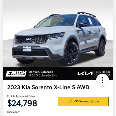
2023 Kia Sorento X-Line S AWD
Emich Approved Price
$24,798
60-Second Quote
Disclosure