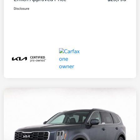
Disclosure