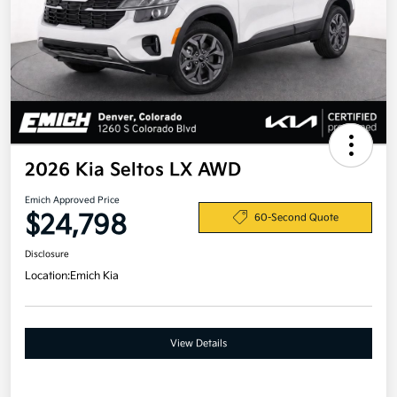
2026 Kia Seltos LX AWD
Emich Approved Price
$24,798
60-Second Quote
Disclosure
Location:
Emich Kia
View Details