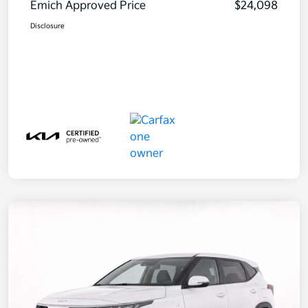
Emich Approved Price
$24,098
Disclosure