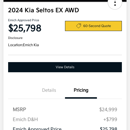
2024 Kia Seltos EX AWD
Emich Approved Price
$25,798
60-Second Quote
Disclosure
Location:
Emich Kia
View Details
Details
Pricing
MSRP
$24,999
Emich D&H
+$799
Emich Approved Price
$25,798