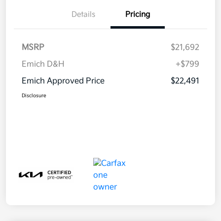
Details
Pricing
MSRP
$21,692
Emich D&H
+$799
Emich Approved Price
$22,491
Disclosure