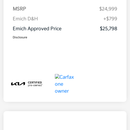
MSRP
$24,999
Emich D&H
+$799
Emich Approved Price
$25,798
Disclosure