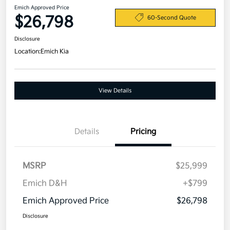
Emich Approved Price
$26,798
60-Second Quote
Disclosure
Location:
Emich Kia
View Details
Details
Pricing
MSRP
$25,999
Emich D&H
+$799
Emich Approved Price
$26,798
Disclosure