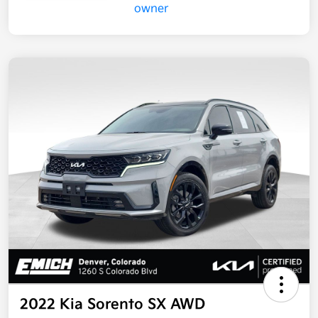
2022 Kia Sorento SX AWD