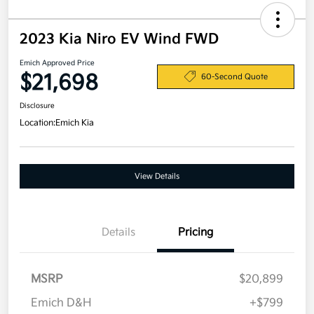
2023 Kia Niro EV Wind FWD
Emich Approved Price
$21,698
60-Second Quote
Disclosure
Location:
Emich Kia
View Details
Details
Pricing
MSRP
$20,899
Emich D&H
+$799