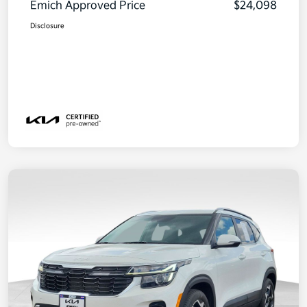
Emich Approved Price
$24,098
Disclosure