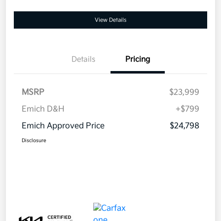
View Details
Details
Pricing
MSRP
$23,999
Emich D&H
+$799
Emich Approved Price
$24,798
Disclosure