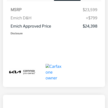
MSRP
$23,599
Emich D&H
+$799
Emich Approved Price
$24,398
Disclosure