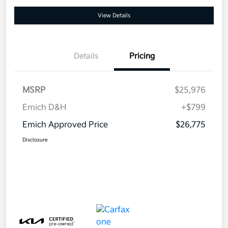
View Details
Details
Pricing
MSRP
$25,976
Emich D&H
+$799
Emich Approved Price
$26,775
Disclosure