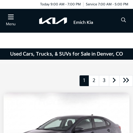
Today 9:00 AM - 7:00 PM
Service 7:00 AM - 5:00 PM
Menu
Used Cars, Trucks, & SUVs for Sale in Denver, CO
1
2
3