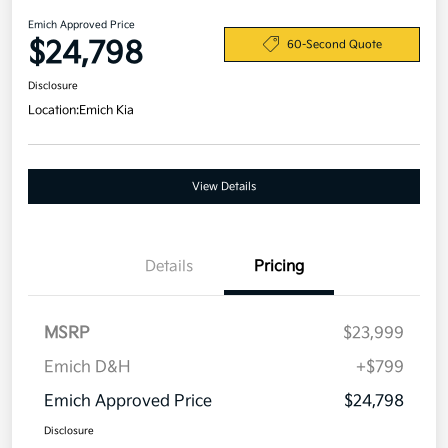
Emich Approved Price
$24,798
60-Second Quote
Disclosure
Location:
Emich Kia
View Details
Details
Pricing
MSRP
$23,999
Emich D&H
+$799
Emich Approved Price
$24,798
Disclosure