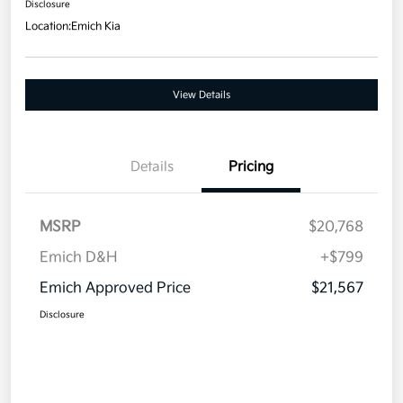
Disclosure
Location:
Emich Kia
View Details
Details
Pricing
MSRP
$20,768
Emich D&H
+$799
Emich Approved Price
$21,567
Disclosure