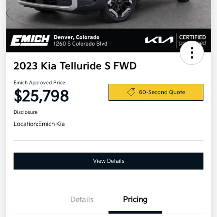
2023 Kia Telluride S FWD
Emich Approved Price
$25,798
60-Second Quote
Disclosure
Location:
Emich Kia
View Details
Details
Pricing