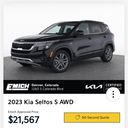
2023 Kia Seltos S AWD
Emich Approved Price
$21,567
60-Second Quote