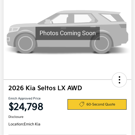
2026 Kia Seltos LX AWD
Emich Approved Price
$24,798
60-Second Quote
Disclosure
Location:
Emich Kia