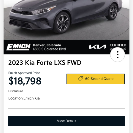
2023 Kia Forte LXS FWD
Emich Approved Price
$18,798
60-Second Quote
Disclosure
Location:
Emich Kia
View Details