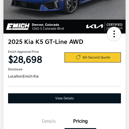
2025 Kia K5 GT-Line AWD
Emich Approved Price
$28,698
60-Second Quote
Disclosure
Location:
Emich Kia
View Details
Details
Pricing