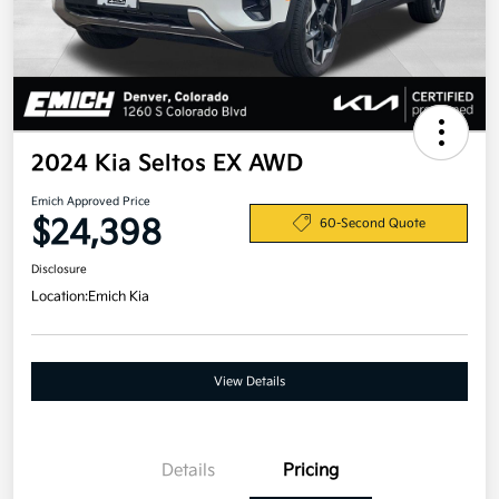
2024 Kia Seltos EX AWD
Emich Approved Price
$24,398
60-Second Quote
Disclosure
Location:
Emich Kia
View Details
Details
Pricing