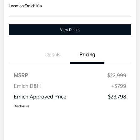
Location:
Emich Kia
View Details
Details
Pricing
MSRP
$22,999
Emich D&H
+$799
Emich Approved Price
$23,798
Disclosure