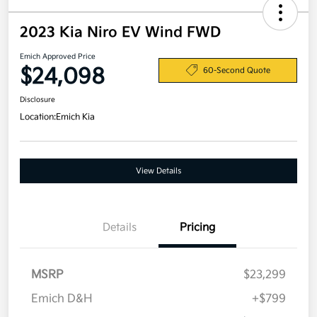
2023 Kia Niro EV Wind FWD
Emich Approved Price
$24,098
60-Second Quote
Disclosure
Location:
Emich Kia
View Details
Details
Pricing
MSRP
$23,299
Emich D&H
+$799