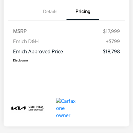
Details
Pricing
MSRP
$17,999
Emich D&H
+$799
Emich Approved Price
$18,798
Disclosure