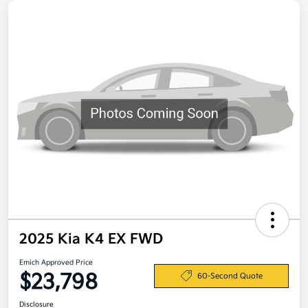
2025 Kia K4 EX FWD
Emich Approved Price
$23,798
60-Second Quote
Disclosure