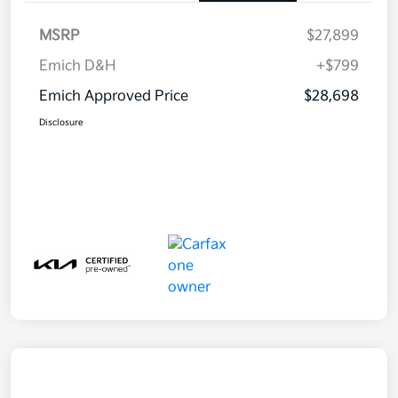
MSRP
$27,899
Emich D&H
+$799
Emich Approved Price
$28,698
Disclosure