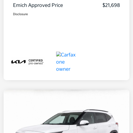
Emich Approved Price
$21,698
Disclosure