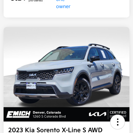
2023 Kia Sorento X-Line S AWD