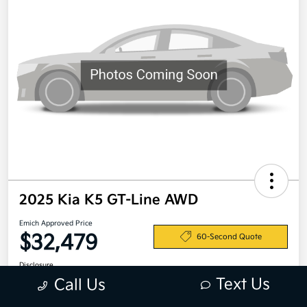
2025 Kia K5 GT-Line AWD
Emich Approved Price
$32,479
60-Second Quote
Disclosure
Text Us
Call Us
Location:
Emich Kia