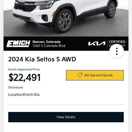
2024 Kia Seltos S AWD
Emich Approved Price
$22,491
60-Second Quote
Disclosure
Location:
Emich Kia
View Details