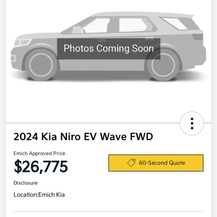
2024 Kia Niro EV Wave FWD
Emich Approved Price
$26,775
60-Second Quote
Disclosure
Location:
Emich Kia