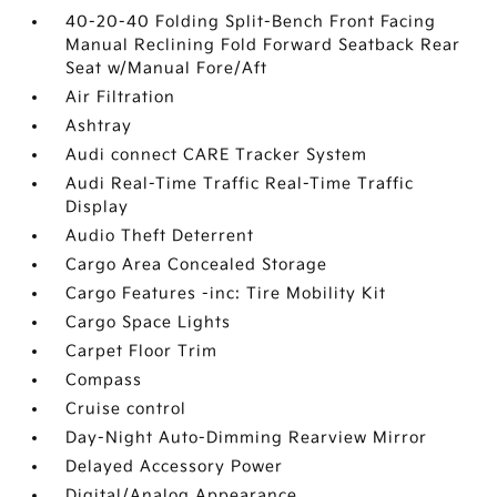
40-20-40 Folding Split-Bench Front Facing
Manual Reclining Fold Forward Seatback Rear
Seat w/Manual Fore/Aft
Air Filtration
Ashtray
Audi connect CARE Tracker System
Audi Real-Time Traffic Real-Time Traffic
Display
Audio Theft Deterrent
Cargo Area Concealed Storage
Cargo Features -inc: Tire Mobility Kit
Cargo Space Lights
Carpet Floor Trim
Compass
Cruise control
Day-Night Auto-Dimming Rearview Mirror
Delayed Accessory Power
Digital/Analog Appearance