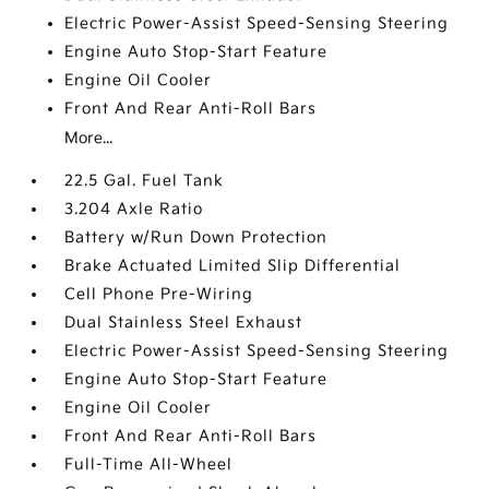
Electric Power-Assist Speed-Sensing Steering
Engine Auto Stop-Start Feature
Engine Oil Cooler
Front And Rear Anti-Roll Bars
More...
22.5 Gal. Fuel Tank
3.204 Axle Ratio
Battery w/Run Down Protection
Brake Actuated Limited Slip Differential
Cell Phone Pre-Wiring
Dual Stainless Steel Exhaust
Electric Power-Assist Speed-Sensing Steering
Engine Auto Stop-Start Feature
Engine Oil Cooler
Front And Rear Anti-Roll Bars
Full-Time All-Wheel