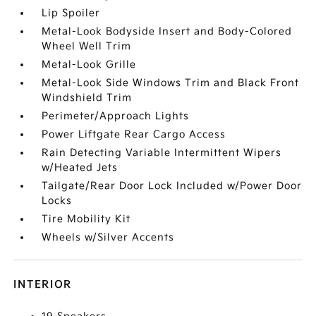
Lip Spoiler
Metal-Look Bodyside Insert and Body-Colored
Wheel Well Trim
Metal-Look Grille
Metal-Look Side Windows Trim and Black Front
Windshield Trim
Perimeter/Approach Lights
Power Liftgate Rear Cargo Access
Rain Detecting Variable Intermittent Wipers
w/Heated Jets
Tailgate/Rear Door Lock Included w/Power Door
Locks
Tire Mobility Kit
Wheels w/Silver Accents
INTERIOR