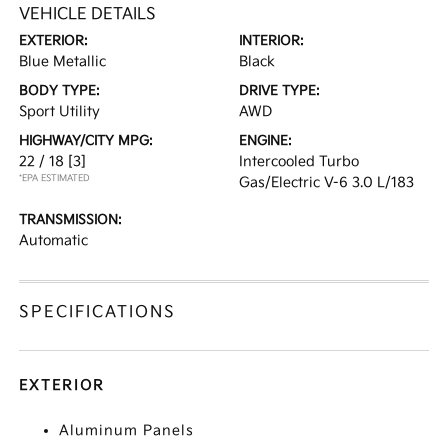
VEHICLE DETAILS
EXTERIOR:
INTERIOR:
Blue Metallic
Black
BODY TYPE:
DRIVE TYPE:
Sport Utility
AWD
HIGHWAY/CITY MPG:
ENGINE:
22 / 18
[3]
Intercooled Turbo
*EPA ESTIMATED
Gas/Electric V-6 3.0 L/183
TRANSMISSION:
Automatic
SPECIFICATIONS
EXTERIOR
Aluminum Panels