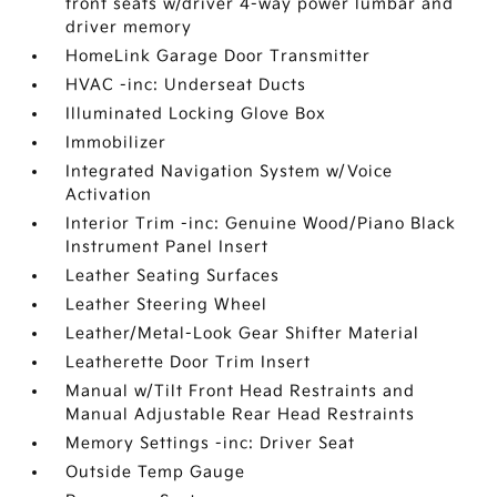
front seats w/driver 4-way power lumbar and
driver memory
HomeLink Garage Door Transmitter
HVAC -inc: Underseat Ducts
Illuminated Locking Glove Box
Immobilizer
Integrated Navigation System w/Voice
Activation
Interior Trim -inc: Genuine Wood/Piano Black
Instrument Panel Insert
Leather Seating Surfaces
Leather Steering Wheel
Leather/Metal-Look Gear Shifter Material
Leatherette Door Trim Insert
Manual w/Tilt Front Head Restraints and
Manual Adjustable Rear Head Restraints
Memory Settings -inc: Driver Seat
Outside Temp Gauge