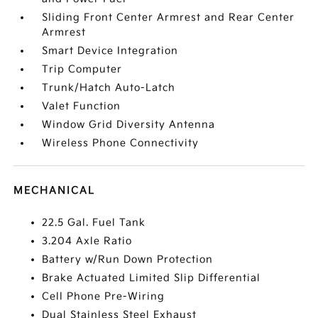
Sliding Front Center Armrest and Rear Center
Armrest
Smart Device Integration
Trip Computer
Trunk/Hatch Auto-Latch
Valet Function
Window Grid Diversity Antenna
Wireless Phone Connectivity
MECHANICAL
22.5 Gal. Fuel Tank
3.204 Axle Ratio
Battery w/Run Down Protection
Brake Actuated Limited Slip Differential
Cell Phone Pre-Wiring
Dual Stainless Steel Exhaust