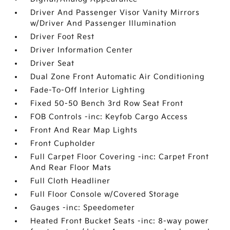
Driver And Passenger Visor Vanity Mirrors
w/Driver And Passenger Illumination
Driver Foot Rest
Driver Information Center
Driver Seat
Dual Zone Front Automatic Air Conditioning
Fade-To-Off Interior Lighting
Fixed 50-50 Bench 3rd Row Seat Front
FOB Controls -inc: Keyfob Cargo Access
Front And Rear Map Lights
Front Cupholder
Full Carpet Floor Covering -inc: Carpet Front
And Rear Floor Mats
Full Cloth Headliner
Full Floor Console w/Covered Storage
Gauges -inc: Speedometer
Heated Front Bucket Seats -inc: 8-way power