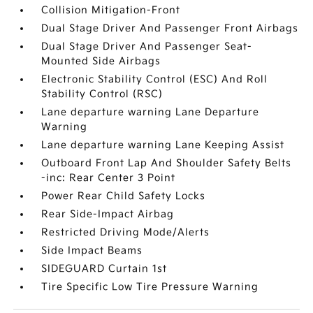
Collision Mitigation-Front
Dual Stage Driver And Passenger Front Airbags
Dual Stage Driver And Passenger Seat-
Mounted Side Airbags
Electronic Stability Control (ESC) And Roll
Stability Control (RSC)
Lane departure warning Lane Departure
Warning
Lane departure warning Lane Keeping Assist
Outboard Front Lap And Shoulder Safety Belts
-inc: Rear Center 3 Point
Power Rear Child Safety Locks
Rear Side-Impact Airbag
Restricted Driving Mode/Alerts
Side Impact Beams
SIDEGUARD Curtain 1st
Tire Specific Low Tire Pressure Warning