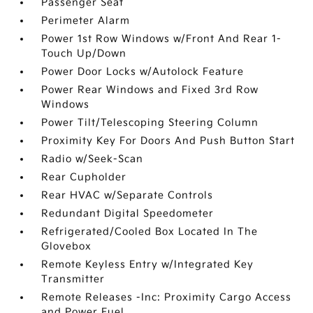
Passenger Seat
Perimeter Alarm
Power 1st Row Windows w/Front And Rear 1-
Touch Up/Down
Power Door Locks w/Autolock Feature
Power Rear Windows and Fixed 3rd Row
Windows
Power Tilt/Telescoping Steering Column
Proximity Key For Doors And Push Button Start
Radio w/Seek-Scan
Rear Cupholder
Rear HVAC w/Separate Controls
Redundant Digital Speedometer
Refrigerated/Cooled Box Located In The
Glovebox
Remote Keyless Entry w/Integrated Key
Transmitter
Remote Releases -Inc: Proximity Cargo Access
and Power Fuel