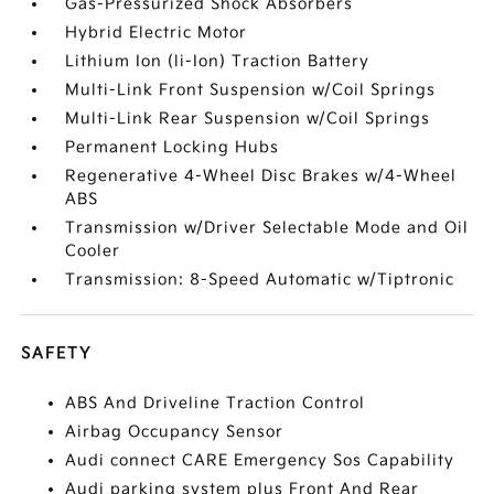
Gas-Pressurized Shock Absorbers
Hybrid Electric Motor
Lithium Ion (li-Ion) Traction Battery
Multi-Link Front Suspension w/Coil Springs
Multi-Link Rear Suspension w/Coil Springs
Permanent Locking Hubs
Regenerative 4-Wheel Disc Brakes w/4-Wheel
ABS
Transmission w/Driver Selectable Mode and Oil
Cooler
Transmission: 8-Speed Automatic w/Tiptronic
SAFETY
ABS And Driveline Traction Control
Airbag Occupancy Sensor
Audi connect CARE Emergency Sos Capability
Audi parking system plus Front And Rear