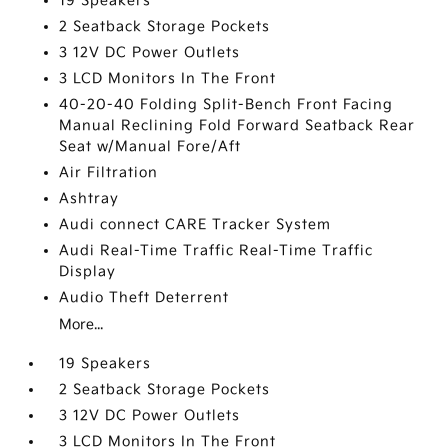
19 Speakers
2 Seatback Storage Pockets
3 12V DC Power Outlets
3 LCD Monitors In The Front
40-20-40 Folding Split-Bench Front Facing
Manual Reclining Fold Forward Seatback Rear
Seat w/Manual Fore/Aft
Air Filtration
Ashtray
Audi connect CARE Tracker System
Audi Real-Time Traffic Real-Time Traffic
Display
Audio Theft Deterrent
More...
19 Speakers
2 Seatback Storage Pockets
3 12V DC Power Outlets
3 LCD Monitors In The Front