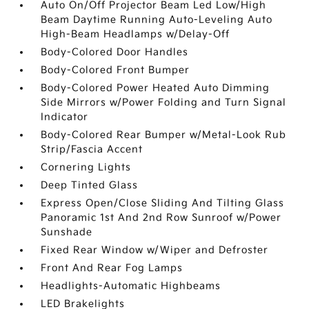
Auto On/Off Projector Beam Led Low/High
Beam Daytime Running Auto-Leveling Auto
High-Beam Headlamps w/Delay-Off
Body-Colored Door Handles
Body-Colored Front Bumper
Body-Colored Power Heated Auto Dimming
Side Mirrors w/Power Folding and Turn Signal
Indicator
Body-Colored Rear Bumper w/Metal-Look Rub
Strip/Fascia Accent
Cornering Lights
Deep Tinted Glass
Express Open/Close Sliding And Tilting Glass
Panoramic 1st And 2nd Row Sunroof w/Power
Sunshade
Fixed Rear Window w/Wiper and Defroster
Front And Rear Fog Lamps
Headlights-Automatic Highbeams
LED Brakelights