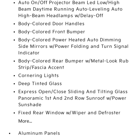
Auto On/Off Projector Beam Led Low/High
Beam Daytime Running Auto-Leveling Auto
High-Beam Headlamps w/Delay-Off
Body-Colored Door Handles
Body-Colored Front Bumper
Body-Colored Power Heated Auto Dimming
Side Mirrors w/Power Folding and Turn Signal
Indicator
Body-Colored Rear Bumper w/Metal-Look Rub
Strip/Fascia Accent
Cornering Lights
Deep Tinted Glass
Express Open/Close Sliding And Tilting Glass
Panoramic 1st And 2nd Row Sunroof w/Power
Sunshade
Fixed Rear Window w/Wiper and Defroster
More...
Aluminum Panels