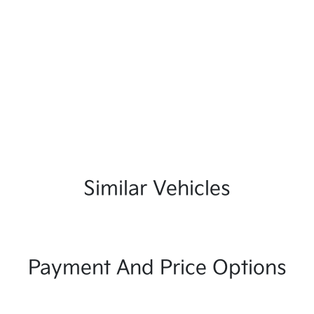
Similar Vehicles
Payment And Price Options