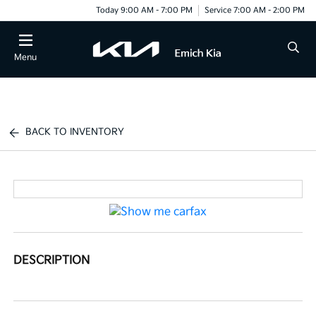
Today 9:00 AM - 7:00 PM
Service 7:00 AM - 2:00 PM
Menu
BACK TO INVENTORY
DESCRIPTION