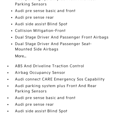
Parking Sensors
Audi pre sense basic and front
Audi pre sense rear
Audi side assist Blind Spot
Collision Mitigation-Front
Dual Stage Driver And Passenger Front Airbags
Dual Stage Driver And Passenger Seat-
Mounted Side Airbags
More...
ABS And Driveline Traction Control
Airbag Occupancy Sensor
Audi connect CARE Emergency Sos Capability
Audi parking system plus Front And Rear
Parking Sensors
Audi pre sense basic and front
Audi pre sense rear
Audi side assist Blind Spot