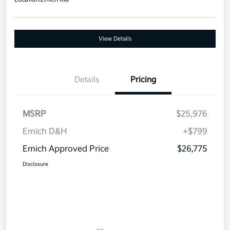
View Details
Details
Pricing
MSRP
$25,976
Emich D&H
+$799
Emich Approved Price
$26,775
Disclosure