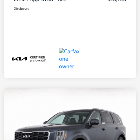
Disclosure