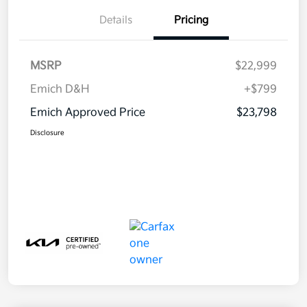
Details
Pricing
MSRP
$22,999
Emich D&H
+$799
Emich Approved Price
$23,798
Disclosure