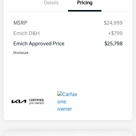
Details
Pricing
MSRP
$24,999
Emich D&H
+$799
Emich Approved Price
$25,798
Disclosure