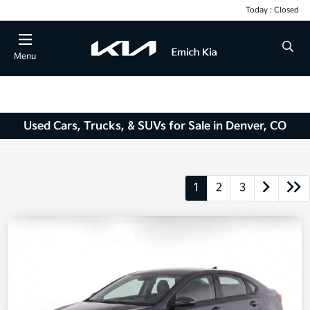
Today : Closed
Menu
Used Cars, Trucks, & SUVs for Sale in Denver, CO
1
2
3