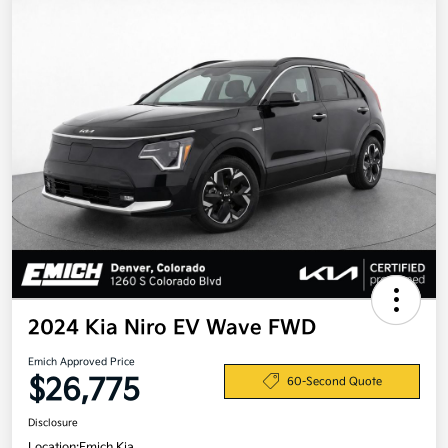
2024 Kia Niro EV Wave FWD
Emich Approved Price
$26,775
60-Second Quote
Disclosure
Location:
Emich Kia