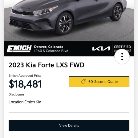
2023 Kia Forte LXS FWD
Emich Approved Price
$18,481
60-Second Quote
Disclosure
Location:
Emich Kia
View Details