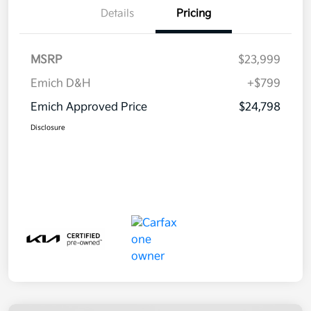
Details
Pricing
MSRP
$23,999
Emich D&H
+$799
Emich Approved Price
$24,798
Disclosure