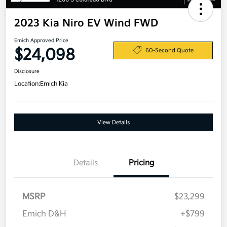
2023 Kia Niro EV Wind FWD
Emich Approved Price
$24,098
60-Second Quote
Disclosure
Location:
Emich Kia
View Details
Details
Pricing
MSRP
$23,299
Emich D&H
+$799