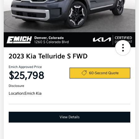
2023 Kia Telluride S FWD
Emich Approved Price
$25,798
60-Second Quote
Disclosure
Location:
Emich Kia
View Details