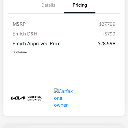
Details
Pricing
MSRP
$27,799
Emich D&H
+$799
Emich Approved Price
$28,598
Disclosure