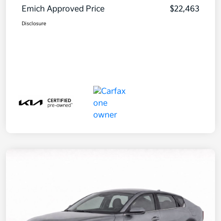
Emich Approved Price
$22,463
Disclosure