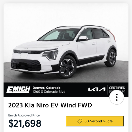
2023 Kia Niro EV Wind FWD
Emich Approved Price
$21,698
60-Second Quote