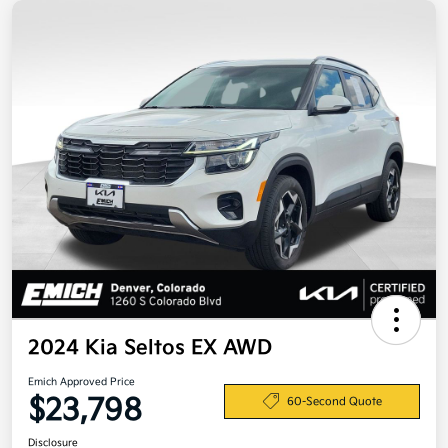
2024 Kia Seltos EX AWD
Emich Approved Price
$23,798
60-Second Quote
Disclosure