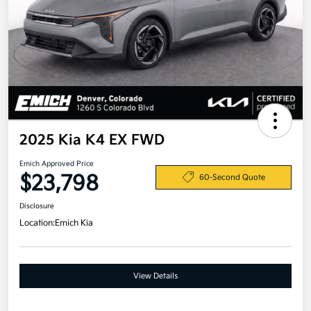
2025 Kia K4 EX FWD
Emich Approved Price
$23,798
60-Second Quote
Disclosure
Location:
Emich Kia
View Details