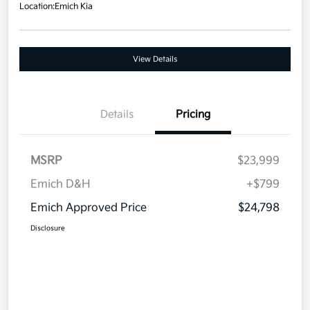
Location:
Emich Kia
View Details
Details
Pricing
MSRP
$23,999
Emich D&H
+$799
Emich Approved Price
$24,798
Disclosure