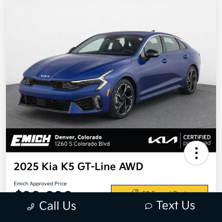
2025 Kia K5 GT-Line AWD
Emich Approved Price
$28,698
60-Second Quote
Text Us
Call Us
Disclosure