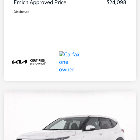
Emich Approved Price
$24,098
Disclosure