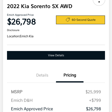
2022 Kia Sorento SX AWD
Emich Approved Price
$26,798
60-Second Quote
Disclosure
Location:
Emich Kia
View Details
Details
Pricing
MSRP
$25,999
Emich D&H
+$799
Emich Approved Price
$26,798