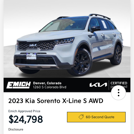
2023 Kia Sorento X-Line S AWD
Emich Approved Price
$24,798
60-Second Quote
Disclosure