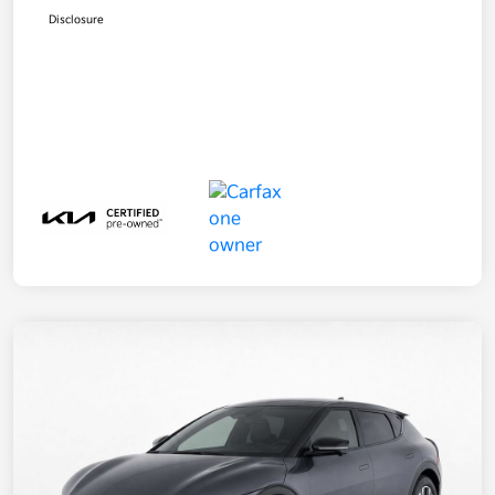
Disclosure