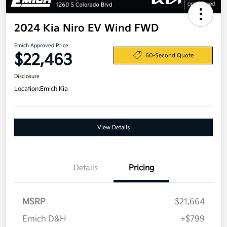
2024 Kia Niro EV Wind FWD
Emich Approved Price
$22,463
60-Second Quote
Disclosure
Location:
Emich Kia
View Details
Details
Pricing
MSRP
$21,664
Emich D&H
+$799