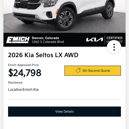
2026 Kia Seltos LX AWD
Emich Approved Price
$24,798
60-Second Quote
Disclosure
Location:
Emich Kia
View Details