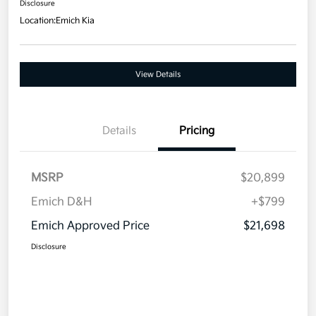
Disclosure
Location:
Emich Kia
View Details
Details
Pricing
MSRP
$20,899
Emich D&H
+$799
Emich Approved Price
$21,698
Disclosure