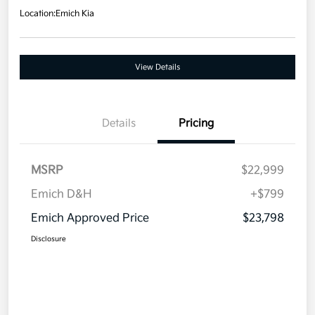
Location:
Emich Kia
View Details
Details
Pricing
MSRP
$22,999
Emich D&H
+$799
Emich Approved Price
$23,798
Disclosure