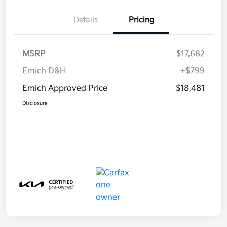
Details
Pricing
MSRP
$17,682
Emich D&H
+$799
Emich Approved Price
$18,481
Disclosure