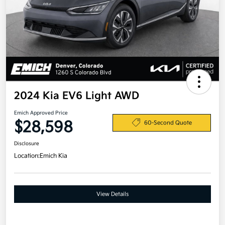
2024 Kia EV6 Light AWD
Emich Approved Price
$28,598
60-Second Quote
Disclosure
Location:
Emich Kia
View Details