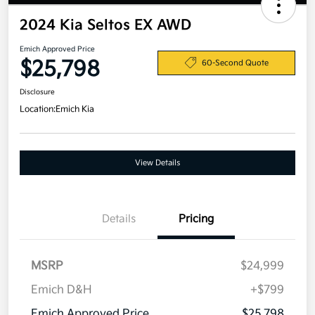
2024 Kia Seltos EX AWD
Emich Approved Price
$25,798
60-Second Quote
Disclosure
Location:
Emich Kia
View Details
Details
Pricing
MSRP
$24,999
Emich D&H
+$799
Emich Approved Price
$25,798