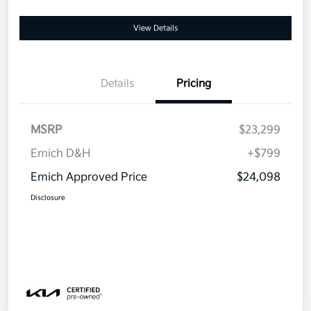
View Details
Details
Pricing
MSRP
$23,299
Emich D&H
+$799
Emich Approved Price
$24,098
Disclosure