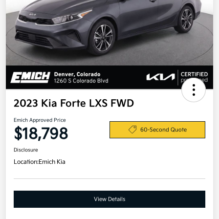
2023 Kia Forte LXS FWD
Emich Approved Price
$18,798
60-Second Quote
Disclosure
Location:
Emich Kia
View Details