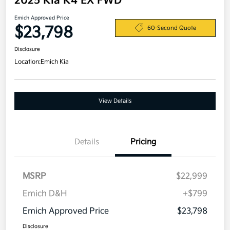
2025 Kia K4 EX FWD
Emich Approved Price
$23,798
60-Second Quote
Disclosure
Location:
Emich Kia
View Details
Details
Pricing
MSRP
$22,999
Emich D&H
+$799
Emich Approved Price
$23,798
Disclosure