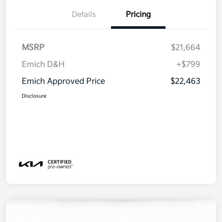
Details
Pricing
MSRP
$21,664
Emich D&H
+$799
Emich Approved Price
$22,463
Disclosure