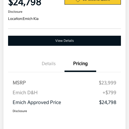
$24,798
Disclosure
Location:
Emich Kia
View Details
Details
Pricing
MSRP
$23,999
Emich D&H
+$799
Emich Approved Price
$24,798
Disclosure