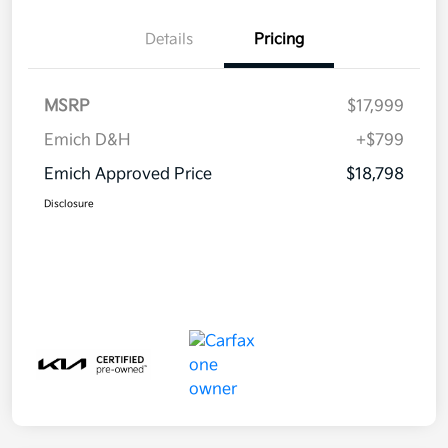
Details
Pricing
MSRP
$17,999
Emich D&H
+$799
Emich Approved Price
$18,798
Disclosure