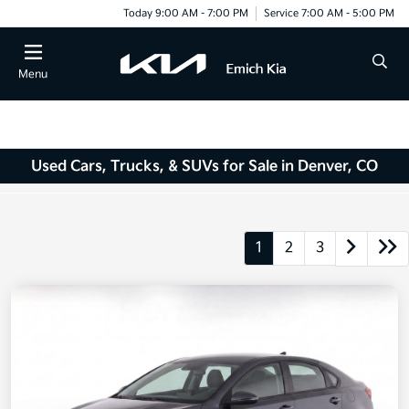
Today 9:00 AM - 7:00 PM
Service 7:00 AM - 5:00 PM
Menu
Used Cars, Trucks, & SUVs for Sale in Denver, CO
1
2
3