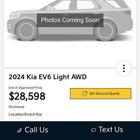
2024 Kia EV6 Light AWD
Emich Approved Price
$28,598
60-Second Quote
Disclosure
Location:
Emich Kia
Text Us
Call Us
View Details