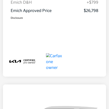
Emich D&H
+$799
Emich Approved Price
$26,798
Disclosure