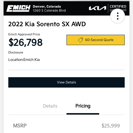
2022 Kia Sorento SX AWD
Emich Approved Price
$26,798
60-Second Quote
Disclosure
Location:
Emich Kia
View Details
Details
Pricing
MSRP
$25,999