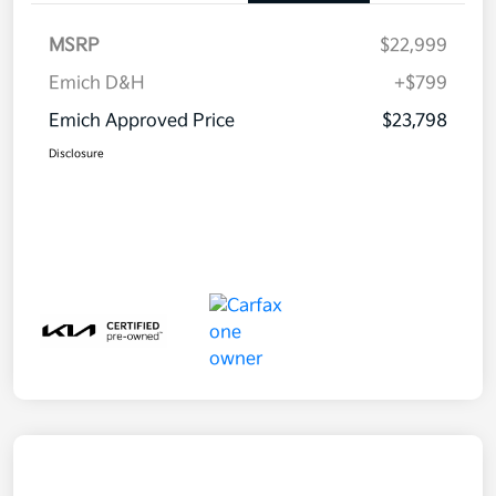
MSRP
$22,999
Emich D&H
+$799
Emich Approved Price
$23,798
Disclosure