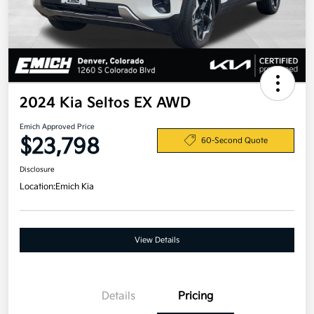
2024 Kia Seltos EX AWD
Emich Approved Price
$23,798
60-Second Quote
Disclosure
Location:
Emich Kia
View Details
Details
Pricing