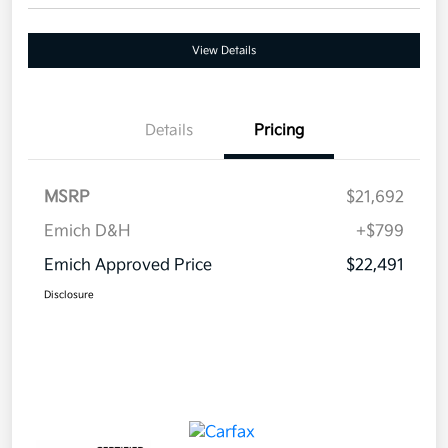
View Details
Details
Pricing
MSRP
$21,692
Emich D&H
+$799
Emich Approved Price
$22,491
Disclosure