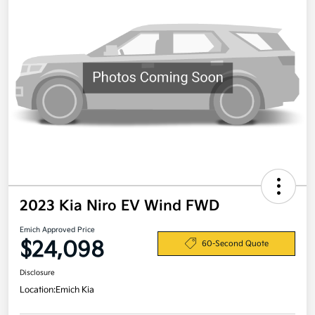
2023 Kia Niro EV Wind FWD
Emich Approved Price
$24,098
60-Second Quote
Disclosure
Location:
Emich Kia