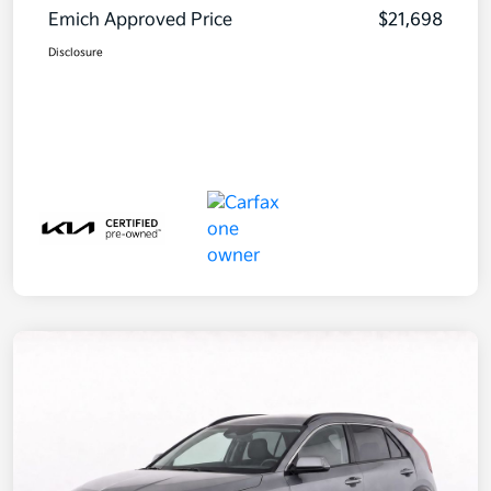
Emich Approved Price
$21,698
Disclosure