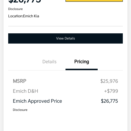
Disclosure
Location:
Emich Kia
View Details
Details
Pricing
MSRP
$25,976
Emich D&H
+$799
Emich Approved Price
$26,775
Disclosure