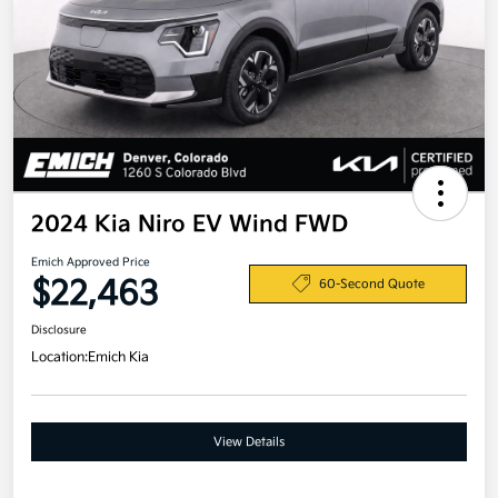
2024 Kia Niro EV Wind FWD
Emich Approved Price
$22,463
60-Second Quote
Disclosure
Location:
Emich Kia
View Details