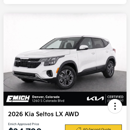
2026 Kia Seltos LX AWD
Emich Approved Price
60-Second Quote