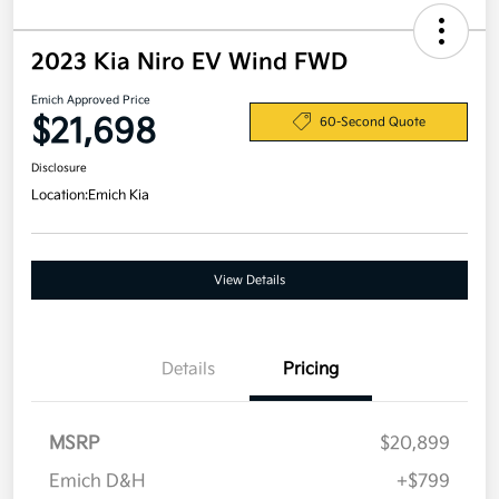
2023 Kia Niro EV Wind FWD
Emich Approved Price
$21,698
60-Second Quote
Disclosure
Location:
Emich Kia
View Details
Details
Pricing
MSRP
$20,899
Emich D&H
+$799