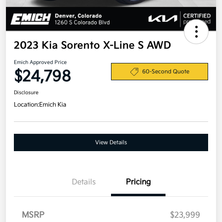
2023 Kia Sorento X-Line S AWD
Emich Approved Price
$24,798
60-Second Quote
Disclosure
Location:
Emich Kia
View Details
Details
Pricing
MSRP
$23,999