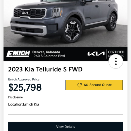
2023 Kia Telluride S FWD
Emich Approved Price
$25,798
60-Second Quote
Disclosure
Location:
Emich Kia
View Details