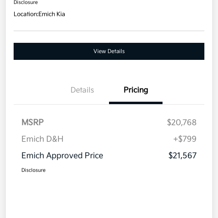
Disclosure
Location:
Emich Kia
View Details
Details
Pricing
MSRP
$20,768
Emich D&H
+$799
Emich Approved Price
$21,567
Disclosure