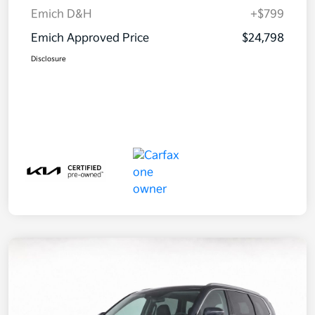
Emich D&H
+$799
Emich Approved Price
$24,798
Disclosure