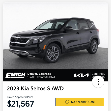
2023 Kia Seltos S AWD
Emich Approved Price
$21,567
60-Second Quote