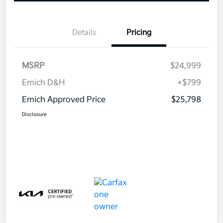
Details
Pricing
MSRP
$24,999
Emich D&H
+$799
Emich Approved Price
$25,798
Disclosure