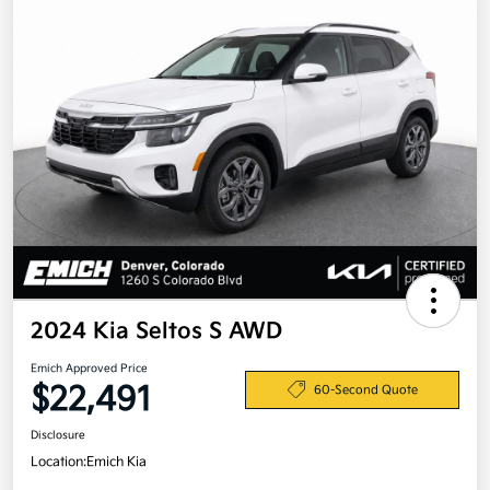
2024 Kia Seltos S AWD
Emich Approved Price
$22,491
60-Second Quote
Disclosure
Location:
Emich Kia