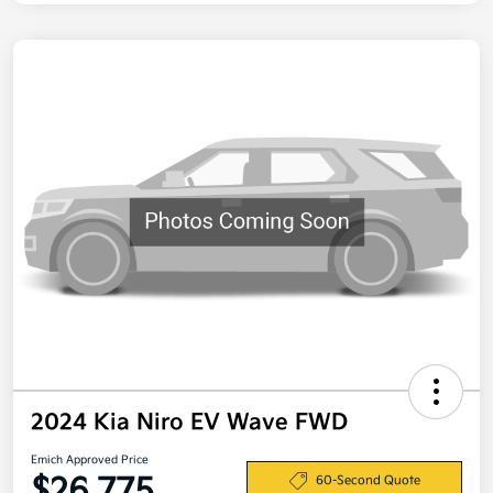
2024 Kia Niro EV Wave FWD
Emich Approved Price
$26,775
60-Second Quote