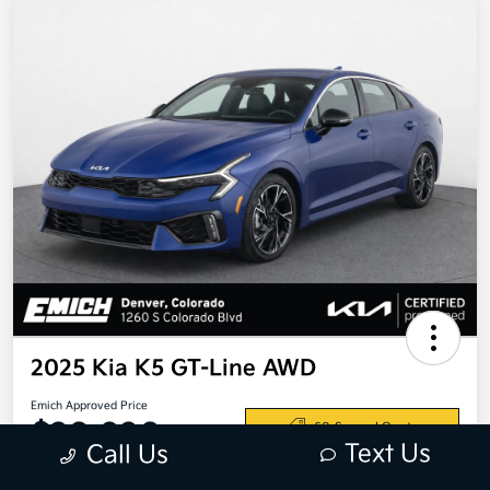
2025 Kia K5 GT-Line AWD
Emich Approved Price
$28,698
60-Second Quote
Text Us
Call Us
Disclosure