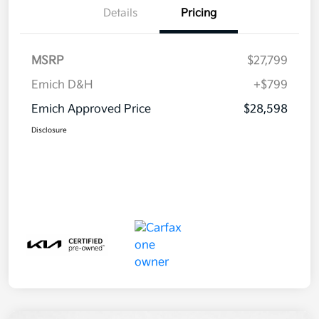
Details
Pricing
MSRP
$27,799
Emich D&H
+$799
Emich Approved Price
$28,598
Disclosure