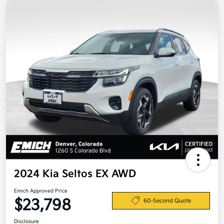
2024 Kia Seltos EX AWD
Emich Approved Price
$23,798
60-Second Quote
Disclosure