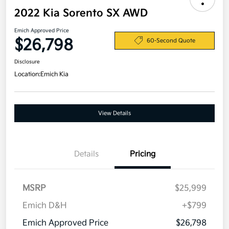
2022 Kia Sorento SX AWD
Emich Approved Price
$26,798
60-Second Quote
Disclosure
Location:
Emich Kia
View Details
Details
Pricing
MSRP
$25,999
Emich D&H
+$799
Emich Approved Price
$26,798