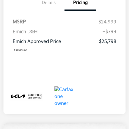
Details
Pricing
MSRP
$24,999
Emich D&H
+$799
Emich Approved Price
$25,798
Disclosure