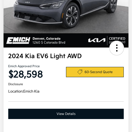
2024 Kia EV6 Light AWD
Emich Approved Price
$28,598
60-Second Quote
Disclosure
Location:
Emich Kia
View Details