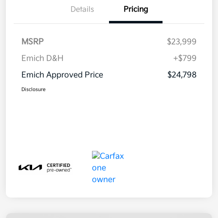
Details
Pricing
MSRP
$23,999
Emich D&H
+$799
Emich Approved Price
$24,798
Disclosure