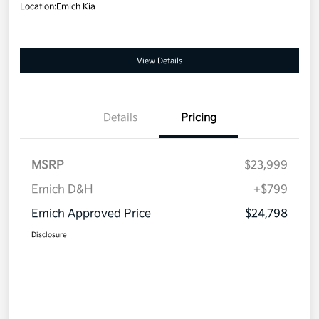
Location:
Emich Kia
View Details
Details
Pricing
MSRP
$23,999
Emich D&H
+$799
Emich Approved Price
$24,798
Disclosure