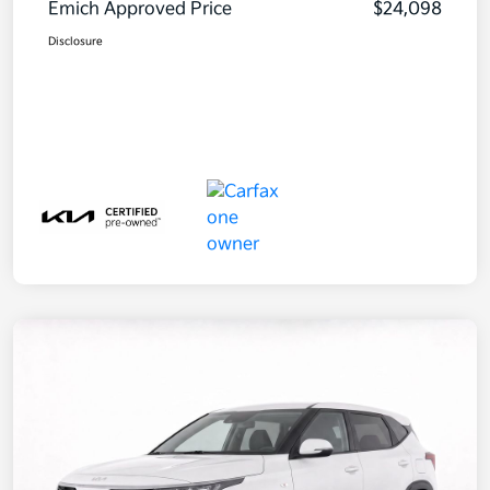
Emich Approved Price
$24,098
Disclosure