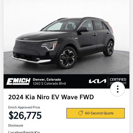
2024 Kia Niro EV Wave FWD
Emich Approved Price
$26,775
60-Second Quote
Disclosure
Location:
Emich Kia