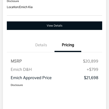
Disclosure
Location:
Emich Kia
View Details
Details
Pricing
MSRP
$20,899
Emich D&H
+$799
Emich Approved Price
$21,698
Disclosure