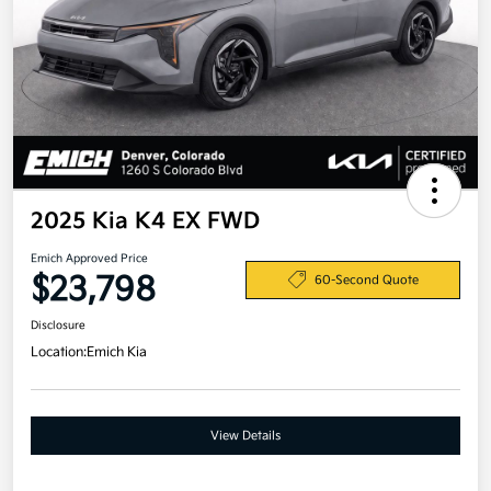
2025 Kia K4 EX FWD
Emich Approved Price
$23,798
60-Second Quote
Disclosure
Location:
Emich Kia
View Details