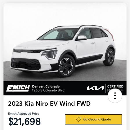
2023 Kia Niro EV Wind FWD
Emich Approved Price
$21,698
60-Second Quote