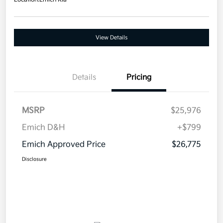
View Details
Details
Pricing
MSRP
$25,976
Emich D&H
+$799
Emich Approved Price
$26,775
Disclosure