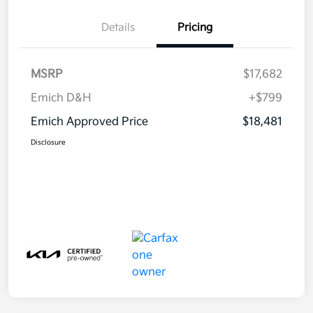
Details
Pricing
MSRP
$17,682
Emich D&H
+$799
Emich Approved Price
$18,481
Disclosure