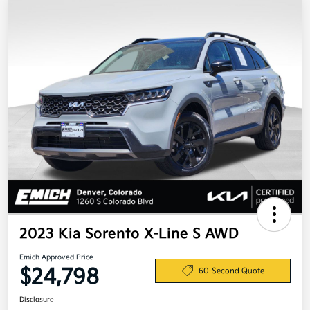
2023 Kia Sorento X-Line S AWD
Emich Approved Price
$24,798
60-Second Quote
Disclosure