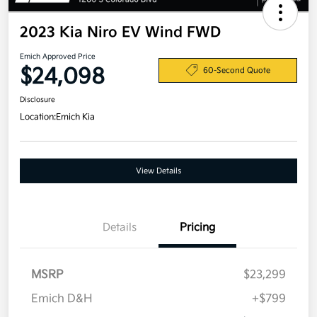
2023 Kia Niro EV Wind FWD
Emich Approved Price
$24,098
60-Second Quote
Disclosure
Location:
Emich Kia
View Details
Details
Pricing
MSRP
$23,299
Emich D&H
+$799