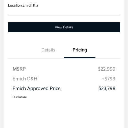
Location:
Emich Kia
View Details
Details
Pricing
MSRP
$22,999
Emich D&H
+$799
Emich Approved Price
$23,798
Disclosure