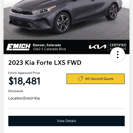
2023 Kia Forte LXS FWD
Emich Approved Price
$18,481
60-Second Quote
Disclosure
Location:
Emich Kia
View Details