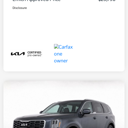
Disclosure