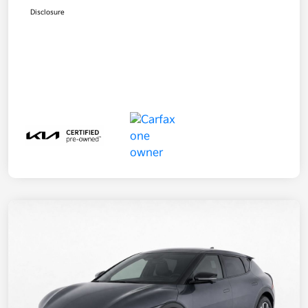
Disclosure