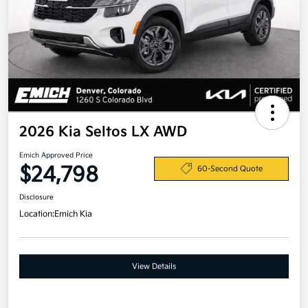
2026 Kia Seltos LX AWD
Emich Approved Price
$24,798
60-Second Quote
Disclosure
Location:
Emich Kia
View Details