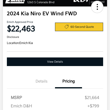
2024 Kia Niro EV Wind FWD
Emich Approved Price
$22,463
60-Second Quote
Disclosure
Location:
Emich Kia
View Details
Details
Pricing
MSRP
$21,664
Emich D&H
+$799