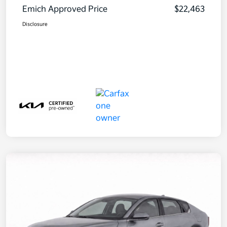
Emich Approved Price
$22,463
Disclosure