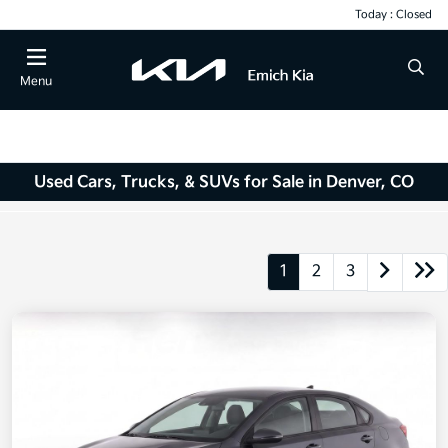
Today : Closed
Menu
Used Cars, Trucks, & SUVs for Sale in Denver, CO
1
2
3