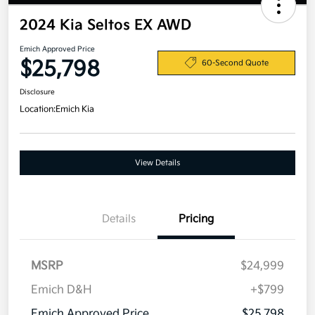
2024 Kia Seltos EX AWD
Emich Approved Price
$25,798
60-Second Quote
Disclosure
Location:
Emich Kia
View Details
Details
Pricing
MSRP
$24,999
Emich D&H
+$799
Emich Approved Price
$25,798