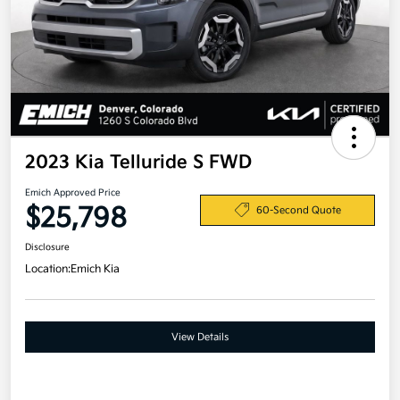
2023 Kia Telluride S FWD
Emich Approved Price
$25,798
60-Second Quote
Disclosure
Location:
Emich Kia
View Details