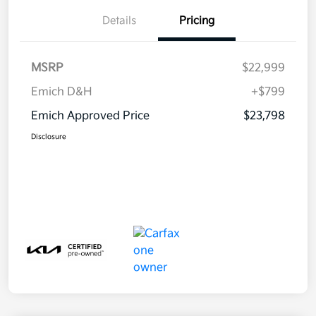
Details
Pricing
MSRP
$22,999
Emich D&H
+$799
Emich Approved Price
$23,798
Disclosure