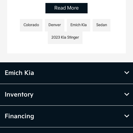
Read More
Colorado
Denver
Emich Kia
Sedan
2023 Kia Stinger
Emich Kia
Inventory
Financing