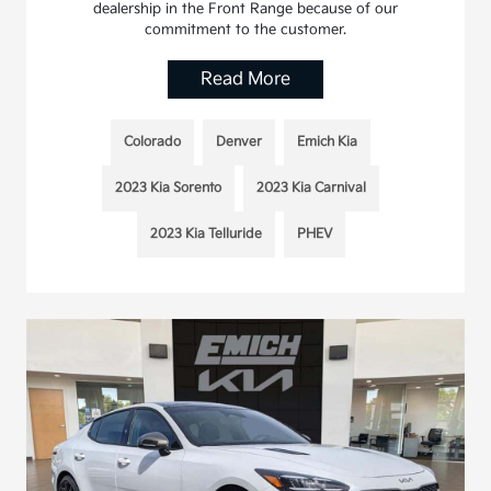
dealership in the Front Range because of our
commitment to the customer.
Read More
Colorado
Denver
Emich Kia
2023 Kia Sorento
2023 Kia Carnival
2023 Kia Telluride
PHEV