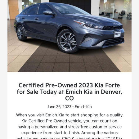
Certified Pre-Owned 2023 Kia Forte
for Sale Today at Emich Kia in Denver,
CO
June 26, 2023 - Emich Kia
When you visit Emich Kia to start shopping for a quality
Kia Certified Pre-Owned vehicle, you can count on
having a personalized and stress-free customer service
experience from start to finish. Among the various
vehicles we have in our CPO Kia inventory is a 2023 Kia