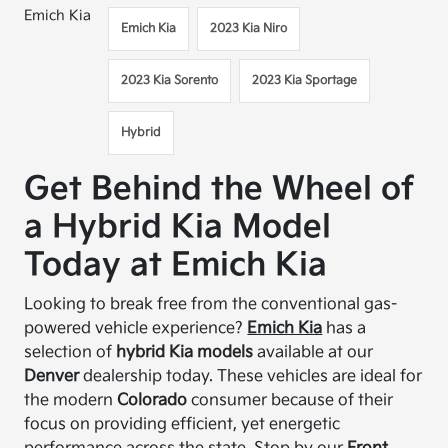
Emich Kia
Emich Kia
2023 Kia Niro
2023 Kia Sorento
2023 Kia Sportage
Hybrid
Get Behind the Wheel of
a Hybrid Kia Model
Today at Emich Kia
Looking to break free from the conventional gas-
powered vehicle experience?
Emich Kia
has a
selection of
hybrid Kia models
available at our
Denver
dealership today. These vehicles are ideal for
the modern
Colorado
consumer because of their
focus on providing efficient, yet energetic