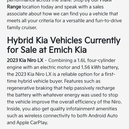
performance across the state. Stop by our
Front
Range
location today and speak with a sales
associate about how we can find you a vehicle that
meets all your criteria for a versatile and fun-to-drive
family cruiser.
Hybrid Kia Vehicles Currently
for Sale at Emich Kia
2023 Kia Niro LX
– Combining a 1.6L four-cylinder
engine with an electric motor and 1.56 kWh battery,
the 2023 Kia Niro LX is a reliable option for a first-
time hybrid vehicle buyer. Features such as
regenerative braking that help passively recharge
the battery with whatever energy was used to stop
the vehicle improve the overall efficiency of the Niro.
Inside, you also get quality infotainment amenities
such as wireless connectivity to both Android Auto
and Apple CarPlay.