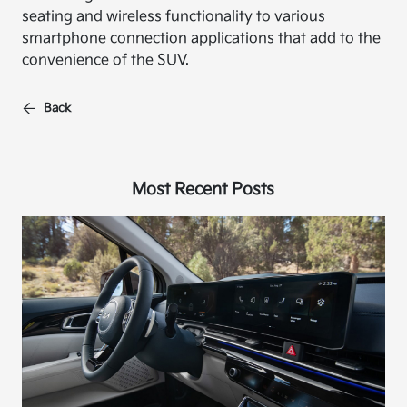
seating and wireless functionality to various
smartphone connection applications that add to the
convenience of the SUV.
Back
Most Recent Posts