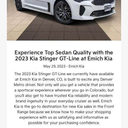
Experience Top Sedan Quality with the
2023 Kia Stinger GT-Line at Emich Kia
May 29, 2023 - Emich Kia
The 2023 Kia Stinger GT-Line we currently have available
at Emich Kia in Denver, CO, is built to excite any Denver
Metro driver. Not only will you get a vehicle that provides
a sportscar experience wherever you go in Colorado, but
you’ll also get to have trusted Kia reliability and modern
brand ingenuity in your everyday cruiser as well. Emich
Kia is the go-to destination for new Kia sales in the Front
Range because we know how to make your shopping
experience with us as satisfying and informative as
possible for your purchasing confidence.