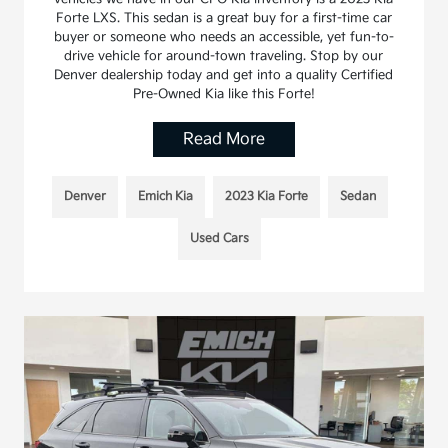
Forte LXS. This sedan is a great buy for a first-time car
buyer or someone who needs an accessible, yet fun-to-
drive vehicle for around-town traveling. Stop by our
Denver dealership today and get into a quality Certified
Pre-Owned Kia like this Forte!
Read More
Denver
Emich Kia
2023 Kia Forte
Sedan
Used Cars