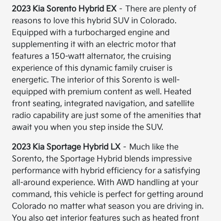
2023 Kia Sorento Hybrid EX
– There are plenty of
reasons to love this hybrid SUV in Colorado.
Equipped with a turbocharged engine and
supplementing it with an electric motor that
features a 150-watt alternator, the cruising
experience of this dynamic family cruiser is
energetic. The interior of this Sorento is well-
equipped with premium content as well. Heated
front seating, integrated navigation, and satellite
radio capability are just some of the amenities that
await you when you step inside the SUV.
2023 Kia Sportage Hybrid LX
– Much like the
Sorento, the Sportage Hybrid blends impressive
performance with hybrid efficiency for a satisfying
all-around experience. With AWD handling at your
command, this vehicle is perfect for getting around
Colorado no matter what season you are driving in.
You also get interior features such as heated front