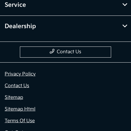
Service
Dealership
Contact Us
Privacy Policy
Contact Us
Sitemap
Sitemap Html
Terms Of Use