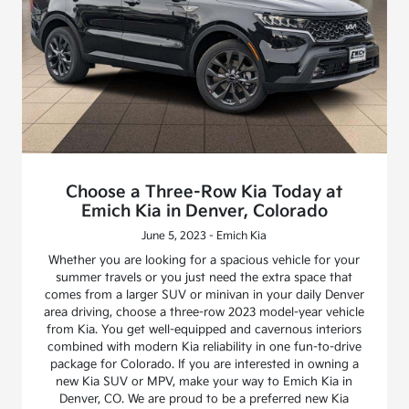
Choose a Three-Row Kia Today at
Emich Kia in Denver, Colorado
June 5, 2023 - Emich Kia
Whether you are looking for a spacious vehicle for your
summer travels or you just need the extra space that
comes from a larger SUV or minivan in your daily Denver
area driving, choose a three-row 2023 model-year vehicle
from Kia. You get well-equipped and cavernous interiors
combined with modern Kia reliability in one fun-to-drive
package for Colorado. If you are interested in owning a
new Kia SUV or MPV, make your way to Emich Kia in
Denver, CO. We are proud to be a preferred new Kia