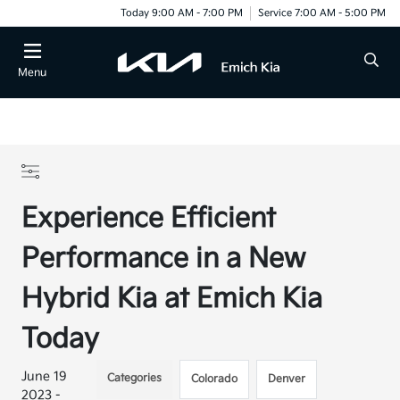
Today 9:00 AM - 7:00 PM
Service 7:00 AM - 5:00 PM
Menu
Experience Efficient
Performance in a New
Hybrid Kia at Emich Kia
Today
June 19
Categories
Colorado
Denver
2023 -