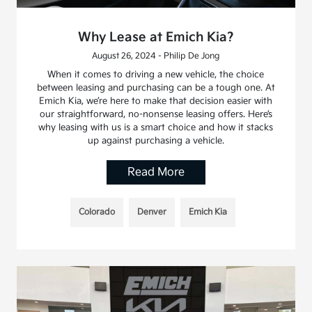
Why Lease at Emich Kia?
August 26, 2024 - Philip De Jong
When it comes to driving a new vehicle, the choice
between leasing and purchasing can be a tough one. At
Emich Kia, we’re here to make that decision easier with
our straightforward, no-nonsense leasing offers. Here’s
why leasing with us is a smart choice and how it stacks
up against purchasing a vehicle.
Read More
Colorado
Denver
Emich Kia