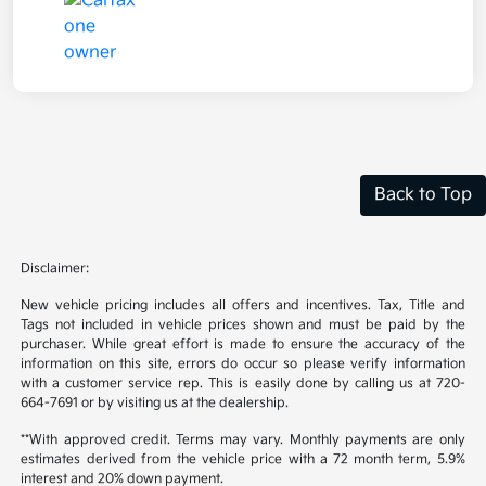
Back to Top
Disclaimer:
New vehicle pricing includes all offers and incentives. Tax, Title and
Tags not included in vehicle prices shown and must be paid by the
purchaser. While great effort is made to ensure the accuracy of the
information on this site, errors do occur so please verify information
with a customer service rep. This is easily done by calling us at 720-
664-7691 or by visiting us at the dealership.
**With approved credit. Terms may vary. Monthly payments are only
estimates derived from the vehicle price with a 72 month term, 5.9%
interest and 20% down payment.