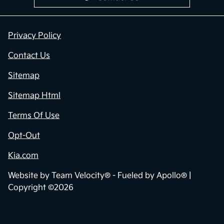
Privacy Policy
Contact Us
Sitemap
Sitemap Html
Terms Of Use
Opt-Out
Kia.com
Website by
Team Velocity®
- Fueled by Apollo® |
Copyright ©2026