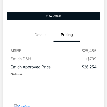
View Details
Details
Pricing
MSRP
$25,455
Emich D&H
+$799
Emich Approved Price
$26,254
Disclosure