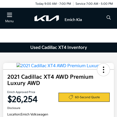
Today 9:00 AM - 7:00 PM
Service 7:00 AM - 5:00 PM
Menu
Used Cadillac XT4 Inventory
2021 Cadillac XT4 AWD Premium
Luxury AWD
Emich Approved Price
$26,254
60-Second Quote
Disclosure
Location:
Emich Volkswagen