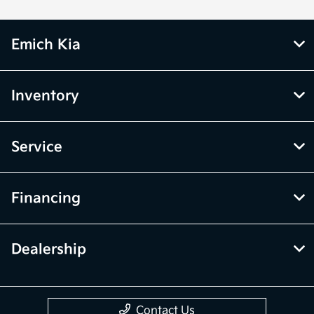
Emich Kia
Inventory
Service
Financing
Dealership
Contact Us