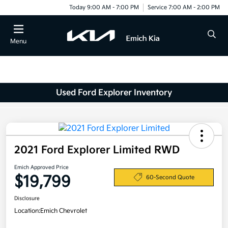
Today 9:00 AM - 7:00 PM
Service 7:00 AM - 2:00 PM
Menu
Used Ford Explorer Inventory
2021 Ford Explorer Limited RWD
Emich Approved Price
$19,799
60-Second Quote
Disclosure
Location:
Emich Chevrolet