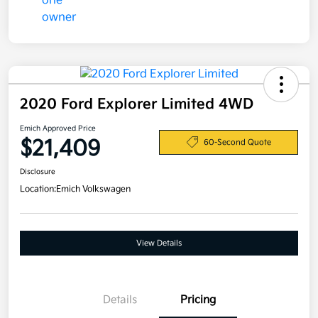
2020 Ford Explorer Limited 4WD
Emich Approved Price
$21,409
60-Second Quote
Disclosure
Location:
Emich Volkswagen
View Details
Details
Pricing