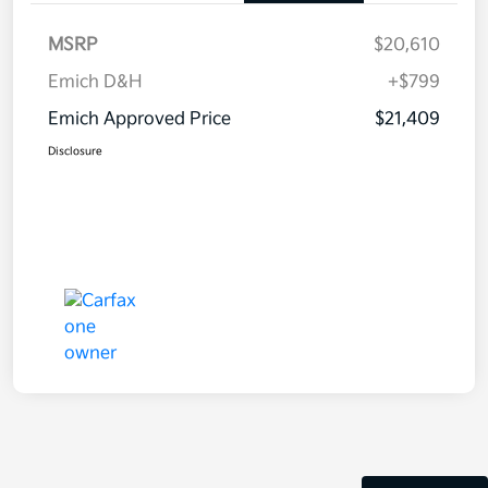
MSRP
$20,610
Emich D&H
+$799
Emich Approved Price
$21,409
Disclosure