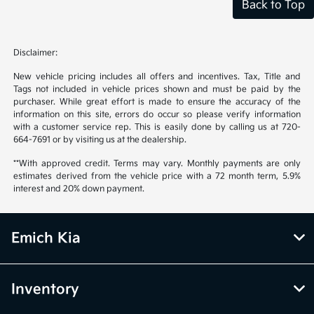
Back to Top
Disclaimer:
New vehicle pricing includes all offers and incentives. Tax, Title and
Tags not included in vehicle prices shown and must be paid by the
purchaser. While great effort is made to ensure the accuracy of the
information on this site, errors do occur so please verify information
with a customer service rep. This is easily done by calling us at 720-
664-7691 or by visiting us at the dealership.
**With approved credit. Terms may vary. Monthly payments are only
estimates derived from the vehicle price with a 72 month term, 5.9%
interest and 20% down payment.
Emich Kia
Inventory