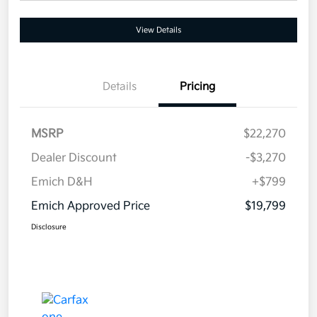
View Details
Details
Pricing
MSRP
$22,270
Dealer Discount
-$3,270
Emich D&H
+$799
Emich Approved Price
$19,799
Disclosure