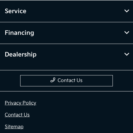
Service
Financing
Dealership
Contact Us
Privacy Policy
Contact Us
Sitemap