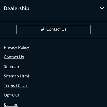
Dealership
Contact Us
Privacy Policy
Contact Us
Sitemap
Sitemap Html
Terms Of Use
Opt-Out
Kia.com