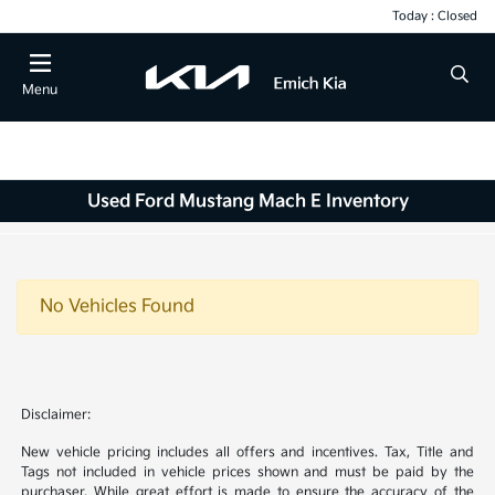
Today : Closed
Menu
Used Ford Mustang Mach E Inventory
No Vehicles Found
Disclaimer:
New vehicle pricing includes all offers and incentives. Tax, Title and
Tags not included in vehicle prices shown and must be paid by the
purchaser. While great effort is made to ensure the accuracy of the