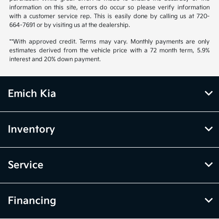
information on this site, errors do occur so please verify information
with a customer service rep. This is easily done by calling us at 720-
664-7691 or by visiting us at the dealership.
**With approved credit. Terms may vary. Monthly payments are only
estimates derived from the vehicle price with a 72 month term, 5.9%
interest and 20% down payment.
Emich Kia
Inventory
Service
Financing