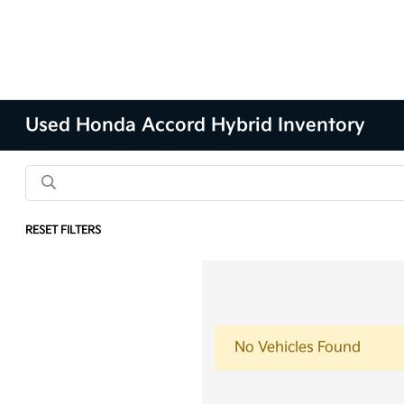
Used Honda Accord Hybrid Inventory
RESET FILTERS
No Vehicles Found