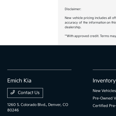
Disclaimer:
New vehicle pricing includes all o
accuracy of the information on this
dealership.
**With approved credit. Terms may
Emich Kia
Inventory
New Vehicles
Contact Us
Pre-Owned V
1260 S. Colorado Blvd.,
Denver, CO
Certified Pr
80246