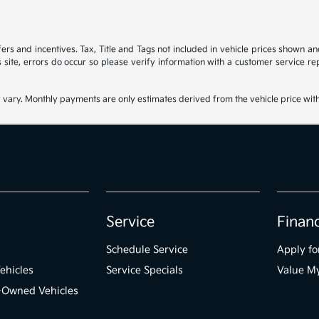
ffers and incentives. Tax, Title and Tags not included in vehicle prices shown 
 site, errors do occur so please verify information with a customer service rep
 vary. Monthly payments are only estimates derived from the vehicle price wi
Service
Finan
Schedule Service
Apply fo
ehicles
Service Specials
Value M
e-Owned Vehicles