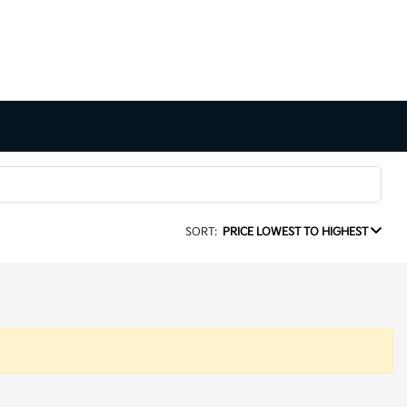
SORT:
PRICE LOWEST TO HIGHEST