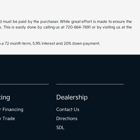
and must be paid by the purchaser. While great effort is made to ensure the
. This is easily done by calling us at 720-664-7691 or by visiting us at the
th a 72 month term, 5.9% interest and 20% down payment.
cing
Dealership
r Financing
Contact Us
y Trade
Directions
SDL