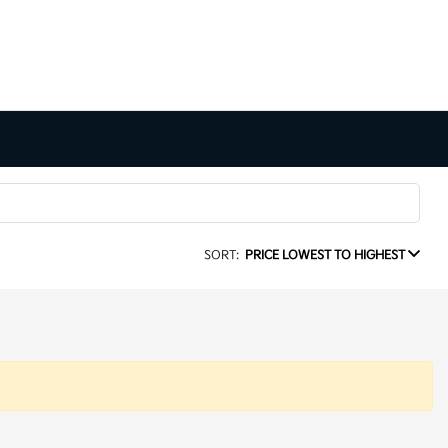
SORT:
PRICE LOWEST TO HIGHEST