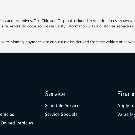
ffers and incentives. Tax, Title and Tags not included in vehicle prices shown 
 site, errors do occur so please verify information with a customer service rep
 vary. Monthly payments are only estimates derived from the vehicle price wi
Service
Finan
Schedule Service
Apply fo
ehicles
Service Specials
Value M
e-Owned Vehicles