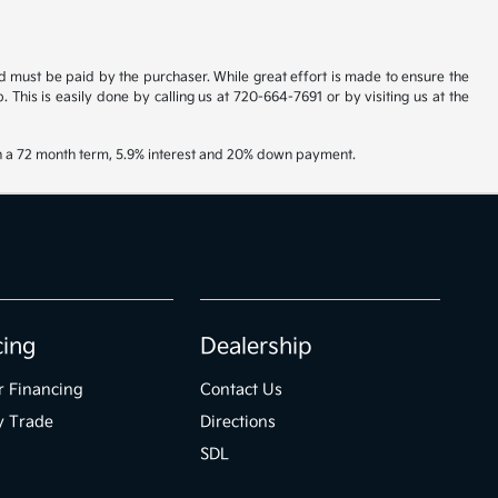
and must be paid by the purchaser. While great effort is made to ensure the
. This is easily done by calling us at 720-664-7691 or by visiting us at the
th a 72 month term, 5.9% interest and 20% down payment.
cing
Dealership
r Financing
Contact Us
y Trade
Directions
SDL