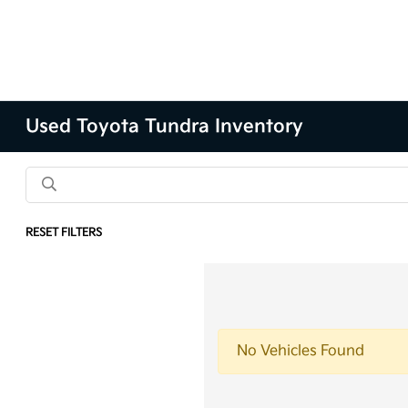
Used Toyota Tundra Inventory
RESET FILTERS
No Vehicles Found