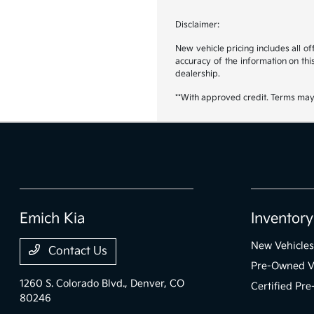
Disclaimer:
New vehicle pricing includes all o
accuracy of the information on this
dealership.
**With approved credit. Terms may
Emich Kia
Inventory
New Vehicles
Contact Us
Pre-Owned V
1260 S. Colorado Blvd.,
Denver, CO
Certified Pr
80246