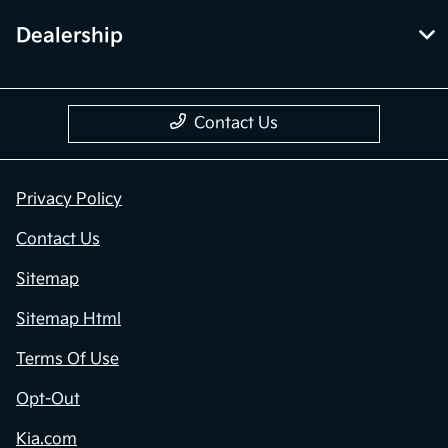
Dealership
Contact Us
Privacy Policy
Contact Us
Sitemap
Sitemap Html
Terms Of Use
Opt-Out
Kia.com