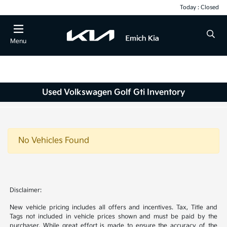
Today : Closed
Menu
Used Volkswagen Golf Gti Inventory
No Vehicles Found
Disclaimer:
New vehicle pricing includes all offers and incentives. Tax, Title and
Tags not included in vehicle prices shown and must be paid by the
purchaser. While great effort is made to ensure the accuracy of the