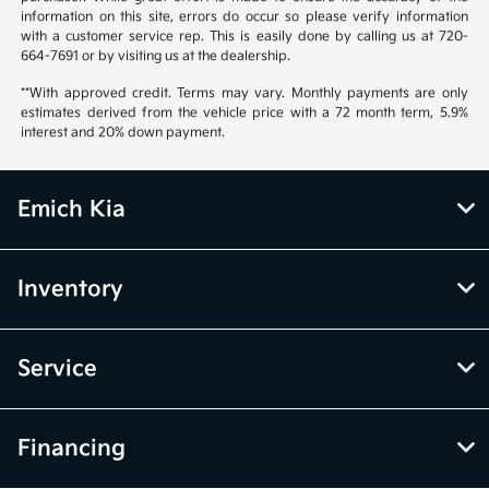
information on this site, errors do occur so please verify information
with a customer service rep. This is easily done by calling us at 720-
664-7691 or by visiting us at the dealership.
**With approved credit. Terms may vary. Monthly payments are only
estimates derived from the vehicle price with a 72 month term, 5.9%
interest and 20% down payment.
Emich Kia
Inventory
Service
Financing