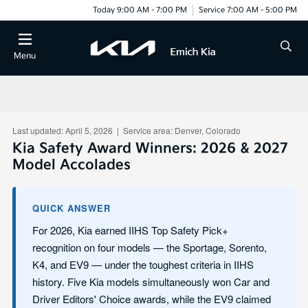
Today 9:00 AM - 7:00 PM
Service 7:00 AM - 5:00 PM
Menu
Last updated: April 5, 2026 | Service area: Denver, Colorado
Kia Safety Award Winners: 2026 & 2027
Model Accolades
QUICK ANSWER
For 2026, Kia earned IIHS Top Safety Pick+
recognition on four models — the Sportage, Sorento,
K4, and EV9 — under the toughest criteria in IIHS
history. Five Kia models simultaneously won Car and
Driver Editors' Choice awards, while the EV9 claimed