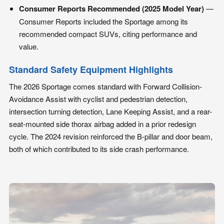
Consumer Reports Recommended (2025 Model Year)
—
Consumer Reports included the Sportage among its
recommended compact SUVs, citing performance and
value.
Standard Safety Equipment Highlights
The 2026 Sportage comes standard with Forward Collision-
Avoidance Assist with cyclist and pedestrian detection,
intersection turning detection, Lane Keeping Assist, and a rear-
seat-mounted side thorax airbag added in a prior redesign
cycle. The 2024 revision reinforced the B-pillar and door beam,
both of which contributed to its side crash performance.