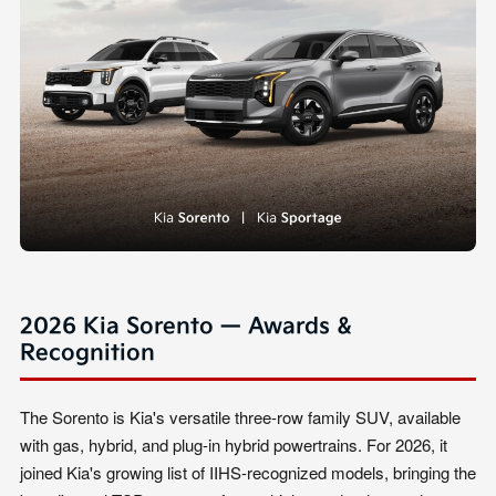
2026 Kia Sorento — Awards &
Recognition
The Sorento is Kia's versatile three-row family SUV, available
with gas, hybrid, and plug-in hybrid powertrains. For 2026, it
joined Kia's growing list of IIHS-recognized models, bringing the