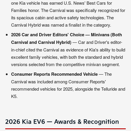
one Kia vehicle has earned U.S. News' Best Cars for
Families honor. The Carnival was specifically recognized for
its spacious cabin and active safety technologies. The
Carnival Hybrid was named a finalist in the category.
2026 Car and Driver Editors' Choice — Minivans (Both
Carnival and Carnival Hybrid)
— Car and Driver's editor-
in-chief cited the Carnival as evidence of Kia's ability to build
excellent family vehicles, with both the standard and hybrid
versions selected from the competitive minivan segment.
Consumer Reports Recommended Vehicle
— The
Carnival was included among Consumer Reports'
recommended vehicles for 2025, alongside the Telluride and
K5.
2026 Kia EV6 — Awards & Recognition