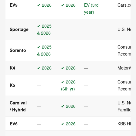
EV9
✔ 2026
✔ 2026
EV (3rd
Cars.com
year)
✔ 2025
Sportage
—
—
U.S. News
& 2026
✔ 2025
Consumer
Sorento
—
—
& 2026
Recomm
K4
✔ 2026
✔ 2026
—
MotorWee
✔ 2026
Consumer
K5
—
—
(6th yr)
Recomm
Carnival
U.S. News
—
✔ 2026
—
/ Hybrid
Families
EV6
—
✔ 2026
—
KBB Highl