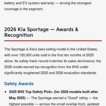
battery and EV system warranty — among the strongest
coverage in the segment.
2026 Kia Sportage — Awards &
Recognition
The Sportage is Kia's best-selling model in the United States,
with over 150,000 units sold in the first ten months of 2025
alone. Its safety track record matches its sales dominance: the
2026 model earned top recognition from the IIHS under
significantly toughened 2025 and 2026 evaluation standards.
Safety Awards
2025 IIHS Top Safety Pick+ (for 2026 models built after
May 2025)
— The Sportage earned a "Good" rating — the
highest possible — across the small overlap front, updated