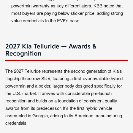
powertrain warranty as key differentiators. KBB noted that
most buyers are paying below sticker price, adding strong
value credentials to the EV6's case.
2027 Kia Telluride — Awards &
Recognition
The 2027 Telluride represents the second generation of Kia's
flagship three-row SUV, featuring a first-ever available hybrid
powertrain and a bolder, larger body designed specifically for
the U.S. market. It arrives with considerable pre-launch
recognition and builds on a foundation of consistent quality
awards from its predecessor. It's the first hybrid vehicle
assembled in Georgia, adding to its American manufacturing
credentials.