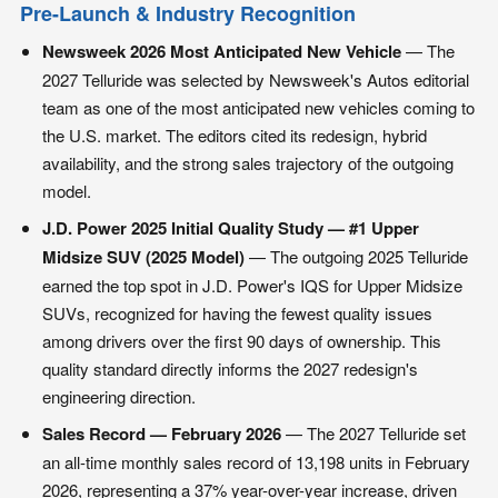
Pre-Launch & Industry Recognition
Newsweek 2026 Most Anticipated New Vehicle
— The
2027 Telluride was selected by Newsweek's Autos editorial
team as one of the most anticipated new vehicles coming to
the U.S. market. The editors cited its redesign, hybrid
availability, and the strong sales trajectory of the outgoing
model.
J.D. Power 2025 Initial Quality Study — #1 Upper
Midsize SUV (2025 Model)
— The outgoing 2025 Telluride
earned the top spot in J.D. Power's IQS for Upper Midsize
SUVs, recognized for having the fewest quality issues
among drivers over the first 90 days of ownership. This
quality standard directly informs the 2027 redesign's
engineering direction.
Sales Record — February 2026
— The 2027 Telluride set
an all-time monthly sales record of 13,198 units in February
2026, representing a 37% year-over-year increase, driven