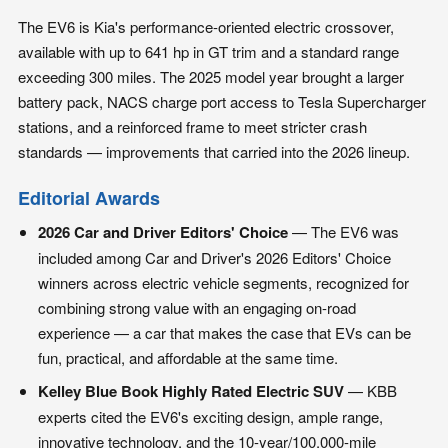
The EV6 is Kia's performance-oriented electric crossover,
available with up to 641 hp in GT trim and a standard range
exceeding 300 miles. The 2025 model year brought a larger
battery pack, NACS charge port access to Tesla Supercharger
stations, and a reinforced frame to meet stricter crash
standards — improvements that carried into the 2026 lineup.
Editorial Awards
2026 Car and Driver Editors' Choice
— The EV6 was
included among Car and Driver's 2026 Editors' Choice
winners across electric vehicle segments, recognized for
combining strong value with an engaging on-road
experience — a car that makes the case that EVs can be
fun, practical, and affordable at the same time.
Kelley Blue Book Highly Rated Electric SUV
— KBB
experts cited the EV6's exciting design, ample range,
innovative technology, and the 10-year/100,000-mile