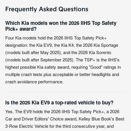
Frequently Asked Questions
Which Kia models won the 2026 IIHS Top Safety
Pick+ award?
Four Kia models hold the 2026 IIHS Top Safety Pick+
designation: the Kia EV9, the Kia K4, the 2026 Kia Sportage
(models built after May 2025), and the 2026 Kia Sorento
(models built after September 2025). The TSP+ is the IIHS's
highest possible Kia safety award, requiring "Good" ratings in
multiple crash tests plus acceptable or better headlights and
crash avoidance performance.
Is the 2026 Kia EV9 a top-rated vehicle to buy?
Yes. The EV9 holds the 2026 IIHS Top Safety Pick+, a 2026
Car and Driver Editors' Choice award, Kelley Blue Book's Best
3-Row Electric Vehicle for the third consecutive year, and