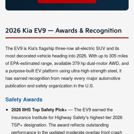
2026 Kia EV9 — Awards & Recognition
The EV9 is Kia's flagship three-row all-electric SUV and its
most decorated vehicle heading into 2026. With up to 305 miles
of EPA-estimated range, available 379 hp dual-motor AWD, and
a purpose-built EV platform using ultra-high-strength steel, it
has earned recognition from nearly every major automotive
publication and safety organization in the U.S.
Safety Awards
2026 IIHS Top Safety Pick+
— The EV9 earned the
Insurance Institute for Highway Safety's highest-tier 2026
TSP+ designation. The award reflects outstanding
performance in the updated moderate overlap front crash