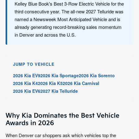
Kelley Blue Book's Best 3-Row Electric Vehicle for the
third consecutive year. The all-new 2027 Telluride was
named a Newsweek Most Anticipated Vehicle and is
already generating record-breaking sales momentum
in Denver and across the U.S.
JUMP TO VEHICLE
2026 Kia EV9
2026 Kia Sportage
2026 Kia Sorento
2026 Kia K4
2026 Kia K5
2026 Kia Carnival
2026 Kia EV6
2027 Kia Telluride
Why Kia Dominates the Best Vehicle
Awards in 2026
When Denver car shoppers ask which vehicles top the