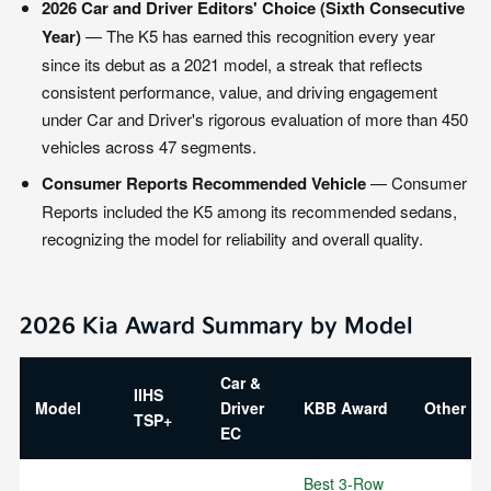
2026 Car and Driver Editors' Choice (Sixth Consecutive
Year)
— The K5 has earned this recognition every year
since its debut as a 2021 model, a streak that reflects
consistent performance, value, and driving engagement
under Car and Driver's rigorous evaluation of more than 450
vehicles across 47 segments.
Consumer Reports Recommended Vehicle
— Consumer
Reports included the K5 among its recommended sedans,
recognizing the model for reliability and overall quality.
2026 Kia Award Summary by Model
Car &
IIHS
Model
Driver
KBB Award
Other K
TSP+
EC
Best 3-Row