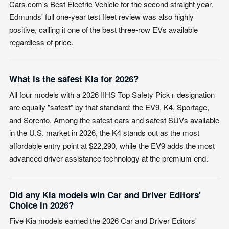
Cars.com's Best Electric Vehicle for the second straight year.
Edmunds' full one-year test fleet review was also highly
positive, calling it one of the best three-row EVs available
regardless of price.
What is the safest Kia for 2026?
All four models with a 2026 IIHS Top Safety Pick+ designation
are equally "safest" by that standard: the EV9, K4, Sportage,
and Sorento. Among the safest cars and safest SUVs available
in the U.S. market in 2026, the K4 stands out as the most
affordable entry point at $22,290, while the EV9 adds the most
advanced driver assistance technology at the premium end.
Did any Kia models win Car and Driver Editors'
Choice in 2026?
Five Kia models earned the 2026 Car and Driver Editors'