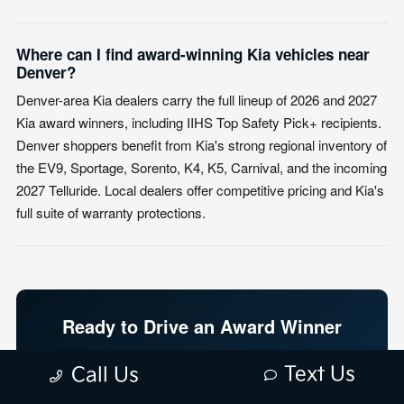
Where can I find award-winning Kia vehicles near
Denver?
Denver-area Kia dealers carry the full lineup of 2026 and 2027
Kia award winners, including IIHS Top Safety Pick+ recipients.
Denver shoppers benefit from Kia's strong regional inventory of
the EV9, Sportage, Sorento, K4, K5, Carnival, and the incoming
2027 Telluride. Local dealers offer competitive pricing and Kia's
full suite of warranty protections.
Ready to Drive an Award Winner
Home?
Text Us
Call Us
Top rated. Best pricing. Best sales and service in Denver