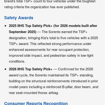
brand's total TSP+ count to four vehicles under the toughest
rating criteria the organization has ever published.
Safety Awards
2025 IIHS Top Safety Pick+ (for 2026 models built after
September 2025)
— The Sorento earned the TSP+
designation, bringing Kia's total to five vehicles with a 2025
TSP+ award. This reflected strong performance under
enhanced assessments for rear occupant protection,
improved side impact, and pedestrian safety in low-light
conditions.
2026 IIHS Top Safety Pick+
— Confirmed for the 2026
award cycle, the Sorento maintained its TSP+ standing,
building on the structural reinforcements introduced in prior
model years including a reinforced B-pillar, door beam, and
rear seat-mounted thorax airbag.
Consumer Reports Recognition