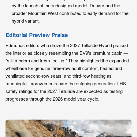
by the launch of the redesigned model. Denver and the
broader Mountain West contributed to early demand for the
hybrid variant.
Editorial Preview Praise
Edmunds editors who drove the 2027 Telluride Hybrid praised
the interior as closely resembling the EV9's premium cabin —
"still modern and fresh-feeling." They highlighted the expanded
wheelbase for genuine three-row adult comfort, heated and
ventilated second-row seats, and third-row heating as
meaningful improvements over the outgoing generation. IIHS
safety ratings for the 2027 Telluride are expected as testing
progresses through the 2026 model year cycle.