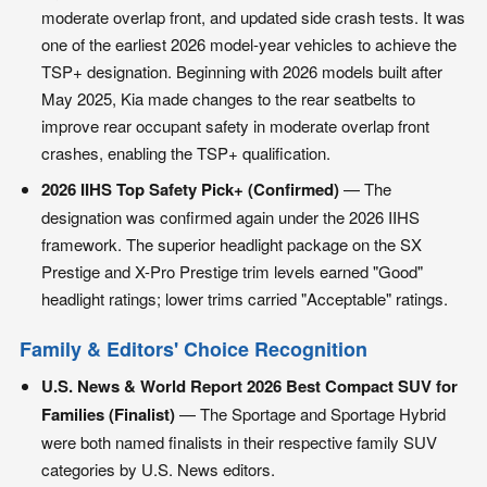
moderate overlap front, and updated side crash tests. It was
one of the earliest 2026 model-year vehicles to achieve the
TSP+ designation. Beginning with 2026 models built after
May 2025, Kia made changes to the rear seatbelts to
improve rear occupant safety in moderate overlap front
crashes, enabling the TSP+ qualification.
2026 IIHS Top Safety Pick+ (Confirmed)
— The
designation was confirmed again under the 2026 IIHS
framework. The superior headlight package on the SX
Prestige and X-Pro Prestige trim levels earned "Good"
headlight ratings; lower trims carried "Acceptable" ratings.
Family & Editors' Choice Recognition
U.S. News & World Report 2026 Best Compact SUV for
Families (Finalist)
— The Sportage and Sportage Hybrid
were both named finalists in their respective family SUV
categories by U.S. News editors.