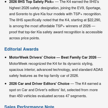
2026 IIHS Top Safety Pick+
— The K4 earned the IIHS's
highest 2026 safety designation, joining the EV9, Sportage,
and Sorento to give Kia four models with TSP+ recognition.
The IIHS specifically noted that the K4, starting at $22,290,
is among the most affordable TSP+ winners of 2026 —
proof that top-tier Kia safety award recognition is accessible
across price points.
Editorial Awards
MotorWeek Drivers' Choice — Best Family Car 2026
—
MotorWeek recognized the K4 for its dynamic styling,
spacious interior, advanced technology, and standard ADAS
safety features as the top family car of 2026.
2026 Car and Driver Editors' Choice
— The K4 earned a
spot on Car and Driver's editors' list, selected from more
than 450 vehicles evaluated across 47 segments.
Sales Performance Note