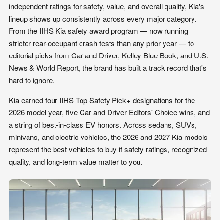
independent ratings for safety, value, and overall quality, Kia's
lineup shows up consistently across every major category.
From the IIHS Kia safety award program — now running
stricter rear-occupant crash tests than any prior year — to
editorial picks from Car and Driver, Kelley Blue Book, and U.S.
News & World Report, the brand has built a track record that's
hard to ignore.
Kia earned four IIHS Top Safety Pick+ designations for the
2026 model year, five Car and Driver Editors' Choice wins, and
a string of best-in-class EV honors. Across sedans, SUVs,
minivans, and electric vehicles, the 2026 and 2027 Kia models
represent the best vehicles to buy if safety ratings, recognized
quality, and long-term value matter to you.