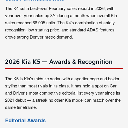
The K4 set a best-ever February sales record in 2026, with
year-over-year sales up 3% during a month when overall Kia
sales reached 66,005 units. The K4's combination of safety
recognition, low starting price, and standard ADAS features
drove strong Denver metro demand.
2026 Kia K5 — Awards & Recognition
The K5 is Kia's midsize sedan with a sportier edge and bolder
styling than most rivals in its class. It has held a spot on Car
and Driver's most competitive editorial list every year since its
2021 debut — a streak no other Kia model can match over the
same timeframe.
Editorial Awards