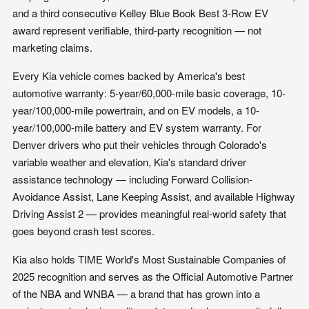
and a third consecutive Kelley Blue Book Best 3-Row EV
award represent verifiable, third-party recognition — not
marketing claims.
Every Kia vehicle comes backed by America's best
automotive warranty: 5-year/60,000-mile basic coverage, 10-
year/100,000-mile powertrain, and on EV models, a 10-
year/100,000-mile battery and EV system warranty. For
Denver drivers who put their vehicles through Colorado's
variable weather and elevation, Kia's standard driver
assistance technology — including Forward Collision-
Avoidance Assist, Lane Keeping Assist, and available Highway
Driving Assist 2 — provides meaningful real-world safety that
goes beyond crash test scores.
Kia also holds TIME World's Most Sustainable Companies of
2025 recognition and serves as the Official Automotive Partner
of the NBA and WNBA — a brand that has grown into a