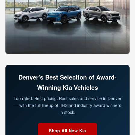
Denver's Best Selection of Award-
Winning Kia Vehicles
Top rated. Best pricing. Best sales and service in Denver
— with the full lineup of IIHS and industry award winners
in stock.
Shop All New Kia