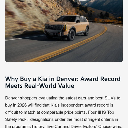
Why Buy a Kia in Denver: Award Record
Meets Real-World Value
Denver shoppers evaluating the safest cars and best SUVs to
buy in 2026 will find that Kia's independent award record is
difficult to match at comparable price points. Four IIHS Top
Safety Pick+ designations under the most stringent criteria in
the program's history, five Car and Driver Editors' Choice wins,