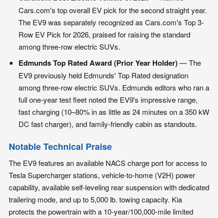
Cars.com's top overall EV pick for the second straight year.
The EV9 was separately recognized as Cars.com's Top 3-
Row EV Pick for 2026, praised for raising the standard
among three-row electric SUVs.
Edmunds Top Rated Award (Prior Year Holder)
— The
EV9 previously held Edmunds' Top Rated designation
among three-row electric SUVs. Edmunds editors who ran a
full one-year test fleet noted the EV9's impressive range,
fast charging (10–80% in as little as 24 minutes on a 350 kW
DC fast charger), and family-friendly cabin as standouts.
Notable Technical Praise
The EV9 features an available NACS charge port for access to
Tesla Supercharger stations, vehicle-to-home (V2H) power
capability, available self-leveling rear suspension with dedicated
trailering mode, and up to 5,000 lb. towing capacity. Kia
protects the powertrain with a 10-year/100,000-mile limited