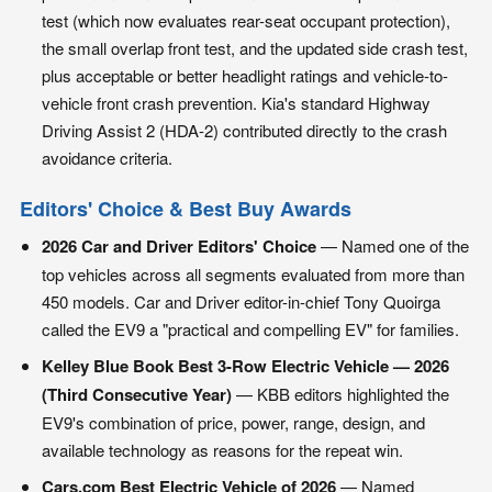
test (which now evaluates rear-seat occupant protection),
the small overlap front test, and the updated side crash test,
plus acceptable or better headlight ratings and vehicle-to-
vehicle front crash prevention. Kia's standard Highway
Driving Assist 2 (HDA-2) contributed directly to the crash
avoidance criteria.
Editors' Choice & Best Buy Awards
2026 Car and Driver Editors' Choice
— Named one of the
top vehicles across all segments evaluated from more than
450 models. Car and Driver editor-in-chief Tony Quoirga
called the EV9 a "practical and compelling EV" for families.
Kelley Blue Book Best 3-Row Electric Vehicle — 2026
(Third Consecutive Year)
— KBB editors highlighted the
EV9's combination of price, power, range, design, and
available technology as reasons for the repeat win.
Cars.com Best Electric Vehicle of 2026
— Named