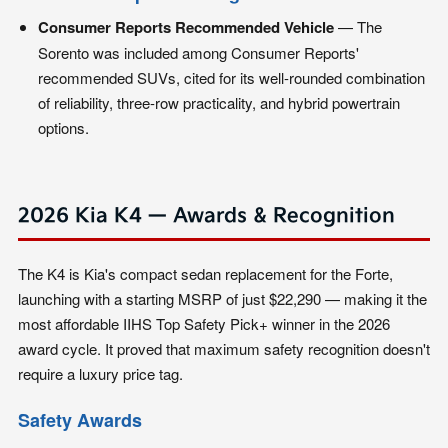
Consumer Reports Recommended Vehicle
— The
Sorento was included among Consumer Reports'
recommended SUVs, cited for its well-rounded combination
of reliability, three-row practicality, and hybrid powertrain
options.
2026 Kia K4 — Awards & Recognition
The K4 is Kia's compact sedan replacement for the Forte,
launching with a starting MSRP of just $22,290 — making it the
most affordable IIHS Top Safety Pick+ winner in the 2026
award cycle. It proved that maximum safety recognition doesn't
require a luxury price tag.
Safety Awards