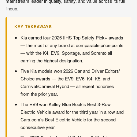
mainstream leader in quality, safety, and value across its full
lineup.
KEY TAKEAWAYS
Kia earned four 2026 IIHS Top Safety Pick+ awards
— the most of any brand at comparable price points
— with the K4, EV9, Sportage, and Sorento all
earning the highest designation.
Five Kia models won 2026 Car and Driver Editors'
Choice awards — the EV9, EV6, K4, K5, and
Carnival/Carnival Hybrid — all repeat honorees
from the prior year.
The EV9 won Kelley Blue Book's Best 3-Row
Electric Vehicle award for the third year in a row and
Cars.com's Best Electric Vehicle for the second
consecutive year.