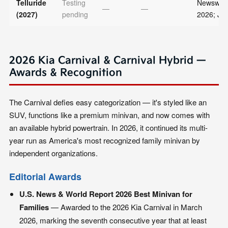
Telluride
Testing
Newsweek
—
—
(2027)
pending
2026; JD
2026 Kia Carnival & Carnival Hybrid —
Awards & Recognition
The Carnival defies easy categorization — it's styled like an
SUV, functions like a premium minivan, and now comes with
an available hybrid powertrain. In 2026, it continued its multi-
year run as America's most recognized family minivan by
independent organizations.
Editorial Awards
U.S. News & World Report 2026 Best Minivan for
Families
— Awarded to the 2026 Kia Carnival in March
2026, marking the seventh consecutive year that at least