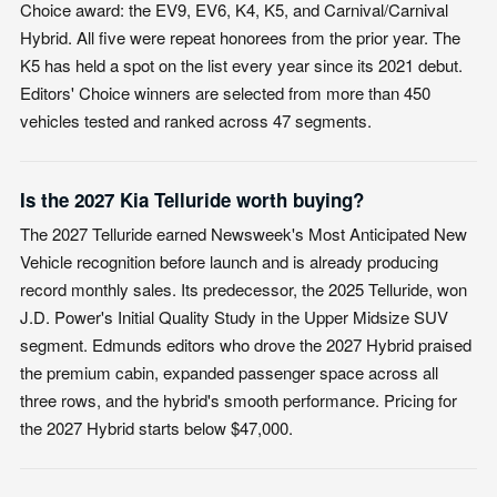
Choice award: the EV9, EV6, K4, K5, and Carnival/Carnival
Hybrid. All five were repeat honorees from the prior year. The
K5 has held a spot on the list every year since its 2021 debut.
Editors' Choice winners are selected from more than 450
vehicles tested and ranked across 47 segments.
Is the 2027 Kia Telluride worth buying?
The 2027 Telluride earned Newsweek's Most Anticipated New
Vehicle recognition before launch and is already producing
record monthly sales. Its predecessor, the 2025 Telluride, won
J.D. Power's Initial Quality Study in the Upper Midsize SUV
segment. Edmunds editors who drove the 2027 Hybrid praised
the premium cabin, expanded passenger space across all
three rows, and the hybrid's smooth performance. Pricing for
the 2027 Hybrid starts below $47,000.