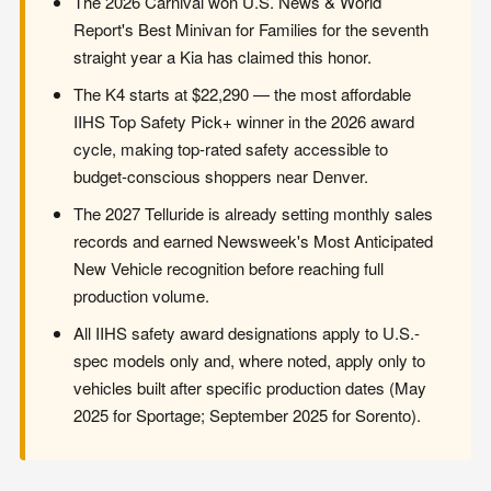
The 2026 Carnival won U.S. News & World
Report's Best Minivan for Families for the seventh
straight year a Kia has claimed this honor.
The K4 starts at $22,290 — the most affordable
IIHS Top Safety Pick+ winner in the 2026 award
cycle, making top-rated safety accessible to
budget-conscious shoppers near Denver.
The 2027 Telluride is already setting monthly sales
records and earned Newsweek's Most Anticipated
New Vehicle recognition before reaching full
production volume.
All IIHS safety award designations apply to U.S.-
spec models only and, where noted, apply only to
vehicles built after specific production dates (May
2025 for Sportage; September 2025 for Sorento).