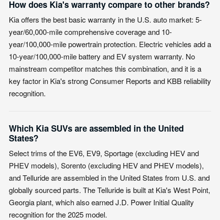
How does Kia's warranty compare to other brands?
Kia offers the best basic warranty in the U.S. auto market: 5-
year/60,000-mile comprehensive coverage and 10-
year/100,000-mile powertrain protection. Electric vehicles add a
10-year/100,000-mile battery and EV system warranty. No
mainstream competitor matches this combination, and it is a
key factor in Kia's strong Consumer Reports and KBB reliability
recognition.
Which Kia SUVs are assembled in the United
States?
Select trims of the EV6, EV9, Sportage (excluding HEV and
PHEV models), Sorento (excluding HEV and PHEV models),
and Telluride are assembled in the United States from U.S. and
globally sourced parts. The Telluride is built at Kia's West Point,
Georgia plant, which also earned J.D. Power Initial Quality
recognition for the 2025 model.