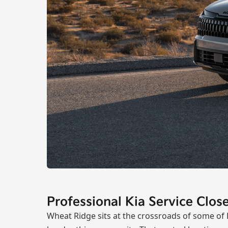
Professional Kia Service Clo
Wheat Ridge sits at the crossroads of some of