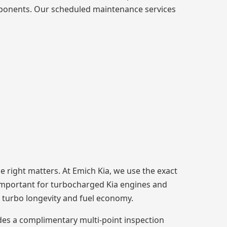
omponents. Our scheduled maintenance services
e right matters. At Emich Kia, we use the exact
ly important for turbocharged Kia engines and
ts turbo longevity and fuel economy.
des a complimentary multi-point inspection