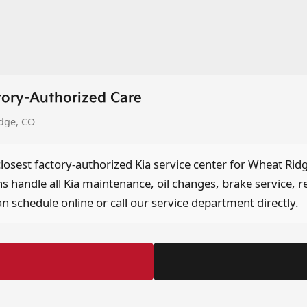
tory-Authorized Care
idge, CO
closest factory-authorized Kia service center for Wheat Rid
ns handle all Kia maintenance, oil changes, brake service, r
n schedule online or call our service department directly.