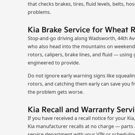
that checks brakes, tires, fluid levels, belts, h
problems.
Kia Brake Service for Wheat R
Stop-and-go driving along Wadsworth, 44th Ave
who also head into the mountains on weekends
rotors, calipers, brake lines, and fluid — usi
engineered to provide.
Do not ignore early warning signs like squeal
rotors, and catching them early can save you f
the problem gets worse.
Kia Recall and Warranty Ser
If you have received a recall notice for your Ki
Kia manufacturer recalls at no charge — parts a
service department with your VIN or schedulin