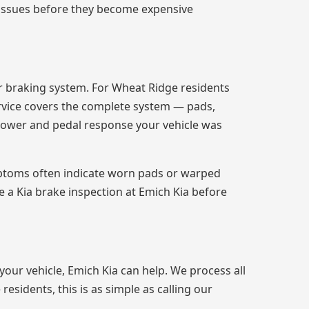
all issues before they become expensive
r braking system. For Wheat Ridge residents
rvice covers the complete system — pads,
 power and pedal response your vehicle was
ymptoms often indicate worn pads or warped
 a Kia brake inspection at Emich Kia before
 your vehicle, Emich Kia can help. We process all
esidents, this is as simple as calling our