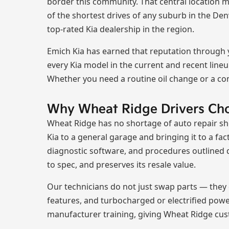
border this community. That central location ma
of the shortest drives of any suburb in the De
top-rated Kia dealership in the region.
Emich Kia has earned that reputation through ye
every Kia model in the current and recent lineu
Whether you need a routine oil change or a co
Why Wheat Ridge Drivers Ch
Wheat Ridge has no shortage of auto repair sho
Kia to a general garage and bringing it to a fac
diagnostic software, and procedures outlined d
to spec, and preserves its resale value.
Our technicians do not just swap parts — they 
features, and turbocharged or electrified pow
manufacturer training, giving Wheat Ridge cus