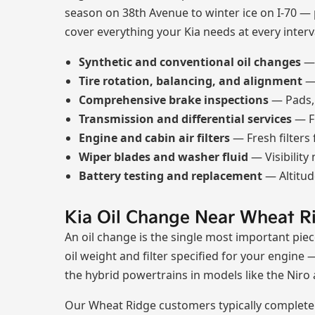
season on 38th Avenue to winter ice on I-70 —
cover everything your Kia needs at every interv
Synthetic and conventional oil changes
— 
Tire rotation, balancing, and alignment
— 
Comprehensive brake inspections
— Pads, r
Transmission and differential services
— F
Engine and cabin air filters
— Fresh filters
Wiper blades and washer fluid
— Visibility
Battery testing and replacement
— Altitud
Kia Oil Change Near Wheat R
An oil change is the single most important piec
oil weight and filter specified for your engine 
the hybrid powertrains in models like the Niro 
Our Wheat Ridge customers typically complete a