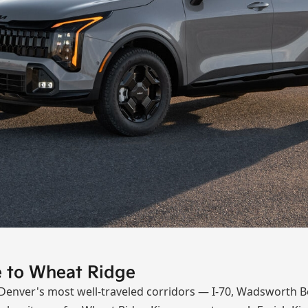
se to Wheat Ridge
 Denver's most well-traveled corridors — I-70, Wadsworth B