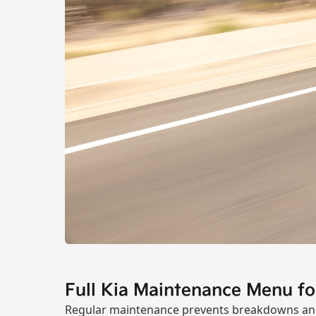
Full Kia Maintenance Menu f
Regular maintenance prevents breakdowns and 