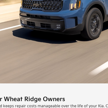
or Wheat Ridge Owners
keeps repair costs manageable over the life of your Kia. 