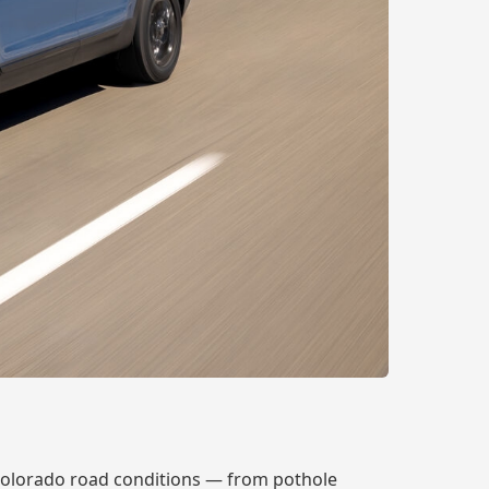
Colorado road conditions — from pothole