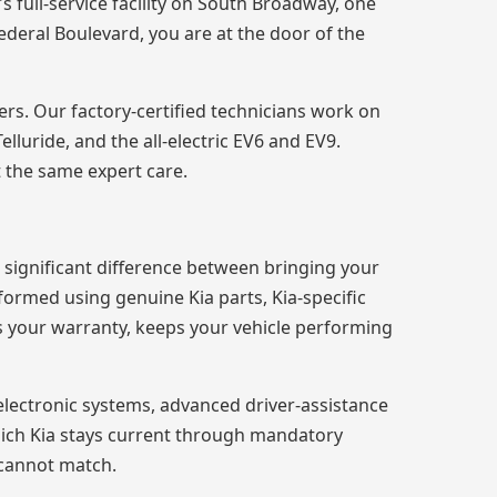
 full-service facility on South Broadway, one
ederal Boulevard, you are at the door of the
ers. Our factory-certified technicians work on
lluride, and the all-electric EV6 and EV9.
 the same expert care.
 significant difference between bringing your
rformed using genuine Kia parts, Kia-specific
ts your warranty, keeps your vehicle performing
electronic systems, advanced driver-assistance
mich Kia stays current through mandatory
 cannot match.