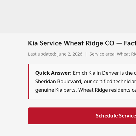
Kia Service Wheat Ridge CO — Fac
Last updated: June 2, 2026 | Service area: Wheat R
Quick Answer:
Emich Kia in Denver is the 
Sheridan Boulevard, our certified technicia
genuine Kia parts. Wheat Ridge residents ca
Schedule Service