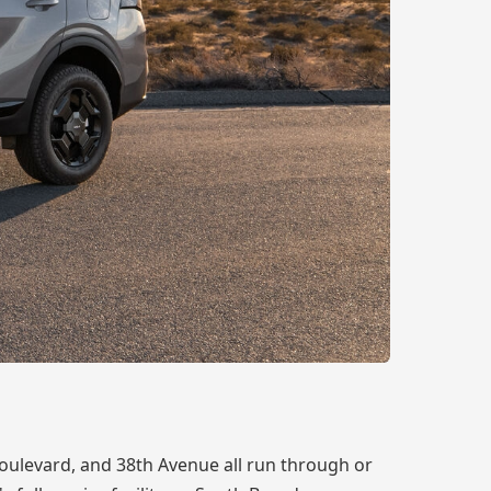
oulevard, and 38th Avenue all run through or