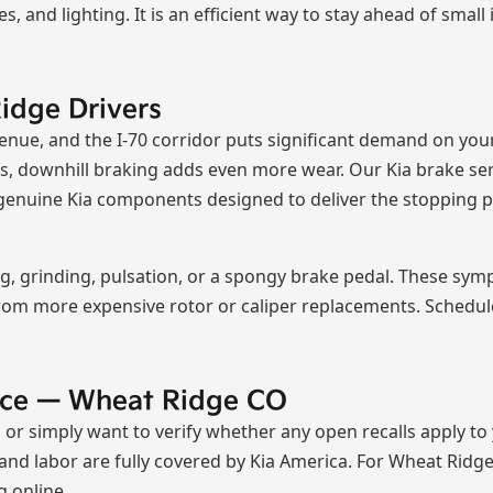
oses, and lighting. It is an efficient way to stay ahead of sm
idge Drivers
nue, and the I-70 corridor puts significant demand on you
, downhill braking adds even more wear. Our Kia brake se
ng genuine Kia components designed to deliver the stopping
ing, grinding, pulsation, or a spongy brake pedal. These s
rom more expensive rotor or caliper replacements. Schedule
vice — Wheat Ridge CO
a, or simply want to verify whether any open recalls apply to
nd labor are fully covered by Kia America. For Wheat Ridge r
g online.