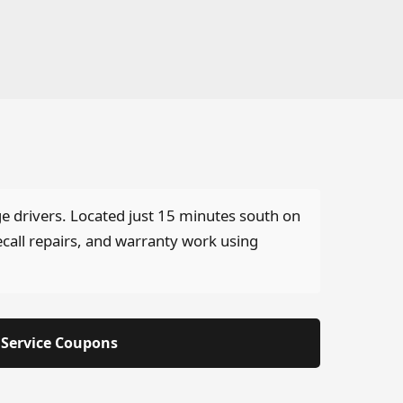
ge drivers. Located just 15 minutes south on
ecall repairs, and warranty work using
Service Coupons