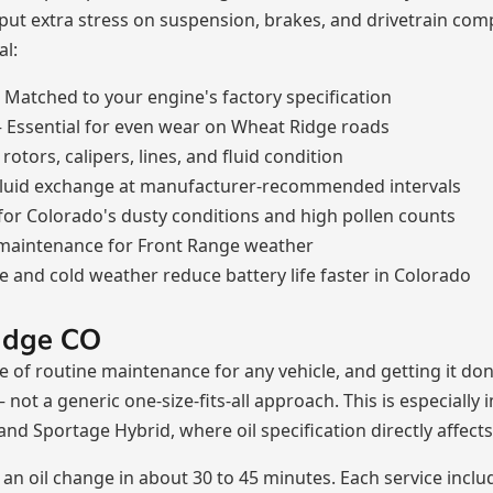
 put extra stress on suspension, brakes, and drivetrain c
al:
Matched to your engine's factory specification
Essential for even wear on Wheat Ridge roads
otors, calipers, lines, and fluid condition
luid exchange at manufacturer-recommended intervals
 for Colorado's dusty conditions and high pollen counts
 maintenance for Front Range weather
e and cold weather reduce battery life faster in Colorado
idge CO
e of routine maintenance for any vehicle, and getting it don
— not a generic one-size-fits-all approach. This is especial
and Sportage Hybrid, where oil specification directly affec
n oil change in about 30 to 45 minutes. Each service inclu