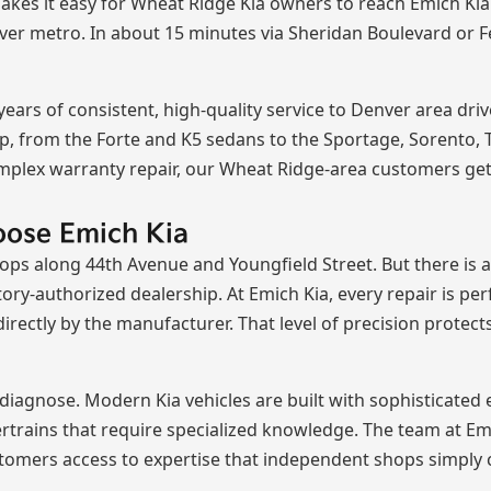
kes it easy for Wheat Ridge Kia owners to reach Emich Kia's
nver metro. In about 15 minutes via Sheridan Boulevard or F
ars of consistent, high-quality service to Denver area driv
p, from the Forte and K5 sedans to the Sportage, Sorento, Te
mplex warranty repair, our Wheat Ridge-area customers get
oose Emich Kia
ps along 44th Avenue and Youngfield Street. But there is a
tory-authorized dealership. At Emich Kia, every repair is pe
irectly by the manufacturer. That level of precision protec
diagnose. Modern Kia vehicles are built with sophisticated 
ertrains that require specialized knowledge. The team at E
tomers access to expertise that independent shops simply