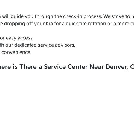
am will guide you through the check-in process. We strive t
 dropping off your Kia for a quick tire rotation or a more 
for easy access.
h our dedicated service advisors.
r convenience.
ere is There a Service Center Near Denver, 