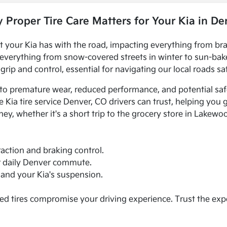
 Proper Tire Care Matters for Your Kia in De
ct your Kia has with the road, impacting everything from bra
 everything from snow-covered streets in winter to sun-bak
rip and control, essential for navigating our local roads saf
 to premature wear, reduced performance, and potential saf
Kia tire service Denver, CO drivers can trust, helping you 
y, whether it's a short trip to the grocery store in Lakewo
action and braking control.
ur daily Denver commute.
s and your Kia's suspension.
ed tires compromise your driving experience. Trust the expe