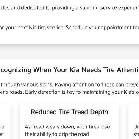
cles and dedicated to providing a superior service experie
or your next Kia tire service. Schedule your appointment to
cognizing When Your Kia Needs Tire Attent
ce through various signs. Paying attention to these can prev
r's roads. Early detection is key to maintaining your Kia's
Reduced Tire Tread Depth
he
As tread wears down, your tires lose
Un
er
their ability to grip the road
st