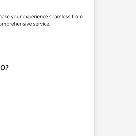
o make your experience seamless from
comprehensive service.
CO?