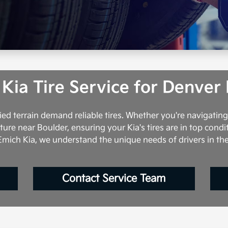
 Kia Tire Service for Denver 
ed terrain demand reliable tires. Whether you're navigatin
e near Boulder, ensuring your Kia's tires are in top condi
mich Kia, we understand the unique needs of drivers in th
Contact Service Team