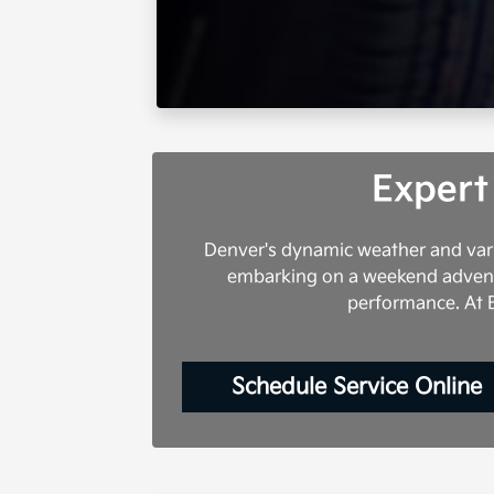
Expert
Denver's dynamic weather and vari
embarking on a weekend adventur
performance. At E
Schedule Service Online