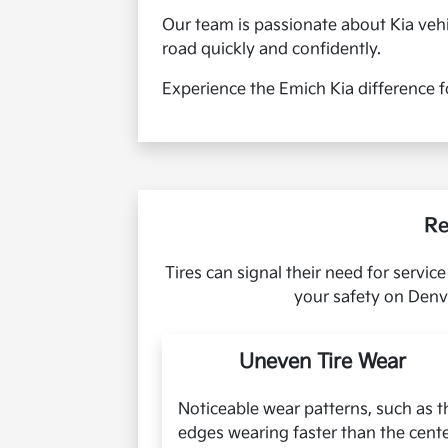
Our team is passionate about Kia vehi
road quickly and confidently.
Experience the Emich Kia difference f
Re
Tires can signal their need for servi
your safety on Denve
Uneven Tire Wear
Noticeable wear patterns, such as t
edges wearing faster than the cent