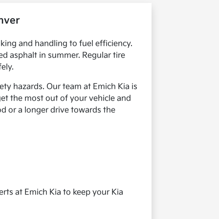
nver
king and handling to fuel efficiency.
ed asphalt in summer. Regular tire
ely.
ety hazards. Our team at Emich Kia is
get the most out of your vehicle and
od or a longer drive towards the
rts at Emich Kia to keep your Kia