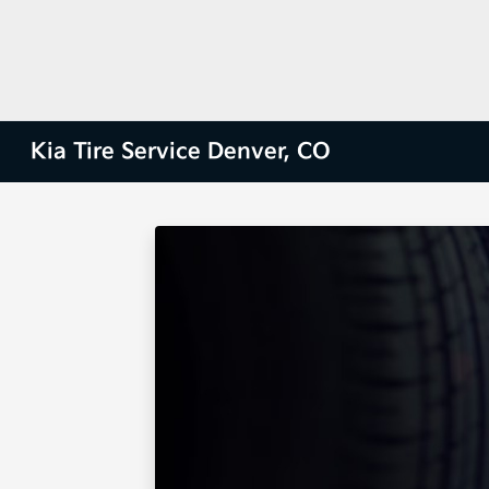
Kia Tire Service Denver, CO