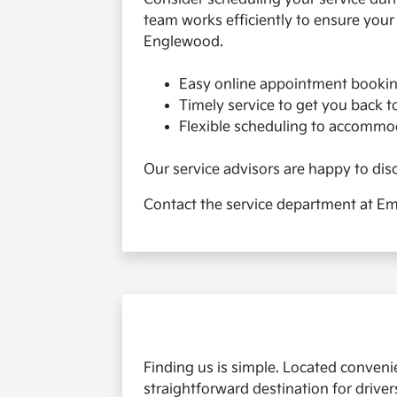
team works efficiently to ensure your
Englewood.
Easy online appointment booking
Timely service to get you back t
Flexible scheduling to accommod
Our service advisors are happy to disc
Contact the service department at Emi
Finding us is simple. Located convenie
straightforward destination for drive