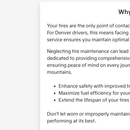
Why
Your tires are the only point of conta
For Denver drivers, this means facing
service ensures you maintain optimal g
Neglecting tire maintenance can lead
dedicated to providing comprehensive 
ensuring peace of mind on every journe
mountains.
Enhance safety with improved tr
Maximize fuel efficiency for yo
Extend the lifespan of your tire
Don't let worn or improperly maintain
performing at its best.