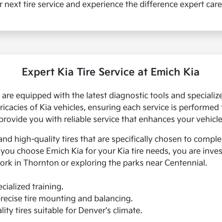
r next tire service and experience the difference expert car
Expert Kia Tire Service at Emich Kia
ns are equipped with the latest diagnostic tools and special
tricacies of Kia vehicles, ensuring each service is performed
provide you with reliable service that enhances your vehicl
and high-quality tires that are specifically chosen to compl
u choose Emich Kia for your Kia tire needs, you are investi
ork in Thornton or exploring the parks near Centennial.
cialized training.
recise tire mounting and balancing.
ity tires suitable for Denver's climate.