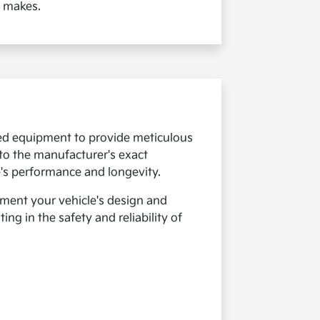
e makes.
ized equipment to provide meticulous
 to the manufacturer's exact
e's performance and longevity.
ement your vehicle's design and
ng in the safety and reliability of