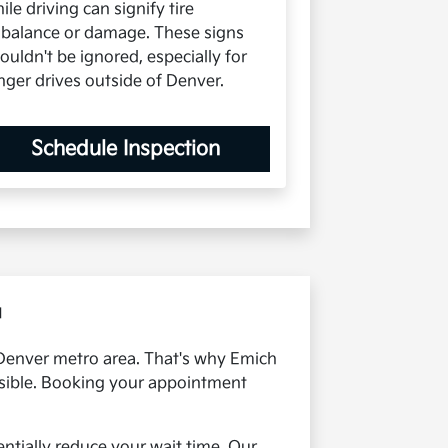
ile driving can signify tire
balance or damage. These signs
ouldn't be ignored, especially for
nger drives outside of Denver.
Schedule Inspection
u
e Denver metro area. That's why Emich
ossible. Booking your appointment
ntially reduce your wait time. Our