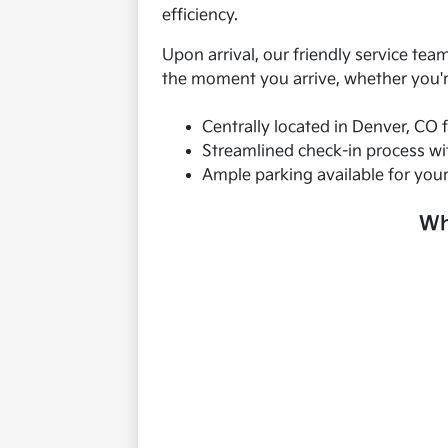
efficiency.
Upon arrival, our friendly service te
the moment you arrive, whether you're
Centrally located in Denver, CO 
Streamlined check-in process wit
Ample parking available for you
Wh