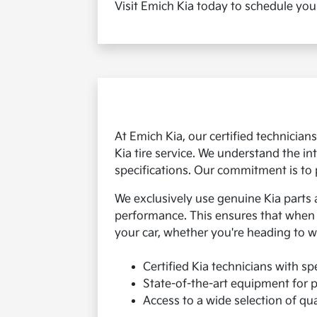
Visit Emich Kia today to schedule you
At Emich Kia, our certified technicia
Kia tire service. We understand the in
specifications. Our commitment is to 
We exclusively use genuine Kia parts 
performance. This ensures that when yo
your car, whether you're heading to w
Certified Kia technicians with spe
State-of-the-art equipment for p
Access to a wide selection of qual