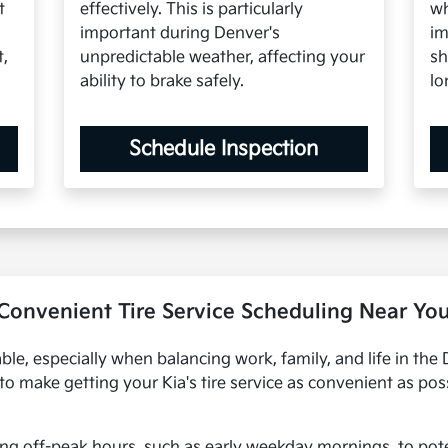
t
effectively. This is particularly
wh
important during Denver's
im
t,
unpredictable weather, affecting your
sh
ability to brake safely.
lo
Schedule Inspection
Convenient Tire Service Scheduling Near Yo
ble, especially when balancing work, family, and life in th
s to make getting your Kia's tire service as convenient as p
ng off-peak hours, such as early weekday mornings, to pote