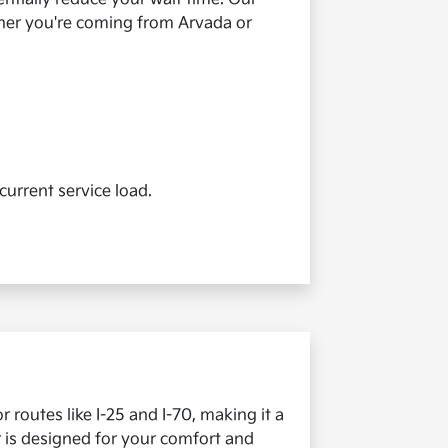
ther you're coming from Arvada or
current service load.
 routes like I-25 and I-70, making it a
r is designed for your comfort and