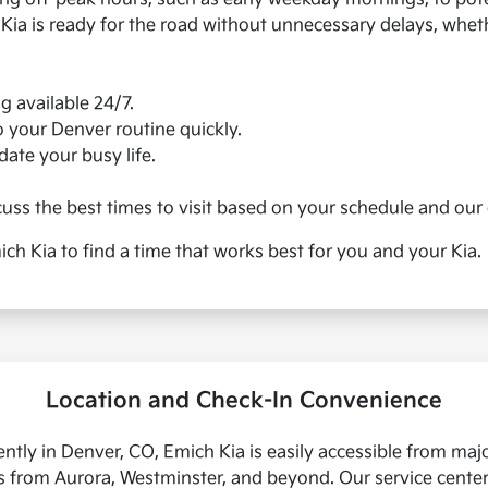
 Kia is ready for the road without unnecessary delays, whe
 available 24/7.
o your Denver routine quickly.
ate your busy life.
uss the best times to visit based on your schedule and our 
ch Kia to find a time that works best for you and your Kia.
Location and Check-In Convenience
ntly in Denver, CO, Emich Kia is easily accessible from major
rs from Aurora, Westminster, and beyond. Our service cente