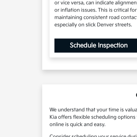
or vice versa, can indicate alignmen
or inflation issues. This is critical for
maintaining consistent road contac
especially on slick Denver streets.
Schedule Inspection
We understand that your time is valua
Kia offers flexible scheduling option
online is quick and easy.
Consider scheduling your service duri