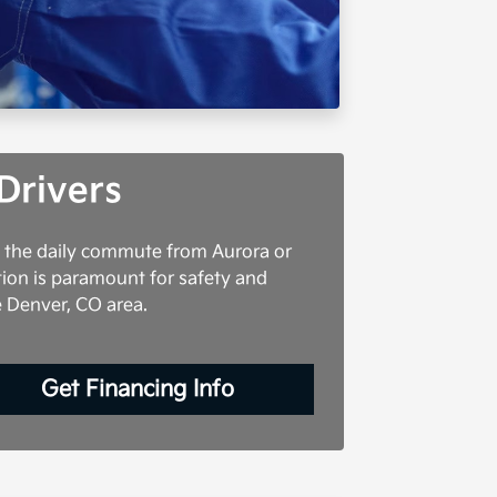
Drivers
g the daily commute from Aurora or
tion is paramount for safety and
e Denver, CO area.
Get Financing Info