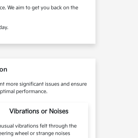
nce. We aim to get you back on the
day.
ion
ent more significant issues and ensure
 optimal performance.
Vibrations or Noises
usual vibrations felt through the
eering wheel or strange noises