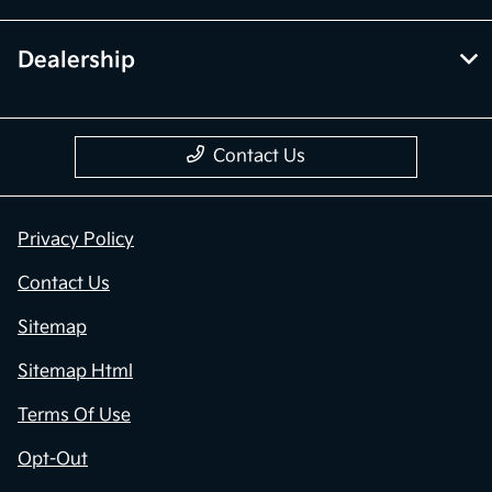
Dealership
Contact Us
Privacy Policy
Contact Us
Sitemap
Sitemap Html
Terms Of Use
Opt-Out