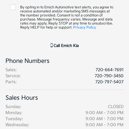
By opting in to Emich Automotive text alerts, you agree to
receive automated and/or marketing SMS messages at
the number provided. Consent is not a condition of
purchase. Message frequency varies. Message and data
rates may apply. Reply STOP at any time to unsubscribe.
Reply HELP for help or support.
Privacy Policy
Call
Emich Kia
Phone Numbers
Sales
:
720-664-7691
Service
:
720-790-3450
Parts
:
720-797-5407
Sales Hours
Sunday:
CLOSED
Monday:
9:00 AM - 7:00 PM
Tuesday:
9:00 AM - 7:00 PM
Wednesday:
9:00 AM - 7:00 PM