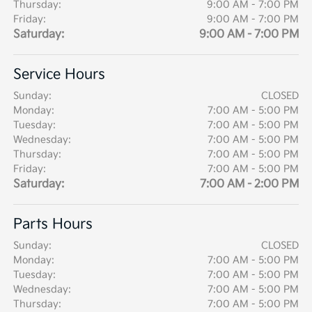
Thursday:
9:00 AM - 7:00 PM
Friday:
9:00 AM - 7:00 PM
Saturday:
9:00 AM - 7:00 PM
Service Hours
Sunday:
CLOSED
Monday:
7:00 AM - 5:00 PM
Tuesday:
7:00 AM - 5:00 PM
Wednesday:
7:00 AM - 5:00 PM
Thursday:
7:00 AM - 5:00 PM
Friday:
7:00 AM - 5:00 PM
Saturday:
7:00 AM - 2:00 PM
Parts Hours
Sunday:
CLOSED
Monday:
7:00 AM - 5:00 PM
Tuesday:
7:00 AM - 5:00 PM
Wednesday:
7:00 AM - 5:00 PM
Thursday:
7:00 AM - 5:00 PM