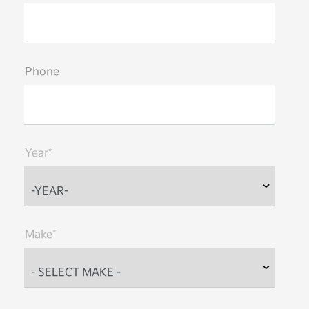
Phone
Year*
Make*