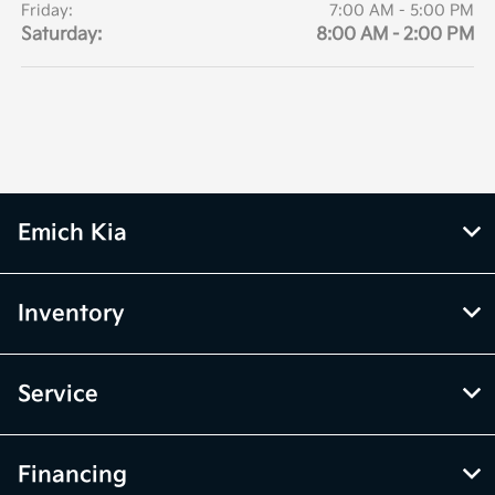
Friday:
7:00 AM - 5:00 PM
Saturday:
8:00 AM - 2:00 PM
Emich Kia
Inventory
Service
Financing