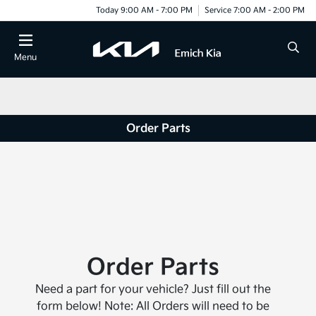
Today 9:00 AM - 7:00 PM
Service 7:00 AM - 2:00 PM
Menu
Order Parts
Order Parts
Need a part for your vehicle? Just fill out the
form below! Note: All Orders will need to be