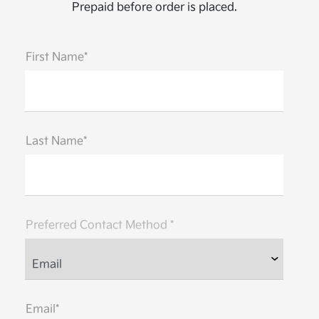
Prepaid before order is placed.
First Name*
Last Name*
Preferred Contact Method *
Email*