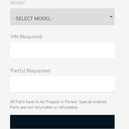
Model*
VIN (Required)
Part(s) Requested
All Parts have to be Prepaid in Person. Special ordered
Parts are not returnable or refundable.