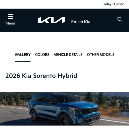
Today : Closed
Menu
GALLERY
COLORS
VEHICLE DETAILS
OTHER MODELS
2026 Kia Sorento Hybrid