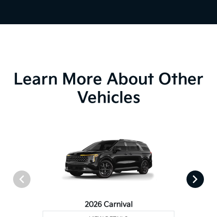
Learn More About Other
Vehicles
2026 Carnival