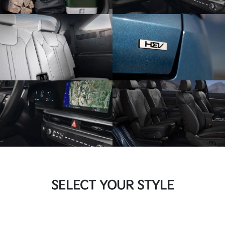
SELECT YOUR STYLE