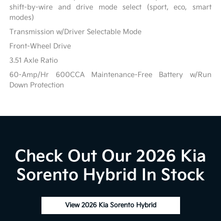
shift-by-wire and drive mode select (sport, eco, smart
modes)
Transmission w/Driver Selectable Mode
Front-Wheel Drive
3.51 Axle Ratio
60-Amp/Hr 600CCA Maintenance-Free Battery w/Run
Down Protection
Check Out Our 2026 Kia
Sorento Hybrid In Stock
View 2026 Kia Sorento Hybrid