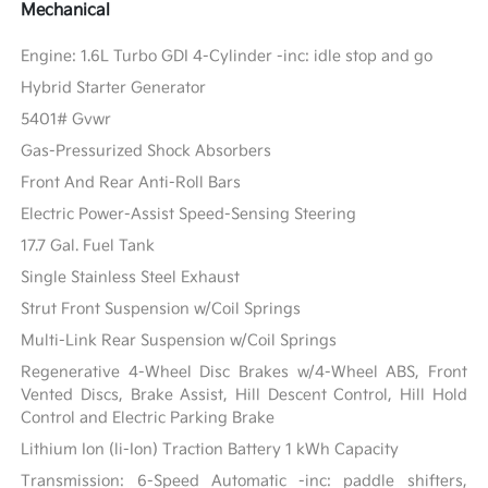
Mechanical
Engine: 1.6L Turbo GDI 4-Cylinder -inc: idle stop and go
Hybrid Starter Generator
5401# Gvwr
Gas-Pressurized Shock Absorbers
Front And Rear Anti-Roll Bars
Electric Power-Assist Speed-Sensing Steering
17.7 Gal. Fuel Tank
Single Stainless Steel Exhaust
Strut Front Suspension w/Coil Springs
Multi-Link Rear Suspension w/Coil Springs
Regenerative 4-Wheel Disc Brakes w/4-Wheel ABS, Front
Vented Discs, Brake Assist, Hill Descent Control, Hill Hold
Control and Electric Parking Brake
Lithium Ion (li-Ion) Traction Battery 1 kWh Capacity
Transmission: 6-Speed Automatic -inc: paddle shifters,