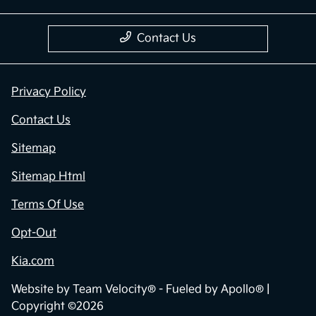
Contact Us
Privacy Policy
Contact Us
Sitemap
Sitemap Html
Terms Of Use
Opt-Out
Kia.com
Website by
Team Velocity®
- Fueled by Apollo® |
Copyright ©2026