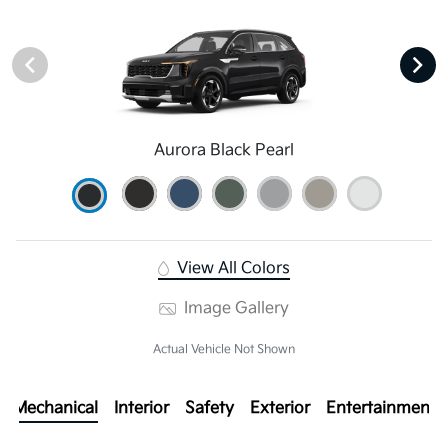
Aurora Black Pearl
View All Colors
Image Gallery
Actual Vehicle Not Shown
Mechanical
Interior
Safety
Exterior
Entertainment