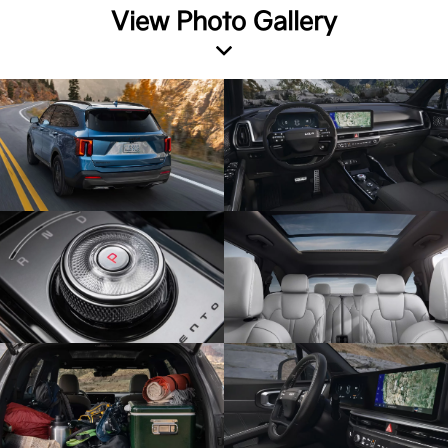
View Photo Gallery