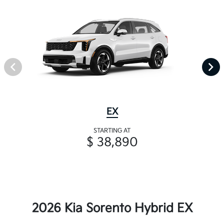
EX
STARTING AT
$ 38,890
2026 Kia Sorento Hybrid EX