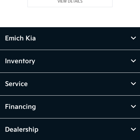
VIEW DETAILS
Emich Kia
Inventory
Service
Financing
Dealership