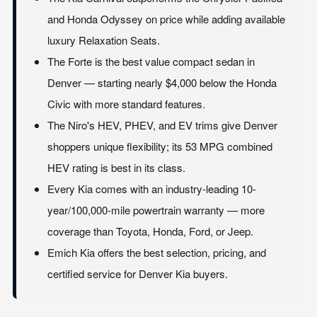
and Honda Odyssey on price while adding available
luxury Relaxation Seats.
The Forte is the best value compact sedan in
Denver — starting nearly $4,000 below the Honda
Civic with more standard features.
The Niro's HEV, PHEV, and EV trims give Denver
shoppers unique flexibility; its 53 MPG combined
HEV rating is best in its class.
Every Kia comes with an industry-leading 10-
year/100,000-mile powertrain warranty — more
coverage than Toyota, Honda, Ford, or Jeep.
Emich Kia offers the best selection, pricing, and
certified service for Denver Kia buyers.