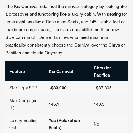
The Kia Carnival redefined the minivan category by looking like
a crossover and functioning like a luxury cabin. With seating for
up to eight, available Relaxation Seats, and 145.1 cubic feet of
maximum cargo space, it delivers capabilities no three-row
SUV can match. Denver families who need maximum
practicality consistently choose the Carnival over the Chrysler
Pacifica and Honda Odyssey.
Chrysler
H
Feature
Kia Carnival
Pacifica
O
Starting MSRP
~$33,900
~$37,395
~
Max Cargo (cu.
145.1
140.5
1
ft.)
Luxury Seating
Yes (Relaxation
No
N
Opt.
Seats)