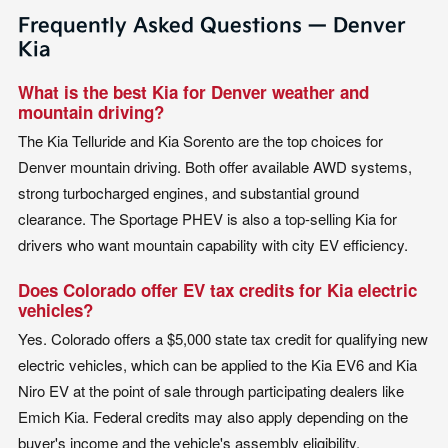
Frequently Asked Questions — Denver
Kia
What is the best Kia for Denver weather and
mountain driving?
The Kia Telluride and Kia Sorento are the top choices for
Denver mountain driving. Both offer available AWD systems,
strong turbocharged engines, and substantial ground
clearance. The Sportage PHEV is also a top-selling Kia for
drivers who want mountain capability with city EV efficiency.
Does Colorado offer EV tax credits for Kia electric
vehicles?
Yes. Colorado offers a $5,000 state tax credit for qualifying new
electric vehicles, which can be applied to the Kia EV6 and Kia
Niro EV at the point of sale through participating dealers like
Emich Kia. Federal credits may also apply depending on the
buyer's income and the vehicle's assembly eligibility.