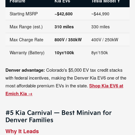
Feature
Kia EV6
Tesla Model Y
VW
Starting MSRP
~$42,600
~$44,990
~$
Max Range (est.)
310 miles
330 miles
27
Max Charge Rate
800V / 350kW
400V / 250kW
40
Warranty (Battery)
10yr/100k
8yr/150k
8y
Denver advantage:
Colorado's $5,000 EV tax credit stacks
with federal incentives, making the Denver Kia EV6 one of the
most affordable premium EVs in the state.
Shop Kia EV6 at
Emich Kia →
#5 Kia Carnival — Best Minivan for
Denver Families
Why It Leads