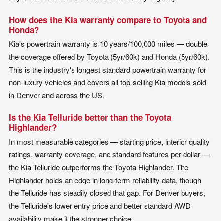
How does the Kia warranty compare to Toyota and
Honda?
Kia's powertrain warranty is 10 years/100,000 miles — double
the coverage offered by Toyota (5yr/60k) and Honda (5yr/60k).
This is the industry's longest standard powertrain warranty for
non-luxury vehicles and covers all top-selling Kia models sold
in Denver and across the US.
Is the Kia Telluride better than the Toyota
Highlander?
In most measurable categories — starting price, interior quality
ratings, warranty coverage, and standard features per dollar —
the Kia Telluride outperforms the Toyota Highlander. The
Highlander holds an edge in long-term reliability data, though
the Telluride has steadily closed that gap. For Denver buyers,
the Telluride's lower entry price and better standard AWD
availability make it the stronger choice.