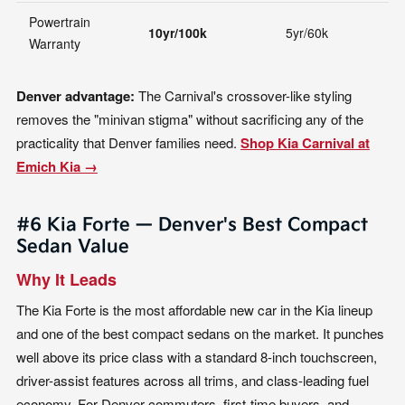
Powertrain
10yr/100k
5yr/60k
5
Warranty
Denver advantage:
The Carnival's crossover-like styling
removes the "minivan stigma" without sacrificing any of the
practicality that Denver families need.
Shop Kia Carnival at
Emich Kia →
#6 Kia Forte — Denver's Best Compact
Sedan Value
Why It Leads
The Kia Forte is the most affordable new car in the Kia lineup
and one of the best compact sedans on the market. It punches
well above its price class with a standard 8-inch touchscreen,
driver-assist features across all trims, and class-leading fuel
economy. For Denver commuters, first-time buyers, and