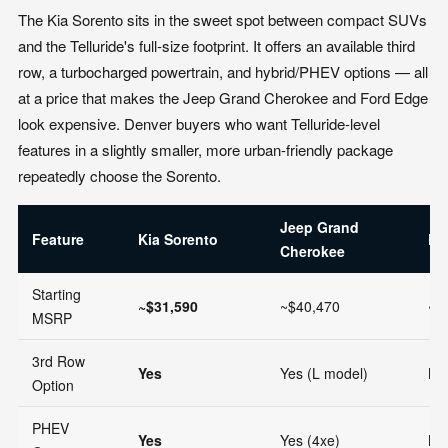
The Kia Sorento sits in the sweet spot between compact SUVs
and the Telluride's full-size footprint. It offers an available third
row, a turbocharged powertrain, and hybrid/PHEV options — all
at a price that makes the Jeep Grand Cherokee and Ford Edge
look expensive. Denver buyers who want Telluride-level
features in a slightly smaller, more urban-friendly package
repeatedly choose the Sorento.
Jeep Grand
Feature
Kia Sorento
Fo
Cherokee
Starting
~$31,590
~$40,470
~$
MSRP
3rd Row
Yes
Yes (L model)
No
Option
PHEV
Yes
Yes (4xe)
No