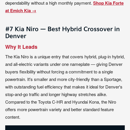
dependability without a high monthly payment.
Shop Kia Forte
at Emich Kia →
#7 Kia Niro — Best Hybrid Crossover in
Denver
Why It Leads
The Kia Niro is a unique entry that covers hybrid, plug-in hybrid,
and all-electric variants under one nameplate — giving Denver
buyers flexibility without forcing a commitment to a single
powertrain. It's smaller and more city-friendly than a Sportage,
with outstanding fuel efficiency that makes it ideal for Denver's
stop-and-go traffic and longer highway stretches alike.
Compared to the Toyota C-HR and Hyundai Kona, the Niro
offers more powertrain variety and better standard feature
content.