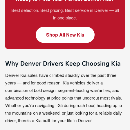
Best selection. Best pricing. Best service in Denver — all
in one place.
Shop All New Kia
Why Denver Drivers Keep Choosing Kia
Denver Kia sales have climbed steadily over the past three
years — and for good reason. Kia vehicles deliver a
combination of bold design, segment-leading warranties, and
advanced technology at price points that undercut most rivals.
Whether you're navigating I-25 during rush hour, heading up to
the mountains on a weekend, or just looking for a reliable daily
driver, there's a Kia built for your life in Denver.