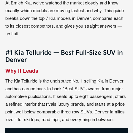
At Emich Kia, we've watched the market closely and know
exactly which models are moving fastest and why. This guide
breaks down the top 7 Kia models in Denver, compares each
to its closest competitors, and gives you straight answers —
no fluff.
#1 Kia Telluride — Best Full-Size SUV in
Denver
Why It Leads
The Kia Telluride is the undisputed No. 1 selling Kia in Denver
and has earned back-to-back "Best SUV" awards from major
automotive publications. It seats up to eight passengers, offers
a refined interior that rivals luxury brands, and starts at a price
point well below comparable three-row SUVs. Denver families
love it for ski trips, road trips, and everything in between.