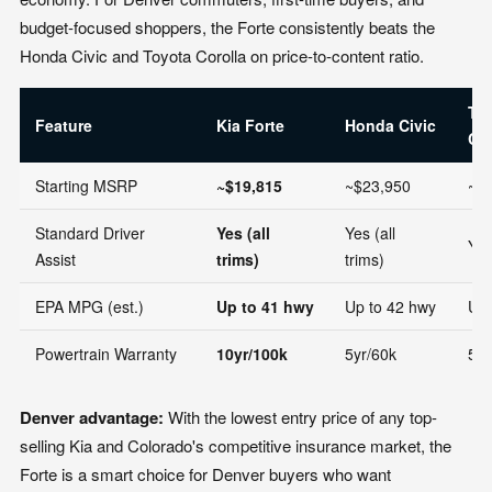
budget-focused shoppers, the Forte consistently beats the
Honda Civic and Toyota Corolla on price-to-content ratio.
To
Feature
Kia Forte
Honda Civic
Cor
Starting MSRP
~$19,815
~$23,950
~$
Standard Driver
Yes (all
Yes (all
Yes
Assist
trims)
trims)
EPA MPG (est.)
Up to 41 hwy
Up to 42 hwy
Up 
Powertrain Warranty
10yr/100k
5yr/60k
5yr
Denver advantage:
With the lowest entry price of any top-
selling Kia and Colorado's competitive insurance market, the
Forte is a smart choice for Denver buyers who want