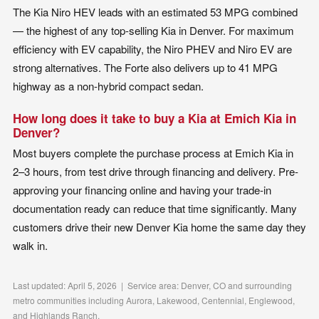
The Kia Niro HEV leads with an estimated 53 MPG combined
— the highest of any top-selling Kia in Denver. For maximum
efficiency with EV capability, the Niro PHEV and Niro EV are
strong alternatives. The Forte also delivers up to 41 MPG
highway as a non-hybrid compact sedan.
How long does it take to buy a Kia at Emich Kia in
Denver?
Most buyers complete the purchase process at Emich Kia in
2–3 hours, from test drive through financing and delivery. Pre-
approving your financing online and having your trade-in
documentation ready can reduce that time significantly. Many
customers drive their new Denver Kia home the same day they
walk in.
Last updated: April 5, 2026 | Service area: Denver, CO and surrounding
metro communities including Aurora, Lakewood, Centennial, Englewood,
and Highlands Ranch.