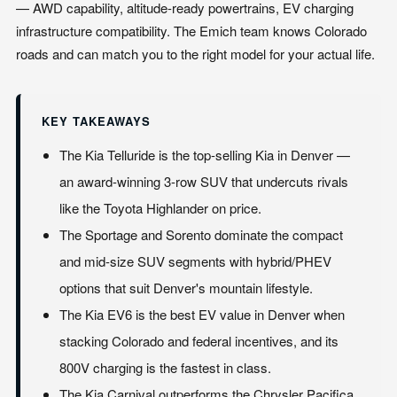
— AWD capability, altitude-ready powertrains, EV charging
infrastructure compatibility. The Emich team knows Colorado
roads and can match you to the right model for your actual life.
KEY TAKEAWAYS
The Kia Telluride is the top-selling Kia in Denver —
an award-winning 3-row SUV that undercuts rivals
like the Toyota Highlander on price.
The Sportage and Sorento dominate the compact
and mid-size SUV segments with hybrid/PHEV
options that suit Denver's mountain lifestyle.
The Kia EV6 is the best EV value in Denver when
stacking Colorado and federal incentives, and its
800V charging is the fastest in class.
The Kia Carnival outperforms the Chrysler Pacifica