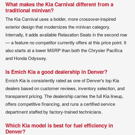
What makes the Kia Carnival different from a
traditional minivan?
The Kia Carnival uses a bolder, more crossover-inspired
exterior design that modernizes the minivan category.
Internally, it adds available Relaxation Seats in the second row
— a feature no competitor currently offers at this price point. It
also starts at a lower MSRP than both the Chrysler Pacifica
and Honda Odyssey.
Is Emich Kia a good dealership in Denver?
Emich Kia is consistently rated as one of Denver's top Kia
dealers based on customer reviews, inventory selection, and
transparent pricing. The dealership carries the full Kia lineup,
offers competitive financing, and runs a certified service
department staffed by factory-trained technicians.
Which Kia model is best for fuel efficiency in
Denver?