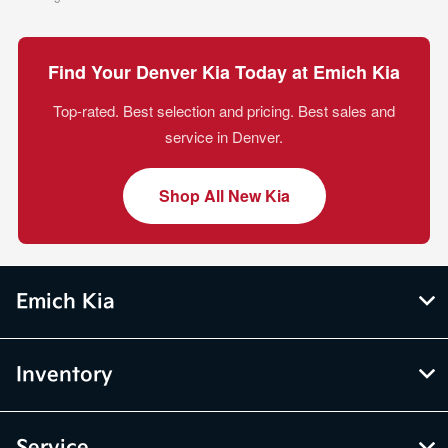
Find Your Denver Kia Today at Emich Kia
Top-rated. Best selection and pricing. Best sales and
service in Denver.
Shop All New Kia
Emich Kia
Inventory