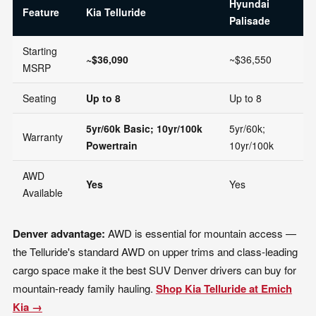
Hyundai
T
Feature
Kia Telluride
Palisade
H
Starting
~$36,090
~$36,550
~
MSRP
Seating
Up to 8
Up to 8
U
5yr/60k Basic; 10yr/100k
5yr/60k;
3y
Warranty
Powertrain
10yr/100k
5
AWD
Yes
Yes
Y
Available
Denver advantage:
AWD is essential for mountain access —
the Telluride's standard AWD on upper trims and class-leading
cargo space make it the best SUV Denver drivers can buy for
mountain-ready family hauling.
Shop Kia Telluride at Emich
Kia →