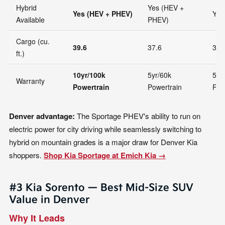
Hybrid
Yes (HEV +
Yes (HEV + PHEV)
Yes
Available
PHEV)
Cargo (cu.
39.6
37.6
36.
ft.)
10yr/100k
5yr/60k
5yr
Warranty
Powertrain
Powertrain
Pow
Denver advantage:
The Sportage PHEV's ability to run on
electric power for city driving while seamlessly switching to
hybrid on mountain grades is a major draw for Denver Kia
shoppers.
Shop Kia Sportage at Emich Kia →
#3 Kia Sorento — Best Mid-Size SUV
Value in Denver
Why It Leads