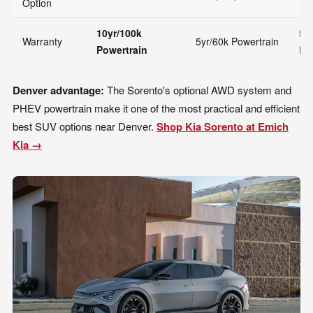
Option
10yr/100k
5y
Warranty
5yr/60k Powertrain
Powertrain
Po
Denver advantage:
The Sorento's optional AWD system and
PHEV powertrain make it one of the most practical and efficient
best SUV options near Denver.
Shop Kia Sorento at Emich
Kia →