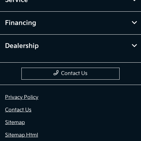
Service
Financing
Dealership
Contact Us
Privacy Policy
Contact Us
Sitemap
Sitemap Html