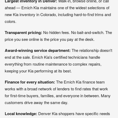
Largest inventory in Denver:
Walk-in, browse online, or call
ahead — Emich Kia maintains one of the widest selections of
new Kia inventory in Colorado, including hard-to-find trims and
colors.
Transparent pricing:
No hidden fees. No bait-and-switch. The
price you see online is the price you pay at the desk.
Award-winning service department:
The relationship doesn't
end at the sale. Emich Kia's certified technicians handle
everything from routine maintenance to complex repairs,
keeping your Kia performing at its best.
Finance for every situation:
The Emich Kia finance team
works with a broad network of lenders to find rates that work
for first-time buyers, families, and everyone in between. Many
customers drive away the same day.
Local knowledge:
Denver Kia shoppers have specific needs