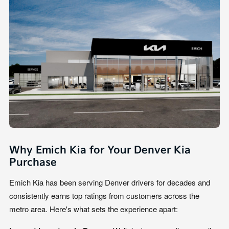
Why Emich Kia for Your Denver Kia
Purchase
Emich Kia has been serving Denver drivers for decades and
consistently earns top ratings from customers across the
metro area. Here's what sets the experience apart: