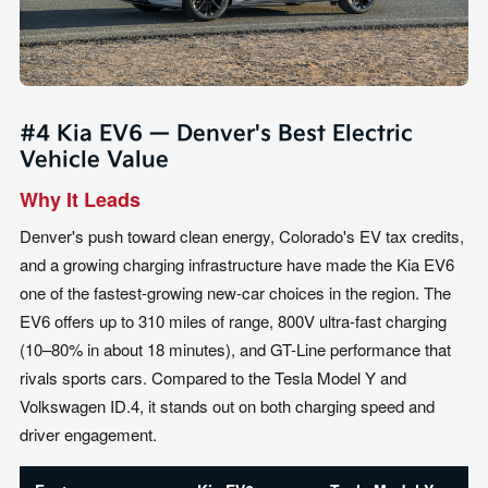
#4 Kia EV6 — Denver's Best Electric
Vehicle Value
Why It Leads
Denver's push toward clean energy, Colorado's EV tax credits,
and a growing charging infrastructure have made the Kia EV6
one of the fastest-growing new-car choices in the region. The
EV6 offers up to 310 miles of range, 800V ultra-fast charging
(10–80% in about 18 minutes), and GT-Line performance that
rivals sports cars. Compared to the Tesla Model Y and
Volkswagen ID.4, it stands out on both charging speed and
driver engagement.