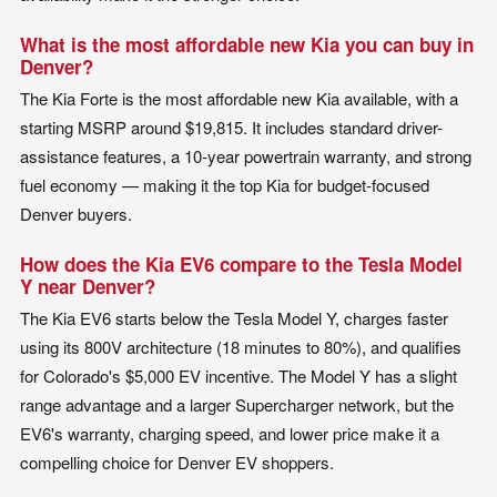
What is the most affordable new Kia you can buy in
Denver?
The Kia Forte is the most affordable new Kia available, with a
starting MSRP around $19,815. It includes standard driver-
assistance features, a 10-year powertrain warranty, and strong
fuel economy — making it the top Kia for budget-focused
Denver buyers.
How does the Kia EV6 compare to the Tesla Model
Y near Denver?
The Kia EV6 starts below the Tesla Model Y, charges faster
using its 800V architecture (18 minutes to 80%), and qualifies
for Colorado's $5,000 EV incentive. The Model Y has a slight
range advantage and a larger Supercharger network, but the
EV6's warranty, charging speed, and lower price make it a
compelling choice for Denver EV shoppers.