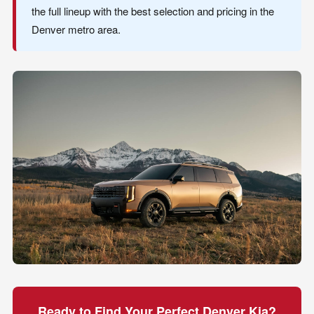
the full lineup with the best selection and pricing in the
Denver metro area.
Ready to Find Your Perfect Denver Kia?