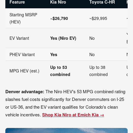
Feature
Kia Niro
Toyota C-HR
Hy
Starting MSRP
~$26,790
~$29,995
~$
(HEV)
Yes
EV Variant
Yes (Niro EV)
No
Ele
PHEV Variant
Yes
No
No
Up to 53
Up to 38
Up 
MPG HEV (est.)
combined
combined
co
Denver advantage:
The Niro HEV's 53 MPG combined rating
slashes fuel costs significantly for Denver commuters on I-25
or US-36, and the EV variant qualifies for Colorado's clean
vehicle incentives.
Shop Kia Niro at Emich Kia →