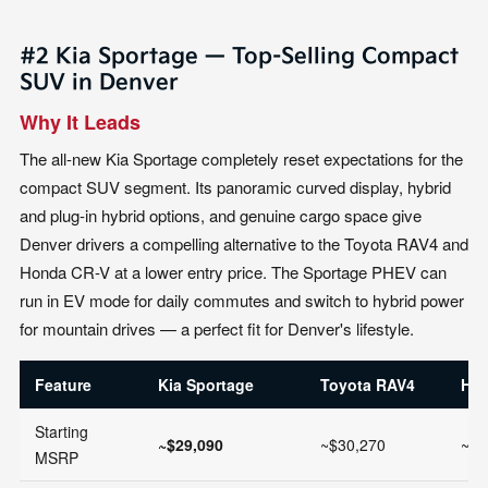
#2 Kia Sportage — Top-Selling Compact
SUV in Denver
Why It Leads
The all-new Kia Sportage completely reset expectations for the
compact SUV segment. Its panoramic curved display, hybrid
and plug-in hybrid options, and genuine cargo space give
Denver drivers a compelling alternative to the Toyota RAV4 and
Honda CR-V at a lower entry price. The Sportage PHEV can
run in EV mode for daily commutes and switch to hybrid power
for mountain drives — a perfect fit for Denver's lifestyle.
Feature
Kia Sportage
Toyota RAV4
Hon
Starting
~$29,090
~$30,270
~$3
MSRP