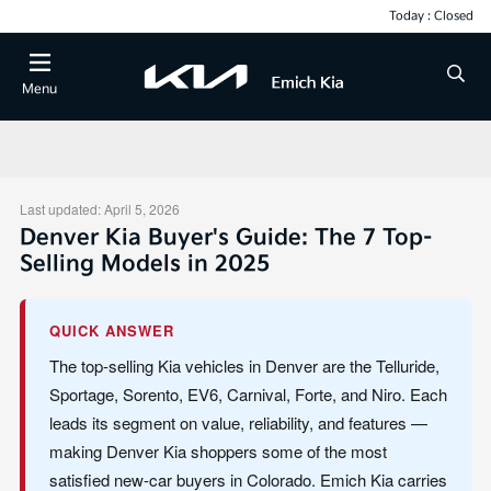
Today : Closed
Menu
Last updated: April 5, 2026
Denver Kia Buyer's Guide: The 7 Top-
Selling Models in 2025
QUICK ANSWER
The top-selling Kia vehicles in Denver are the Telluride,
Sportage, Sorento, EV6, Carnival, Forte, and Niro. Each
leads its segment on value, reliability, and features —
making Denver Kia shoppers some of the most
satisfied new-car buyers in Colorado. Emich Kia carries